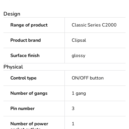
Design
Range of product
Classic Series C2000
Product brand
Clipsal
Surface finish
glossy
Physical
Control type
ON/OFF button
Number of gangs
1 gang
Pin number
3
Number of power
1