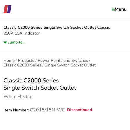
Menu
Classic C2000 Series
Single Switch Socket Outlet
Classic,
250V, 15A, Indicator
Jump to...
Home
Products
Power Points and Switches
Classic C2000 Series
Single Switch Socket Outlet
Classic C2000 Series
Single Switch Socket Outlet
White Electric
C2015/15N-WE
Discontinued
Item Number: