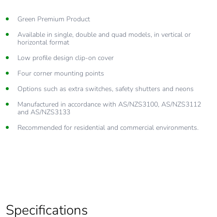
Green Premium Product
Available in single, double and quad models, in vertical or
horizontal format
Low profile design clip-on cover
Four corner mounting points
Options such as extra switches, safety shutters and neons
Manufactured in accordance with AS/NZS3100, AS/NZS3112
and AS/NZS3133
Recommended for residential and commercial environments.
Specifications