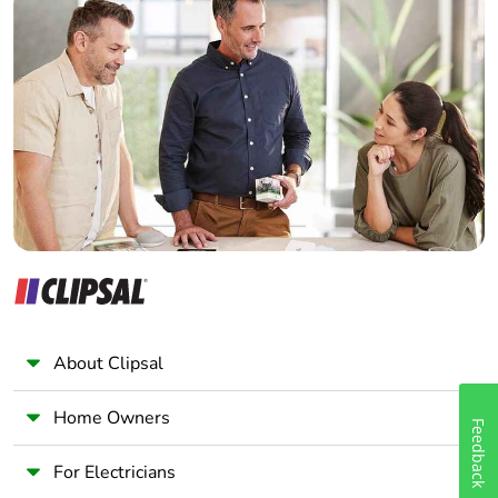
Home Automation expert
Electrician
Wholesaler
Panelbuilder
About Clipsal
Home Owners
Feedback
For Electricians