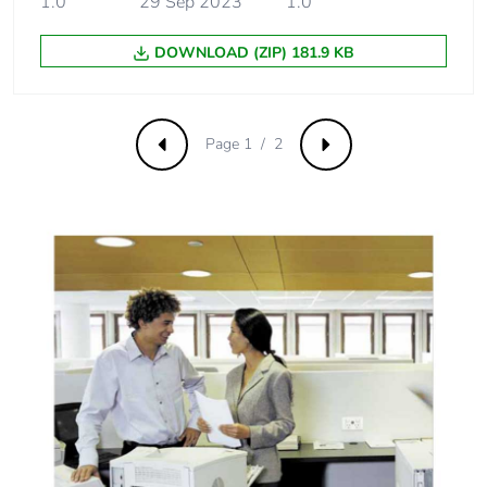
1.0
29 Sep 2023
1.0
DOWNLOAD (ZIP) 181.9 KB
Page 1 / 2
Previous
Next