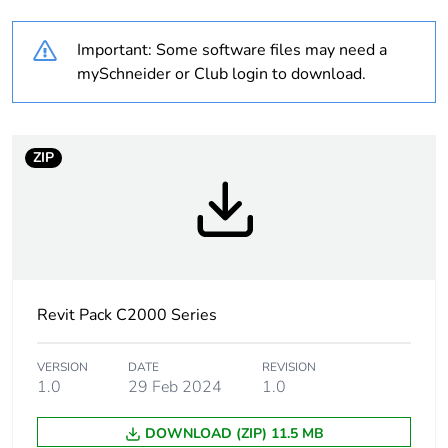
Weee label
N/A
Important: Some software files may need a
Unit type of package
PCE
mySchneider or Club login to download.
1
Number of units in
1
package 1
ZIP
Package 1 height
2.8 cm
Package 1 width
7.6 cm
Revit Pack C2000 Series
Package 1 length
11.6 cm
Package 1 weight
0.1 kg
VERSION
DATE
REVISION
1.0
29 Feb 2024
1.0
Sustainable
No
DOWNLOAD (ZIP) 11.5 MB
packaging