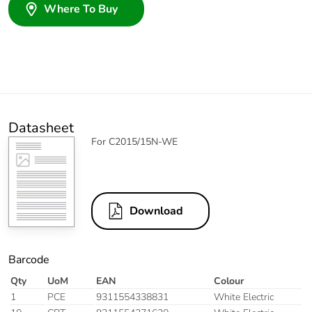
Where To Buy
Datasheet
For C2015/15N-WE
Download
Barcode
Qty
UoM
EAN
Colour
1
PCE
9311554338831
White Electric