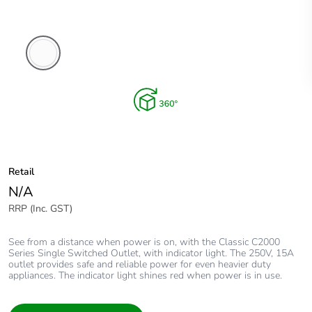
White
Electric
Retail
N/A
RRP (Inc. GST)
See from a distance when power is on, with the Classic C2000
Series Single Switched Outlet, with indicator light. The 250V, 15A
outlet provides safe and reliable power for even heavier duty
appliances. The indicator light shines red when power is in use.