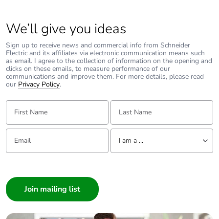
We’ll give you ideas
Sign up to receive news and commercial info from Schneider
Electric and its affiliates via electronic communication means such
as email. I agree to the collection of information on the opening and
clicks on these emails, to measure performance of our
communications and improve them. For more details, please read
our
Privacy Policy
.
First Name:
Last Name:
Email:
Tell us about yourself
I am a ...
I am a ...
Consumer
Architect
Interior Designer
Builder