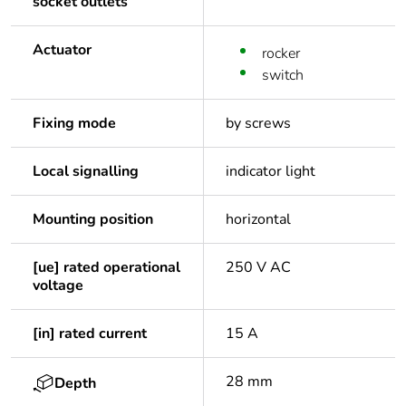
socket outlets
Actuator
rocker
switch
Fixing mode
by screws
Local signalling
indicator light
Mounting position
horizontal
[ue] rated operational
250 V AC
voltage
[in] rated current
15 A
28 mm
Depth