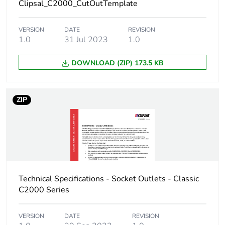
Clipsal_C2000_CutOutTemplate
VERSION
DATE
REVISION
1.0
31 Jul 2023
1.0
DOWNLOAD (ZIP) 173.5 KB
ZIP
Technical Specifications - Socket Outlets - Classic
C2000 Series
VERSION
DATE
REVISION