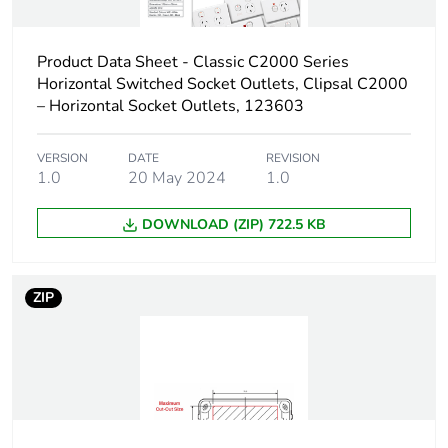
Product Data Sheet - Classic C2000 Series
Horizontal Switched Socket Outlets, Clipsal C2000
– Horizontal Socket Outlets, 123603
VERSION
DATE
REVISION
1.0
20 May 2024
1.0
DOWNLOAD (ZIP) 722.5 KB
ZIP