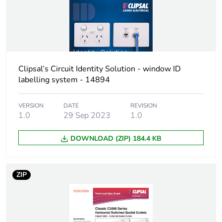
Clipsal’s Circuit Identity Solution - window ID
labelling system - 14894
VERSION
DATE
REVISION
1.0
29 Sep 2023
1.0
DOWNLOAD (ZIP) 184.4 KB
ZIP