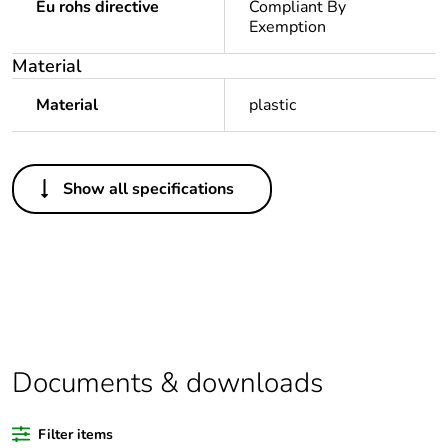
Eu rohs directive
Compliant By
Exemption
Material
Material
plastic
Others
Show all specifications
Legacy weee scope
In
Package 1 bare
1
product quantity
Outside of Europe
Documents & downloads
Warranty duration(in
18
months) bmecat
Filter items