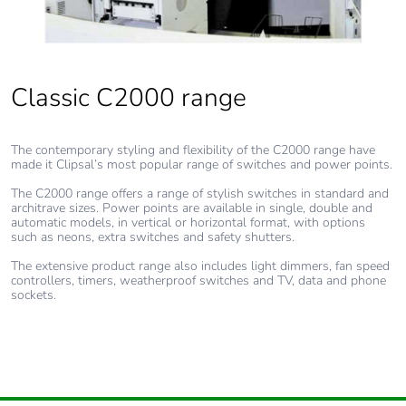
Classic C2000 range
The contemporary styling and flexibility of the C2000 range have
made it Clipsal’s most popular range of switches and power points.
The C2000 range offers a range of stylish switches in standard and
architrave sizes. Power points are available in single, double and
automatic models, in vertical or horizontal format, with options
such as neons, extra switches and safety shutters.
The extensive product range also includes light dimmers, fan speed
controllers, timers, weatherproof switches and TV, data and phone
sockets.