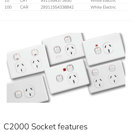
10
CRT
9311554371630
White Electric
100
CAR
29311554338842
White Electric
C2000 Socket features