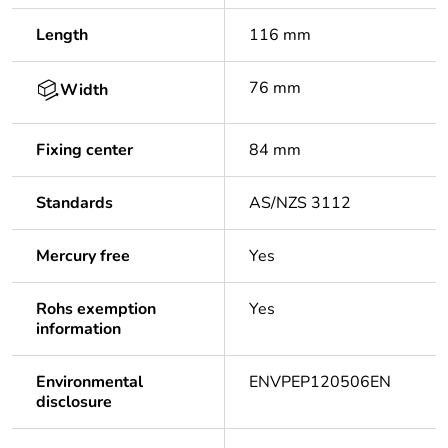
Length
116 mm
76 mm
Width
Fixing center
84 mm
Standards
AS/NZS 3112
Mercury free
Yes
Rohs exemption
Yes
information
Environmental
ENVPEP120506EN
disclosure