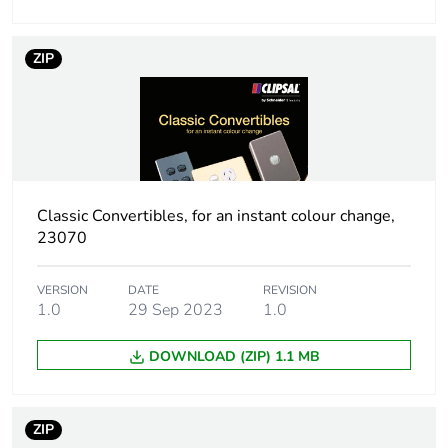
End of life manual
N/A
ZIP
availability
Warranty (in months)
18
Classic Convertibles, for an instant colour change,
23070
VERSION
DATE
REVISION
1.0
29 Sep 2023
1.0
DOWNLOAD (ZIP) 1.1 MB
ZIP