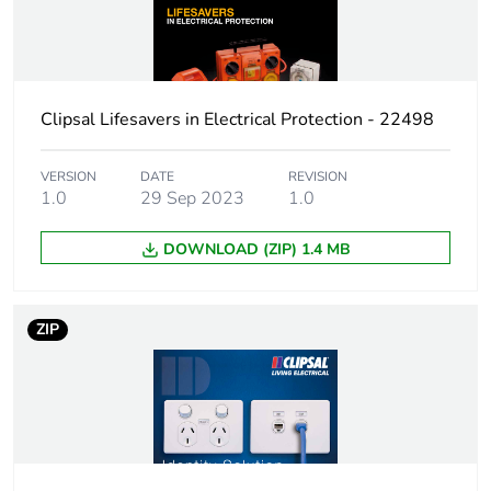
Clipsal Lifesavers in Electrical Protection - 22498
VERSION
DATE
REVISION
1.0
29 Sep 2023
1.0
DOWNLOAD (ZIP) 1.4 MB
ZIP