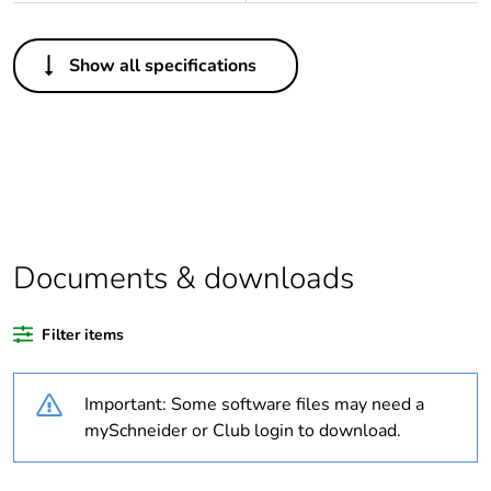
Others
Show all specifications
Legacy weee scope
In
Package 1 bare
1
product quantity
Outside of Europe
Documents & downloads
Warranty duration(in
18
months) bmecat
Filter items
Weee label
N/A
Important: Some software files may need a
Unit type of package
PCE
mySchneider or Club login to download.
1