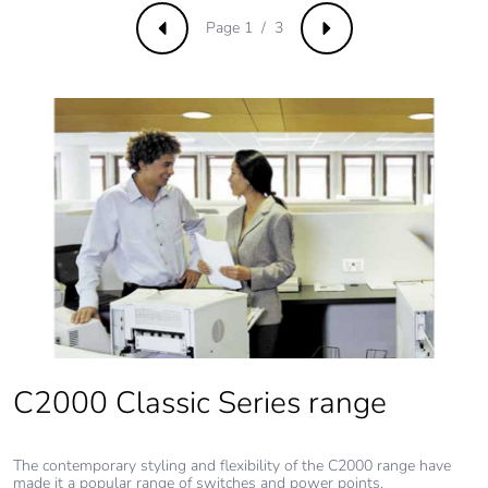
Page 1 / 3
Previous
Next
C2000 Classic Series range
The contemporary styling and flexibility of the C2000 range have
made it a popular range of switches and power points.