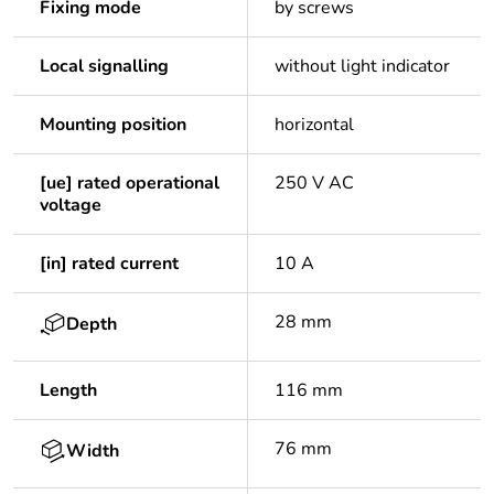
Fixing mode
by screws
Local signalling
without light indicator
Mounting position
horizontal
[ue] rated operational
250 V AC
voltage
[in] rated current
10 A
28 mm
Depth
Length
116 mm
76 mm
Width