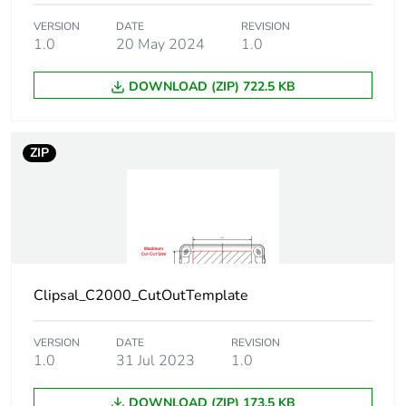
VERSION
DATE
REVISION
1.0
20 May 2024
1.0
DOWNLOAD (ZIP) 722.5 KB
ZIP
Clipsal_C2000_CutOutTemplate
VERSION
DATE
REVISION
1.0
31 Jul 2023
1.0
DOWNLOAD (ZIP) 173.5 KB