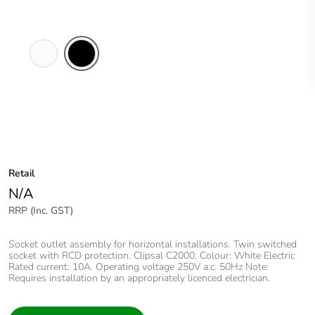
White
Black
Electric
Retail
N/A
RRP (Inc. GST)
Socket outlet assembly for horizontal installations. Twin switched
socket with RCD protection. Clipsal C2000. Colour: White Electric
Rated current: 10A. Operating voltage 250V a.c. 50Hz Note:
Requires installation by an appropriately licenced electrician.