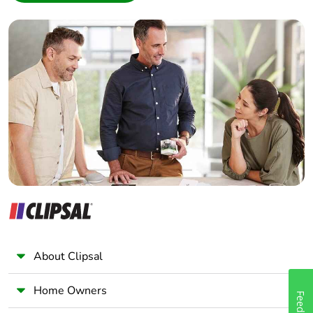
Interior Designer
Builder
Home Automation expert
Electrician
Wholesaler
Panelbuilder
About Clipsal
Home Owners
Feedback