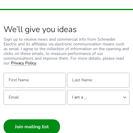
We’ll give you ideas
Sign up to receive news and commercial info from Schneider
Electric and its affiliates via electronic communication means such
as email. I agree to the collection of information on the opening and
clicks on these emails, to measure performance of our
communications and improve them. For more details, please read
our
Privacy Policy
.
First Name:
Last Name:
Email:
Tell us about yourself
I am a ...
I am a ...
Consumer
Architect