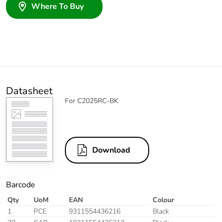
Where To Buy
Datasheet
For C2025RC-BK
Download
Barcode
Qty
UoM
EAN
Colour
1
PCE
9311554436216
Black