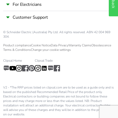
For Electricians
Customer Support
© Schneider Electric (Australia) Pty Ltd. All rights reserved. ABN 42 004 969
304.
Product compliance
Cookie Notice
Data Privacy
Warranty Claims
Obsolescence
Terms & Conditions
Change your cookie settings
Clipsal Home
Clipsal Trade
V2 - *The RRP prices listed on clipsal.com are to be used as a guide only and is
based on the published Recommended Retail Price of the product only.
Electrical contractors or building companies are not bound to follow these
prices and may charge more or less than the values listed. NB: Product
installation will attract an additional charge. Your electrical contractor/builder
will advise you of these charges and they will be in addition to the price shown
on our website.