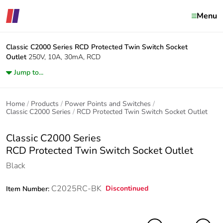
Menu
Classic C2000 Series
RCD Protected Twin Switch Socket
Outlet
250V, 10A, 30mA, RCD
Jump to...
Home
Products
Power Points and Switches
Classic C2000 Series
RCD Protected Twin Switch Socket Outlet
Classic C2000 Series
RCD Protected Twin Switch Socket Outlet
Black
C2025RC-BK
Discontinued
Item Number: