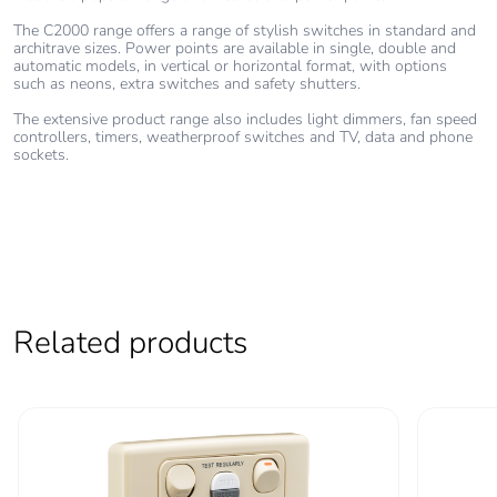
The C2000 range offers a range of stylish switches in standard and
architrave sizes. Power points are available in single, double and
automatic models, in vertical or horizontal format, with options
such as neons, extra switches and safety shutters.
The extensive product range also includes light dimmers, fan speed
controllers, timers, weatherproof switches and TV, data and phone
sockets.
Related products