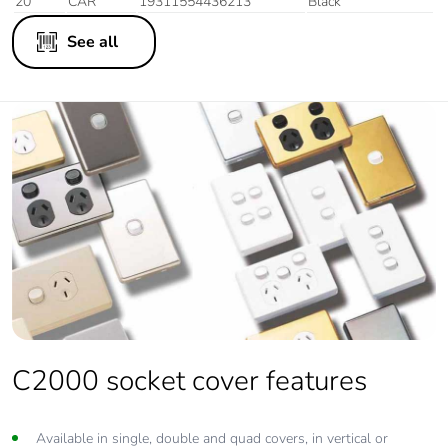
20
CAR
19311554436213
Black
See all
C2000 socket cover features
Available in single, double and quad covers, in vertical or