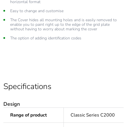
horizontal format
Easy to change and customise
The Cover hides all mounting holes and is easily removed to
enable you to paint right up to the edge of the grid plate
without having to worry about marking the cover
The option of adding identification codes
Specifications
Design
Range of product
Classic Series C2000