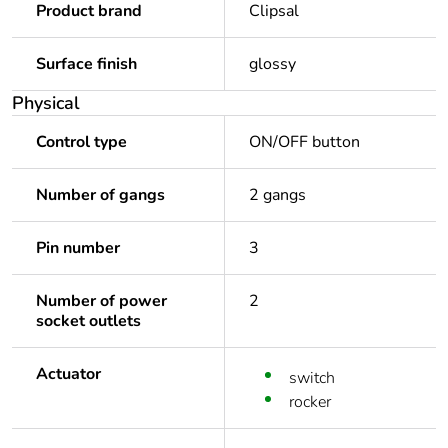
Product brand
Clipsal
Surface finish
glossy
Physical
Control type
ON/OFF button
Number of gangs
2 gangs
Pin number
3
Number of power
2
socket outlets
Actuator
switch
rocker