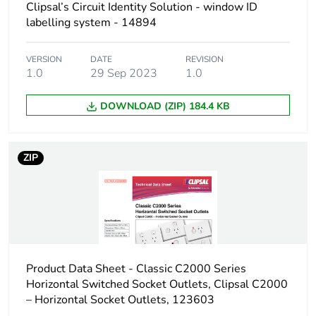
Clipsal’s Circuit Identity Solution - window ID
labelling system - 14894
VERSION
DATE
REVISION
1.0
29 Sep 2023
1.0
DOWNLOAD (ZIP) 184.4 KB
ZIP
Product Data Sheet - Classic C2000 Series
Horizontal Switched Socket Outlets, Clipsal C2000
– Horizontal Socket Outlets, 123603