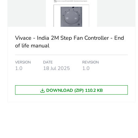
Unit type of package 3
Number of units in package
Package 3 height
Vivace - India 2M Step Fan Controller - End
of life manual
Package 3 width
VERSION
DATE
REVISION
1.0
18 Jul 2025
1.0
Package 3 length
Package 3 weight
DOWNLOAD (ZIP) 110.2 KB
Sustainable packaging
End of life manual availabil
Warranty (in months)