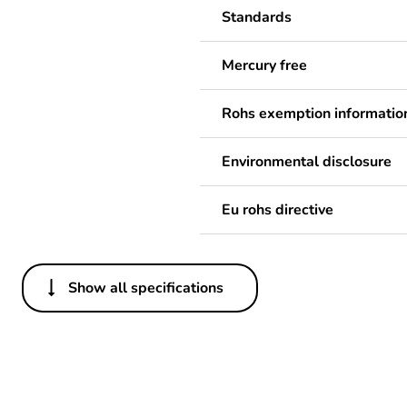
Standards
Mercury free
Rohs exemption informatio
Environmental disclosure
Eu rohs directive
Show all specifications
Others
Legacy weee scope
Package 1 bare product qua