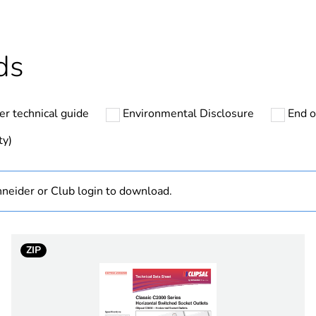
Outside of Eu
hs) bmecat
18
ds
N/A
er technical guide
Environmental Disclosure
End o
75 VA
ty)
50 Hz
neider or Club login to download.
PCE
 1
1
ZIP
7.4 cm
9.5 cm