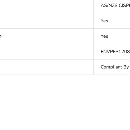
AS/NZS CISP
Yes
n
Yes
ENVPEP120
Compliant By
In
ntity
1