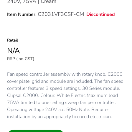
240V, 75VA | Cream
C2031VF3CSF-CM
Discontinued
Item Number:
Retail
N/A
RRP (Inc. GST)
Fan speed controller assembly with rotary knob. C2000
cover plate, grid and module are included. The fan speed
controller features 3 speed settings. 30 Series module.
Clipsal C2000. Colour: White Electric Maximum load
75VA limited to one ceiling sweep fan per controller.
Operating voltage 240V a.c. 50Hz Note: Requires
installation by an appropriately licenced electrician.