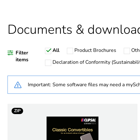
Warranty duration(in mont
Documents & downloa
Weee label
All
Product Brochures
Oth
Power consumption in va
Filter
items
Declaration of Conformity (Sustainabili
Network frequency
Important: Some software files may need a mySch
Unit type of package 1
Number of units in package
ZIP
Package 1 height
Package 1 width