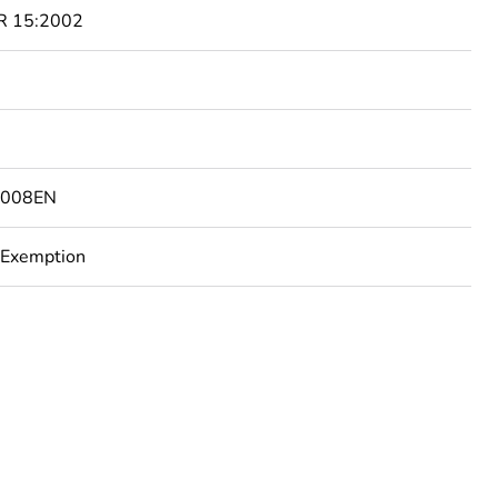
R 15:2002
8008EN
 Exemption