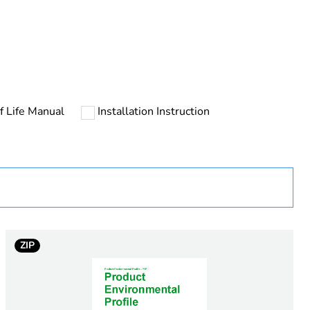
rope
f Life Manual
Installation Instruction
ZIP