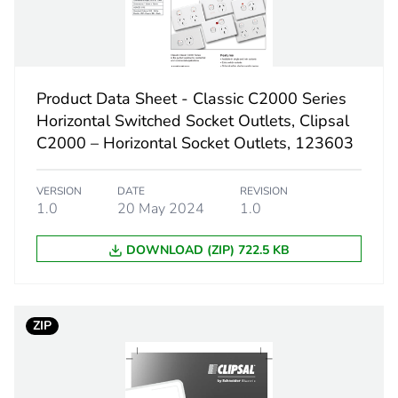
12 cm
153 g
Product Data Sheet - Classic C2000 Series
Horizontal Switched Socket Outlets, Clipsal
BB1
C2000 – Horizontal Socket Outlets, 123603
 2
5
VERSION
DATE
REVISION
1.0
20 May 2024
1.0
120 cm
DOWNLOAD (ZIP) 722.5 KB
91 cm
360 cm
ZIP
765 g