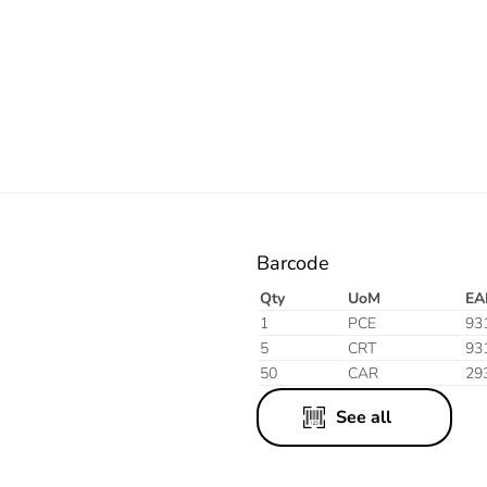
Electric
Barcode
Qty
UoM
EA
1
PCE
93
5
CRT
93
50
CAR
29
See all