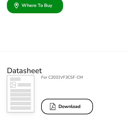
Where To Buy
Datasheet
For C2031VF3CSF-CM
Download