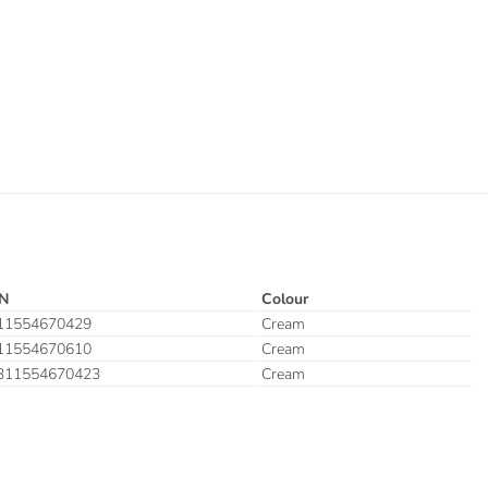
N
Colour
11554670429
Cream
11554670610
Cream
311554670423
Cream