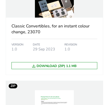
Package 1 length
Package 1 weight
Classic Convertibles, for an instant colour
change, 23070
Unit type of package 2
VERSION
DATE
REVISION
Number of units in package
1.0
29 Sep 2023
1.0
Package 2 height
DOWNLOAD (ZIP) 1.1 MB
Package 2 width
Package 2 length
ZIP
Package 2 weight