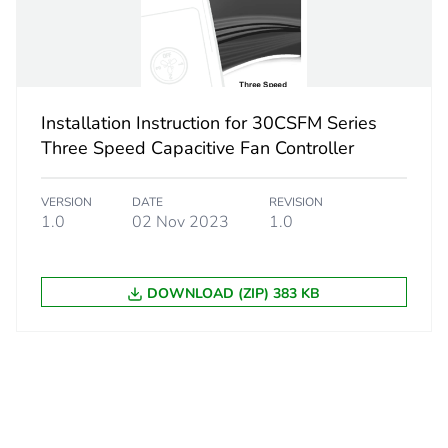
PAL
 3
750
88 cm
Installation Instruction for 30CSFM Series
Three Speed Capacitive Fan Controller
80 cm
VERSION
DATE
REVISION
1.0
02 Nov 2023
1.0
120 cm
765 kg
DOWNLOAD (ZIP) 383 KB
No
ity
ENVEOLI120
18