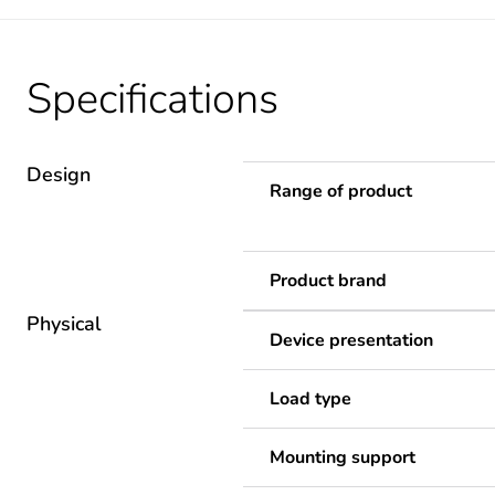
Specifications
Design
Range of product
Product brand
Physical
Device presentation
Load type
Mounting support