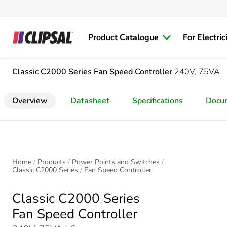
Product Catalogue
For Electric
Classic C2000 Series
Fan Speed Controller
240V, 75VA
Overview
Datasheet
Specifications
Docu
Home
Products
Power Points and Switches
Classic C2000 Series
Fan Speed Controller
Classic C2000 Series
Fan Speed Controller