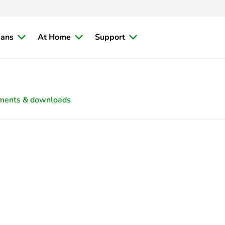
ians
At Home
Support
ments & downloads