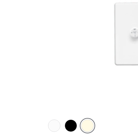
White
Black
Cream