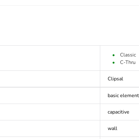
Classic
C-Thru
Clipsal
basic element
capacitive
wall