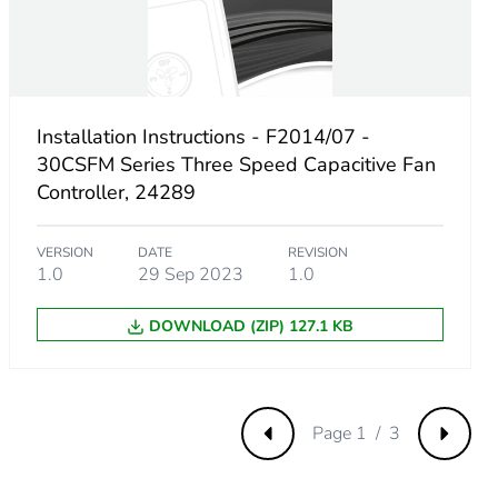
Installation Instructions - F2014/07 -
30CSFM Series Three Speed Capacitive Fan
Controller, 24289
VERSION
DATE
REVISION
1.0
29 Sep 2023
1.0
DOWNLOAD (ZIP) 127.1 KB
8008EN
Page 1 / 3
Previous
Next