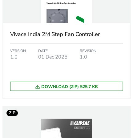
Vivace India 2M Step Fan Controller
VERSION
DATE
REVISION
1.0
01 Dec 2025
1.0
DOWNLOAD (ZIP) 525.7 KB
ZIP