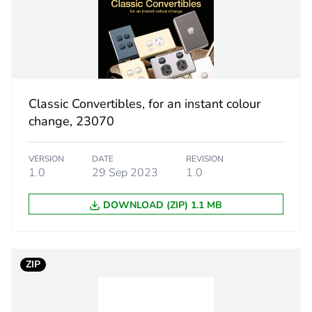
ity
N/A
18
Classic Convertibles, for an instant colour
change, 23070
VERSION
DATE
REVISION
1.0
29 Sep 2023
1.0
DOWNLOAD (ZIP) 1.1 MB
ZIP