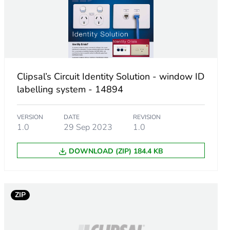
Clipsal’s Circuit Identity Solution - window ID
labelling system - 14894
VERSION
DATE
REVISION
1.0
29 Sep 2023
1.0
DOWNLOAD (ZIP) 184.4 KB
ZIP