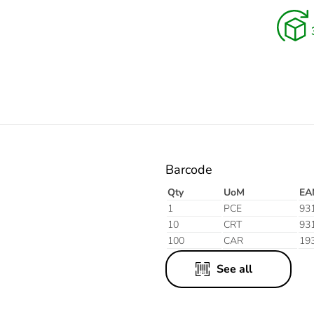
Electric
Aluminium
Finish
Barcode
Qty
UoM
EA
1
PCE
93
10
CRT
93
100
CAR
19
See all