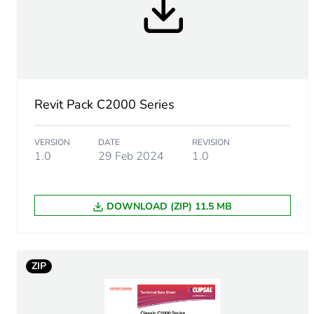
End of life manual availabil
Warranty (in months)
Revit Pack C2000 Series
VERSION
DATE
REVISION
1.0
29 Feb 2024
1.0
DOWNLOAD (ZIP) 11.5 MB
ZIP