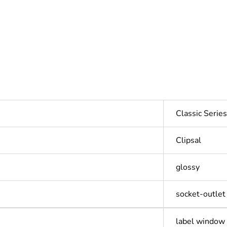
Classic Seri
Clipsal
glossy
socket-outlet
label window