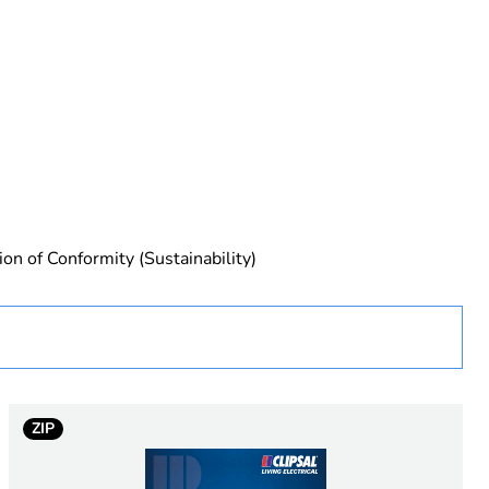
rope
ion of Conformity (Sustainability)
ZIP