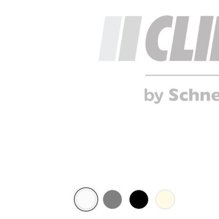
White
Brushed
Black
Cream