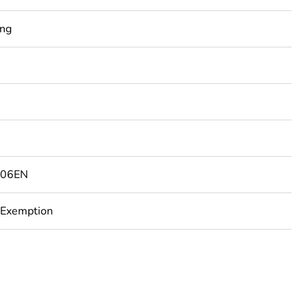
ing
506EN
 Exemption