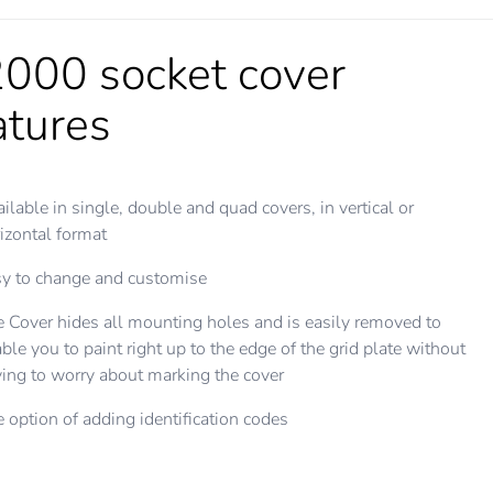
000 socket cover
atures
ilable in single, double and quad covers, in vertical or
izontal format
y to change and customise
 Cover hides all mounting holes and is easily removed to
ble you to paint right up to the edge of the grid plate without
ing to worry about marking the cover
 option of adding identification codes