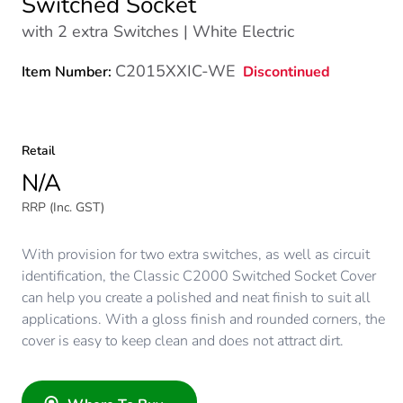
Switched Socket
with 2 extra Switches | White Electric
C2015XXIC-WE
Discontinued
Item Number:
Retail
N/A
RRP (Inc. GST)
With provision for two extra switches, as well as circuit
identification, the Classic C2000 Switched Socket Cover
can help you create a polished and neat finish to suit all
applications. With a gloss finish and rounded corners, the
cover is easy to keep clean and does not attract dirt.