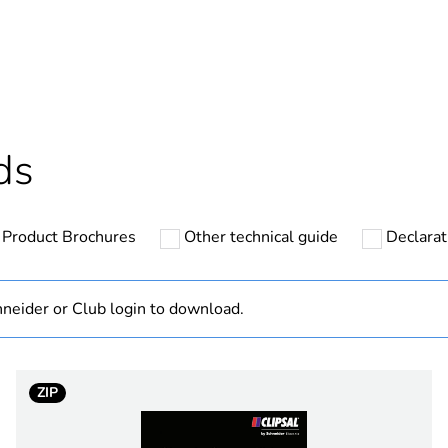
hs) bmecat
18
Outside of Eu
ntity
1
ds
Out
Product Brochures
Other technical guide
Declarat
PCE
 1
1
neider or Club login to download.
0.056 kg
ZIP
No