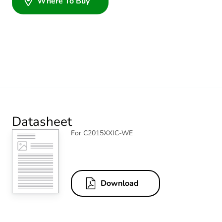
Where To Buy
Datasheet
For C2015XXIC-WE
Download