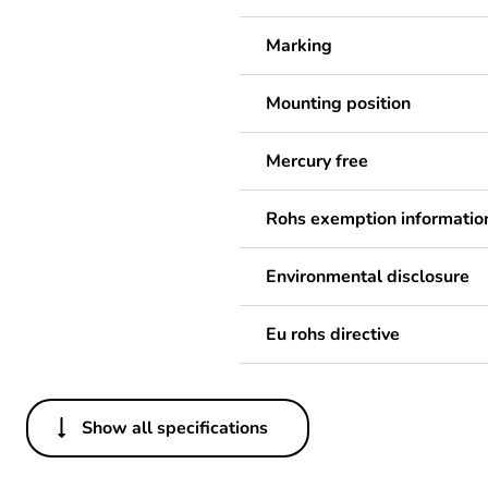
Marking
Mounting position
Mercury free
Rohs exemption informatio
Environmental disclosure
Eu rohs directive
Show all specifications
Others
Weee label