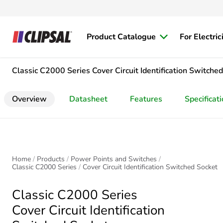
Product Catalogue
For Electric
Classic C2000 Series
Cover Circuit Identification Switche
Overview
Datasheet
Features
Specificat
Home
Products
Power Points and Switches
Classic C2000 Series
Cover Circuit Identification Switched Socket
Classic C2000 Series
Cover Circuit Identification