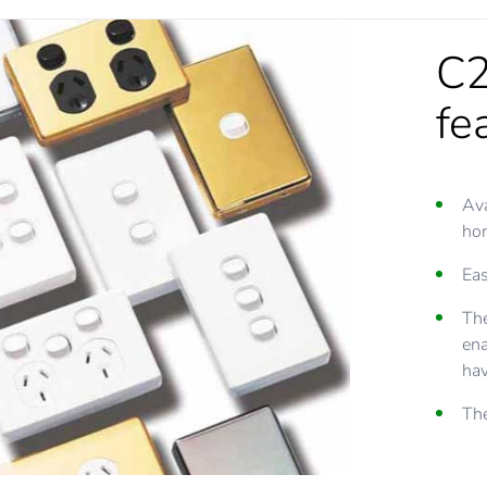
C2
fe
Ava
hor
Eas
The
ena
hav
The