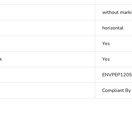
without mark
horizontal
Yes
n
Yes
ENVPEP120
Compliant By
N/A