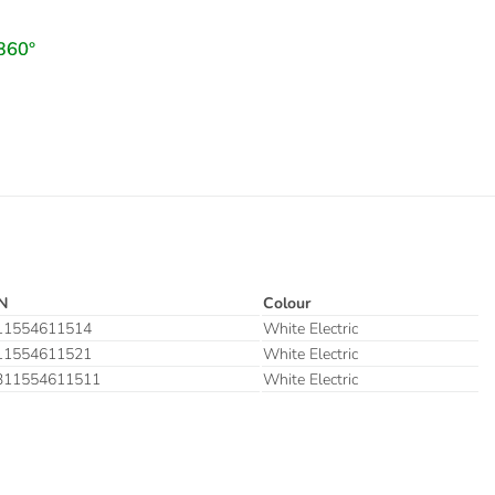
N
Colour
11554611514
White Electric
11554611521
White Electric
311554611511
White Electric