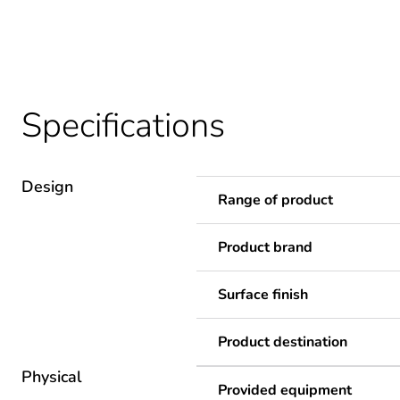
Specifications
Design
Range of product
Product brand
Surface finish
Product destination
Physical
Provided equipment