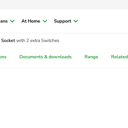
ians
At Home
Support
d Socket
with 2 extra Switches
ions
Documents & downloads
Range
Related