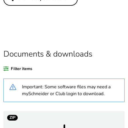
Legacy weee
In
scope
Package 1 bare
1
product quantity
Weee applicability
Finished product
Documents & downloads
Weee label
N/A
Filter items
Warranty
18
duration(in
Important: Some software files may need a
months) bmecat
mySchneider or Club login to download.
Outside of Europe
Average
0 %
ZIP
percentage of