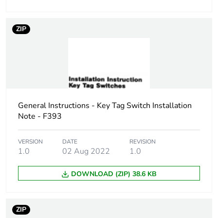
Sustainable
No
ZIP
packaging
Carbon footprint of
0.280495521312169
the end-of-life
phase [c1 to c4]
General Instructions - Key Tag Switch Installation
Carbon footprint of
0.3 kg CO2 eq.
the end-of-life
Note - F393
phase [c1 to c4]
VERSION
DATE
REVISION
1.0
02 Aug 2022
1.0
Pvc free
Yes
DOWNLOAD (ZIP) 38.6 KB
Take-back
No
Product
No
ZIP
contributes to