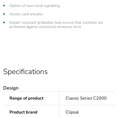
Option of neon local signalling
Access card actuator
Impact-resistant gridplates help ensure that switches are
protected against occasional excessive force
Specifications
Design
Range of product
Classic Series C2000
Product brand
Clipsal