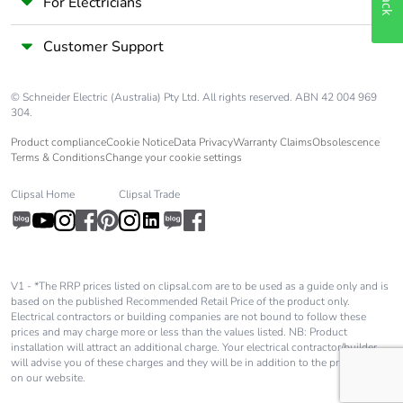
For Electricians
Customer Support
© Schneider Electric (Australia) Pty Ltd. All rights reserved. ABN 42 004 969
304.
Product compliance
Cookie Notice
Data Privacy
Warranty Claims
Obsolescence
Terms & Conditions
Change your cookie settings
Clipsal Home
Clipsal Trade
V1 - *The RRP prices listed on clipsal.com are to be used as a guide only and is
based on the published Recommended Retail Price of the product only.
Electrical contractors or building companies are not bound to follow these
prices and may charge more or less than the values listed. NB: Product
installation will attract an additional charge. Your electrical contractor/builder
will advise you of these charges and they will be in addition to the price shown
on our website.