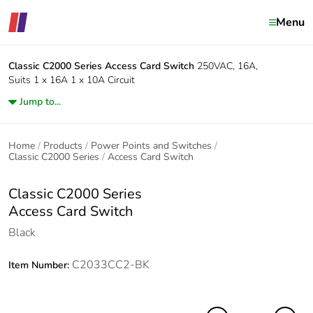
Menu
Classic C2000 Series
Access Card Switch
250VAC, 16A,
Suits 1 x 16A 1 x 10A Circuit
Jump to...
Home
Products
Power Points and Switches
Classic C2000 Series
Access Card Switch
Classic C2000 Series
Access Card Switch
Black
C2033CC2-BK
Item Number: