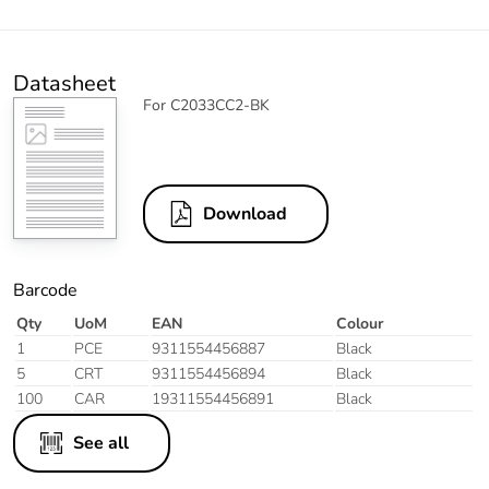
Datasheet
For C2033CC2-BK
Download
Barcode
Qty
UoM
EAN
Colour
1
PCE
9311554456887
Black
5
CRT
9311554456894
Black
100
CAR
19311554456891
Black
See all