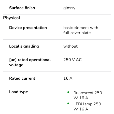
Surface finish
glossy
Physical
Device presentation
basic element with
full cover plate
Local signalling
without
[ue] rated operational
250 V AC
voltage
Rated current
16 A
Load type
fluorescent 250
W 16 A
LEDi lamp 250
W 16 A