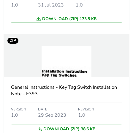
1.0
31 Jul 2023
1.0
Carbon footprint of
0 kg CO2 eq.
the distribution
DOWNLOAD (ZIP) 173.5 KB
phase [a4]
Carbon footprint of
0.00385101980931106
ZIP
the installation
phase [a5]
Carbon footprint of
0 kg CO2 eq.
the installation
phase [a5]
General Instructions - Key Tag Switch Installation
Carbon footprint of
0.105633927320136
Note - F393
the use phase [b2,
b3, b4, b6]
VERSION
DATE
REVISION
1.0
29 Sep 2023
1.0
Carbon footprint of
0.1 kg CO2 eq.
the use phase [b2,
DOWNLOAD (ZIP) 38.6 KB
b3, b4, b6]