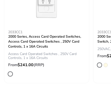
2033CC1
2033CC
2000 Series, Access Card Operated Switches,
2000 Se
Access Card Operated Switches , 250V Card
Switch, 
Controls, 1 x 16A Circuits
250VAC, 
Access Card Operated Switches , 250V Card
From
$
Controls, 1 x 16A Circuits
From
$241.00
(RRP)