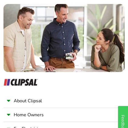
Builder
Home Automation expert
Electrician
Wholesaler
Panelbuilder
About Clipsal
Home Owners
Feedback