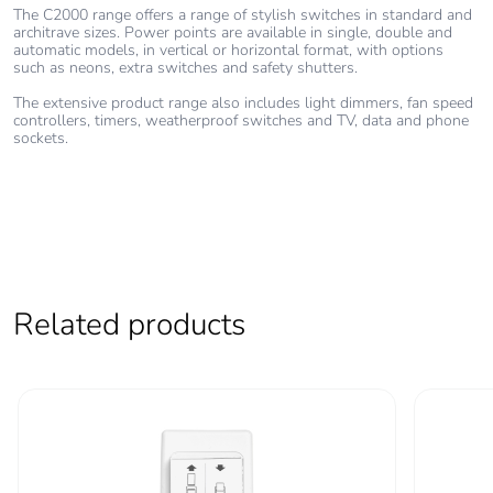
The C2000 range offers a range of stylish switches in standard and
architrave sizes. Power points are available in single, double and
automatic models, in vertical or horizontal format, with options
such as neons, extra switches and safety shutters.
The extensive product range also includes light dimmers, fan speed
controllers, timers, weatherproof switches and TV, data and phone
sockets.
Related products