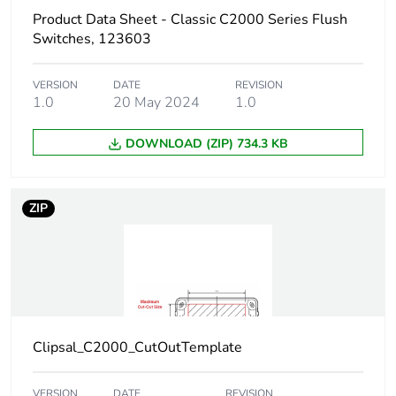
Product Data Sheet - Classic C2000 Series Flush
Green premium
Green Premium product
Switches, 123603
status for
reporting
VERSION
DATE
REVISION
1.0
20 May 2024
1.0
Total lifecycle
1 kg CO2 eq.
carbon footprint
DOWNLOAD (ZIP) 734.3 KB
Carbon footprint of
0.56288967390497
the manufacturing
ZIP
phase [a1 to a3]
Carbon footprint of
0.6 kg CO2 eq.
the manufacturing
phase [a1 to a3]
Carbon footprint of
0.021269486820947
Clipsal_C2000_CutOutTemplate
the distribution
phase [a4]
VERSION
DATE
REVISION