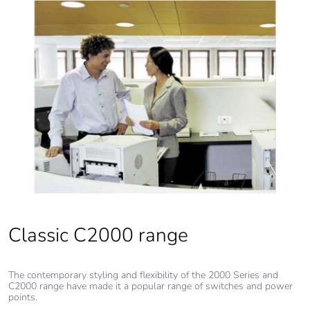
Pvc free
Yes
End of life manual
N/A
availability
Take-back
No
Warranty (in
18
months)
Classic C2000 range
The contemporary styling and flexibility of the 2000 Series and
C2000 range have made it a popular range of switches and power
points.