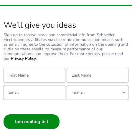
We’ll give you ideas
Sign up to receive news and commercial info from Schneider
Electric and its affiliates via electronic communication means such
as email. I agree to the collection of information on the opening and
clicks on these emails, to measure performance of our
communications and improve them. For more details, please read
our
Privacy Policy
.
First Name:
Last Name:
Email:
Tell us about yourself
I am a ...
I am a ...
Consumer
Architect
Interior Designer