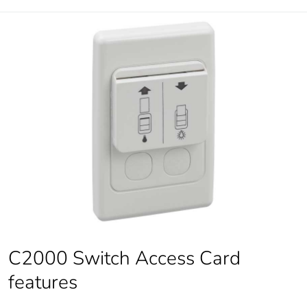
C2000 Switch Access Card
features