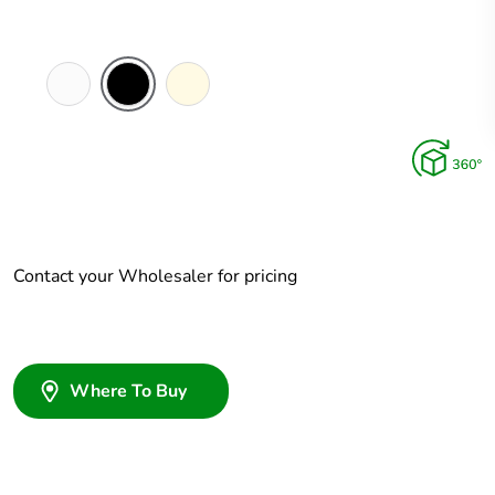
White
Black
Cream
Electric
Contact your Wholesaler for pricing
Where To Buy