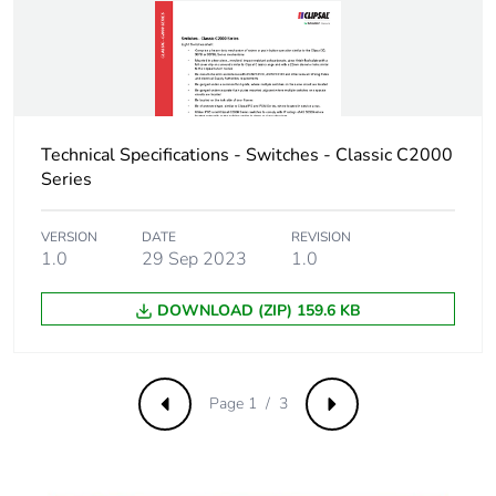
saved and avoided
emissions
Removable battery
N/A
Total lifecycle
0.974139629167534
Technical Specifications - Switches - Classic C2000
carbon footprint
Series
Average
0 %
VERSION
DATE
REVISION
percentage of
1.0
29 Sep 2023
1.0
recycled metal
content
DOWNLOAD (ZIP) 159.6 KB
Packaging made
Yes
with recycled
cardboard
Page 1 / 3
Previous
Next
Packaging without
No
single use plastic