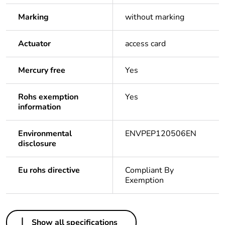
Marking
without marking
Actuator
access card
Mercury free
Yes
Rohs exemption
Yes
information
Environmental
ENVPEP120506EN
disclosure
Eu rohs directive
Compliant By
Exemption
Others
Show all specifications