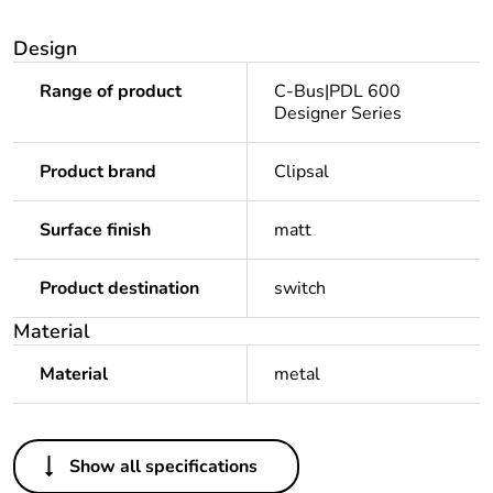
Design
Range of product
C-Bus|PDL 600
Designer Series
Product brand
Clipsal
Surface finish
matt
Product destination
switch
Material
Material
metal
Others
Show all specifications
Unit type of package
PCE