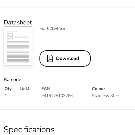
Datasheet
For 625M-SS
Download
Barcode
Qty
UoM
EAN
Colour
1
9416175103766
Stainless Steel
Specifications