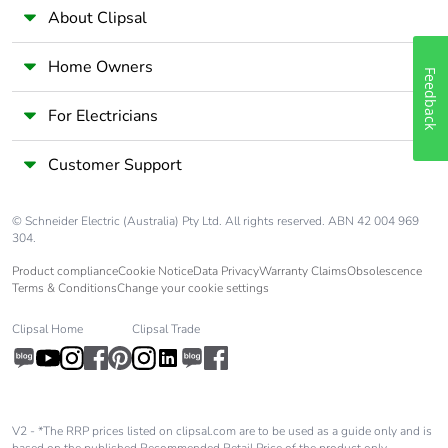
About Clipsal
Home Owners
Feedback
For Electricians
Customer Support
© Schneider Electric (Australia) Pty Ltd. All rights reserved. ABN 42 004 969
304.
Product compliance
Cookie Notice
Data Privacy
Warranty Claims
Obsolescence
Terms & Conditions
Change your cookie settings
Clipsal Home
Clipsal Trade
V2 - *The RRP prices listed on clipsal.com are to be used as a guide only and is