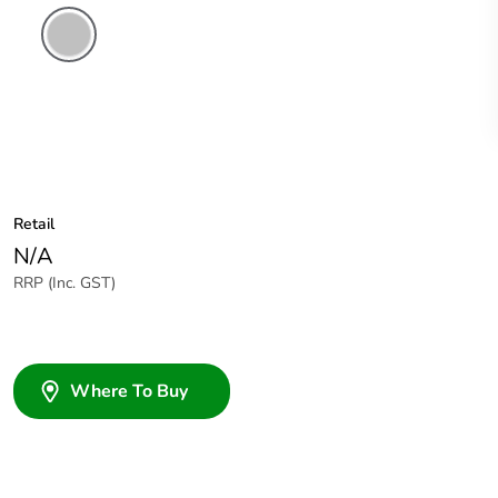
Stainless
Steel
Retail
N/A
RRP (Inc. GST)
Where To Buy