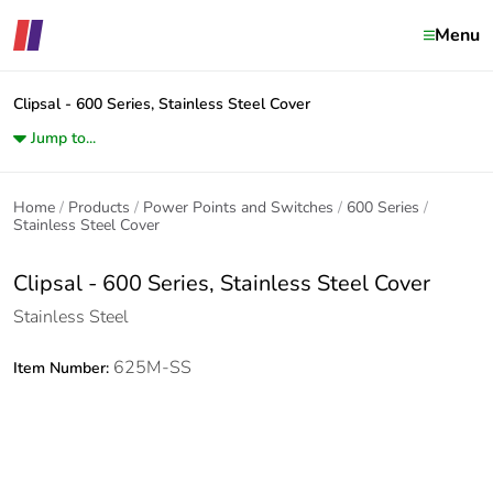
Menu
Clipsal - 600 Series, Stainless Steel Cover
Jump to...
Home
Products
Power Points and Switches
600 Series
Stainless Steel Cover
Clipsal - 600 Series, Stainless Steel Cover
Stainless Steel
625M-SS
Item Number: