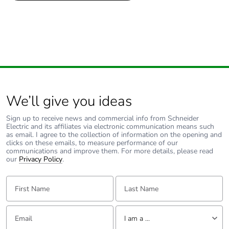
1
Number of units in
1
package 1
We’ll give you ideas
Sign up to receive news and commercial info from Schneider
Electric and its affiliates via electronic communication means such
as email. I agree to the collection of information on the opening and
clicks on these emails, to measure performance of our
communications and improve them. For more details, please read
our
Privacy Policy
.
First Name:
Last Name:
Email:
Tell us about yourself
I am a ...