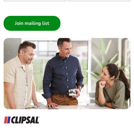
I am a ...
Consumer
Architect
Interior Designer
Builder
Home Automation expert
Electrician
Wholesaler
Panelbuilder