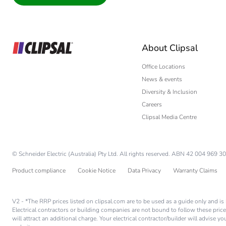
Interior Designer
Builder
Home Automation
About Clipsal
Electrician
Wholesaler
Office Locations
News & events
Panelbuilder
Diversity & Inclusion
Careers
Clipsal Media Centre
© Schneider Electric (Australia) Pty Ltd. All rights reserved. ABN 42 004 969 30
Product compliance
Cookie Notice
Data Privacy
Warranty Claims
V2 - *The RRP prices listed on clipsal.com are to be used as a guide only and 
Electrical contractors or building companies are not bound to follow these price
will attract an additional charge. Your electrical contractor/builder will advise 