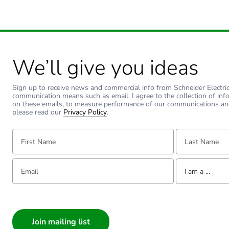
We’ll give you ideas
Sign up to receive news and commercial info from Schneider Electric a
communication means such as email. I agree to the collection of inf
on these emails, to measure performance of our communications an
please read our
Privacy Policy
.
First Name:
Last Name:
Email:
Tell us about yourse
I am a ...
I am a ...
Consumer
Architect