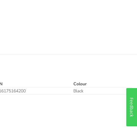
N
Colour
16175164200
Black
Feedback