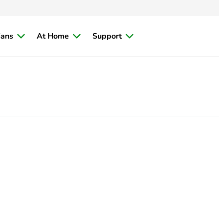
ians
At Home
Support