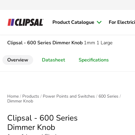
Product Catalogue
For Electric
Clipsal - 600 Series
Dimmer Knob
1mm 1 Large
Overview
Datasheet
Specifications
Home
Products
Power Points and Switches
600 Series
Dimmer Knob
Clipsal - 600 Series
Dimmer Knob