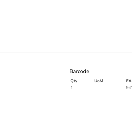
Barcode
Qty
UoM
EA
1
94