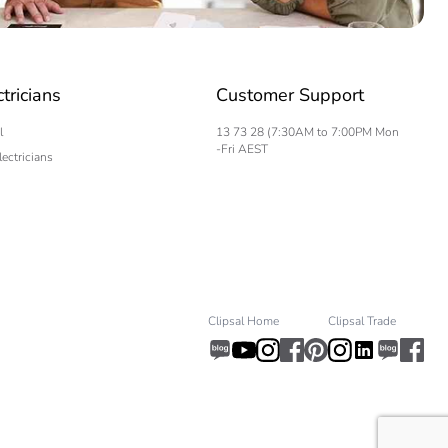
ctricians
Customer Support
l
13 73 28 (7:30AM to 7:00PM Mon
-Fri AEST
lectricians
Clipsal Home
Clipsal Trade