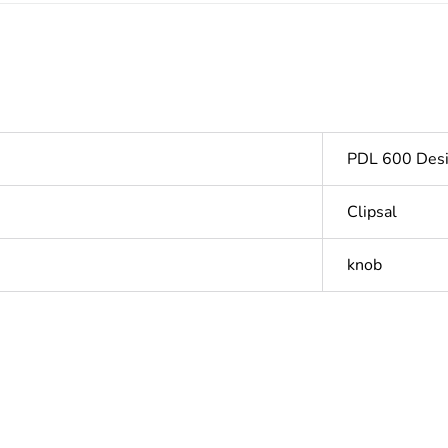
PDL 600 Desi
Clipsal
knob
PCE
 1
1