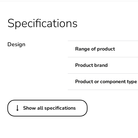
Specifications
Design
Range of product
Product brand
Product or component type
Show all specifications
Others
Unit type of package 1
Number of units in package