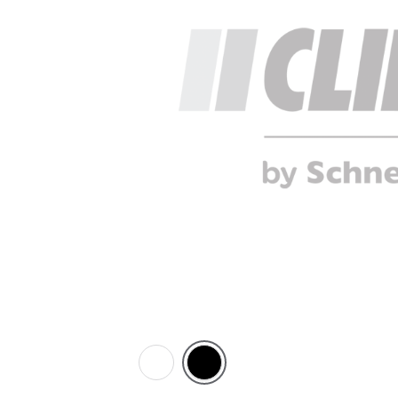
White
Black