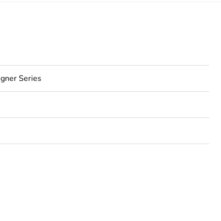
gner Series