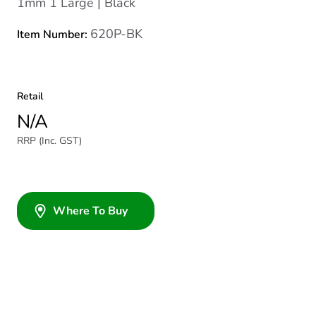
1mm 1 Large | Black
620P-BK
Item Number:
Retail
N/A
RRP (Inc. GST)
Where To Buy