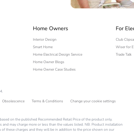
 expert
Home Owners
For Ele
Interior Design
Club Clipsa
Smart Home
Wiser for E
Home Electrical Design Service
Trade Talk
Home Owner Blogs
Home Owner Case Studies
4.
Obsolescence
Terms & Conditions
Change your cookie settings
is based on the published Recommended Retail Price of the product only.
s and may charge more or less than the values listed. NB: Product installation
you of these charges and they will be in addition to the price shown on our