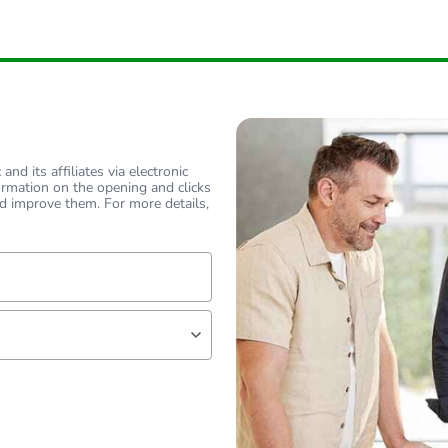
nd its affiliates via electronic
ormation on the opening and clicks
d improve them. For more details,
lf