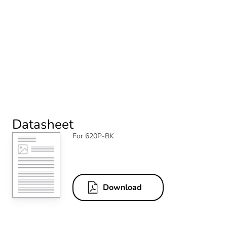
Datasheet
For 620P-BK
Download