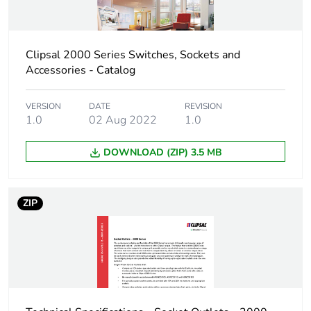
Warranty (in months)
18
Clipsal 2000 Series Switches, Sockets and
Accessories - Catalog
VERSION
DATE
REVISION
1.0
02 Aug 2022
1.0
DOWNLOAD (ZIP) 3.5 MB
ZIP