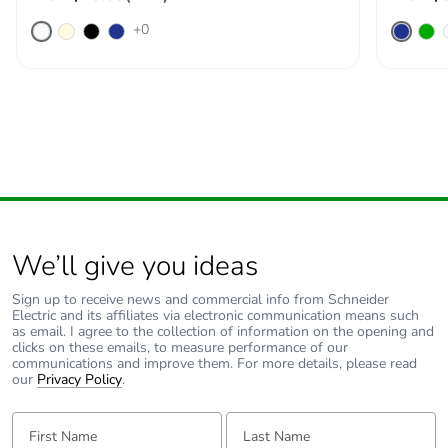
+0
We’ll give you ideas
Sign up to receive news and commercial info from Schneider
Electric and its affiliates via electronic communication means such
as email. I agree to the collection of information on the opening and
clicks on these emails, to measure performance of our
communications and improve them. For more details, please read
our
Privacy Policy
.
First Name:
Last Name: