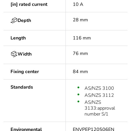
[in] rated current
10 A
28 mm
Depth
Length
116 mm
76 mm
Width
Fixing center
84 mm
Standards
AS/NZS 3100
AS/NZS 3112
AS/NZS
3133:approval
number S/1
Environmental
ENVPEP120506EN