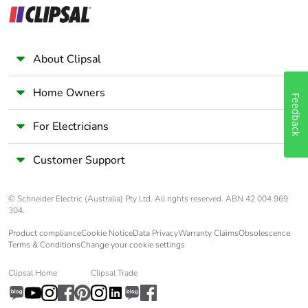
About Clipsal
Home Owners
Feedback
For Electricians
Customer Support
© Schneider Electric (Australia) Pty Ltd. All rights reserved. ABN 42 004 969
304.
Product compliance
Cookie Notice
Data Privacy
Warranty Claims
Obsolescence
Terms & Conditions
Change your cookie settings
Clipsal Home
Clipsal Trade