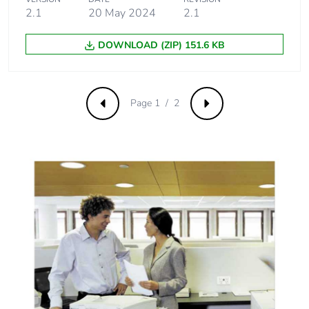
2.1
20 May 2024
2.1
DOWNLOAD (ZIP) 151.6 KB
Page 1 / 2
Previous
Next