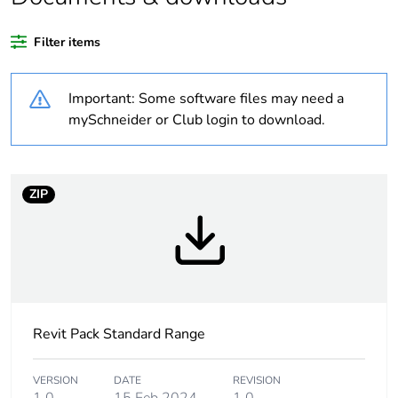
Filter items
Package 1 bare
1
product quantity
Important: Some software files may need a
Unit type of package
PCE
mySchneider or Club login to download.
1
Number of units in
1
package 1
ZIP
Package 1 height
2.8 cm
Package 1 width
7.6 cm
Revit Pack Standard Range
Package 1 length
11.6 cm
Package 1 weight
0.001 kg
VERSION
DATE
REVISION
1.0
15 Feb 2024
1.0