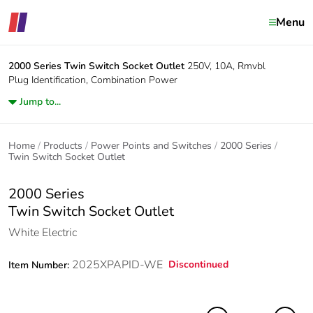
Menu
2000 Series
Twin Switch Socket Outlet
250V, 10A, Rmvbl
Plug Identification, Combination Power
Jump to...
Home
Products
Power Points and Switches
2000 Series
Twin Switch Socket Outlet
2000 Series
Twin Switch Socket Outlet
White Electric
2025XPAPID-WE
Discontinued
Item Number: