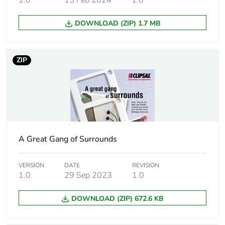
Unit type of package
BB1
DOWNLOAD (ZIP) 1.7 MB
2
Number of units in
5
ZIP
package 2
Package 2 height
12.2 cm
Package 2 width
14.1 cm
A Great Gang of Surrounds
Package 2 length
16.1 cm
VERSION
DATE
REVISION
Package 2 weight
5 kg
1.0
29 Sep 2023
1.0
Unit type of package
CAR
DOWNLOAD (ZIP) 672.6 KB
3