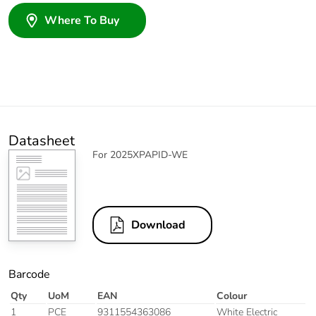
Where To Buy
Datasheet
For 2025XPAPID-WE
Download
Barcode
Qty
UoM
EAN
Colour
1
PCE
9311554363086
White Electric