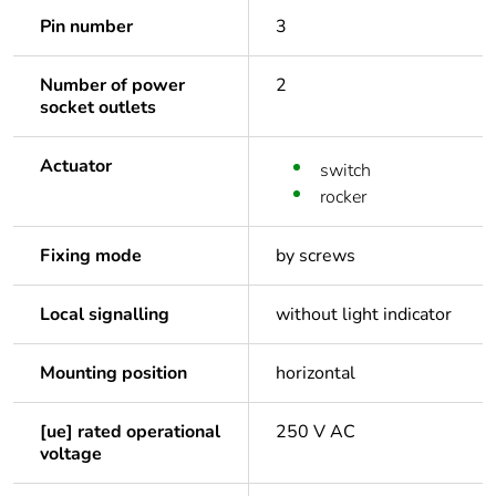
Pin number
3
Number of power
2
socket outlets
Actuator
switch
rocker
Fixing mode
by screws
Local signalling
without light indicator
Mounting position
horizontal
[ue] rated operational
250 V AC
voltage