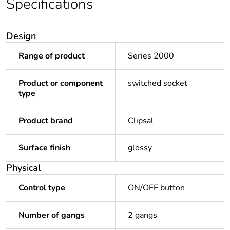
Specifications
Design
Range of product
Series 2000
Product or component
switched socket
type
Product brand
Clipsal
Surface finish
glossy
Physical
Control type
ON/OFF button
Number of gangs
2 gangs