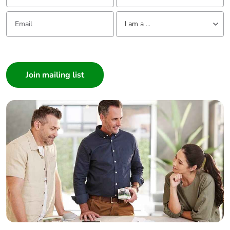
Email:
Tell us about yourself
I am a ...
I am a ...
Consumer
Architect
Interior Designer
Builder
Home Automation expert
Electrician
Wholesaler
Panelbuilder