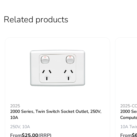
Related products
2025
2025-C
2000 Series, Twin Switch Socket Outlet, 250V,
2000 Ser
10A
Compute
250V, 10A
10A Twi
From
$25.00
(RRP)
From
$