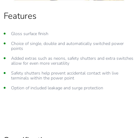
Features
Gloss surface finish
Choice of single, double and automatically switched power
points
Added extras such as neons, safety shutters and extra switches
allow for even more versatility
Safety shutters help prevent accidental contact with live
terminals within the power point
Option of included leakage and surge protection