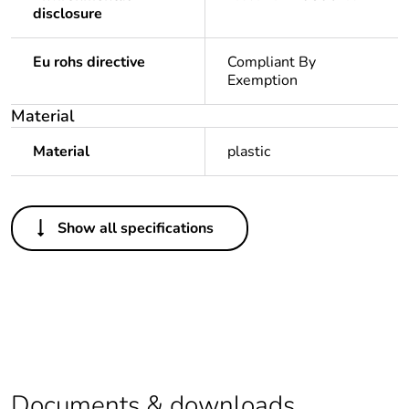
disclosure
Eu rohs directive
Compliant By
Exemption
Material
Material
plastic
Others
Show all specifications
Legacy weee scope
Out
Outside of Europe
Warranty duration(in
18
months) bmecat
Documents & downloads
Weee label
N/A