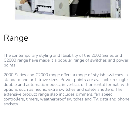
Range
The contemporary styling and flexibility of the 2000 Series and
C2000 range have made it a popular range of switches and power
points.
2000 Series and C2000 range offers a range of stylish switches in
standard and architrave sizes. Power points are available in single,
double and automatic models, in vertical or horizontal format, with
options such as neons, extra switches and safety shutters. The
extensive product range also includes dimmers, fan speed
controllers, timers, weatherproof switches and TV, data and phone
sockets.