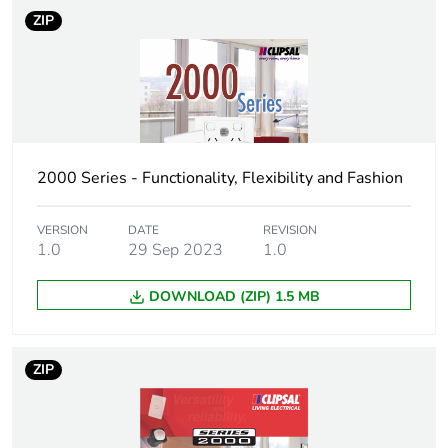
Number of units in
100
ZIP
package 3
Package 3 height
25.4 cm
Package 3 width
34.8 cm
2000 Series - Functionality, Flexibility and Fashion
Package 3 length
44.5 cm
VERSION
DATE
REVISION
Package 3 weight
1.0
29 Sep 2023
100 kg
1.0
DOWNLOAD (ZIP) 1.5 MB
Sustainable
No
packaging
ZIP
End of life manual
N/A
availability