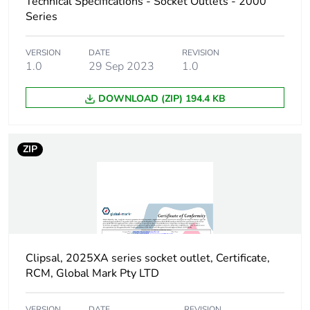
Technical Specifications - Socket Outlets - 2000
Series
VERSION
DATE
REVISION
1.0
29 Sep 2023
1.0
DOWNLOAD (ZIP) 194.4 KB
ZIP
Clipsal, 2025XA series socket outlet, Certificate,
RCM, Global Mark Pty LTD
VERSION
DATE
REVISION