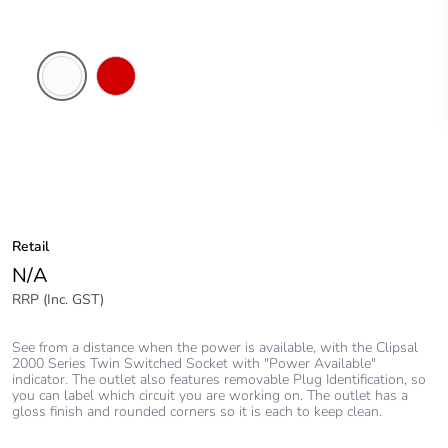
White
Red
Electric
Retail
N/A
RRP (Inc. GST)
See from a distance when the power is available, with the Clipsal
2000 Series Twin Switched Socket with "Power Available"
indicator. The outlet also features removable Plug Identification, so
you can label which circuit you are working on. The outlet has a
gloss finish and rounded corners so it is each to keep clean.