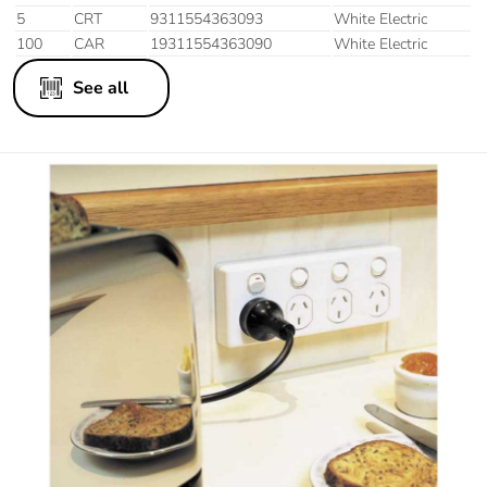
5
CRT
9311554363093
White Electric
100
CAR
19311554363090
White Electric
See all