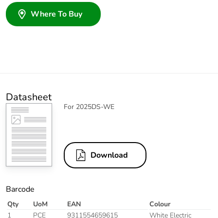
Where To Buy
Datasheet
For 2025DS-WE
Download
Barcode
Qty
UoM
EAN
Colour
1
PCE
9311554659615
White Electric