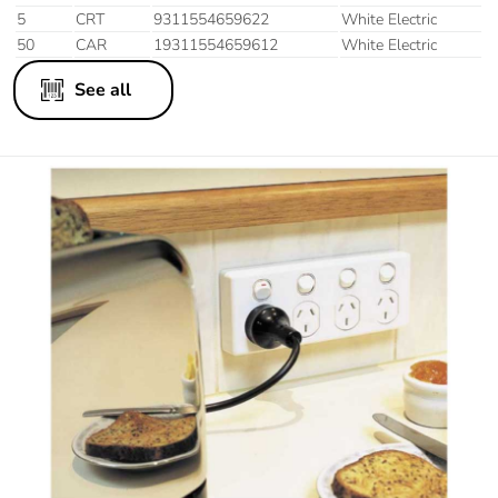
5
CRT
9311554659622
White Electric
50
CAR
19311554659612
White Electric
See all