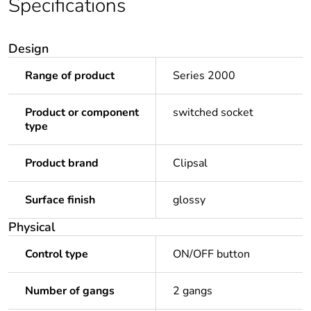
Specifications
Design
Range of product
Series 2000
Product or component
switched socket
type
Product brand
Clipsal
Surface finish
glossy
Physical
Control type
ON/OFF button
Number of gangs
2 gangs