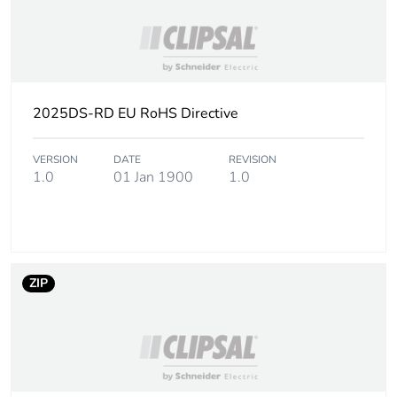
2025DS-RD EU RoHS Directive
VERSION
DATE
REVISION
1.0
01 Jan 1900
1.0
ZIP