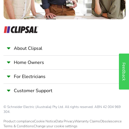
About Clipsal
Home Owners
Feedback
For Electricians
Customer Support
© Schneider Electric (Australia) Pty Ltd. All rights reserved. ABN 42 004 969
304.
Product compliance
Cookie Notice
Data Privacy
Warranty Claims
Obsolescence
Terms & Conditions
Change your cookie settings