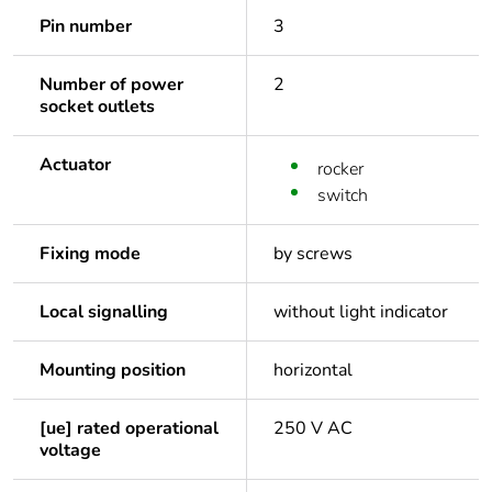
Pin number
3
Number of power
2
socket outlets
Actuator
rocker
switch
Fixing mode
by screws
Local signalling
without light indicator
Mounting position
horizontal
[ue] rated operational
250 V AC
voltage