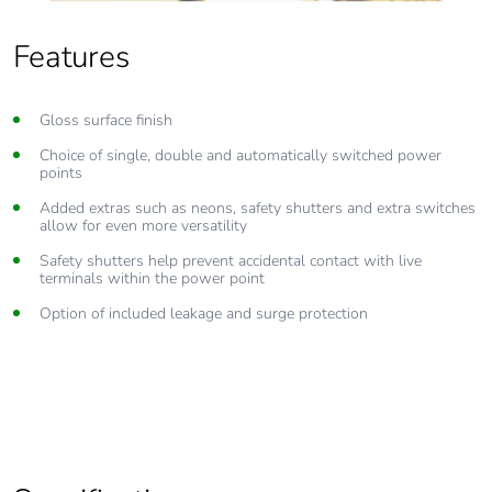
Features
Gloss surface finish
Choice of single, double and automatically switched power
points
Added extras such as neons, safety shutters and extra switches
allow for even more versatility
Safety shutters help prevent accidental contact with live
terminals within the power point
Option of included leakage and surge protection