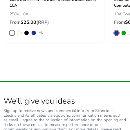
10A
Compute
250V, 10A
10A Twi
From
$25.00
(RRP)
From
$
+0
We’ll give you ideas
Sign up to receive news and commercial info from Schneider
Electric and its affiliates via electronic communication means such
as email. I agree to the collection of information on the opening and
clicks on these emails, to measure performance of our
communications and improve them. For more details, please read