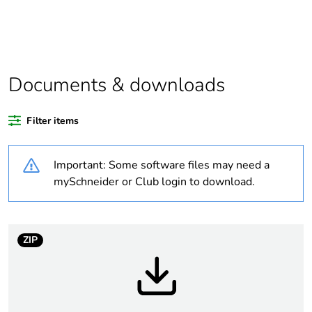
product quantity
Outside of Europe
Documents & downloads
Warranty duration(in
18
months) bmecat
Filter items
Weee label
N/A
Important: Some software files may need a
Unit type of package
PCE
mySchneider or Club login to download.
1
Number of units in
1
package 1
ZIP
Package 1 height
2.8 cm