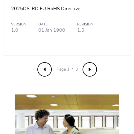
2025DS-RD EU RoHS Directive
VERSION
DATE
REVISION
1.0
01 Jan 1900
1.0
Page 1 / 3
Previous
Next