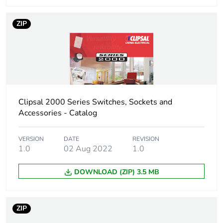
ZIP
Clipsal 2000 Series Switches, Sockets and
Accessories - Catalog
VERSION
DATE
REVISION
1.0
02 Aug 2022
1.0
DOWNLOAD (ZIP) 3.5 MB
ZIP