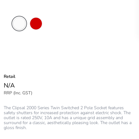
White
Red
Electric
Retail
N/A
RRP (Inc. GST)
The Clipsal 2000 Series Twin Switched 2 Pole Socket features
safety shutters for increased protection against electric shock. The
outlet is rated 250V, 10A and has a unique grid assembly and
surround for a classic, aesthetically pleasing look. The outlet has a
gloss finish.