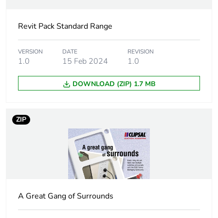
Package 1 width
7.6 cm
Revit Pack Standard Range
Package 1 length
11.6 cm
Package 1 weight
0.115 kg
VERSION
DATE
REVISION
1.0
15 Feb 2024
1.0
Sustainable
No
DOWNLOAD (ZIP) 1.7 MB
packaging
End of life manual
N/A
ZIP
availability
Warranty (in months)
18
A Great Gang of Surrounds