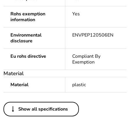
Rohs exemption
Yes
information
Environmental
ENVPEP120506EN
disclosure
Eu rohs directive
Compliant By
Exemption
Material
Material
plastic
Others
Show all specifications
Legacy weee scope
In
Package 1 bare
1