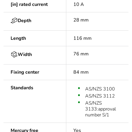
[in] rated current
10 A
28 mm
Depth
Length
116 mm
76 mm
Width
Fixing center
84 mm
Standards
AS/NZS 3100
AS/NZS 3112
AS/NZS
3133:approval
number S/1
Mercury free
Yes