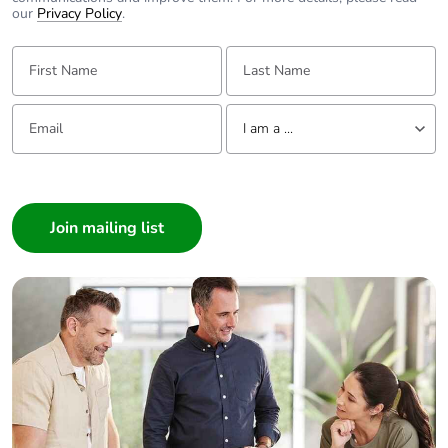
our
Privacy Policy
.
First Name:
Last Name:
Email:
Tell us about yourself
I am a ...
I am a ...
Consumer
Architect
Interior Designer
Builder
Home Automation expert
Electrician
Wholesaler
Panelbuilder