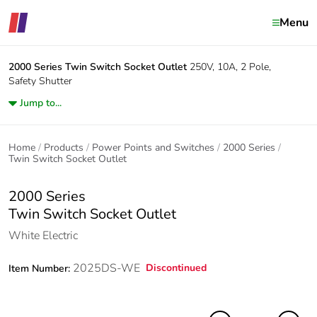
Menu
2000 Series
Twin Switch Socket Outlet
250V, 10A, 2 Pole,
Safety Shutter
Jump to...
Home
Products
Power Points and Switches
2000 Series
Twin Switch Socket Outlet
2000 Series
Twin Switch Socket Outlet
White Electric
2025DS-WE
Discontinued
Item Number: