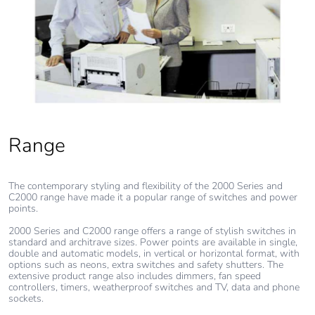
Range
The contemporary styling and flexibility of the 2000 Series and
C2000 range have made it a popular range of switches and power
points.
2000 Series and C2000 range offers a range of stylish switches in
standard and architrave sizes. Power points are available in single,
double and automatic models, in vertical or horizontal format, with
options such as neons, extra switches and safety shutters. The
extensive product range also includes dimmers, fan speed
controllers, timers, weatherproof switches and TV, data and phone
sockets.