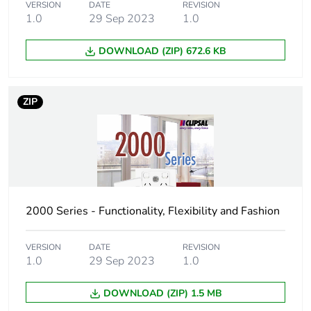
VERSION
DATE
REVISION
1.0
29 Sep 2023
1.0
DOWNLOAD (ZIP) 672.6 KB
ZIP
2000 Series - Functionality, Flexibility and Fashion
VERSION
DATE
REVISION
1.0
29 Sep 2023
1.0
DOWNLOAD (ZIP) 1.5 MB