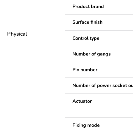
Product brand
Surface finish
Physical
Control type
Number of gangs
Pin number
Number of power socket ou
Actuator
Fixing mode