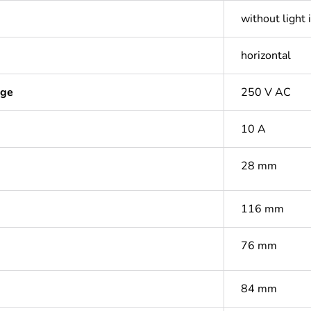
without light 
horizontal
age
250 V AC
10 A
28 mm
116 mm
76 mm
84 mm