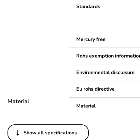
Standards
Mercury free
Rohs exemption informatio
Environmental disclosure
Eu rohs directive
Material
Material
Show all specifications
Others