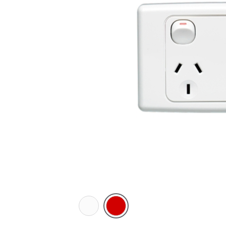
White
Red