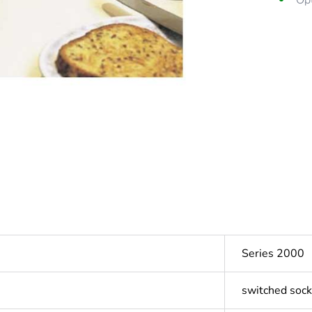
Opt
Series 2000
switched sock