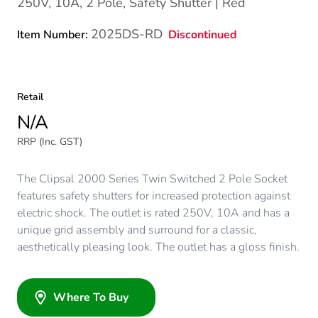
250V, 10A, 2 Pole, Safety Shutter | Red
2025DS-RD
Discontinued
Item Number:
Retail
N/A
RRP (Inc. GST)
The Clipsal 2000 Series Twin Switched 2 Pole Socket
features safety shutters for increased protection against
electric shock. The outlet is rated 250V, 10A and has a
unique grid assembly and surround for a classic,
aesthetically pleasing look. The outlet has a gloss finish.
Where To Buy