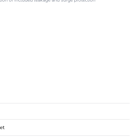
ion of included leakage and surge protection
et