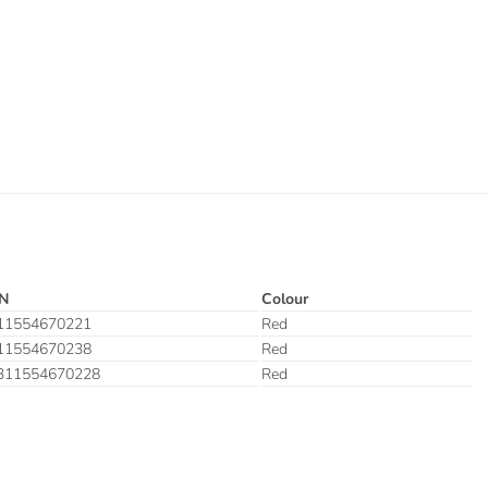
N
Colour
11554670221
Red
11554670238
Red
311554670228
Red