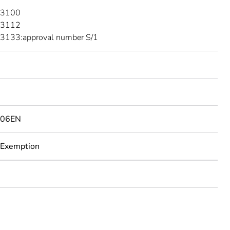
 3100
 3112
3133:approval number S/1
506EN
 Exemption