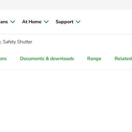
ians
At Home
Support
 Safety Shutter
ions
Documents & downloads
Range
Related