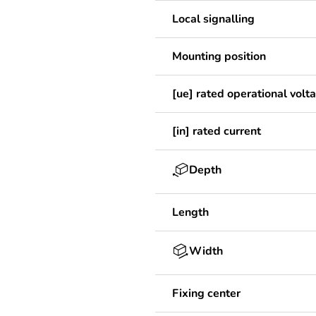
Local signalling
Mounting position
[ue] rated operational volt
[in] rated current
Depth
Length
Width
Fixing center