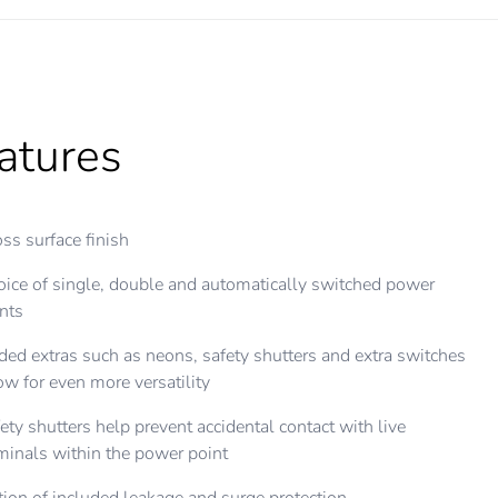
atures
ss surface finish
ice of single, double and automatically switched power
nts
ed extras such as neons, safety shutters and extra switches
ow for even more versatility
ety shutters help prevent accidental contact with live
minals within the power point