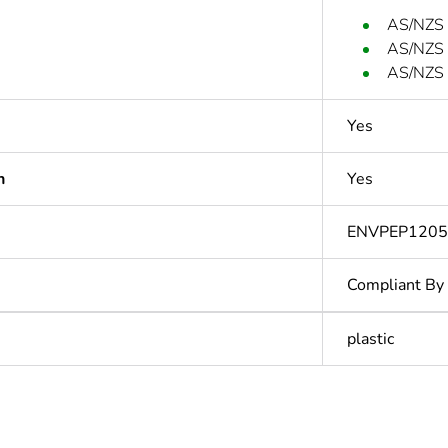
AS/NZS
AS/NZS
AS/NZS 
Yes
n
Yes
ENVPEP120
Compliant By
plastic