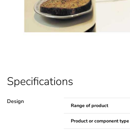
Specifications
Design
Range of product
Product or component type