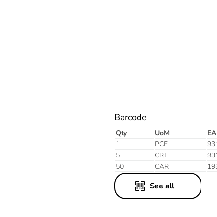
Electric
Barcode
Qty
UoM
EA
1
PCE
93
5
CRT
93
50
CAR
19
See all