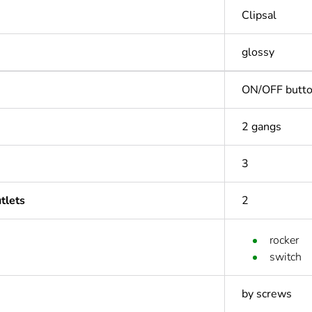
Clipsal
glossy
ON/OFF butt
2 gangs
3
tlets
2
rocker
switch
by screws