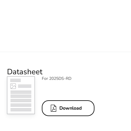
Datasheet
For 2025DS-RD
Download