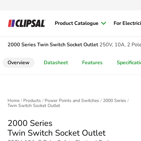
Product Catalogue
For Electric
2000 Series
Twin Switch Socket Outlet
250V, 10A, 2 Pole,
Overview
Datasheet
Features
Specificat
Home
Products
Power Points and Switches
2000 Series
Twin Switch Socket Outlet
2000 Series
Twin Switch Socket Outlet