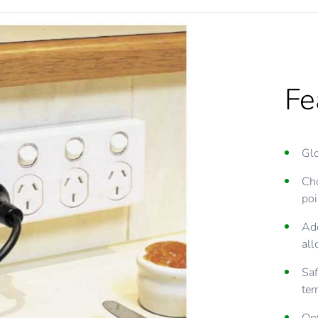
Fe
Glo
Cho
poi
Add
all
Saf
ter