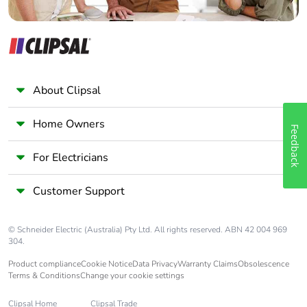
About Clipsal
Home Owners
Feedback
For Electricians
Customer Support
© Schneider Electric (Australia) Pty Ltd. All rights reserved. ABN 42 004 969
304.
Product compliance
Cookie Notice
Data Privacy
Warranty Claims
Obsolescence
Terms & Conditions
Change your cookie settings
Clipsal Home
Clipsal Trade