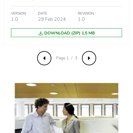
VERSION
DATE
REVISION
1.0
29 Feb 2024
1.0
DOWNLOAD (ZIP) 1.5 MB
Page 1 / 3
Previous
Next