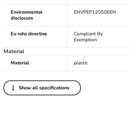
Environmental
ENVPEP120506EN
disclosure
Eu rohs directive
Compliant By
Exemption
Material
Material
plastic
Others
Show all specifications
Legacy weee scope
In
Package 1 bare
1
product quantity
Outside of Europe