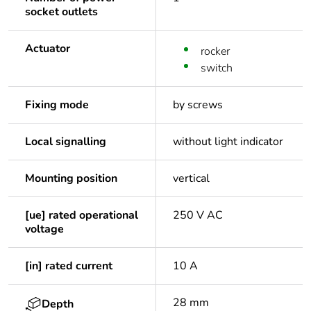
socket outlets
Actuator
rocker
switch
Fixing mode
by screws
Local signalling
without light indicator
Mounting position
vertical
[ue] rated operational
250 V AC
voltage
[in] rated current
10 A
28 mm
Depth