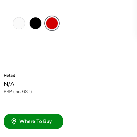
White
Black
Red
Electric
Retail
N/A
RRP (Inc. GST)
Where To Buy