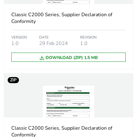
Classic C2000 Series, Supplier Declaration of
Conformity
VERSION
DATE
REVISION
1.0
29 Feb 2024
1.0
DOWNLOAD (ZIP) 1.5 MB
ZIP
Classic C2000 Series, Supplier Declaration of
Conformity