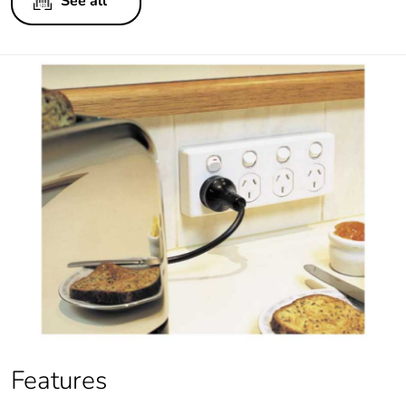
See all
Features