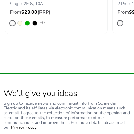
Single, 250V, 10A
2 Pole, 
From
$23.00
(RRP)
From
$
+0
We’ll give you ideas
Sign up to receive news and commercial info from Schneider
Electric and its affiliates via electronic communication means such
as email. I agree to the collection of information on the opening and
clicks on these emails, to measure performance of our
communications and improve them. For more details, please read
our
Privacy Policy
.