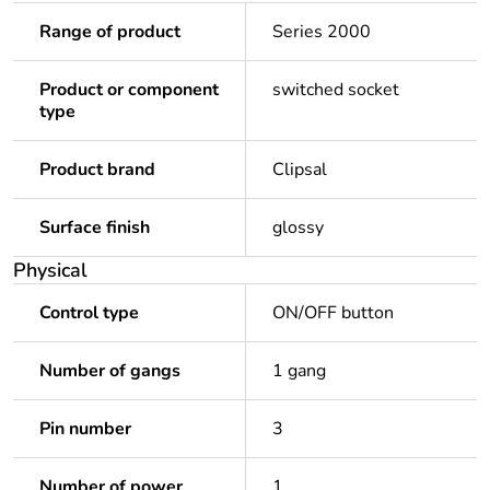
Range of product
Series 2000
Product or component
switched socket
type
Product brand
Clipsal
Surface finish
glossy
Physical
Control type
ON/OFF button
Number of gangs
1 gang
Pin number
3
Number of power
1