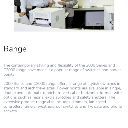
Range
The contemporary styling and flexibility of the 2000 Series and
C2000 range have made it a popular range of switches and power
points.
2000 Series and C2000 range offers a range of stylish switches in
standard and architrave sizes. Power points are available in single,
double and automatic models, in vertical or horizontal format, with
options such as neons, extra switches and safety shutters. The
extensive product range also includes dimmers, fan speed
controllers, timers, weatherproof switches and TV, data and phone
sockets.