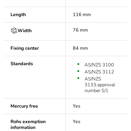
Length
116 mm
76 mm
Width
Fixing center
84 mm
Standards
AS/NZS 3100
AS/NZS 3112
AS/NZS
3133:approval
number S/1
Mercury free
Yes
Rohs exemption
Yes
information