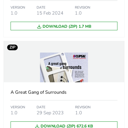
Package 1 weight
92 g
VERSION
DATE
REVISION
1.0
15 Feb 2024
1.0
Unit type of package
BB1
DOWNLOAD (ZIP) 1.7 MB
2
Number of units in
5
ZIP
package 2
Package 2 height
119 mm
Package 2 width
83 mm
A Great Gang of Surrounds
Package 2 length
179 mm
VERSION
DATE
REVISION
Package 2 weight
0.46 kg
1.0
29 Sep 2023
1.0
Unit type of package
CAR
DOWNLOAD (ZIP) 672.6 KB