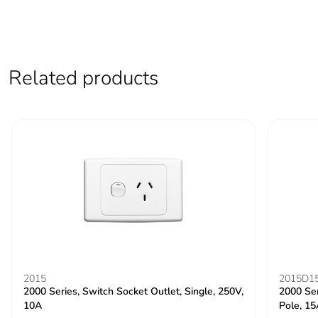
Related products
2015
2015D1
2000 Series, Switch Socket Outlet, Single, 250V,
2000 Ser
10A
Pole, 1