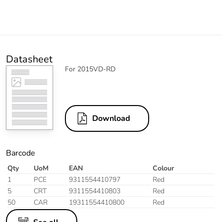
Datasheet
For 2015VD-RD
Download
Barcode
Qty
UoM
EAN
Colour
1
PCE
9311554410797
Red
5
CRT
9311554410803
Red
50
CAR
19311554410800
Red