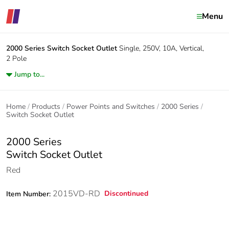
Menu
2000 Series
Switch Socket Outlet
Single, 250V, 10A, Vertical,
2 Pole
Jump to...
Home
Products
Power Points and Switches
2000 Series
Switch Socket Outlet
2000 Series
Switch Socket Outlet
Red
2015VD-RD
Discontinued
Item Number: