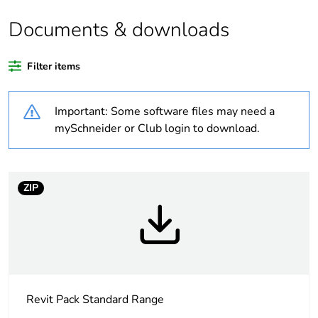
Documents & downloads
Warranty duration(in
18
months) bmecat
Filter items
Weee label
N/A
Important: Some software files may need a
Unit type of package
PCE
mySchneider or Club login to download.
1
Number of units in
1
package 1
ZIP
Package 1 height
3.5 cm
Package 1 width
7.5 cm
Revit Pack Standard Range
Package 1 length
11.5 cm