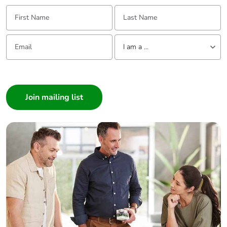
First Name:
Last Name:
Email:
Tell us about yourself
I am a ...
I am a ...
Consumer
Architect
Interior Designer
Builder
Home Automation expert
Electrician
Wholesaler
Panelbuilder