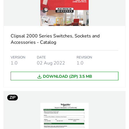
Warranty (in months)
18
Clipsal 2000 Series Switches, Sockets and
Accessories - Catalog
VERSION
DATE
REVISION
1.0
02 Aug 2022
1.0
DOWNLOAD (ZIP) 3.5 MB
ZIP