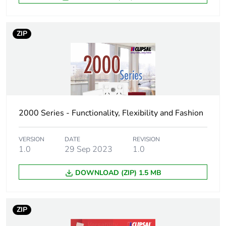
3
Number of units in
50
ZIP
package 3
Package 3 height
157 mm
Package 3 width
305 mm
2000 Series - Functionality, Flexibility and Fashion
Package 3 length
445 mm
VERSION
DATE
REVISION
Package 3 weight
1.0
29 Sep 2023
4.6 kg
1.0
DOWNLOAD (ZIP) 1.5 MB
Sustainable
No
packaging
ZIP
End of life manual
N/A
availability