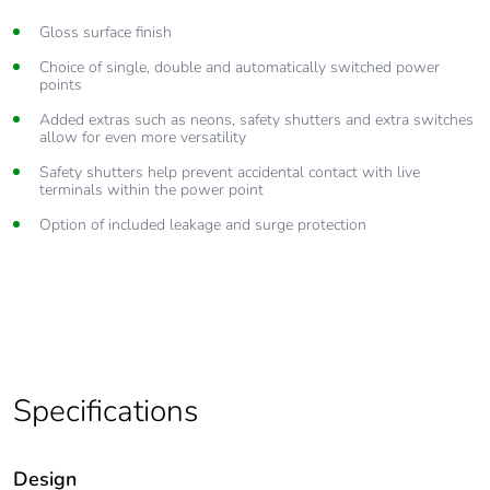
Gloss surface finish
Choice of single, double and automatically switched power
points
Added extras such as neons, safety shutters and extra switches
allow for even more versatility
Safety shutters help prevent accidental contact with live
terminals within the power point
Option of included leakage and surge protection
Specifications
Design