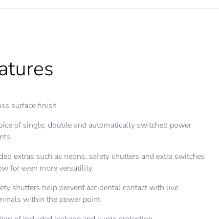
atures
ss surface finish
ice of single, double and automatically switched power
nts
ed extras such as neons, safety shutters and extra switches
ow for even more versatility
ety shutters help prevent accidental contact with live
minals within the power point