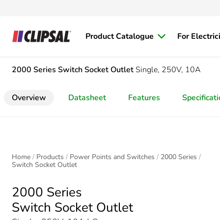
Product Catalogue
For Electric
2000 Series
Switch Socket Outlet
Single, 250V, 10A
Overview
Datasheet
Features
Specificat
Home
Products
Power Points and Switches
2000 Series
Switch Socket Outlet
2000 Series
Switch Socket Outlet