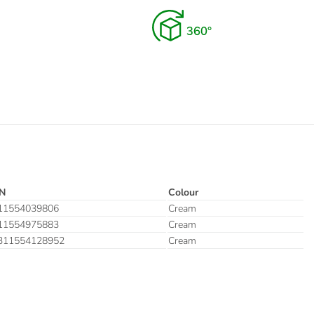
N
Colour
11554039806
Cream
11554975883
Cream
311554128952
Cream