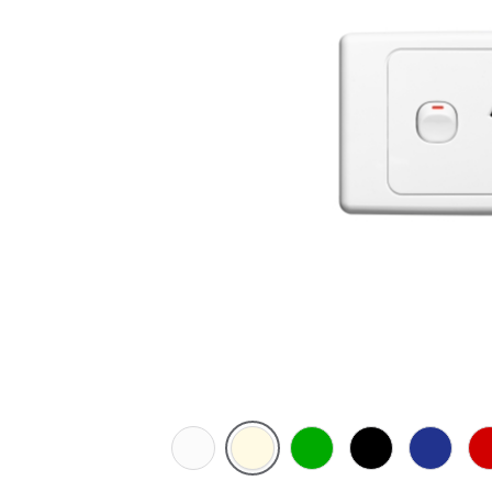
White
Cream
Green
Black
Dark
Re