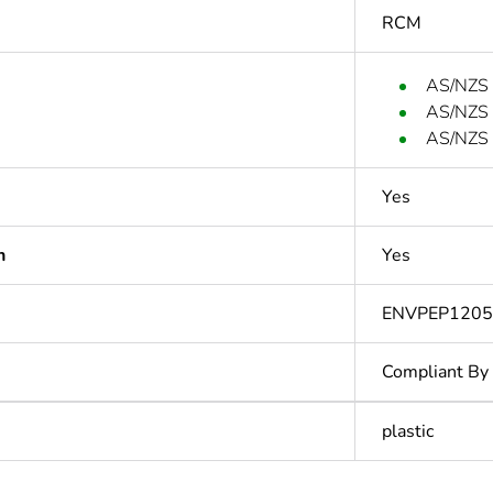
RCM
AS/NZS
AS/NZS
AS/NZS
Yes
n
Yes
ENVPEP1205
Compliant By
plastic