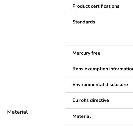
Product certifications
Standards
Mercury free
Rohs exemption informatio
Environmental disclosure
Eu rohs directive
Material
Material