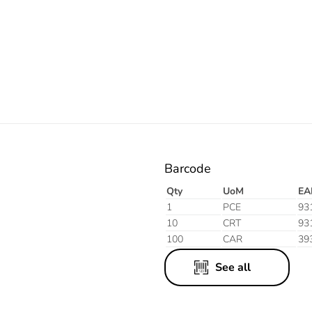
Electric
Blue
Barcode
Qty
UoM
EA
1
PCE
93
10
CRT
93
100
CAR
39
See all