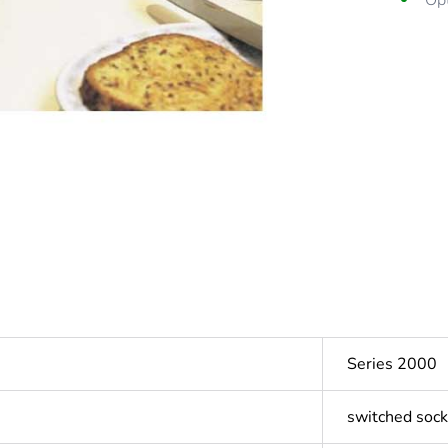
Opt
Series 2000
switched sock