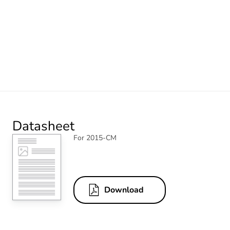
Datasheet
For 2015-CM
Download