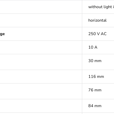
without light 
horizontal
age
250 V AC
10 A
30 mm
116 mm
76 mm
84 mm