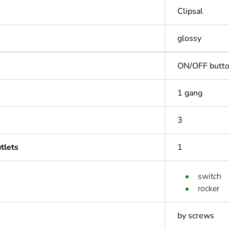
Clipsal
glossy
ON/OFF butt
1 gang
3
tlets
1
switch
rocker
by screws