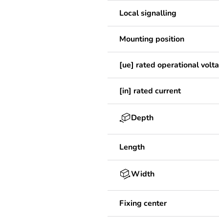
Local signalling
Mounting position
[ue] rated operational volt
[in] rated current
Depth
Length
Width
Fixing center