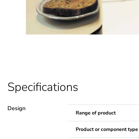
Specifications
Design
Range of product
Product or component type