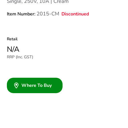
Single, 250V, 10A | Cream
2015-CM
Discontinued
Item Number:
Retail
N/A
RRP (Inc. GST)
Where To Buy