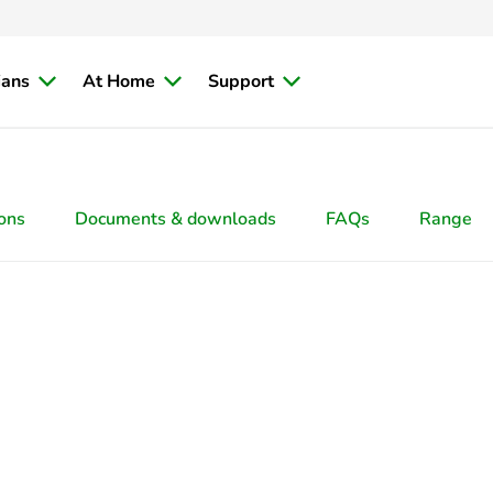
ians
At Home
Support
ions
Documents & downloads
FAQs
Range