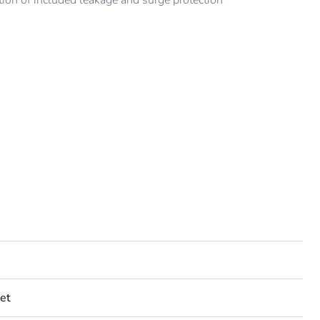
ion of included leakage and surge protection
et