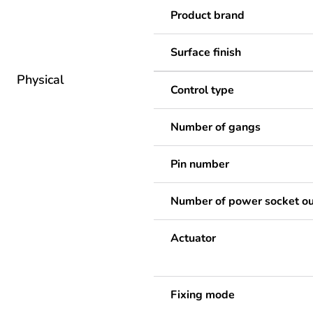
Product brand
Surface finish
Physical
Control type
Number of gangs
Pin number
Number of power socket ou
Actuator
Fixing mode