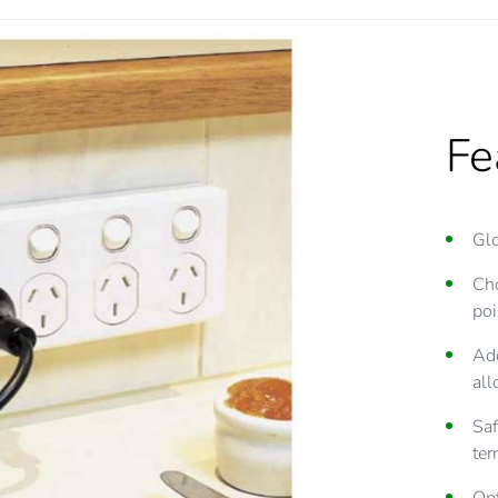
Fe
Glo
Cho
poi
Add
all
Saf
ter