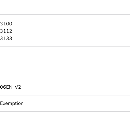
 3100
 3112
 3133
06EN_V2
 Exemption