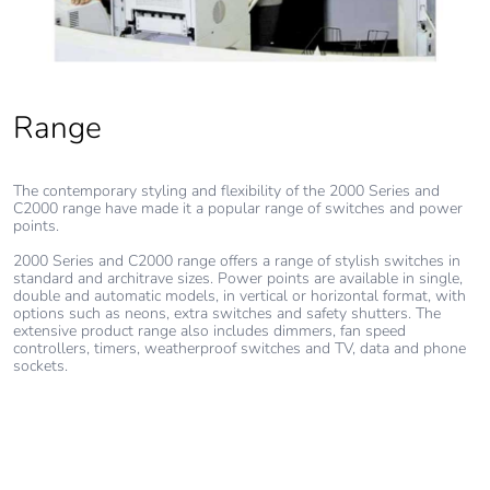
Removable
N/A
battery
Total lifecycle
0.8004384887980548
Range
carbon footprint
Average
0 %
The contemporary styling and flexibility of the 2000 Series and
C2000 range have made it a popular range of switches and power
percentage of
points.
recycled metal
content
2000 Series and C2000 range offers a range of stylish switches in
standard and architrave sizes. Power points are available in single,
double and automatic models, in vertical or horizontal format, with
options such as neons, extra switches and safety shutters. The
Packaging made
Yes
extensive product range also includes dimmers, fan speed
with recycled
controllers, timers, weatherproof switches and TV, data and phone
cardboard
sockets.
Packaging
No
without single
use plastic