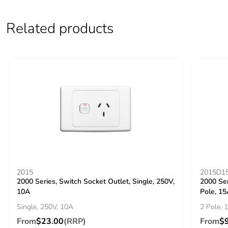
Pvc free
Yes
Related products
End of life
N/A
manual
availability
Take-back
No
Warranty (in
18
months)
2015
2015D1
2000 Series, Switch Socket Outlet, Single, 250V,
2000 Ser
10A
Pole, 1
Single, 250V, 10A
2 Pole, 
From
$23.00
(RRP)
From
$