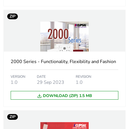
package 2
ZIP
Number of units
10
in package 2
Package 2 height
13 cm
Package 2 width
14.6 cm
2000 Series - Functionality, Flexibility and Fashion
Package 2 length
16.6 cm
VERSION
DATE
REVISION
1.0
29 Sep 2023
1.0
Package 2
928 g
weight
DOWNLOAD (ZIP) 1.5 MB
Green premium
Green Premium product
status for
ZIP
reporting