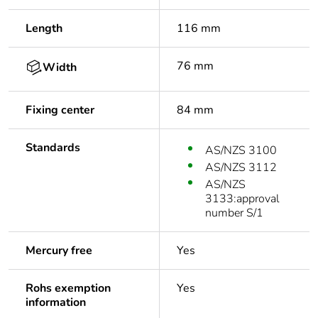
Length
116 mm
76 mm
Width
Fixing center
84 mm
Standards
AS/NZS 3100
AS/NZS 3112
AS/NZS
3133:approval
number S/1
Mercury free
Yes
Rohs exemption
Yes
information