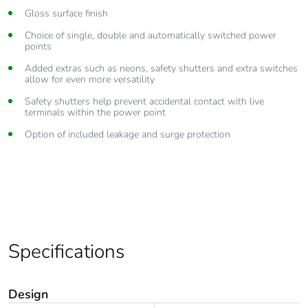
Gloss surface finish
Choice of single, double and automatically switched power
points
Added extras such as neons, safety shutters and extra switches
allow for even more versatility
Safety shutters help prevent accidental contact with live
terminals within the power point
Option of included leakage and surge protection
Specifications
Design