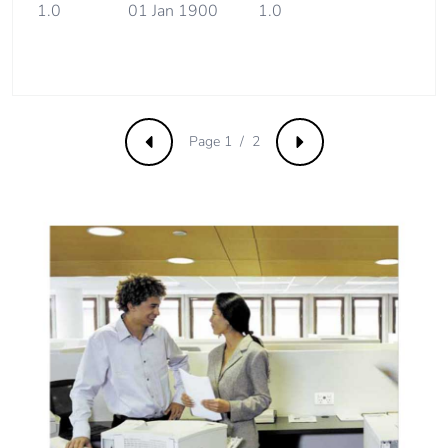
1.0
01 Jan 1900
1.0
Carbon footprint
0.2243964170497356
of the end-of-life
phase [c1 to c4]
Page 1 / 2
Carbon footprint
0.2 kg CO2 eq.
Previous
Next
of the end-of-life
phase [c1 to c4]
Pvc free
Yes
Take-back
No
Product
No
contributes to
saved and
avoided
emissions