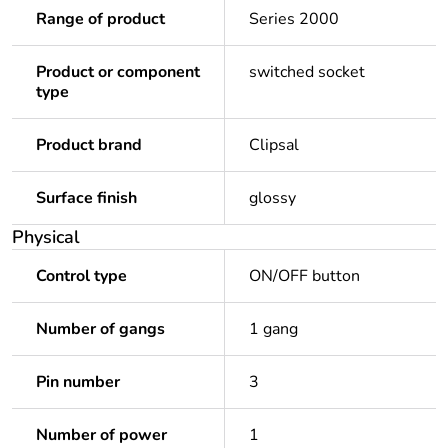
Range of product
Series 2000
Product or component
switched socket
type
Product brand
Clipsal
Surface finish
glossy
Physical
Control type
ON/OFF button
Number of gangs
1 gang
Pin number
3
Number of power
1