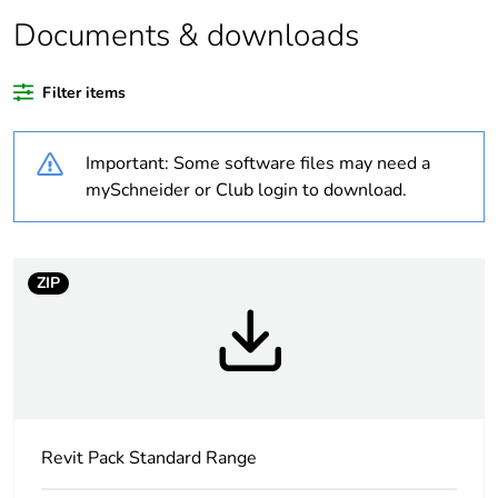
Package 2 bare
10
product quantity
Documents & downloads
Average
0 %
Filter items
percentage of
recycled plastic
content
Important: Some software files may need a
mySchneider or Club login to download.
Outside of Europe
Weee label
N/A
ZIP
Weee
Finished product
applicability
Warranty
18
duration(in
months) bmecat
Revit Pack Standard Range