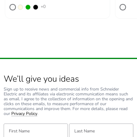
+0
We’ll give you ideas
Sign up to receive news and commercial info from Schneider
Electric and its affiliates via electronic communication means such
as email. I agree to the collection of information on the opening and
clicks on these emails, to measure performance of our
communications and improve them. For more details, please read
our
Privacy Policy
.
First Name:
Last Name: