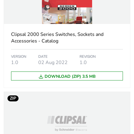
Total lifecycle
0.8 kg CO2 eq.
carbon footprint
Carbon footprint
0.45031173912397665
of the
Clipsal 2000 Series Switches, Sockets and
manufacturing
Accessories - Catalog
phase [a1 to a3]
VERSION
DATE
REVISION
Carbon footprint
0.5 kg CO2 eq.
1.0
02 Aug 2022
1.0
of the
manufacturing
DOWNLOAD (ZIP) 3.5 MB
phase [a1 to a3]
Carbon footprint
0.017015589456757636
ZIP
of the distribution
phase [a4]
Carbon footprint
0 kg CO2 eq.
of the distribution