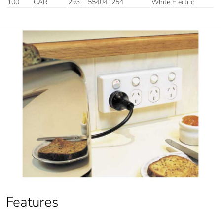
100
CAR
29311554041254
White Electric
Features