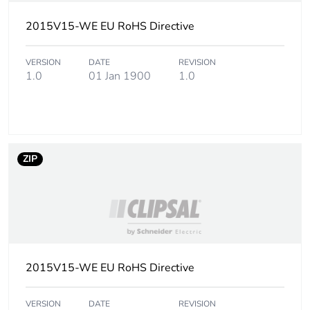
phase [a4]
2015V15-WE EU RoHS Directive
Carbon footprint
0.00308081584744885
of the installation
VERSION
DATE
REVISION
phase [a5]
1.0
01 Jan 1900
1.0
Carbon footprint
0 kg CO2 eq.
of the installation
phase [a5]
ZIP
Carbon footprint
0.1056339273201361
of the use phase
[b2, b3, b4, b6]
Carbon footprint
0.1 kg CO2 eq.
of the use phase
[b2, b3, b4, b6]
2015V15-WE EU RoHS Directive
Sustainable
No
VERSION
DATE
REVISION
packaging