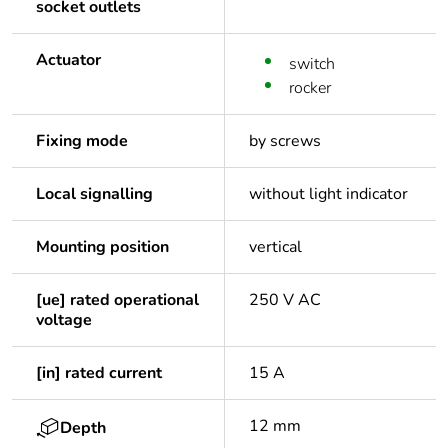
socket outlets
Actuator
switch
rocker
Fixing mode
by screws
Local signalling
without light indicator
Mounting position
vertical
[ue] rated operational
250 V AC
voltage
[in] rated current
15 A
12 mm
Depth