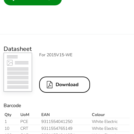
Datasheet
For 2015V15-WE
Download
Barcode
Qty
UoM
EAN
Colour
1
PCE
9311554041250
White Electric
10
CRT
9311554765149
White Electric