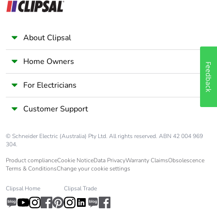
About Clipsal
Home Owners
Feedback
For Electricians
Customer Support
© Schneider Electric (Australia) Pty Ltd. All rights reserved. ABN 42 004 969
304.
Product compliance
Cookie Notice
Data Privacy
Warranty Claims
Obsolescence
Terms & Conditions
Change your cookie settings
Clipsal Home
Clipsal Trade