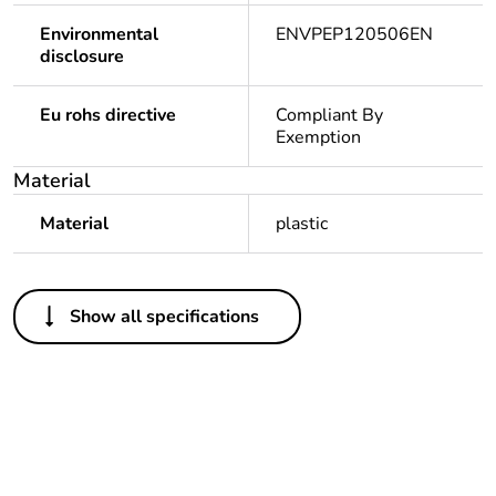
Environmental
ENVPEP120506EN
disclosure
Eu rohs directive
Compliant By
Exemption
Material
Material
plastic
Others
Show all specifications
Legacy weee
In
scope
Package 1 bare
1
product quantity