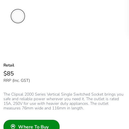
White
Electric
Retail
$85
RRP (Inc. GST)
The Clipsal 2000 Series Vertical Single Switched Socket brings you
safe and reliable power wherever you need it. The outlet is rated
15A, 250V for use with heavier duty appliances. The outlet
measures 76mm wide and 116mm in length.
Where To Buy