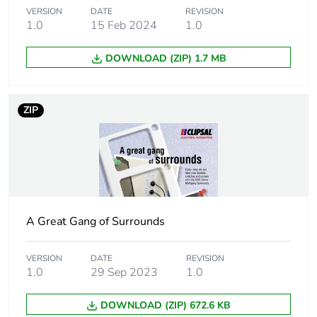
Main colour tint
white electric
VERSION
DATE
REVISION
1.0
15 Feb 2024
1.0
Unit type of
PCE
DOWNLOAD (ZIP) 1.7 MB
package 1
Number of units
1
ZIP
in package 1
Package 1 height
1.2 cm
Package 1 width
7.6 cm
A Great Gang of Surrounds
Package 1 length
11.6 cm
VERSION
DATE
REVISION
Package 1
92 g
1.0
29 Sep 2023
1.0
weight
DOWNLOAD (ZIP) 672.6 KB
Unit type of
BB1