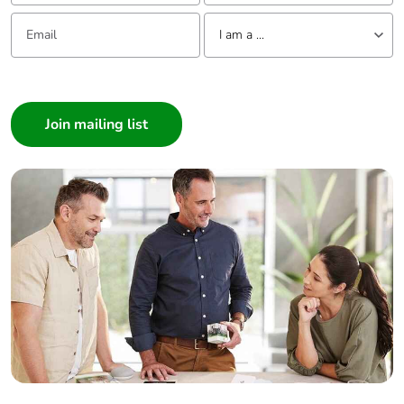
Email:
Tell us about yourself
I am a ...
I am a ...
Consumer
Architect
Interior Designer
Builder
Home Automation expert
Electrician
Wholesaler
Panelbuilder