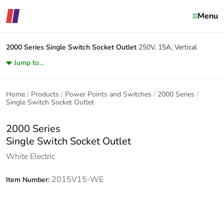
Menu
2000 Series
Single Switch Socket Outlet
250V, 15A, Vertical
Jump to...
Home
Products
Power Points and Switches
2000 Series
Single Switch Socket Outlet
2000 Series
Single Switch Socket Outlet
White Electric
2015V15-WE
Item Number: