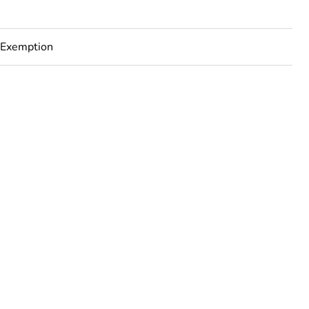
 Exemption
rope