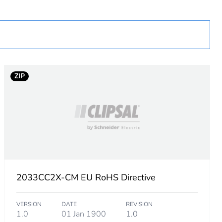
ZIP
2033CC2X-CM EU RoHS Directive
VERSION
DATE
REVISION
1.0
01 Jan 1900
1.0