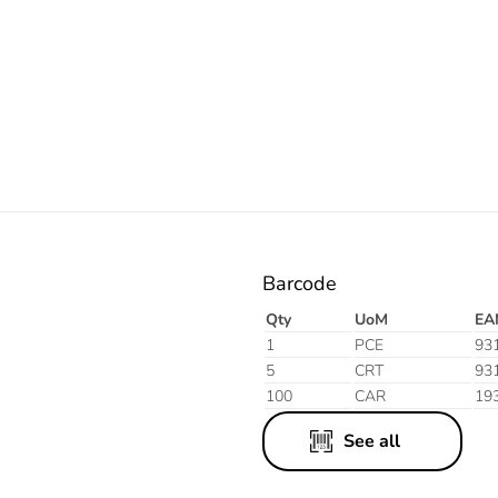
Electric
Barcode
Qty
UoM
EA
1
PCE
93
5
CRT
93
100
CAR
19
See all