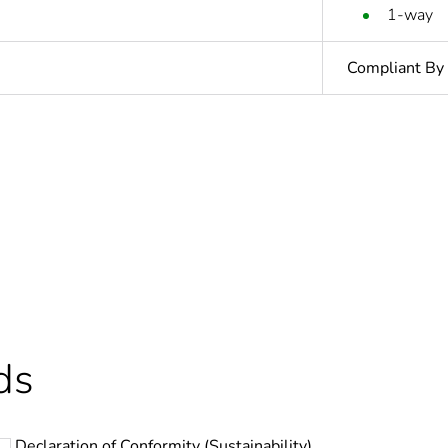
1-way
Compliant By
In
ntity
1
Outside of Eu
hs) bmecat
18
ds
N/A
Declaration of Conformity (Sustainability)