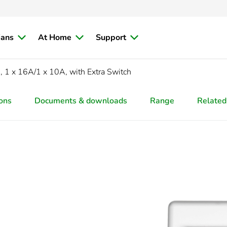
ians
At Home
Support
1 x 16A/1 x 10A, with Extra Switch
ions
Documents & downloads
Range
Related