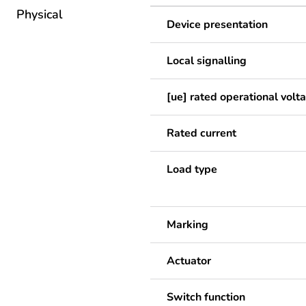
Physical
Device presentation
Local signalling
[ue] rated operational volt
Rated current
Load type
Marking
Actuator
Switch function