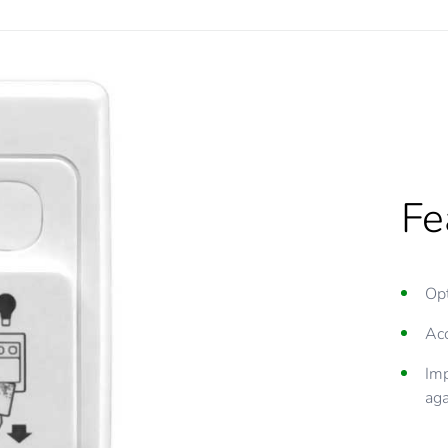
Fe
Opt
Acc
Imp
aga