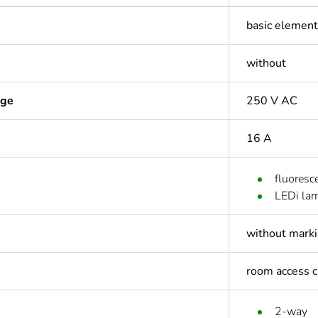
basic element 
without
age
250 V AC
16 A
fluoresc
LEDi la
without mark
room access c
2-way