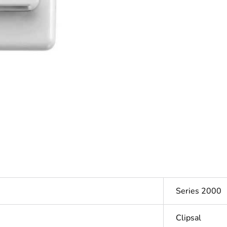
Series 2000
Clipsal