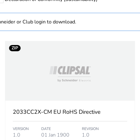
PCE
 1
1
neider or Club login to download.
3.5 cm
ZIP
7.6 cm
11.6 cm
109 g
BB1
2033CC2X-CM EU RoHS Directive
 2
5
VERSION
DATE
REVISION
11.9 cm
1.0
01 Jan 1900
1.0