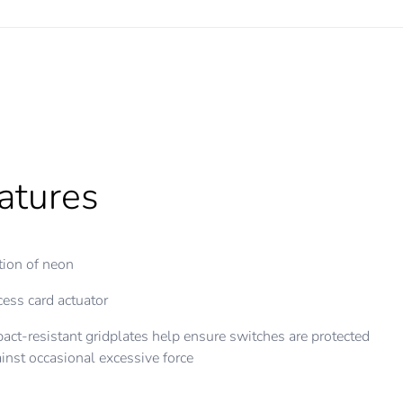
atures
ion of neon
ess card actuator
act-resistant gridplates help ensure switches are protected
inst occasional excessive force