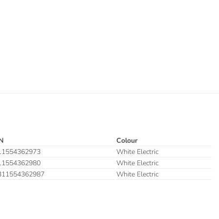
N
Colour
11554362973
White Electric
11554362980
White Electric
311554362987
White Electric