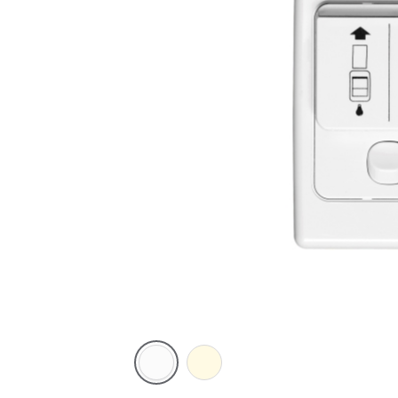
White
Cream