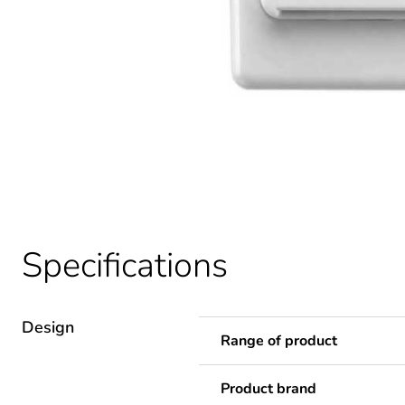
Specifications
Design
Range of product
Product brand