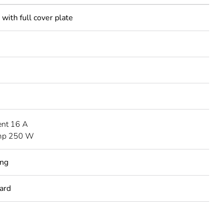
with full cover plate
ent 16 A
mp 250 W
ing
ard