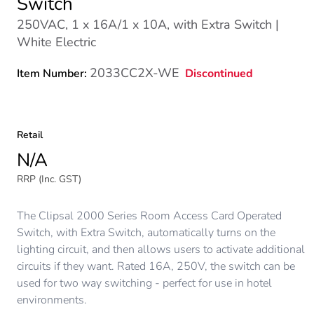
Switch
250VAC, 1 x 16A/1 x 10A, with Extra Switch |
White Electric
2033CC2X-WE
Discontinued
Item Number:
Retail
N/A
RRP (Inc. GST)
The Clipsal 2000 Series Room Access Card Operated
Switch, with Extra Switch, automatically turns on the
lighting circuit, and then allows users to activate additional
circuits if they want. Rated 16A, 250V, the switch can be
used for two way switching - perfect for use in hotel
environments.