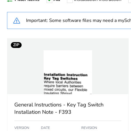
Unit type of package 1
Number of units in package
Important: Some software files may need a mySch
Package 1 height
ZIP
Package 1 width
Package 1 length
Package 1 weight
Unit type of package 2
General Instructions - Key Tag Switch
Number of units in package
Installation Note - F393
Package 2 height
VERSION
DATE
REVISION