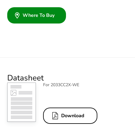
Where To Buy
Datasheet
For 2033CC2X-WE
Download