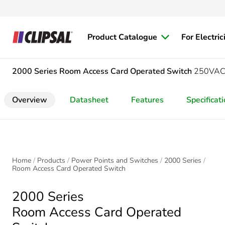
Product Catalogue
For Electric
2000 Series
Room Access Card Operated Switch
250VAC, 
Overview
Datasheet
Features
Specificat
Home
Products
Power Points and Switches
2000 Series
Room Access Card Operated Switch
2000 Series
Room Access Card Operated