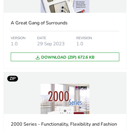
Package 1
245 g
weight
A Great Gang of Surrounds
Total lifecycle
2 kg CO2 eq.
carbon footprint
VERSION
DATE
REVISION
1.0
29 Sep 2023
1.0
Carbon footprint
1.199199740058416
of the
manufacturing
DOWNLOAD (ZIP) 672.6 KB
phase [a1 to a3]
Carbon footprint
1 kg CO2 eq.
ZIP
of the
manufacturing
phase [a1 to a3]
Carbon footprint
0.04531325453158284
of the distribution
phase [a4]
2000 Series - Functionality, Flexibility and Fashion