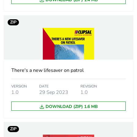
Sustainable
No
packaging
ZIP
Carbon footprint
0.5975774149694045
of the end-of-life
phase [c1 to c4]
Carbon footprint
0.6 kg CO2 eq.
of the end-of-life
There's a new lifesaver on patrol
phase [c1 to c4]
VERSION
DATE
REVISION
1.0
29 Sep 2023
1.0
Take-back
No
DOWNLOAD (ZIP) 1.6 MB
Product
No
contributes to
saved and
avoided
ZIP
emissions