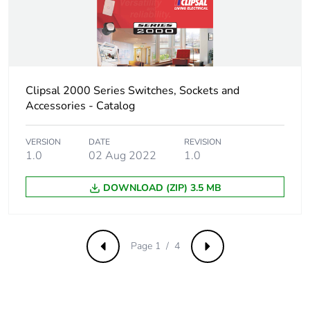
Removable
N/A
battery
Total lifecycle
1.955928683429811
Clipsal 2000 Series Switches, Sockets and
carbon footprint
Accessories - Catalog
Average
0 %
percentage of
VERSION
DATE
REVISION
1.0
02 Aug 2022
1.0
recycled metal
content
DOWNLOAD (ZIP) 3.5 MB
Packaging made
Yes
with recycled
cardboard
Page 1 / 4
Previous
Next
Packaging
No
without single
use plastic