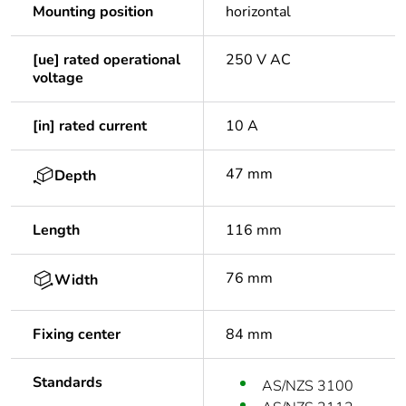
Mounting position
horizontal
[ue] rated operational
250 V AC
voltage
[in] rated current
10 A
47 mm
Depth
Length
116 mm
76 mm
Width
Fixing center
84 mm
Standards
AS/NZS 3100