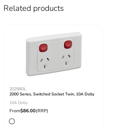
Related products
End of life
N/A
manual
availability
Take-back
No
Warranty (in
18
months)
2025RDL
2000 Series, Switched Socket Twin, 10A Dolly
10A Dolly
From
$86.00
(RRP)