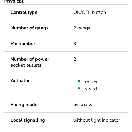
Physical
Control type
ON/OFF button
Number of gangs
2 gangs
Pin number
3
Number of power
2
socket outlets
Actuator
rocker
switch
Fixing mode
by screws
Local signalling
without light indicator