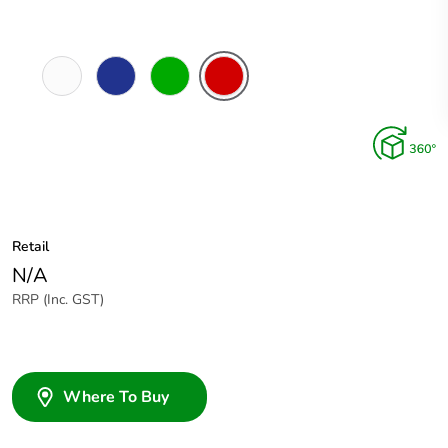
White
Dark
Green
Red
Electric
Blue
Retail
N/A
RRP (Inc. GST)
Where To Buy