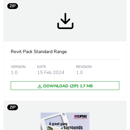
ZIP
Weee label
N/A
Weee
Finished product
applicability
Unit type of
PCE
package 1
Revit Pack Standard Range
Number of units
1
VERSION
DATE
REVISION
in package 1
1.0
15 Feb 2024
1.0
DOWNLOAD (ZIP) 1.7 MB
Package 1 height
7 cm
Package 1 width
9 cm
ZIP
Package 1 length
11.5 cm