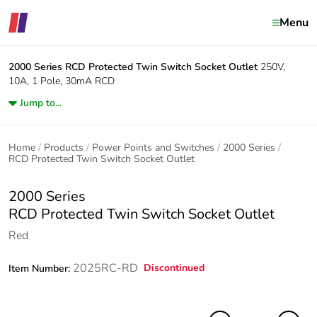
Menu
2000 Series
RCD Protected Twin Switch Socket Outlet
250V,
10A, 1 Pole, 30mA RCD
Jump to...
Home
Products
Power Points and Switches
2000 Series
RCD Protected Twin Switch Socket Outlet
2000 Series
RCD Protected Twin Switch Socket Outlet
Red
2025RC-RD
Discontinued
Item Number: