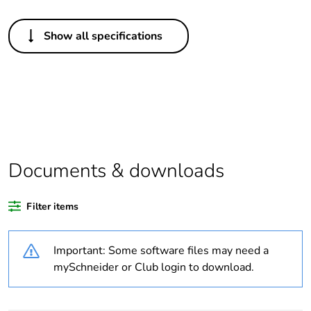
Others
Show all specifications
Package 1 bare
1
product quantity
Legacy weee
In
scope
Average
0 %
percentage of
Documents & downloads
recycled plastic
content
Filter items
Outside of Europe
Important: Some software files may need a
Warranty
18
mySchneider or Club login to download.
duration(in
months) bmecat