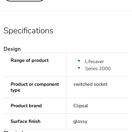
Specifications
Design
Range of product
Lifesaver
Series 2000
Product or component
switched socket
type
Product brand
Clipsal
Surface finish
glossy