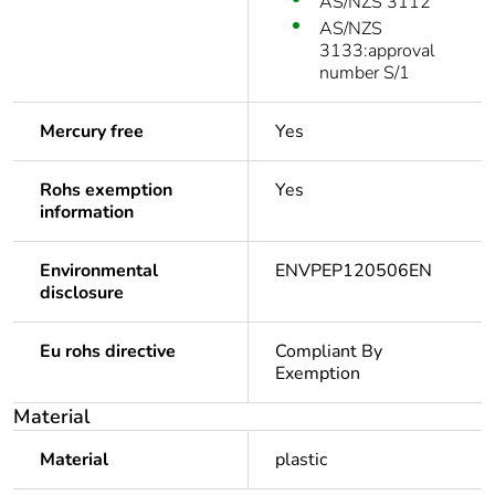
AS/NZS 3112
AS/NZS
3133:approval
number S/1
Mercury free
Yes
Rohs exemption
Yes
information
Environmental
ENVPEP120506EN
disclosure
Eu rohs directive
Compliant By
Exemption
Material
Material
plastic