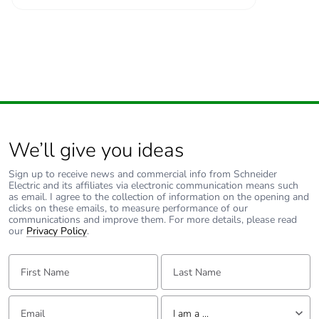
We’ll give you ideas
Sign up to receive news and commercial info from Schneider
Electric and its affiliates via electronic communication means such
as email. I agree to the collection of information on the opening and
clicks on these emails, to measure performance of our
communications and improve them. For more details, please read
our
Privacy Policy
.
First Name:
Last Name:
Email:
Tell us about yourself
I am a ...