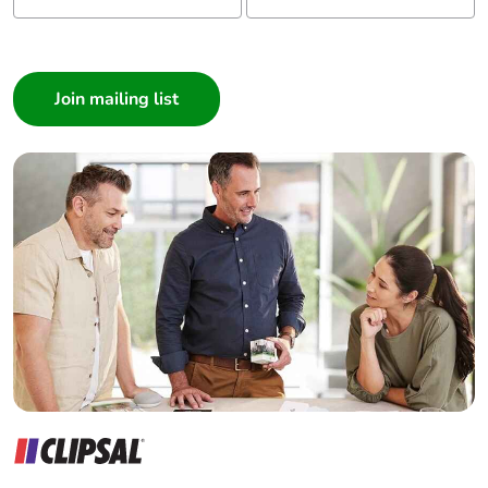
I am a ...
Consumer
Architect
Interior Designer
Builder
Home Automation expert
Electrician
Wholesaler
Panelbuilder