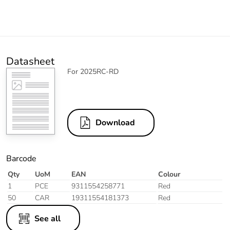
Datasheet
For 2025RC-RD
Download
Barcode
Qty
UoM
EAN
Colour
1
PCE
9311554258771
Red
50
CAR
19311554181373
Red
See all