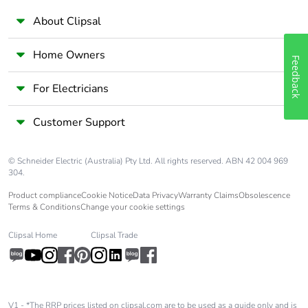
About Clipsal
Home Owners
Feedback
For Electricians
Customer Support
© Schneider Electric (Australia) Pty Ltd. All rights reserved. ABN 42 004 969
304.
Product compliance
Cookie Notice
Data Privacy
Warranty Claims
Obsolescence
Terms & Conditions
Change your cookie settings
Clipsal Home
Clipsal Trade
V1 - *The RRP prices listed on clipsal.com are to be used as a guide only and is