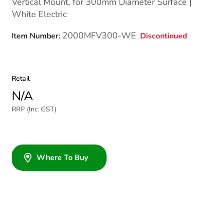
Vertical Mount, for 300mm Diameter Surface |
White Electric
2000MFV300-WE
Discontinued
Item Number:
Retail
N/A
RRP (Inc. GST)
Where To Buy