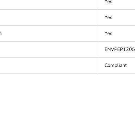
Yes
Yes
n
Yes
ENVPEP120
Compliant
Out
ntity
1
Outside of Eu