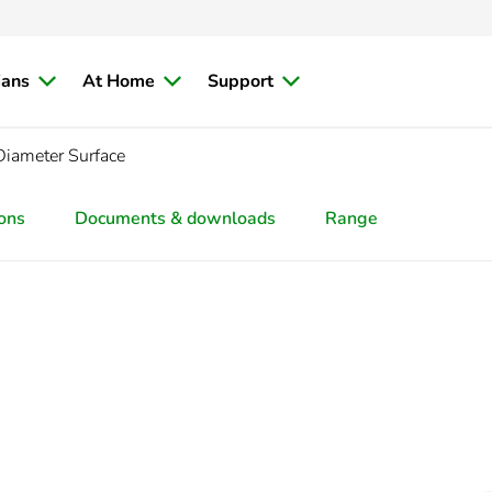
ians
At Home
Support
Diameter Surface
ions
Documents & downloads
Range