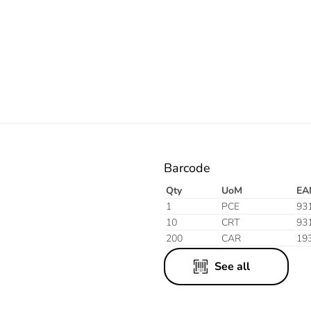
Electric
Barcode
Qty
UoM
EA
1
PCE
93
10
CRT
93
200
CAR
19
See all