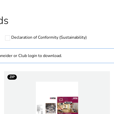
N/A
ds
hs) bmecat
18
Declaration of Conformity (Sustainability)
rectangular
PCE
neider or Club login to download.
 1
1
ZIP
1.8 cm
7.8 cm
11.9 cm