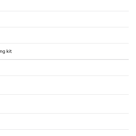
ng kit