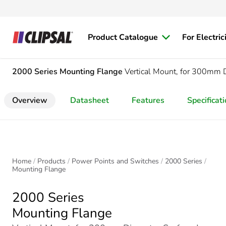
Product Catalogue
For Electric
2000 Series
Mounting Flange
Vertical Mount, for 300mm 
Overview
Datasheet
Features
Specificat
Home
Products
Power Points and Switches
2000 Series
Mounting Flange
2000 Series
Mounting Flange