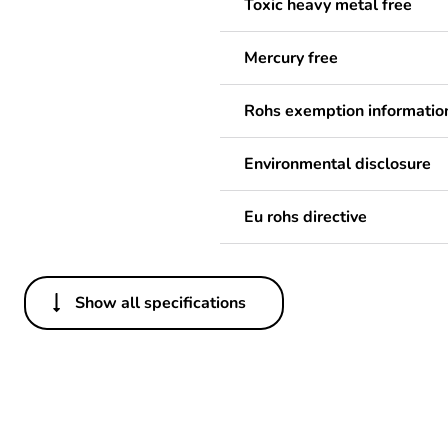
Toxic heavy metal free
Mercury free
Rohs exemption informatio
Environmental disclosure
Eu rohs directive
Show all specifications
Others
Legacy weee scope
Package 1 bare product qua