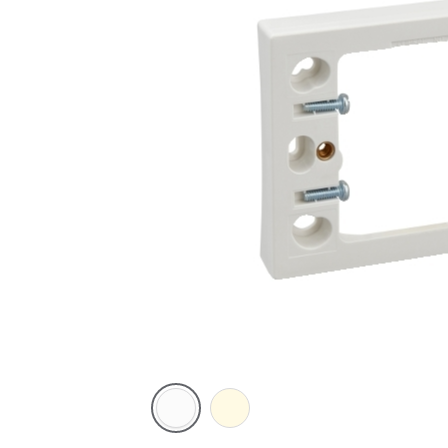
White
Cream