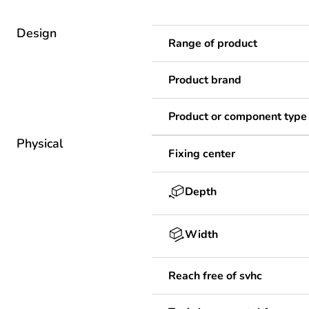
Design
Range of product
Product brand
Product or component type
Physical
Fixing center
Depth
Width
Reach free of svhc