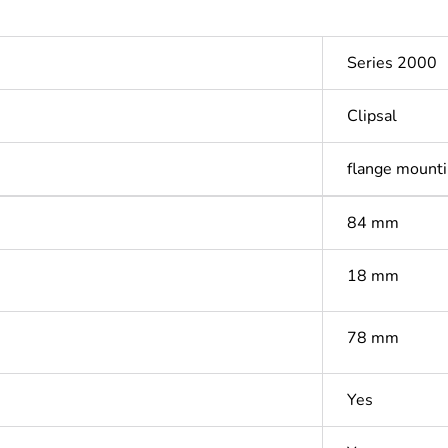
Series 2000
Clipsal
flange mounti
84 mm
18 mm
78 mm
Yes