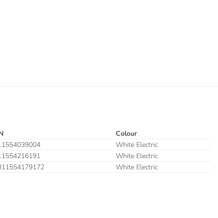
N
Colour
11554039004
White Electric
11554216191
White Electric
311554179172
White Electric