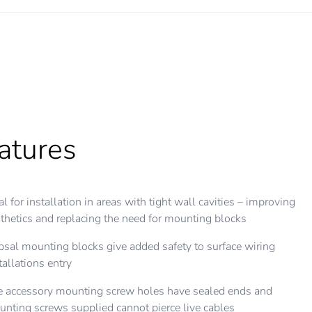
atures
atures
al for installation in areas with tight wall cavities – improving
 blocks are provided with ample cut-outs on all sides for
thetics and replacing the need for mounting blocks
venient cable
psal mounting blocks give added safety to surface wiring
 wall fixing mounting holes are elongated for ease of
tallations entry
justment when squaring up
 accessory mounting screw holes have sealed ends and
t mounting holes have metal inserts for perfect thread form
nting screws supplied cannot pierce live cables