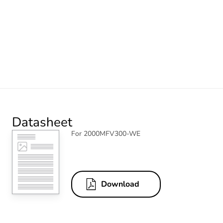
Datasheet
For 2000MFV300-WE
Download