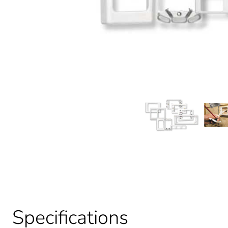
Specifications