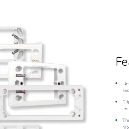
Fe
Fe
Ide
All
aes
con
Cli
The
ins
ad
The
Mos
mou