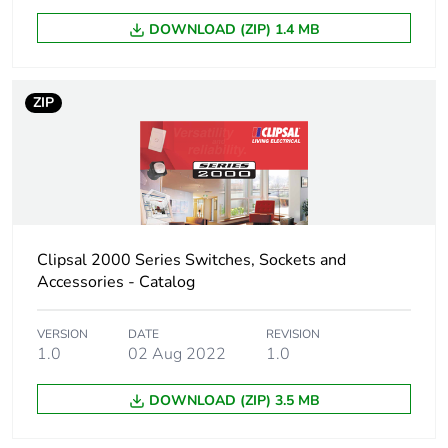
DOWNLOAD (ZIP) 1.4 MB
ZIP
Clipsal 2000 Series Switches, Sockets and
Accessories - Catalog
VERSION
DATE
REVISION
1.0
02 Aug 2022
1.0
DOWNLOAD (ZIP) 3.5 MB