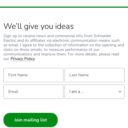
We’ll give you ideas
Sign up to receive news and commercial info from Schneider
Electric and its affiliates via electronic communication means such
as email. I agree to the collection of information on the opening and
clicks on these emails, to measure performance of our
communications and improve them. For more details, please read
our
Privacy Policy
.
First Name:
Last Name:
Email:
Tell us about yourself
I am a ...
I am a ...
Consumer
Architect
Interior Designer