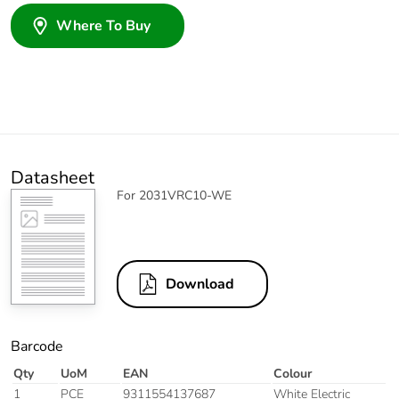
Where To Buy
Datasheet
For 2031VRC10-WE
Download
Barcode
Qty
UoM
EAN
Colour
1
PCE
9311554137687
White Electric