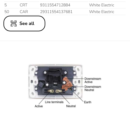
5
CRT
9311554712884
White Electric
50
CAR
29311554137681
White Electric
See all