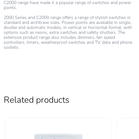
C2000 range have made it a popular range of switches and power
points.
2000 Series and C2000 range offers a range of stylish switches in
standard and architrave sizes. Power points are available in single,
double and automatic models, in vertical or horizontal format, with
options such as neons, extra switches and safety shutters. The
extensive product range also includes dimmers, fan speed
controllers, timers, weatherproof switches and TV, data and phone
sockets.
Related products