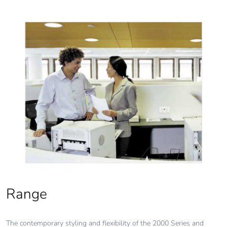
Range
The contemporary styling and flexibility of the 2000 Series and