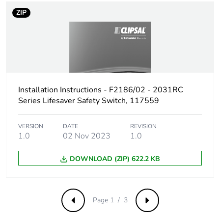
ZIP
Installation Instructions - F2186/02 - 2031RC
Series Lifesaver Safety Switch, 117559
VERSION
DATE
REVISION
1.0
02 Nov 2023
1.0
DOWNLOAD (ZIP) 622.2 KB
Page 1 / 3
Previous
Next