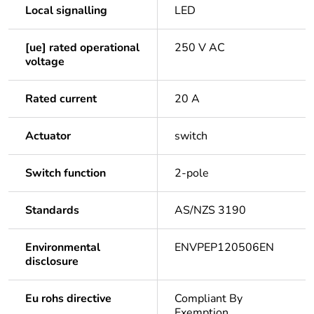
Local signalling
LED
[ue] rated operational
250 V AC
voltage
Rated current
20 A
Actuator
switch
Switch function
2-pole
Standards
AS/NZS 3190
Environmental
ENVPEP120506EN
disclosure
Eu rohs directive
Compliant By
Exemption