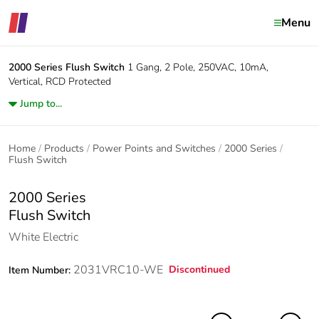
Menu
2000 Series
Flush Switch
1 Gang, 2 Pole, 250VAC, 10mA,
Vertical, RCD Protected
Jump to...
Home
Products
Power Points and Switches
2000 Series
Flush Switch
2000 Series
Flush Switch
White Electric
2031VRC10-WE
Discontinued
Item Number: