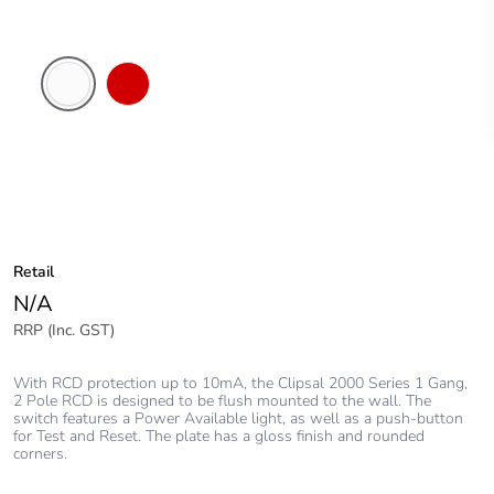
White
Red
Electric
Retail
N/A
RRP (Inc. GST)
With RCD protection up to 10mA, the Clipsal 2000 Series 1 Gang,
2 Pole RCD is designed to be flush mounted to the wall. The
switch features a Power Available light, as well as a push-button
for Test and Reset. The plate has a gloss finish and rounded
corners.