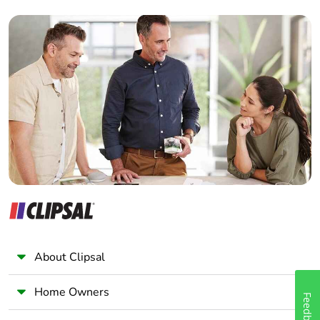
Builder
Home Automation expert
Electrician
Wholesaler
Panelbuilder
About Clipsal
Home Owners
Feedback