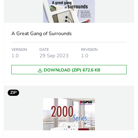
End of life manual
N/A
availability
Warranty (in months)
18
A Great Gang of Surrounds
VERSION
DATE
REVISION
1.0
29 Sep 2023
1.0
DOWNLOAD (ZIP) 672.6 KB
ZIP