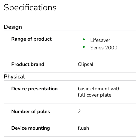
Specifications
Design
Range of product
Lifesaver
Series 2000
Product brand
Clipsal
Physical
Device presentation
basic element with
full cover plate
Number of poles
2
Device mounting
flush