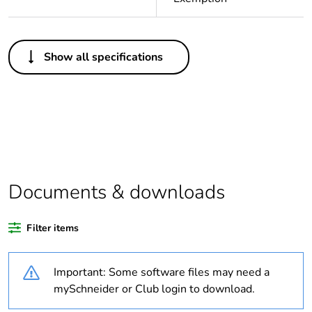
Others
Show all specifications
Package 1 bare
1
product quantity
Legacy weee scope
In
Outside of Europe
Documents & downloads
Weee label
N/A
Filter items
Warranty duration(in
18
months) bmecat
Important: Some software files may need a
Unit type of package
PCE
mySchneider or Club login to download.
1