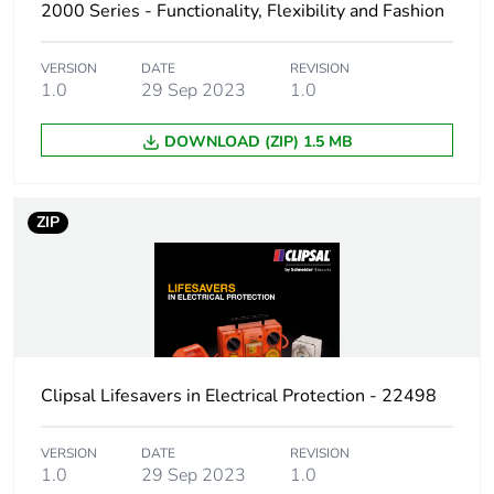
2000 Series - Functionality, Flexibility and Fashion
VERSION
DATE
REVISION
1.0
29 Sep 2023
1.0
DOWNLOAD (ZIP) 1.5 MB
ZIP
Clipsal Lifesavers in Electrical Protection - 22498
VERSION
DATE
REVISION
1.0
29 Sep 2023
1.0