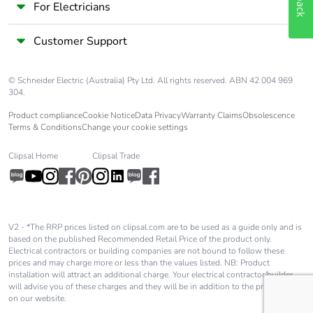
For Electricians
Customer Support
© Schneider Electric (Australia) Pty Ltd. All rights reserved. ABN 42 004 969
304.
Product compliance
Cookie Notice
Data Privacy
Warranty Claims
Obsolescence
Terms & Conditions
Change your cookie settings
Clipsal Home
Clipsal Trade
V2 - *The RRP prices listed on clipsal.com are to be used as a guide only and is
based on the published Recommended Retail Price of the product only.
Electrical contractors or building companies are not bound to follow these
prices and may charge more or less than the values listed. NB: Product
installation will attract an additional charge. Your electrical contractor/builder
will advise you of these charges and they will be in addition to the price shown
on our website.