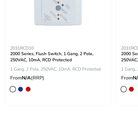
2031RCD10
2031RC
2000 Series, Flush Switch, 1 Gang, 2 Pole,
2000 Ser
250VAC, 10mA, RCD Protected
250VAC,
1 Gang, 2 Pole, 250VAC, 10mA, RCD Protected
1 Gang, 
From
N/A
(RRP)
From
N