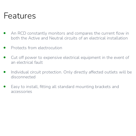
Features
An RCD constantly monitors and compares the current flow in
both the Active and Neutral circuits of an electrical installation
Protects from electrocution
Cut off power to expensive electrical equipment in the event of
an electrical fault
Individual circuit protection. Only directly affected outlets will be
disconnected
Easy to install, fitting all standard mounting brackets and
accessories