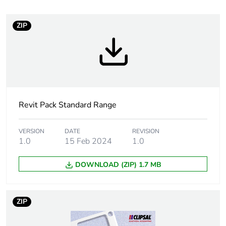
Number of units in
1
package 1
ZIP
Package 1 height
4.5 cm
Package 1 width
6.5 cm
Revit Pack Standard Range
Package 1 length
11.0 cm
Package 1 weight
0.24 kg
VERSION
DATE
REVISION
1.0
15 Feb 2024
1.0
Sustainable
No
DOWNLOAD (ZIP) 1.7 MB
packaging
Packaging made with
Yes
ZIP
recycled cardboard