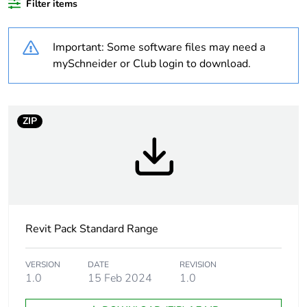
Filter items
Outside of Europe
Important: Some software files may need a
Weee label
N/A
mySchneider or Club login to download.
Weee
Finished product
applicability
ZIP
Warranty
18
duration(in
months) bmecat
Unit type of
PCE
package 1
Revit Pack Standard Range
Number of units
1
VERSION
DATE
REVISION
in package 1
1.0
15 Feb 2024
1.0