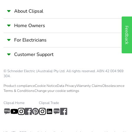
About Clipsal
Home Owners
Feedback
For Electricians
Customer Support
© Schneider Electric (Australia) Pty Ltd. All rights reserved. ABN 42 004 969
304.
Product compliance
Cookie Notice
Data Privacy
Warranty Claims
Obsolescence
Terms & Conditions
Change your cookie settings
Clipsal Home
Clipsal Trade