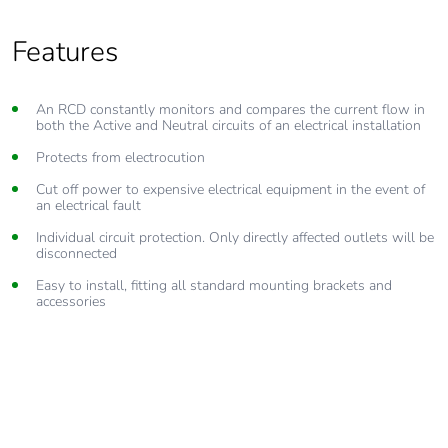
Features
An RCD constantly monitors and compares the current flow in
both the Active and Neutral circuits of an electrical installation
Protects from electrocution
Cut off power to expensive electrical equipment in the event of
an electrical fault
Individual circuit protection. Only directly affected outlets will be
disconnected
Easy to install, fitting all standard mounting brackets and
accessories