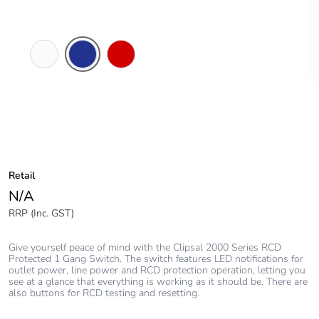
White
Dark
Red
Electric
Blue
Retail
N/A
RRP (Inc. GST)
Give yourself peace of mind with the Clipsal 2000 Series RCD
Protected 1 Gang Switch. The switch features LED notifications for
outlet power, line power and RCD protection operation, letting you
see at a glance that everything is working as it should be. There are
also buttons for RCD testing and resetting.