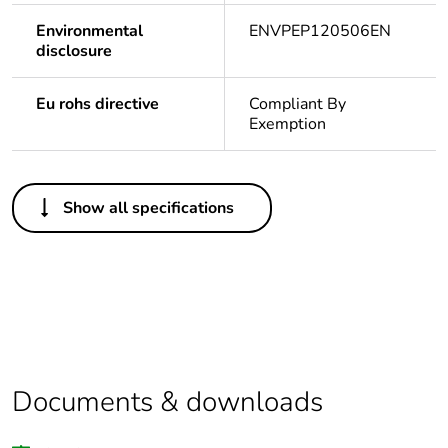
Environmental
ENVPEP120506EN
disclosure
Eu rohs directive
Compliant By
Exemption
Others
Show all specifications
Legacy weee
In
scope
Package 1 bare
1
product quantity
Average
0 %
percentage of
Documents & downloads
recycled plastic
content