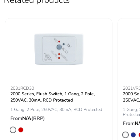
2031RCD30
2031VR
2000 Series, Flush Switch, 1 Gang, 2 Pole,
2000 Ser
250VAC, 30mA, RCD Protected
250VAC,
1 Gang, 2 Pole, 250VAC, 30mA, RCD Protected
1 Gang, 
Protecte
From
N/A
(RRP)
From
N