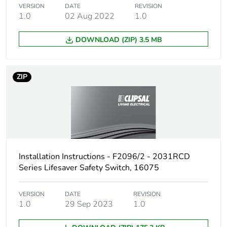
Take-back
No
VERSION
DATE
REVISION
1.0
02 Aug 2022
1.0
Product
No
DOWNLOAD (ZIP) 3.5 MB
contributes to
saved and
avoided
emissions
ZIP
Removable
N/A
battery
Total lifecycle
1.434825262321372
carbon footprint
Installation Instructions - F2096/2 - 2031RCD
Series Lifesaver Safety Switch, 16075
Average
0 %
percentage of
recycled metal
VERSION
DATE
REVISION
content
1.0
29 Sep 2023
1.0