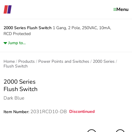
Menu
2000 Series
Flush Switch
1 Gang, 2 Pole, 250VAC, 10mA,
RCD Protected
Jump to...
Home
Products
Power Points and Switches
2000 Series
Flush Switch
2000 Series
Flush Switch
Dark Blue
2031RCD10-DB
Discontinued
Item Number: