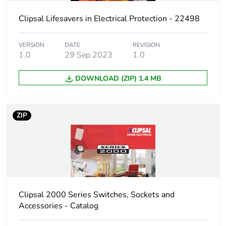
Carbon footprint
0.1056339273201361
of the use phase
Clipsal Lifesavers in Electrical Protection - 22498
[b2, b3, b4, b6]
VERSION
DATE
REVISION
Carbon footprint
0.1 kg CO2 eq.
1.0
29 Sep 2023
1.0
of the use phase
[b2, b3, b4, b6]
DOWNLOAD (ZIP) 1.4 MB
Sustainable
No
packaging
ZIP
Carbon footprint
0.42928010218210283
of the end-of-life
phase [c1 to c4]
Carbon footprint
0.4 kg CO2 eq.
of the end-of-life
Clipsal 2000 Series Switches, Sockets and
phase [c1 to c4]
Accessories - Catalog