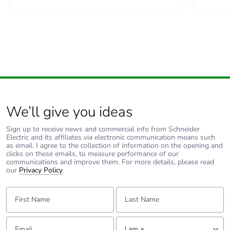
We’ll give you ideas
Sign up to receive news and commercial info from Schneider
Electric and its affiliates via electronic communication means such
as email. I agree to the collection of information on the opening and
clicks on these emails, to measure performance of our
communications and improve them. For more details, please read
our
Privacy Policy
.
First Name:
Last Name:
Email:
Tell us about yourself
I am a ...