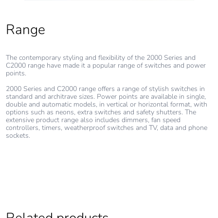
Range
The contemporary styling and flexibility of the 2000 Series and
C2000 range have made it a popular range of switches and power
points.
2000 Series and C2000 range offers a range of stylish switches in
standard and architrave sizes. Power points are available in single,
double and automatic models, in vertical or horizontal format, with
options such as neons, extra switches and safety shutters. The
extensive product range also includes dimmers, fan speed
controllers, timers, weatherproof switches and TV, data and phone
sockets.
Related products