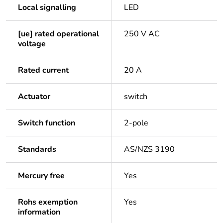
Local signalling
LED
[ue] rated operational
250 V AC
voltage
Rated current
20 A
Actuator
switch
Switch function
2-pole
Standards
AS/NZS 3190
Mercury free
Yes
Rohs exemption
Yes
information