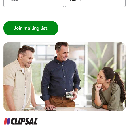
I am a ...
Consumer
Architect
Interior Designer
Builder
Home Automation expert
Electrician
Wholesaler
Panelbuilder