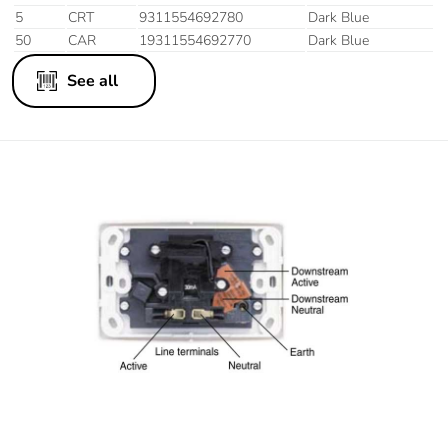
5
CRT
9311554692780
Dark Blue
50
CAR
19311554692770
Dark Blue
See all