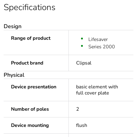
Specifications
Design
Range of product
Lifesaver
Series 2000
Product brand
Clipsal
Physical
Device presentation
basic element with
full cover plate
Number of poles
2
Device mounting
flush