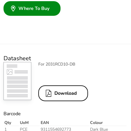
Where To Buy
Datasheet
For 2031RCD10-DB
Download
Barcode
Qty
UoM
EAN
Colour
1
PCE
9311554692773
Dark Blue