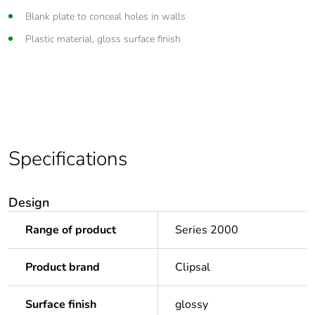
Blank plate to conceal holes in walls
Plastic material, gloss surface finish
Specifications
Design
Range of product
Series 2000
Product brand
Clipsal
Surface finish
glossy