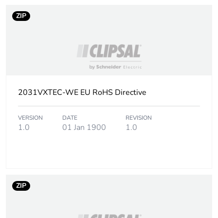
ZIP
2031VXTEC-WE EU RoHS Directive
VERSION
DATE
REVISION
1.0
01 Jan 1900
1.0
ZIP