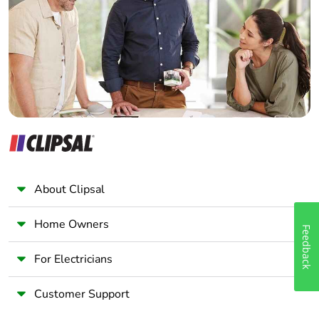
Wholesaler
Panelbuilder
About Clipsal
Home Owners
Feedback
For Electricians
Customer Support