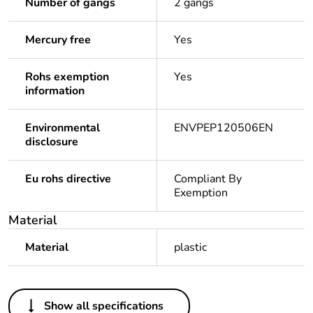
Number of gangs
2 gangs
Mercury free
Yes
Rohs exemption
Yes
information
Environmental
ENVPEP120506EN
disclosure
Eu rohs directive
Compliant By
Exemption
Material
Material
plastic
Others
Show all specifications