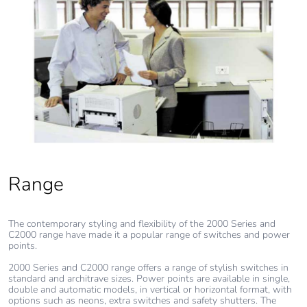
Range
The contemporary styling and flexibility of the 2000 Series and
C2000 range have made it a popular range of switches and power
points.
2000 Series and C2000 range offers a range of stylish switches in
standard and architrave sizes. Power points are available in single,
double and automatic models, in vertical or horizontal format, with
options such as neons, extra switches and safety shutters. The