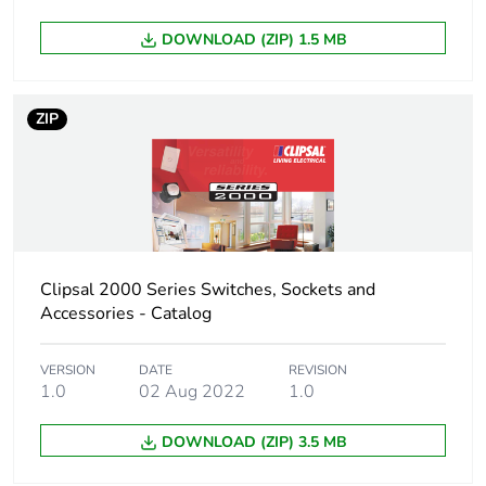
DOWNLOAD (ZIP) 1.5 MB
Sustainable
No
packaging
ZIP
End of life manual
N/A
availability
Warranty (in months)
18
Clipsal 2000 Series Switches, Sockets and
Accessories - Catalog
VERSION
DATE
REVISION
1.0
02 Aug 2022
1.0
DOWNLOAD (ZIP) 3.5 MB