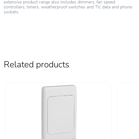
extensive product range also includes dimmers, fan speed
controllers, timers, weatherproof switches and TV, data and phone
sockets.
Related products