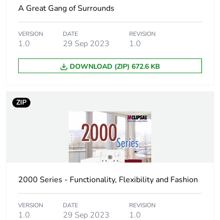
A Great Gang of Surrounds
Package 2 length
16.1 cm
VERSION
DATE
REVISION
Package 2 weight
450 g
1.0
29 Sep 2023
1.0
Unit type of package
CAR
DOWNLOAD (ZIP) 672.6 KB
3
Number of units in
100
ZIP
package 3
Package 3 height
25.4 cm
Package 3 width
34.8 cm
2000 Series - Functionality, Flexibility and Fashion
Package 3 length
44.5 cm
VERSION
DATE
REVISION
Package 3 weight
1.0
29 Sep 2023
4.5 kg
1.0