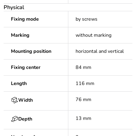
Physical
Fixing mode
by screws
Marking
without marking
Mounting position
horizontal and vertical
Fixing center
84 mm
Length
116 mm
76 mm
Width
13 mm
Depth