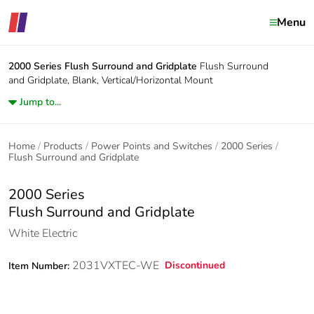
Menu
2000 Series
Flush Surround and Gridplate
Flush Surround
and Gridplate, Blank, Vertical/Horizontal Mount
Jump to...
Home
Products
Power Points and Switches
2000 Series
Flush Surround and Gridplate
2000 Series
Flush Surround and Gridplate
White Electric
2031VXTEC-WE
Discontinued
Item Number: