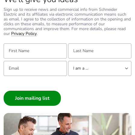
Sign up to receive news and commercial info from Schneider
Electric and its affiliates via electronic communication means such
as email. I agree to the collection of information on the opening and
clicks on these emails, to measure performance of our
communications and improve them. For more details, please read
our
Privacy Policy
.
First Name:
Last Name:
Email:
Tell us about yourself
I am a ...
I am a ...
Consumer
Architect
Interior Designer
Builder
Home Automation expert
Electrician