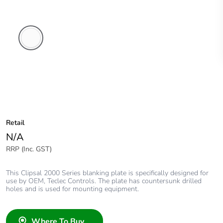
White
Electric
Retail
N/A
RRP (Inc. GST)
This Clipsal 2000 Series blanking plate is specifically designed for
use by OEM, Teclec Controls. The plate has countersunk drilled
holes and is used for mounting equipment.
Where To Buy