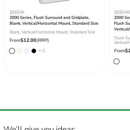
2031VX
2031VX
2000 Series, Flush Surround and Gridplate,
2000 Ser
Blank, Vertical/Horizontal Mount, Standard Size
Flush Su
Vertical
Blank, Vertical/Horizontal Mount, Standard Size
Flush Su
From
$12.00
(RRP)
Vertical
+-1
From
$
We’ll give you ideas