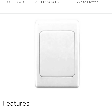
100
CAR
29311554741383
White Electric
Features