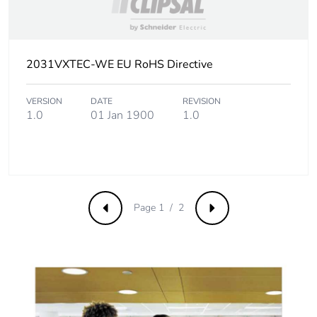
2031VXTEC-WE EU RoHS Directive
VERSION
DATE
REVISION
1.0
01 Jan 1900
1.0
Page 1 / 2
Previous
Next