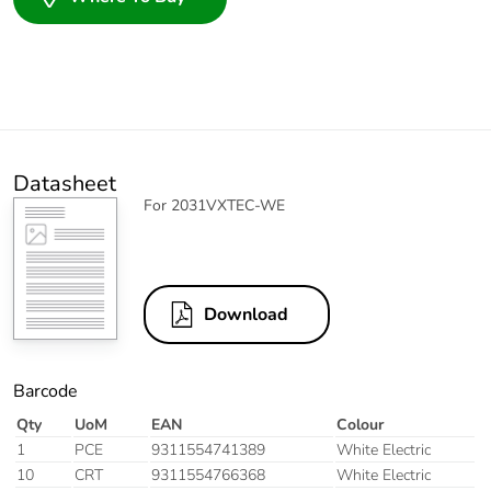
Datasheet
For 2031VXTEC-WE
Download
Barcode
Qty
UoM
EAN
Colour
1
PCE
9311554741389
White Electric
10
CRT
9311554766368
White Electric