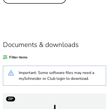
Legacy weee scope
Out
Package 1 bare
1
product quantity
Weee label
N/A
Documents & downloads
Warranty duration(in
18
months) bmecat
Filter items
Outside of Europe
Important: Some software files may need a
Unit type of package
PCE
mySchneider or Club login to download.
1
Number of units in
1
package 1
ZIP