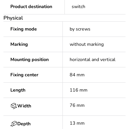
Product destination
switch
Physical
Fixing mode
by screws
Marking
without marking
Mounting position
horizontal and vertical
Fixing center
84 mm
Length
116 mm
76 mm
Width
13 mm
Depth