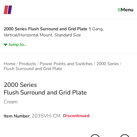
Menu
2000 Series
Flush Surround and Grid Plate
5 Gang,
Vertical/Horizontal Mount, Standard Size
Jump to...
Home
Products
Power Points and Switches
2000 Series
Flush Surround and Grid Plate
2000 Series
Flush Surround and Grid Plate
Cream
2035VH-CM
Discontinued
Item Number: