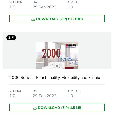
VERSION
DATE
REVISION
Unit type of package
CAR
1.0
29 Sep 2023
1.0
3
DOWNLOAD (ZIP) 672.6 KB
Number of units in
50
package 3
ZIP
Package 3 height
15.7 cm
Package 3 width
30.5 cm
Package 3 length
44.5 cm
2000 Series - Functionality, Flexibility and Fashion
Package 3 weight
2.6 kg
VERSION
DATE
REVISION
Green premium
Green Premium
1.0
29 Sep 2023
1.0
status for reporting
product
DOWNLOAD (ZIP) 1.5 MB
Total lifecycle carbon
0.3 kg CO2 eq.