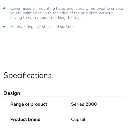
Cover hides all mounting holes and is easily removed to enable
you to paint right up to the edge of the grid plate without
having to worry about marking the cover.
Hardwearing, UV stabilised surface
Specifications
Design
Range of product
Series 2000
Product brand
Clipsal