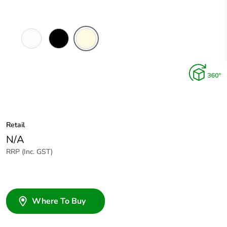
White
Black
Cream
Electric
Retail
N/A
RRP (Inc. GST)
Where To Buy