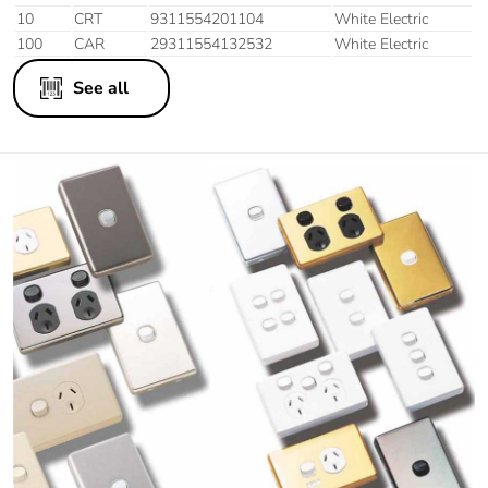
10
CRT
9311554201104
White Electric
100
CAR
29311554132532
White Electric
See all