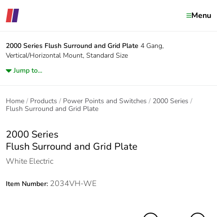
Menu
2000 Series
Flush Surround and Grid Plate
4 Gang,
Vertical/Horizontal Mount, Standard Size
Jump to...
Home
Products
Power Points and Switches
2000 Series
Flush Surround and Grid Plate
2000 Series
Flush Surround and Grid Plate
White Electric
2034VH-WE
Item Number: