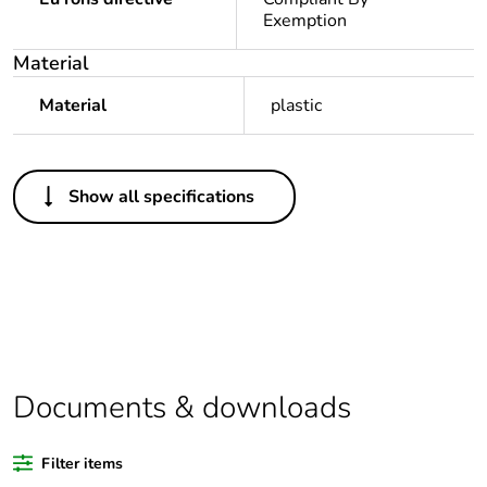
Exemption
Material
Material
plastic
Others
Show all specifications
Legacy weee
Out
scope
Package 1
1
bare product
quantity
Average
0 %
Documents & downloads
percentage of
recycled
plastic content
Filter items