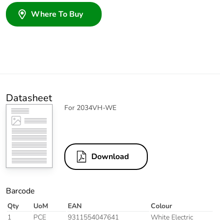
Where To Buy
Datasheet
For 2034VH-WE
Download
Barcode
Qty
UoM
EAN
Colour
1
PCE
9311554047641
White Electric