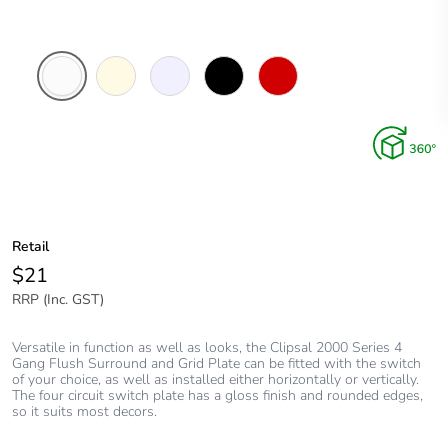
White
Cream
Transparent
Black
Red
Electric
Retail
$21
RRP (Inc. GST)
Versatile in function as well as looks, the Clipsal 2000 Series 4
Gang Flush Surround and Grid Plate can be fitted with the switch
of your choice, as well as installed either horizontally or vertically.
The four circuit switch plate has a gloss finish and rounded edges,
so it suits most decors.