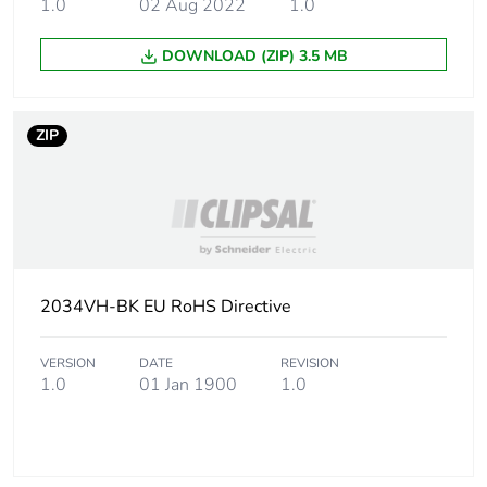
1.0
02 Aug 2022
1.0
weight
DOWNLOAD (ZIP) 3.5 MB
Green
Green Premium product
premium
status for
ZIP
reporting
Total lifecycle
0 kg CO2 eq.
carbon
footprint
Carbon
0.0005766838082061988
2034VH-BK EU RoHS Directive
footprint of the
manufacturing
phase [a1 to
VERSION
DATE
REVISION
1.0
01 Jan 1900
1.0
a3]
Carbon
0 kg CO2 eq.
footprint of the