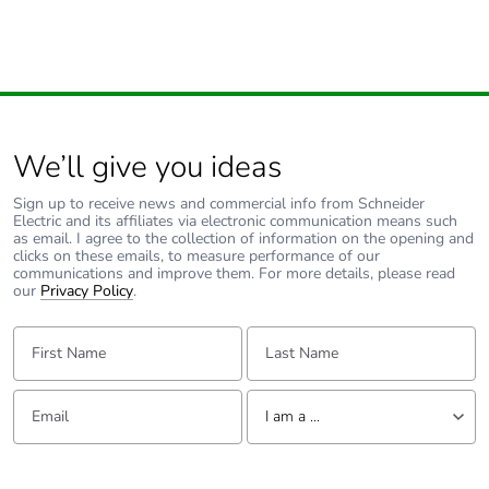
Removable
N/A
battery
Total lifecycle
0.0010142452133376746
carbon
footprint
We’ll give you ideas
Average
0 %
Sign up to receive news and commercial info from Schneider
percentage of
Electric and its affiliates via electronic communication means such
recycled metal
as email. I agree to the collection of information on the opening and
content
clicks on these emails, to measure performance of our
communications and improve them. For more details, please read
our
Privacy Policy
.
Packaging
Yes
made with
First Name:
Last Name:
recycled
cardboard
Email:
Tell us about yourself
I am a ...
Packaging
No
without single
I am a ...
use plastic