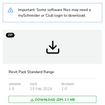
Outside of Europe
Important: Some software files may need a
mySchneider or Club login to download.
Weee label
N/A
Weee
Component
ZIP
applicability
Weee
Component not in scope –
exclusion
non independent function
rationale
Warranty
18
Revit Pack Standard Range
duration(in
months)
bmecat
VERSION
DATE
REVISION
1.0
15 Feb 2024
1.0
Main colour
white electric
DOWNLOAD (ZIP) 1.7 MB
tint