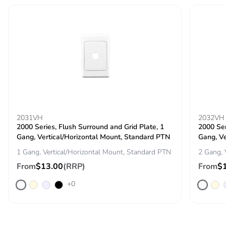
phase [c1 to
c4]
Carbon
0 kg CO2 eq.
footprint of the
end-of-life
phase [c1 to
c4]
Pvc free
No
2031VH
2032VH
2000 Series, Flush Surround and Grid Plate, 1
2000 Ser
Take-back
No
Gang, Vertical/Horizontal Mount, Standard PTN
Gang, Ve
1 Gang, Vertical/Horizontal Mount, Standard PTN
2 Gang, 
Product
No
From
$13.00
(RRP)
From
$
contributes to
saved and
+0
avoided
emissions