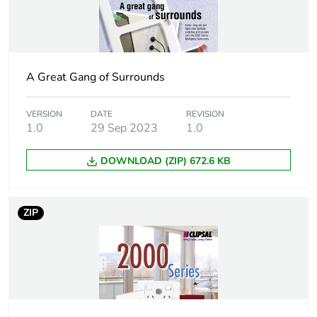
Unit type of
BB1
package 2
A Great Gang of Surrounds
Number of
10
units in
package 2
VERSION
DATE
REVISION
1.0
29 Sep 2023
1.0
Package 2
12.2 cm
DOWNLOAD (ZIP) 672.6 KB
height
Package 2
14.1 cm
ZIP
width
Package 2
16.1 cm
length
Package 2
0.54 kg