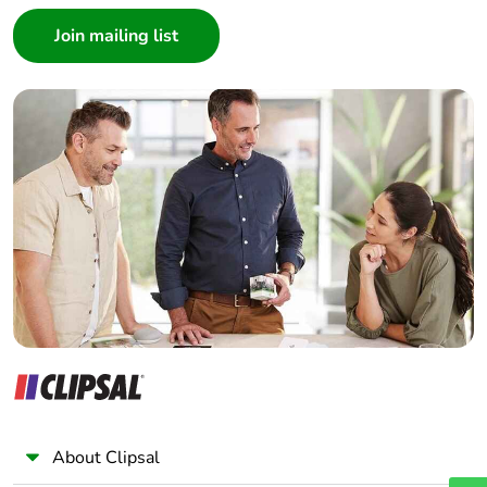
Consumer
Architect
Pvc free
No
Interior Designer
Builder
End of life
N/A
manual
Home Automation expert
availability
Electrician
Wholesaler
Take-back
No
Panelbuilder
Warranty (in
18
months)
About Clipsal