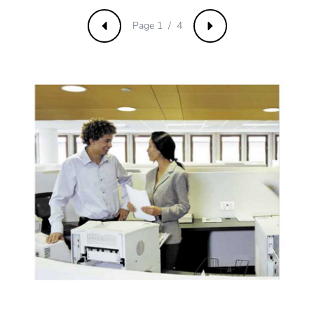
manufacturing
phase [a1 to
Page 1 / 4
a3]
Previous
Next
Carbon
0.00002179071535173706
footprint of the
distribution
phase [a4]
Carbon
0 kg CO2 eq.
footprint of the
distribution
phase [a4]
Carbon
0.00000394539262677243
footprint of the
installation
phase [a5]
Carbon
0 kg CO2 eq.