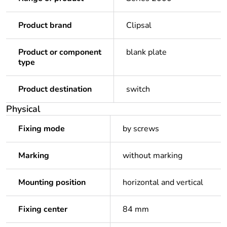
Product brand
Clipsal
Product or component
blank plate
type
Product destination
switch
Physical
Fixing mode
by screws
Marking
without marking
Mounting position
horizontal and vertical
Fixing center
84 mm