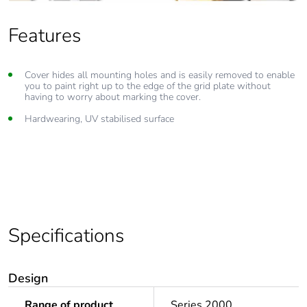
Features
Cover hides all mounting holes and is easily removed to enable
you to paint right up to the edge of the grid plate without
having to worry about marking the cover.
Hardwearing, UV stabilised surface
Specifications
Design
Range of product
Series 2000