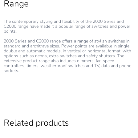
Range
footprint of the
installation
phase [a5]
The contemporary styling and flexibility of the 2000 Series and
C2000 range have made it a popular range of switches and power
Carbon
0.105633927320136
points.
footprint of the
2000 Series and C2000 range offers a range of stylish switches in
use phase [b2,
standard and architrave sizes. Power points are available in single,
b3, b4, b6]
double and automatic models, in vertical or horizontal format, with
options such as neons, extra switches and safety shutters. The
extensive product range also includes dimmers, fan speed
Carbon
0.1 kg CO2 eq.
controllers, timers, weatherproof switches and TV, data and phone
sockets.
footprint of the
use phase [b2,
b3, b4, b6]
Sustainable
No
packaging
Related products
Carbon
0.0002873693246012414
footprint of the
end-of-life