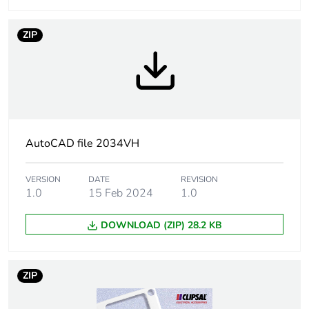
Unit type of
PCE
ZIP
package 1
Number of
1
units in
package 1
Package 1
13 mm
AutoCAD file 2034VH
height
VERSION
DATE
REVISION
Package 1
76 mm
1.0
15 Feb 2024
1.0
width
DOWNLOAD (ZIP) 28.2 KB
Package 1
116 mm
length
ZIP
Package 1
0.054 kg
weight