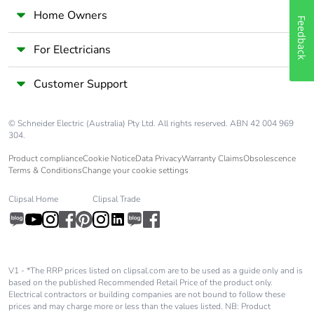
Home Owners
Feedback
For Electricians
Customer Support
© Schneider Electric (Australia) Pty Ltd. All rights reserved. ABN 42 004 969
304.
Product compliance
Cookie Notice
Data Privacy
Warranty Claims
Obsolescence
Terms & Conditions
Change your cookie settings
Clipsal Home
Clipsal Trade
V1 - *The RRP prices listed on clipsal.com are to be used as a guide only and is
based on the published Recommended Retail Price of the product only.
Electrical contractors or building companies are not bound to follow these
prices and may charge more or less than the values listed. NB: Product