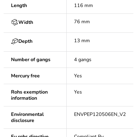
Length
116 mm
76 mm
Width
13 mm
Depth
Number of gangs
4 gangs
Mercury free
Yes
Rohs exemption
Yes
information
Environmental
ENVPEP120506EN_V2
disclosure
Eu rohs directive
Compliant By