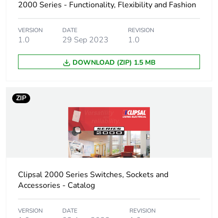
weight
2000 Series - Functionality, Flexibility and Fashion
Unit type of
CAR
VERSION
DATE
REVISION
package 3
1.0
29 Sep 2023
1.0
DOWNLOAD (ZIP) 1.5 MB
Number of
100
units in
package 3
ZIP
Package 3
25.4 cm
height
Package 3
34.8 cm
width
Clipsal 2000 Series Switches, Sockets and
Package 3
44.5 cm
Accessories - Catalog
length
VERSION
DATE
REVISION
Package 3
5.4 kg