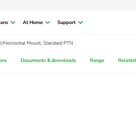
ians
At Home
Support
al/Horizontal Mount, Standard PTN
ions
Documents & downloads
Range
Related