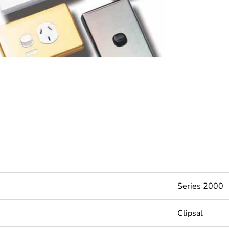
Series 2000
Clipsal