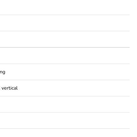
ing
 vertical