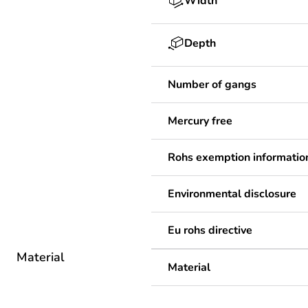
Width
Depth
Number of gangs
Mercury free
Rohs exemption informatio
Environmental disclosure
Eu rohs directive
Material
Material