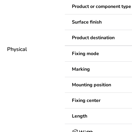
Product or component type
Surface finish
Product destination
Physical
Fixing mode
Marking
Mounting position
Fixing center
Length