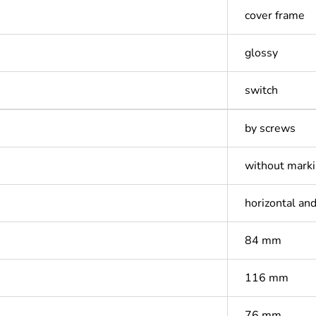
cover frame
glossy
switch
by screws
without mark
horizontal and
84 mm
116 mm
76 mm