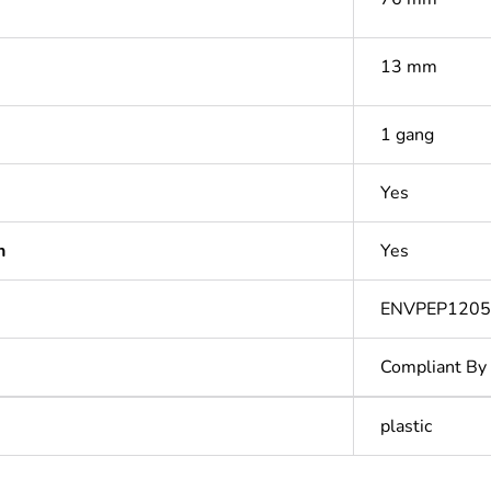
13 mm
1 gang
Yes
n
Yes
ENVPEP1205
Compliant By
plastic