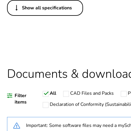
Show all specifications
Others
Legacy weee scope
Package 1 bare product qua
Average percentage of recy
Documents & downloa
Warranty duration(in mont
All
CAD Files and Packs
P
Weee label
Filter
items
Declaration of Conformity (Sustainabili
Weee applicability
Important: Some software files may need a mySch
Weee exclusion rationale