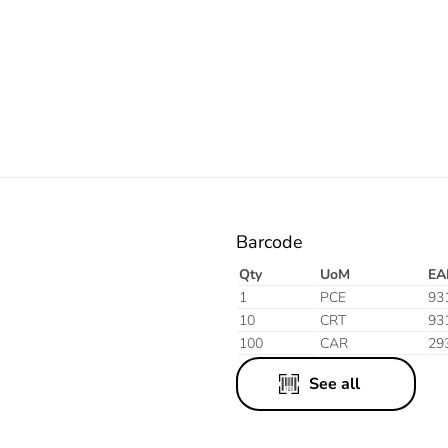
Electric
Blue
Barcode
Qty
UoM
EA
1
PCE
93
10
CRT
93
100
CAR
29
See all