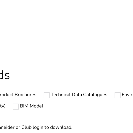
Out
ntity
1
cled plastic content
0 %
Outside of Eu
ds
hs) bmecat
18
roduct Brochures
Technical Data Catalogues
Envi
N/A
ty)
BIM Model
Component
neider or Club login to download.
Component not