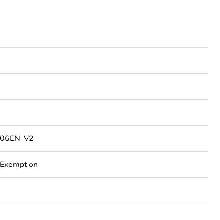
06EN_V2
 Exemption