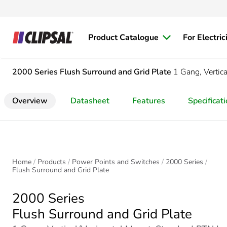
Product Catalogue
For Electric
2000 Series
Flush Surround and Grid Plate
1 Gang, Vertic
Overview
Datasheet
Features
Specificat
Home
Products
Power Points and Switches
2000 Series
Flush Surround and Grid Plate
2000 Series
Flush Surround and Grid Plate