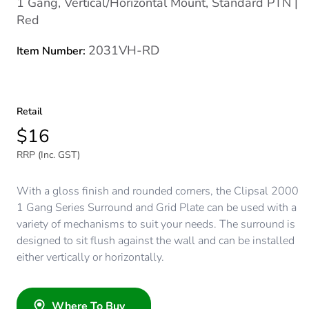
1 Gang, Vertical/Horizontal Mount, Standard PTN |
Red
2031VH-RD
Item Number:
Retail
$16
RRP (Inc. GST)
With a gloss finish and rounded corners, the Clipsal 2000
1 Gang Series Surround and Grid Plate can be used with a
variety of mechanisms to suit your needs. The surround is
designed to sit flush against the wall and can be installed
either vertically or horizontally.
Where To Buy