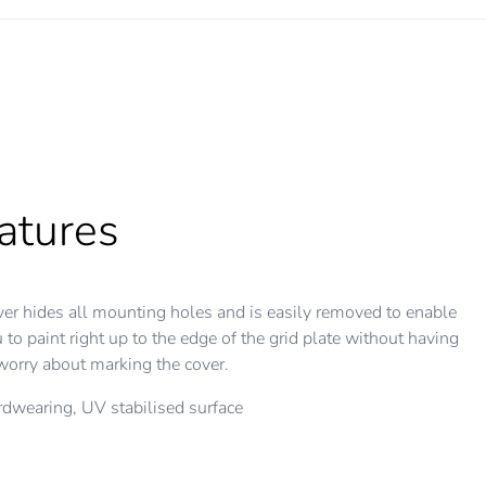
atures
er hides all mounting holes and is easily removed to enable
 to paint right up to the edge of the grid plate without having
worry about marking the cover.
dwearing, UV stabilised surface