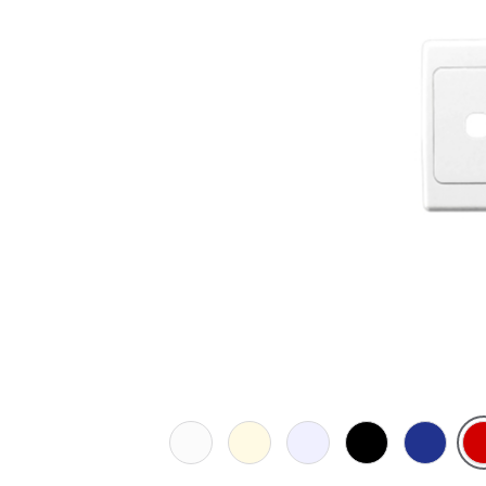
White
Cream
Transparent
Black
Dark
Re