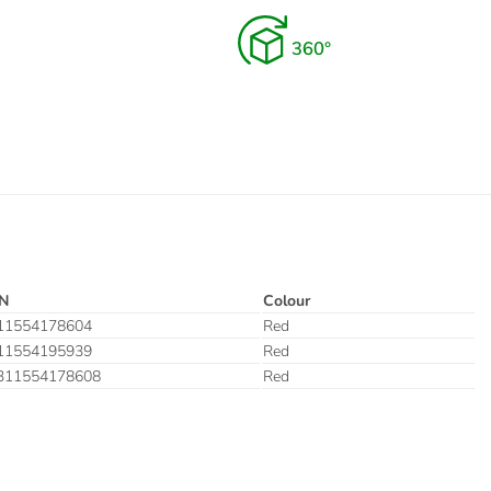
N
Colour
11554178604
Red
11554195939
Red
311554178608
Red