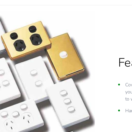
Fe
Cov
you
to 
Har