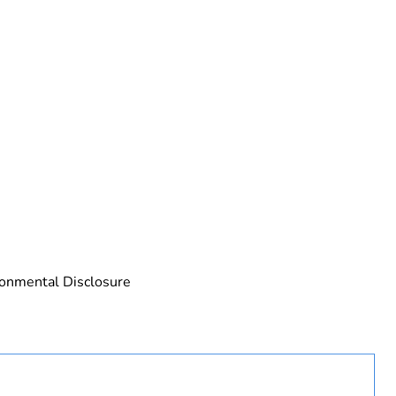
rope
ronmental Disclosure
 in scope – non independent function