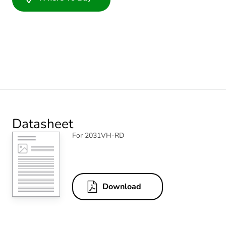
Datasheet
For 2031VH-RD
Download