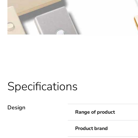
Specifications
Design
Range of product
Product brand