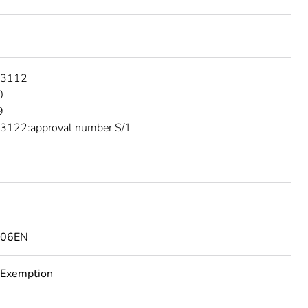
 3112
0
9
3122:approval number S/1
506EN
 Exemption