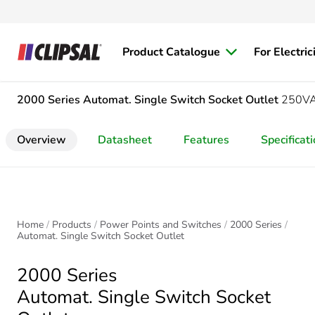
Product Catalogue
For Electric
2000 Series
Automat. Single Switch Socket Outlet
250VA
Overview
Datasheet
Features
Specificat
Home
Products
Power Points and Switches
2000 Series
Automat. Single Switch Socket Outlet
2000 Series
Automat. Single Switch Socket