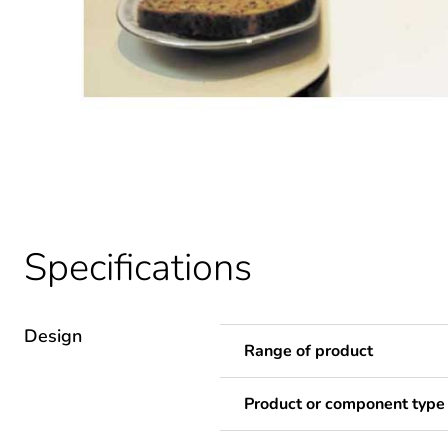
Specifications
Design
Range of product
Product or component type