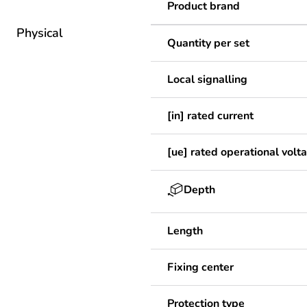
Product brand
Physical
Quantity per set
Local signalling
[in] rated current
[ue] rated operational volt
Depth
Length
Fixing center
Protection type