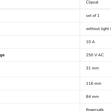
Clipsal
set of 1
without light 
10 A
age
250 V AC
31 mm
116 mm
84 mm
fingersafe