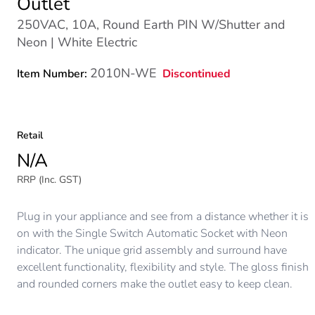
Outlet
250VAC, 10A, Round Earth PIN W/Shutter and
Neon | White Electric
2010N-WE
Discontinued
Item Number:
Retail
N/A
RRP (Inc. GST)
Plug in your appliance and see from a distance whether it is
on with the Single Switch Automatic Socket with Neon
indicator. The unique grid assembly and surround have
excellent functionality, flexibility and style. The gloss finish
and rounded corners make the outlet easy to keep clean.