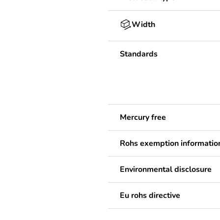
Width
Standards
Mercury free
Rohs exemption informatio
Environmental disclosure
Eu rohs directive