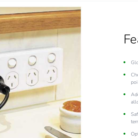
Fe
Glo
Cho
poi
Add
all
Saf
ter
Opt