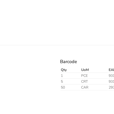
Electric
Barcode
Qty
UoM
EA
1
PCE
93
5
CRT
93
50
CAR
29