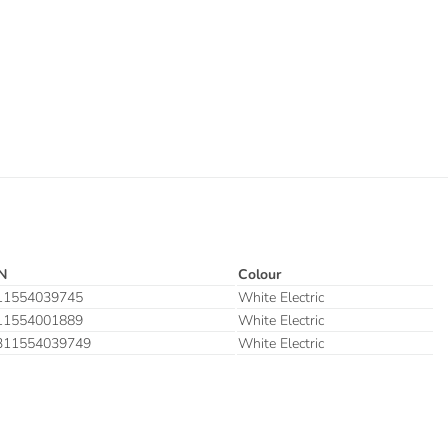
N
Colour
11554039745
White Electric
11554001889
White Electric
311554039749
White Electric