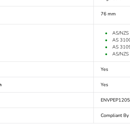
76 mm
AS/NZS
AS 310
AS 310
AS/NZS 
Yes
n
Yes
ENVPEP120
Compliant By