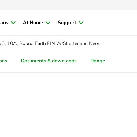
ians
At Home
Support
C, 10A, Round Earth PIN W/Shutter and Neon
ions
Documents & downloads
Range