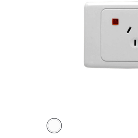
White