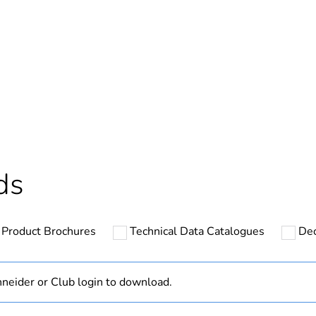
In
ntity
1
Outside of Eu
hs) bmecat
18
ds
N/A
Product Brochures
Technical Data Catalogues
Dec
PCE
 1
1
neider or Club login to download.
3.1 cm