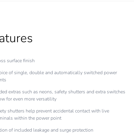
atures
ss surface finish
ice of single, double and automatically switched power
nts
ed extras such as neons, safety shutters and extra switches
ow for even more versatility
ety shutters help prevent accidental contact with live
minals within the power point
ion of included leakage and surge protection