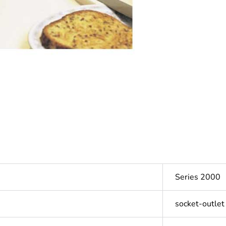
Series 2000
socket-outlet