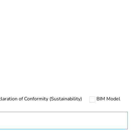
rope
laration of Conformity (Sustainability)
BIM Model