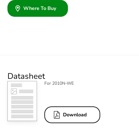
Where To Buy
Datasheet
For 2010N-WE
Download