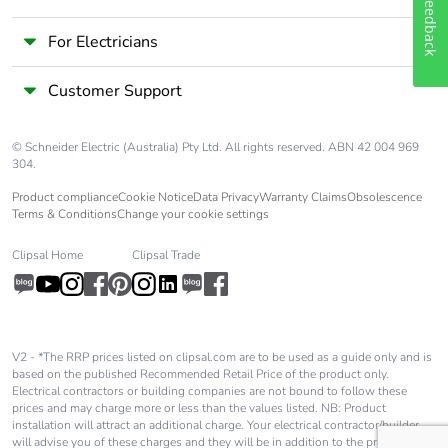
Feedback
For Electricians
Customer Support
© Schneider Electric (Australia) Pty Ltd. All rights reserved. ABN 42 004 969
304.
Product compliance
Cookie Notice
Data Privacy
Warranty Claims
Obsolescence
Terms & Conditions
Change your cookie settings
Clipsal Home
Clipsal Trade
V2 - *The RRP prices listed on clipsal.com are to be used as a guide only and is
based on the published Recommended Retail Price of the product only.
Electrical contractors or building companies are not bound to follow these
prices and may charge more or less than the values listed. NB: Product
installation will attract an additional charge. Your electrical contractor/builder
will advise you of these charges and they will be in addition to the price shown