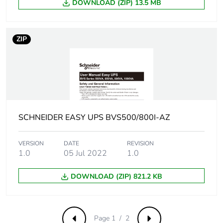
DOWNLOAD (ZIP) 13.5 MB
End of life manual
ENVEOLI1712010_EN
availability
ZIP
Removable battery
Yes
Take-back
Yes
Warranty (in months)
24
SCHNEIDER EASY UPS BVS500/800I-AZ
VERSION
DATE
REVISION
1.0
05 Jul 2022
1.0
DOWNLOAD (ZIP) 821.2 KB
Page 1 / 2
Previous
Next