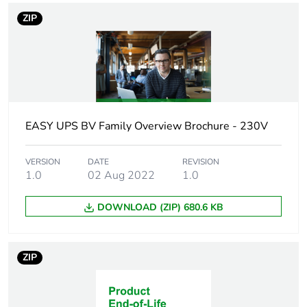
Cable length
1.52 m
ZIP
Type of signal
sine wave
Graph display
1
Operating altitude
0...1968.3 m
EASY UPS BV Family Overview Brochure - 230V
Battery type
lead-acid battery
VERSION
DATE
REVISION
sealed
1.0
02 Aug 2022
1.0
rechargeable
internal battery
DOWNLOAD (ZIP) 680.6 KB
Unit type of package
PCE
1
ZIP
Number of units in
1
package 1