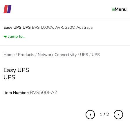
Menu
Easy UPS
UPS
BVS 500VA, AVR, 230V, Australia
Jump to...
Home
Products
Network Connectivity
UPS
UPS
Easy UPS
UPS
BVS500I-AZ
Item Number:
1 / 2
Previous
Next