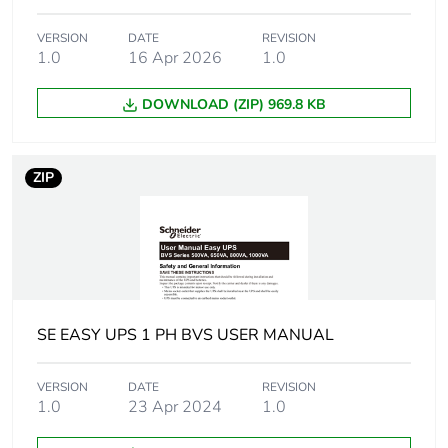
F-gas free
N/A
VERSION
DATE
REVISION
Take-back
Yes
1.0
16 Apr 2026
1.0
Product contributes
DOWNLOAD (ZIP) 969.8 KB
No
to saved and avoided
emissions
ZIP
Removable battery
Yes
Average percentage
0 %
of recycled metal
content
SE EASY UPS 1 PH BVS USER MANUAL
Packaging made with
No
recycled cardboard
VERSION
DATE
REVISION
1.0
23 Apr 2024
1.0
Packaging without
No
single use plastic