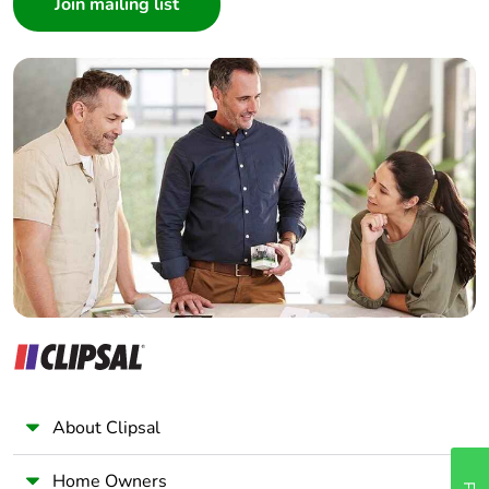
Architect
Interior Designer
Builder
Home Automation expert
Electrician
Wholesaler
Panelbuilder
About Clipsal
Home Owners