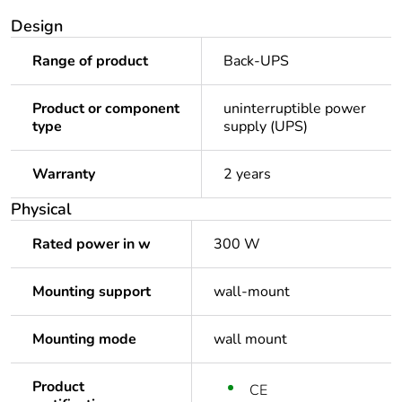
Design
Range of product
Back-UPS
Product or component
uninterruptible power
type
supply (UPS)
Warranty
2 years
Physical
Rated power in w
300 W
Mounting support
wall-mount
Mounting mode
wall mount
Product
CE