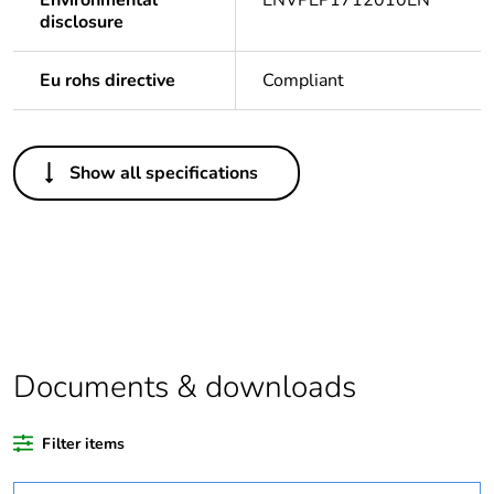
Environmental
ENVPEP1712010EN
disclosure
Eu rohs directive
Compliant
Others
Show all specifications
Legacy weee scope
In
Package 1 bare
1
product quantity
Average percentage
0 %
of recycled plastic
content
Documents & downloads
Outside of Europe
Filter items
Warranty duration(in
24