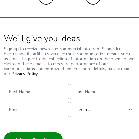
We’ll give you ideas
Sign up to receive news and commercial info from Schneider
Electric and its affiliates via electronic communication means such
as email. I agree to the collection of information on the opening and
clicks on these emails, to measure performance of our
communications and improve them. For more details, please read
our
Privacy Policy
.
First Name:
Last Name:
Email:
Tell us about yourself
I am a ...
I am a ...
Consumer