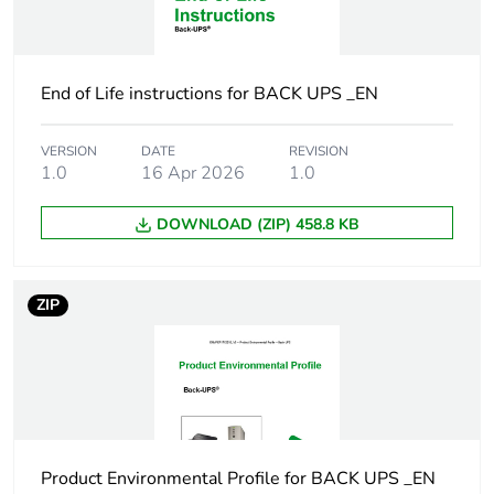
Package 1 height
2.362 cm
End of Life instructions for BACK UPS _EN
Package 1 width
1.422 cm
VERSION
DATE
REVISION
Package 1 length
3.734 cm
1.0
16 Apr 2026
1.0
Package 1 weight
4.2 kg
DOWNLOAD (ZIP) 458.8 KB
Scc14
10731304346453
ZIP
Sustainable
No
packaging
Energy efficiency
False
optimized
Product Environmental Profile for BACK UPS _EN