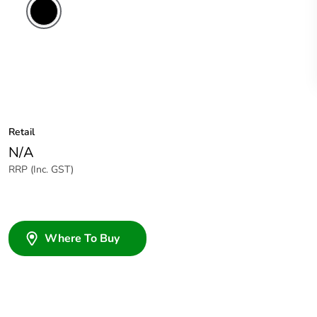
Retail
N/A
RRP (Inc. GST)
Where To Buy