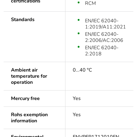
certifications
RCM
Standards
EN/IEC 62040-
1:2019/A11:2021
EN/IEC 62040-
2:2006/AC:2006
EN/IEC 62040-
2:2018
Ambient air
0...40 °C
temperature for
operation
Mercury free
Yes
Rohs exemption
Yes
information