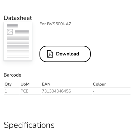
Datasheet
For BVS500I-AZ
Download
Barcode
Qty
UoM
EAN
Colour
1
PCE
731304346456
-
Specifications