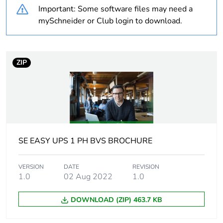
Important: Some software files may need a
months) bmecat
mySchneider or Club login to download.
Weee label
N/A
Main input voltage
230 V AC 1 phase
ZIP
Rated power in va
500 VA
Battery type
lead-acid internal
included
SE EASY UPS 1 PH BVS BROCHURE
Control panel
LED Status display
with on line : on
VERSION
DATE
REVISION
battery
1.0
02 Aug 2022
1.0
Ups connectivity
none
DOWNLOAD (ZIP) 463.7 KB