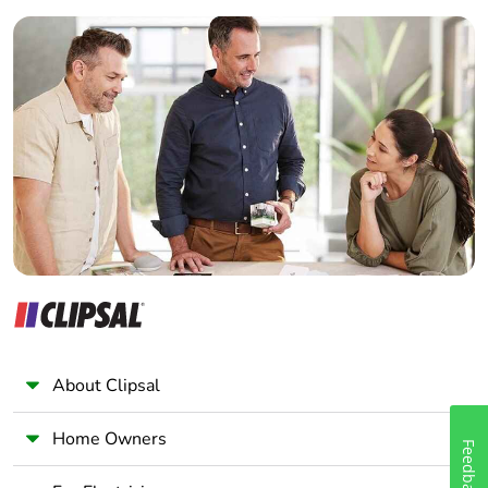
Builder
Home Automation expert
Electrician
Wholesaler
Panelbuilder
About Clipsal
Home Owners
Feedback