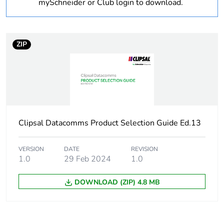
mySchneider or Club login to download.
Package 1 weight
0.24 kg
Sustainable
No
ZIP
packaging
Warranty (in months)
18
Clipsal Datacomms Product Selection Guide Ed.13
VERSION
DATE
REVISION
1.0
29 Feb 2024
1.0
DOWNLOAD (ZIP) 4.8 MB