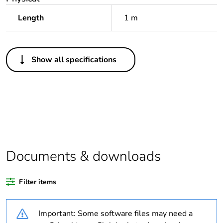
Length
1 m
Others
Show all specifications
Package 1 bare
1
product quantity
Outside of Europe
Warranty duration(in
18
months) bmecat
Documents & downloads
Unit type of package
PCE
1
Filter items
Number of units in
1
Important: Some software files may need a
package 1