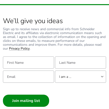
We’ll give you ideas
Sign up to receive news and commercial info from Schneider
Electric and its affiliates via electronic communication means such
as email. I agree to the collection of information on the opening and
clicks on these emails, to measure performance of our
communications and improve them. For more details, please read
our
Privacy Policy
.
First Name:
Last Name:
Email:
Tell us about yourself
I am a ...
I am a ...
Consumer
Architect
Interior Designer