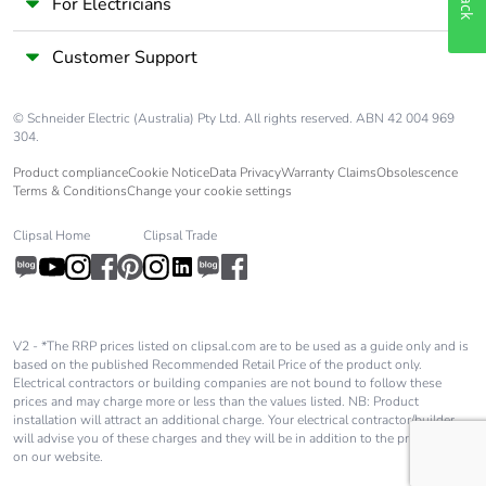
For Electricians
Customer Support
© Schneider Electric (Australia) Pty Ltd. All rights reserved. ABN 42 004 969
304.
Product compliance
Cookie Notice
Data Privacy
Warranty Claims
Obsolescence
Terms & Conditions
Change your cookie settings
Clipsal Home
Clipsal Trade
V2 - *The RRP prices listed on clipsal.com are to be used as a guide only and is
based on the published Recommended Retail Price of the product only.
Electrical contractors or building companies are not bound to follow these
prices and may charge more or less than the values listed. NB: Product
installation will attract an additional charge. Your electrical contractor/builder
will advise you of these charges and they will be in addition to the price shown
on our website.