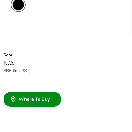
Retail
N/A
RRP (Inc. GST)
Where To Buy