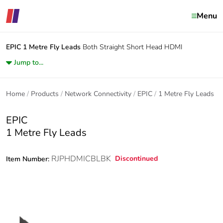
Menu
EPIC
1 Metre Fly Leads
Both Straight Short Head HDMI
Jump to...
Home
Products
Network Connectivity
EPIC
1 Metre Fly Leads
EPIC
1 Metre Fly Leads
RJPHDMICBLBK
Discontinued
Item Number: