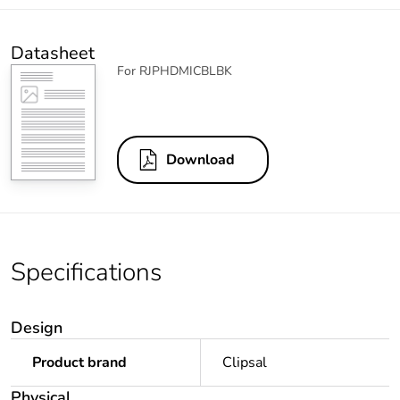
Datasheet
For RJPHDMICBLBK
Download
Specifications
Design
Product brand
Clipsal
Physical