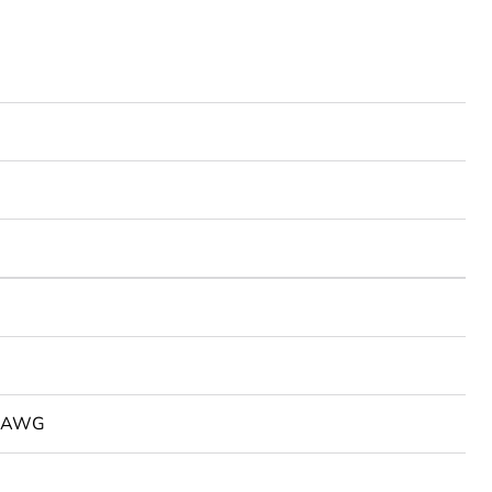
2 AWG