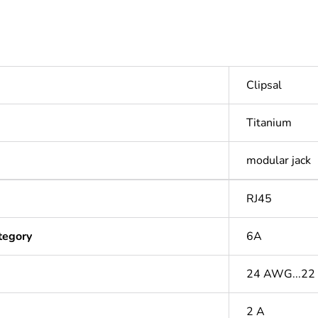
Clipsal
Titanium
modular jack
RJ45
tegory
6A
24 AWG...2
2 A