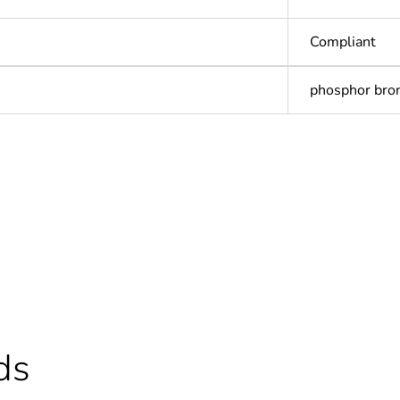
Compliant
phosphor bro
In
ntity
1
ntity
20
cled plastic content
0 %
ds
Outside of Eu