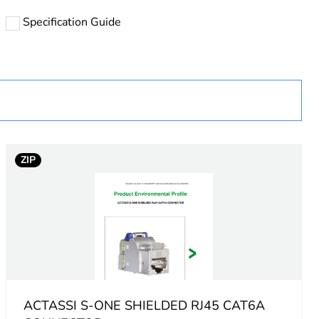
Specification Guide
uct
ZIP
ACTASSI S-ONE SHIELDED RJ45 CAT6A