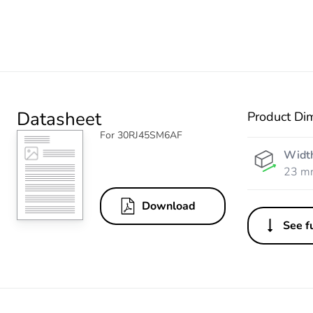
Datasheet
Product Di
For 30RJ45SM6AF
Widt
23 m
Download
See fu