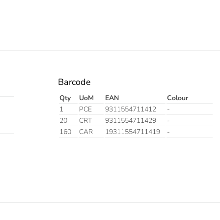
Barcode
Qty
UoM
EAN
Colour
1
PCE
9311554711412
-
20
CRT
9311554711429
-
160
CAR
19311554711419
-