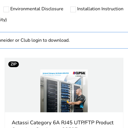
Environmental Disclosure
Installation Instruction
hs) bmecat
18
ity)
N/A
neider or Club login to download.
Finished prod
PCE
ZIP
 1
1
3.0 cm
8.0 cm
6.0 cm
Actassi Category 6A RJ45 UTP/FTP Product