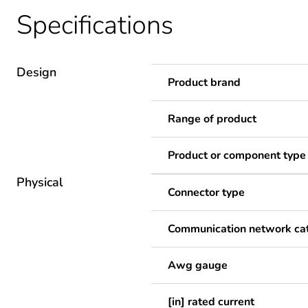
Specifications
Design
Product brand
Range of product
Product or component type
Physical
Connector type
Communication network ca
Awg gauge
[in] rated current