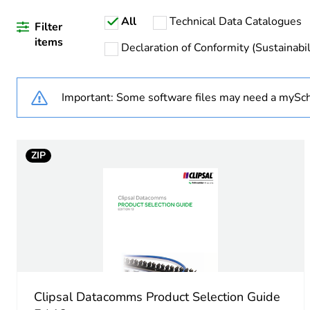
All
Technical Data Catalogues
Warranty duration(in mont
Filter
items
Declaration of Conformity (Sustainabil
Weee label
Important: Some software files may need a mySch
Weee applicability
Unit type of package 1
ZIP
Number of units in package
Package 1 height
Package 1 width
Package 1 length
Clipsal Datacomms Product Selection Guide