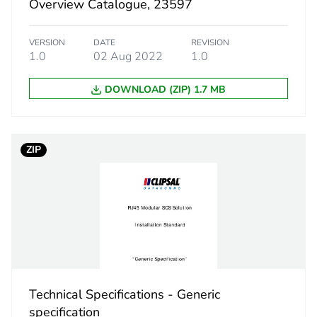
Overview Catalogue, 23597
38.9 g
VERSION
DATE
REVISION
BB1
1.0
02 Aug 2022
1.0
 2
20
DOWNLOAD (ZIP) 1.7 MB
12.6 cm
ZIP
15 cm
18.2 cm
20 kg
eporting
Green Premiu
Technical Specifications - Generic
rint
2 kg CO2 eq.
specification