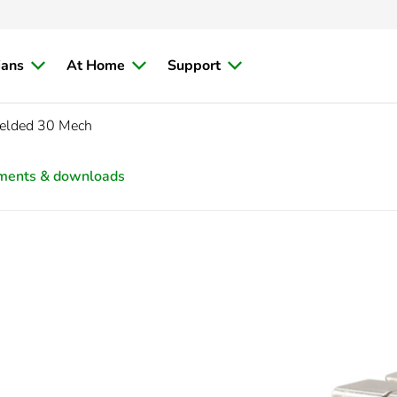
ians
At Home
Support
ielded 30 Mech
ments & downloads