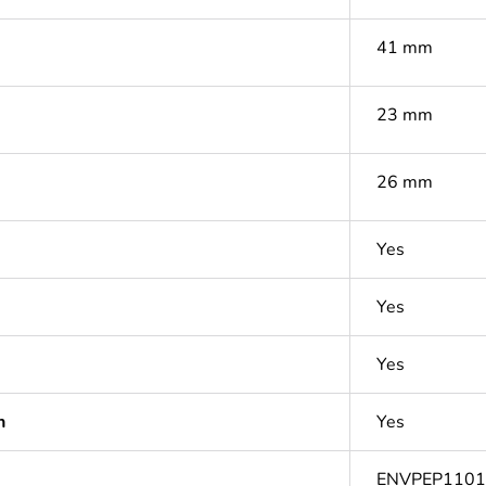
41 mm
23 mm
26 mm
Yes
Yes
Yes
n
Yes
ENVPEP110