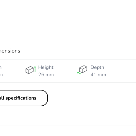
mensions
h
Height
Depth
m
26 mm
41 mm
ll specifications