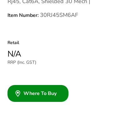
Rj45, Cat6A, Shielded 30 Mech |
30RJ45SM6AF
Item Number:
Retail
N/A
RRP (Inc. GST)
Where To Buy