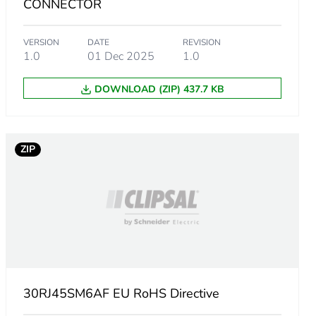
CONNECTOR
VERSION
DATE
REVISION
1.0
01 Dec 2025
1.0
DOWNLOAD (ZIP) 437.7 KB
ZIP
m product
30RJ45SM6AF EU RoHS Directive