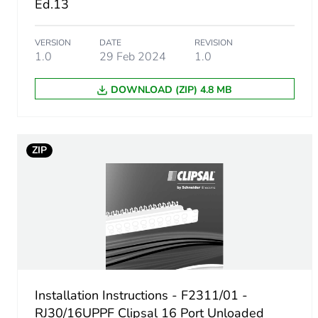
Ed.13
Package 1 weight
VERSION
DATE
REVISION
Unit type of package 2
1.0
29 Feb 2024
1.0
Number of units in package
DOWNLOAD (ZIP) 4.8 MB
Package 2 height
ZIP
Package 2 width
Package 2 length
Package 2 weight
Green premium status for r
Installation Instructions - F2311/01 -
Total lifecycle carbon footp
RJ30/16UPPF Clipsal 16 Port Unloaded