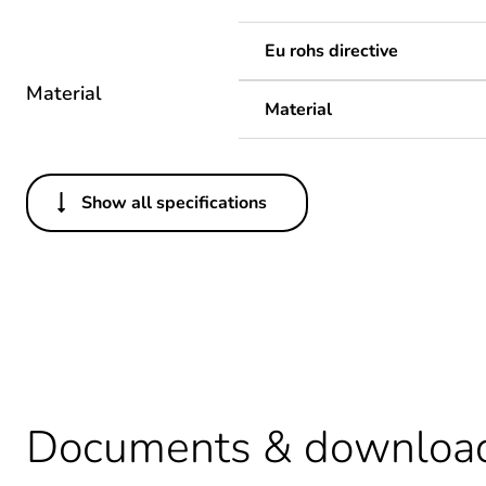
Eu rohs directive
Material
Material
Show all specifications
Others
Legacy weee scope
Package 1 bare product qua
Package 2 bare product qua
Average percentage of recy
Documents & downloa