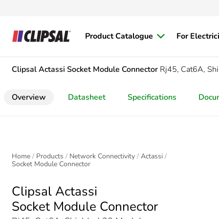
Product Catalogue
For Electric
Clipsal Actassi
Socket Module Connector
Rj45, Cat6A, Sh
Overview
Datasheet
Specifications
Docu
Home
Products
Network Connectivity
Actassi
Socket Module Connector
Clipsal Actassi
Socket Module Connector