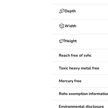
Depth
Width
Height
Reach free of svhc
Toxic heavy metal free
Mercury free
Rohs exemption informatio
Environmental disclosure