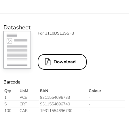
Datasheet
For 3110DSL2SSF3
Download
Barcode
Qty
UoM
EAN
Colour
1
PCE
9311554696733
-
5
CRT
9311554696740
-
100
CAR
19311554696730
-