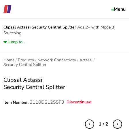
Menu
Clipsal Actassi
Security Central Splitter
Adsl2+ with Mode 3
Switching
Jump to...
Home
Products
Network Connectivity
Actassi
Security Central Splitter
Clipsal Actassi
Security Central Splitter
3110DSL2SSF3
Discontinued
Item Number:
1 / 2
Previous
Next