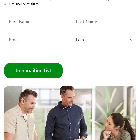
our
Privacy Policy
.
First Name:
Last Name:
Email:
Tell us about yourself
I am a ...
I am a ...
Consumer
Architect
Interior Designer
Builder
Home Automation expert
Electrician
Wholesaler
Panelbuilder