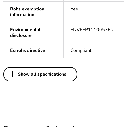
Rohs exemption
Yes
information
Environmental
ENVPEP1110057EN
disclosure
Eu rohs directive
Compliant
Others
Show all specifications
Legacy weee scope
In
Warranty duration(in
18
months) bmecat
Package 1 bare
1
product quantity