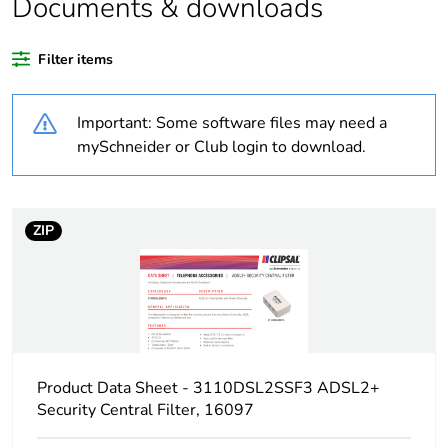
Documents & downloads
Weee label
N/A
Filter items
Outside of Europe
Important: Some software files may need a
Unit type of package
PCE
mySchneider or Club login to download.
1
Number of units in
1
package 1
ZIP
Package 1 height
4 cm
Package 1 width
10.2 cm
Product Data Sheet - 3110DSL2SSF3 ADSL2+
Package 1 length
20.8 cm
Security Central Filter, 16097
Package 1 weight
102 g