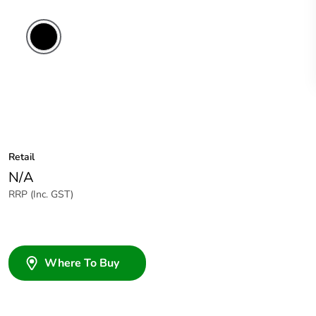
Retail
N/A
RRP (Inc. GST)
Where To Buy