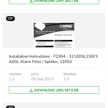
DOWNLOAD (ZIP) 263.7 KB
ZIP
Installation Instructions - F2304 - 3110DSL2SSF3
ADSL Alarm Filter / Splitter, 22053
VERSION
DATE
REVISION
1.0
29 Sep 2023
1.0
DOWNLOAD (ZIP) 927.5 KB
ZIP