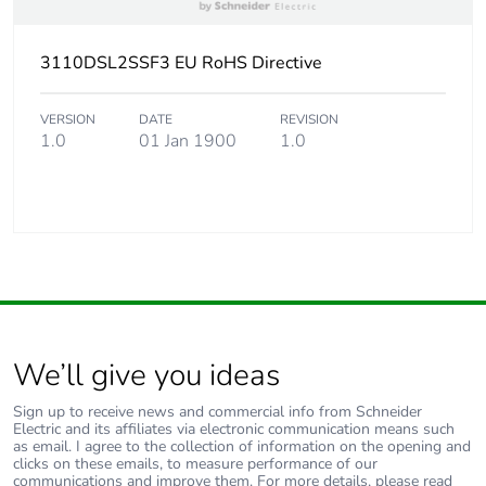
3110DSL2SSF3 EU RoHS Directive
VERSION
DATE
REVISION
1.0
01 Jan 1900
1.0
We’ll give you ideas
Sign up to receive news and commercial info from Schneider
Electric and its affiliates via electronic communication means such
as email. I agree to the collection of information on the opening and
clicks on these emails, to measure performance of our
communications and improve them. For more details, please read