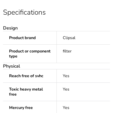
Specifications
Design
Product brand
Clipsal
Product or component
filter
type
Physical
Reach free of svhc
Yes
Toxic heavy metal
Yes
free
Mercury free
Yes