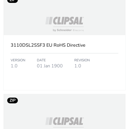
3110DSL2SSF3 EU RoHS Directive
VERSION
DATE
REVISION
1.0
01 Jan 1900
1.0
ZIP