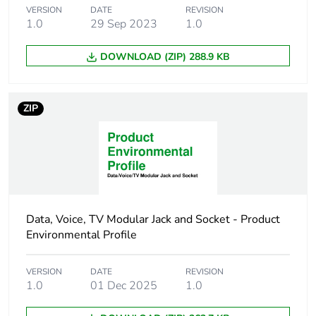
VERSION
DATE
REVISION
1.0
29 Sep 2023
1.0
Sustainable
No
packaging
DOWNLOAD (ZIP) 288.9 KB
End of life manual
N/A
availability
ZIP
Warranty (in months)
18
Data, Voice, TV Modular Jack and Socket - Product
Environmental Profile
VERSION
DATE
REVISION
1.0
01 Dec 2025
1.0