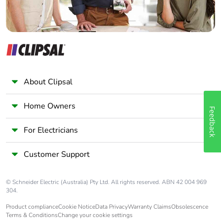
About Clipsal
Home Owners
Feedback
For Electricians
Customer Support
© Schneider Electric (Australia) Pty Ltd. All rights reserved. ABN 42 004 969
304.
Product compliance
Cookie Notice
Data Privacy
Warranty Claims
Obsolescence
Terms & Conditions
Change your cookie settings