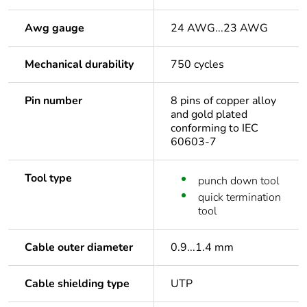
Awg gauge
24 AWG...23 AWG
Mechanical durability
750 cycles
Pin number
8 pins of copper alloy
and gold plated
conforming to IEC
60603-7
Tool type
punch down tool
quick termination
tool
Cable outer diameter
0.9...1.4 mm
Cable shielding type
UTP