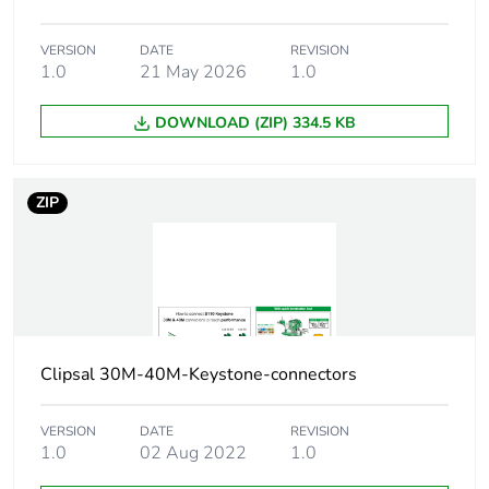
footprint of the
manufacturing
phase [a1 to
VERSION
DATE
REVISION
1.0
21 May 2026
1.0
a3]
DOWNLOAD (ZIP) 334.5 KB
Carbon
0.00018855332229135443
footprint of the
distribution
phase [a4]
ZIP
Carbon
0 kg CO2 eq.
footprint of the
distribution
phase [a4]
Clipsal 30M-40M-Keystone-connectors
Carbon
0.00004840483086135059
footprint of the
installation
VERSION
DATE
REVISION
phase [a5]
1.0
02 Aug 2022
1.0