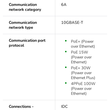
Communication
6A
network category
Communication
10GBASE-T
network type
Communication port
PoE+ (Power
protocol
over Ethernet)
PoE 15W
(Power over
Ethernet)
PoE+ 30W
(Power over
Ethernet Plus)
4PPoE 100W
(Power over
Ethernet)
Connections -
IDC