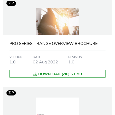
Flame
UL94-V0
ZIP
retardance
Unit type of
PCE
package 1
Number of
1
PRO SERIES - RANGE OVERVIEW BROCHURE
units in
package 1
VERSION
DATE
REVISION
1.0
02 Aug 2022
1.0
Package 1
0.06 cm
height
DOWNLOAD (ZIP) 5.1 MB
Package 1
10.5 cm
width
ZIP
Package 1
15.0 cm
length