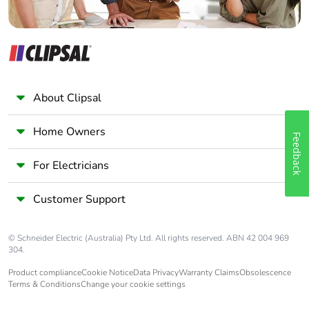
About Clipsal
Home Owners
Feedback
For Electricians
Customer Support
© Schneider Electric (Australia) Pty Ltd. All rights reserved. ABN 42 004 969
304.
Product compliance
Cookie Notice
Data Privacy
Warranty Claims
Obsolescence
Terms & Conditions
Change your cookie settings