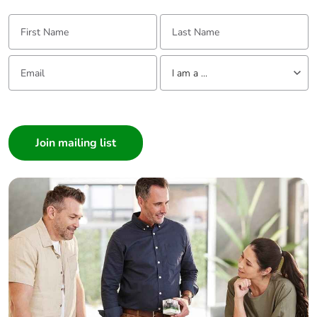
use plastic
First Name:
Last Name:
Pvc free
Yes
Email:
Tell us about yourself
I am a ...
End of life
N/A
manual
I am a ...
availability
Consumer
Architect
Take-back
No
Interior Designer
Builder
Warranty (in
18
months)
Home Automation expert
Electrician
Wholesaler
Panelbuilder