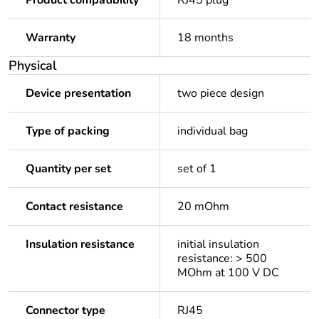
Product compatibility
RJ45 plug
Warranty
18 months
Physical
Device presentation
two piece design
Type of packing
individual bag
Quantity per set
set of 1
Contact resistance
20 mOhm
Insulation resistance
initial insulation
resistance: > 500
MOhm at 100 V DC
Connector type
RJ45