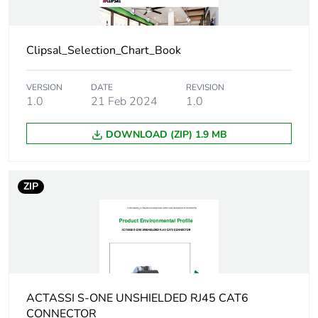
Package 1
10.0 g
weight
Clipsal_Selection_Chart_Book
Green
Green Premium product
premium
VERSION
DATE
REVISION
status for
1.0
21 Feb 2024
1.0
reporting
DOWNLOAD (ZIP) 1.9 MB
Total lifecycle
0 kg CO2 eq.
carbon
footprint
ZIP
Carbon
0.0020664381796366353
footprint of the
manufacturing
phase [a1 to
a3]
ACTASSI S-ONE UNSHIELDED RJ45 CAT6
Carbon
0 kg CO2 eq.
CONNECTOR