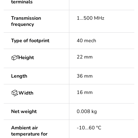
terminals
Transmission
1...500 MHz
frequency
Type of footprint
40 mech
22 mm
Height
Length
36 mm
16 mm
Width
Net weight
0.008 kg
Ambient air
-10...60 °C
temperature for