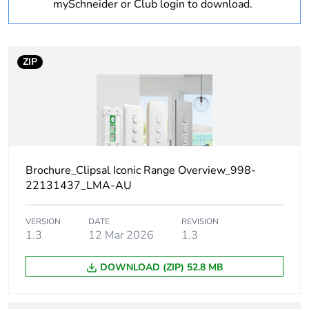
mySchneider or Club login to download.
Warranty
18
duration(in
months)
bmecat
ZIP
Weee label
N/A
Weee
Finished product
applicability
Brochure_Clipsal Iconic Range Overview_998-
Product name
Actassi S-110
22131437_LMA-AU
Targeted
Asia Pacific.
VERSION
DATE
REVISION
region
1.3
12 Mar 2026
1.3
Main colour
extra white
DOWNLOAD (ZIP) 52.8 MB
tint