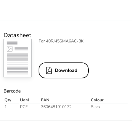
Datasheet
For 40RJ45SMA6AC-BK
Download
Barcode
Qty
UoM
EAN
Colour
1
PCE
3606481910172
Black