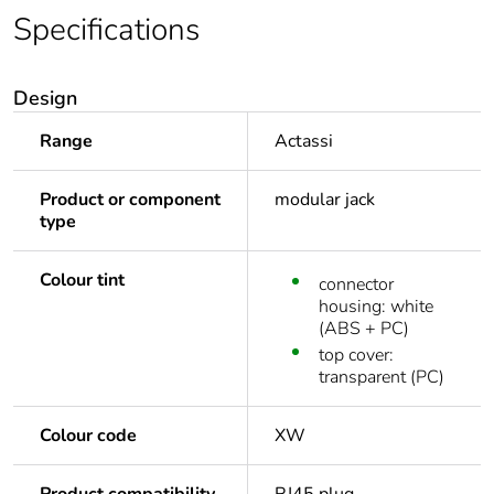
Specifications
Design
Range
Actassi
Product or component
modular jack
type
Colour tint
connector
housing: white
(ABS + PC)
top cover:
transparent (PC)
Colour code
XW