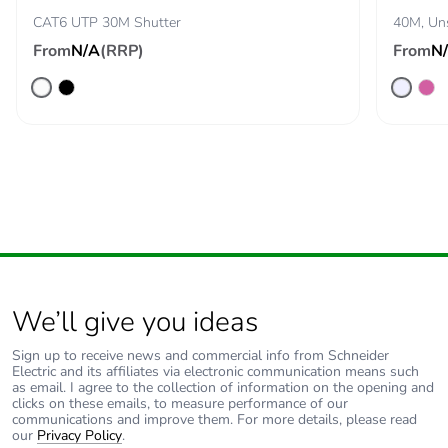
CAT6 UTP 30M Shutter
40M, Uns
Removable
N/A
From
N/A
(RRP)
From
N
battery
Total lifecycle
0.003214978620980441
carbon
footprint
Average
0 %
percentage of
recycled metal
content
Packaging
No
We’ll give you ideas
made with
recycled
Sign up to receive news and commercial info from Schneider
cardboard
Electric and its affiliates via electronic communication means such
as email. I agree to the collection of information on the opening and
clicks on these emails, to measure performance of our
communications and improve them. For more details, please read
Packaging
No
our
Privacy Policy
.
without single