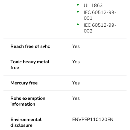
UL 1863
IEC 60512-99-
001
IEC 60512-99-
002
Reach free of svhc
Yes
Toxic heavy metal
Yes
free
Mercury free
Yes
Rohs exemption
Yes
information
Environmental
ENVPEP110120EN
disclosure