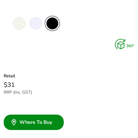
Extra
Translucent
Black
White
Retail
$31
RRP (Inc. GST)
Where To Buy