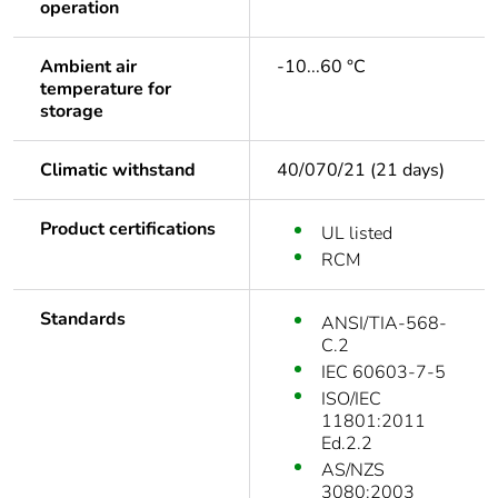
operation
Ambient air
-10...60 °C
temperature for
storage
Climatic withstand
40/070/21 (21 days)
Product certifications
UL listed
RCM
Standards
ANSI/TIA-568-
C.2
IEC 60603-7-5
ISO/IEC
11801:2011
Ed.2.2
AS/NZS
3080:2003