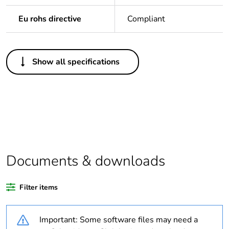
Eu rohs directive
Compliant
Others
Show all specifications
Legacy weee
In
scope
Package 1
1
bare product
quantity
Average
0 %
Documents & downloads
percentage of
recycled
plastic content
Filter items
Outside of Europe
Important: Some software files may need a