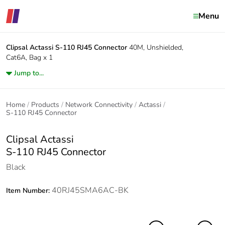
Menu
Clipsal Actassi
S-110 RJ45 Connector
40M, Unshielded,
Cat6A, Bag x 1
Jump to...
Home
Products
Network Connectivity
Actassi
S-110 RJ45 Connector
Clipsal Actassi
S-110 RJ45 Connector
Black
40RJ45SMA6AC-BK
Item Number: