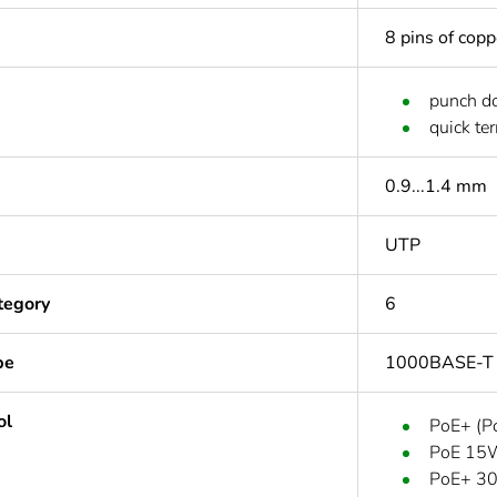
8 pins of cop
punch d
quick te
0.9...1.4 mm
UTP
tegory
6
pe
1000BASE-T
ol
PoE+ (Po
PoE 15W
PoE+ 30