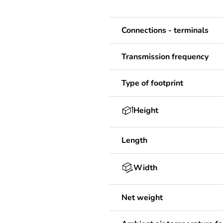
Connections - terminals
Transmission frequency
Type of footprint
Height
Length
Width
Net weight