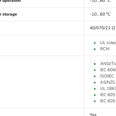
r operation
-10...60 °C
r storage
-10...60 °C
40/070/21 (2
UL liste
RCM
ANSI/TI
IEC 606
ISO/IEC
AS/NZS
UL 186
IEC 60
IEC 60
Yes