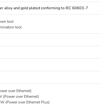
per alloy and gold plated conforming to IEC 60603-7
own tool
rmination tool
wer over Ethernet)
 (Power over Ethernet)
W (Power over Ethernet Plus)