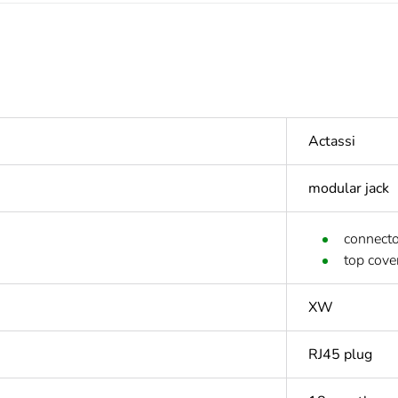
Actassi
modular jack
connecto
top cove
XW
RJ45 plug