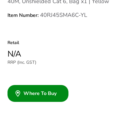
40M, Unshielded Cat 6, Bag x1 | Yellow
40RJ45SMA6C-YL
Item Number:
Retail
N/A
RRP (Inc. GST)
Where To Buy