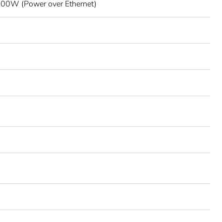
00W (Power over Ethernet)