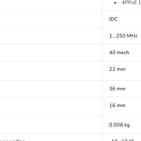
4PPoE 1
IDC
1...250 MHz
40 mech
22 mm
36 mm
16 mm
0.008 kg