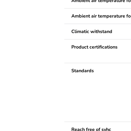
Ambient air temperature fo
Ambient air temperature fo
Climatic withstand
Product certifications
Standards
Reach free of svhc