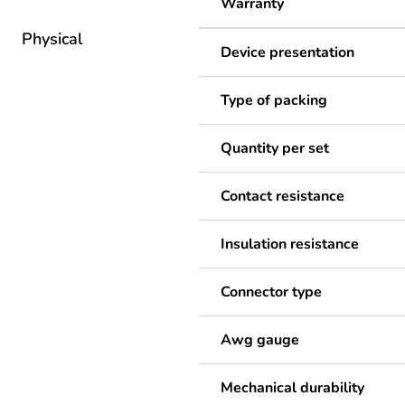
Warranty
Physical
Device presentation
Type of packing
Quantity per set
Contact resistance
Insulation resistance
Connector type
Awg gauge
Mechanical durability