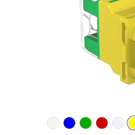
Extra
Blue
Green
Red
Translucen
Yel