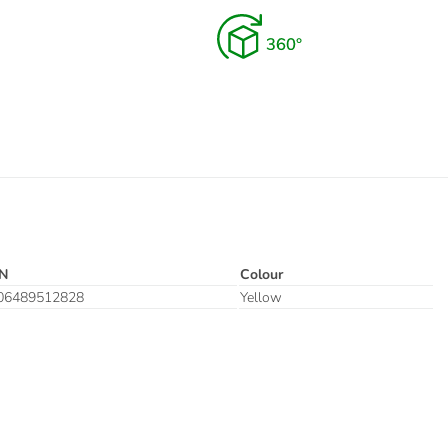
N
Colour
06489512828
Yellow