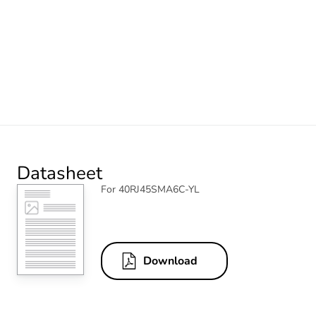
Datasheet
For 40RJ45SMA6C-YL
Download