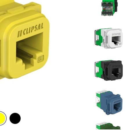
t
low
Black