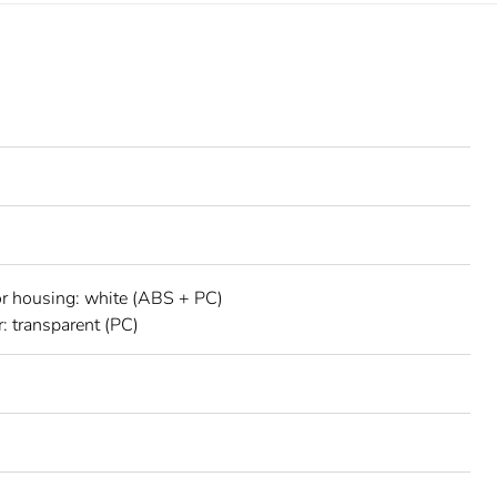
r housing: white (ABS + PC)
r: transparent (PC)