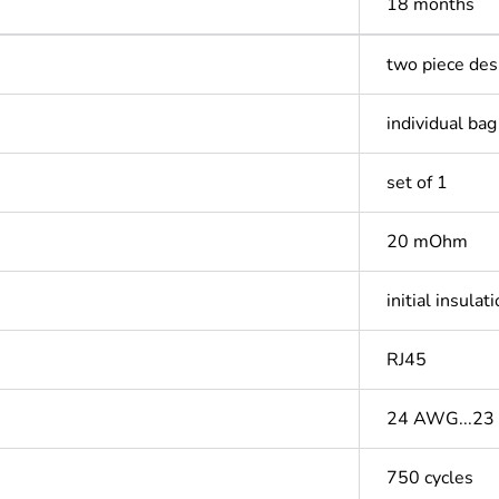
18 months
two piece des
individual bag
set of 1
20 mOhm
initial insul
RJ45
24 AWG...2
750 cycles