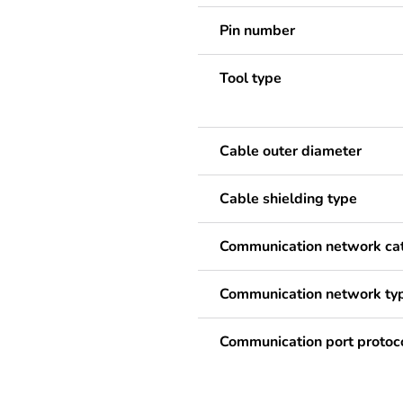
Pin number
Tool type
Cable outer diameter
Cable shielding type
Communication network ca
Communication network ty
Communication port protoc