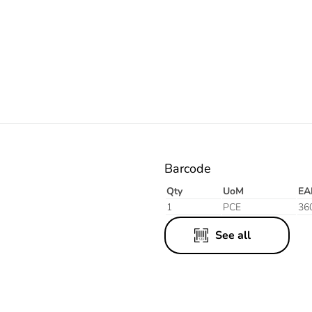
White
Barcode
Qty
UoM
EA
1
PCE
36
See all