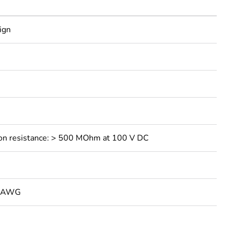
ign
ation resistance: > 500 MOhm at 100 V DC
3 AWG