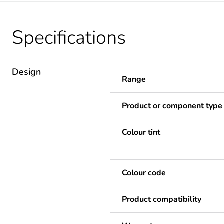
Specifications
Design
Range
Product or component type
Colour tint
Colour code
Product compatibility