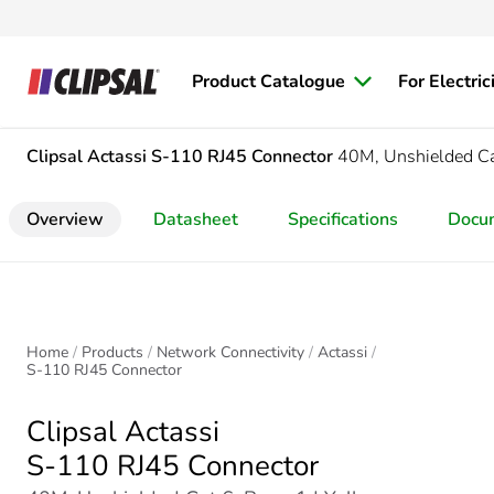
Product Catalogue
For Electric
Clipsal Actassi
S-110 RJ45 Connector
40M, Unshielded Ca
Overview
Datasheet
Specifications
Docu
Home
Products
Network Connectivity
Actassi
S-110 RJ45 Connector
Clipsal Actassi
S-110 RJ45 Connector