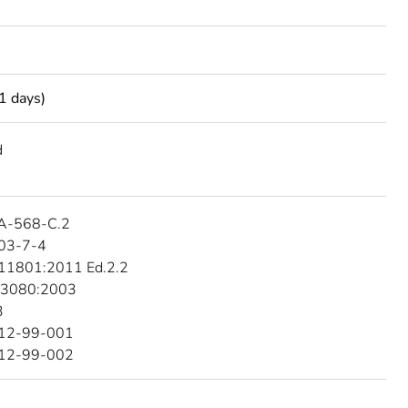
1 days)
d
A-568-C.2
03-7-4
 11801:2011 Ed.2.2
 3080:2003
3
512-99-001
512-99-002