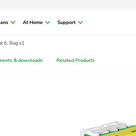
ians
At Home
Support
t 6, Bag x1
ments & downloads
Related Products