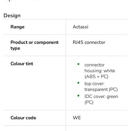
Design
Range
Actassi
Product or component
RJ45 connector
type
Colour tint
connector
housing: white
(ABS + PC)
top cover:
transparent (PC)
IDC cover: green
(PC)
Colour code
WE