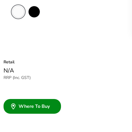
White
Black
Electric
Retail
N/A
RRP (Inc. GST)
Where To Buy