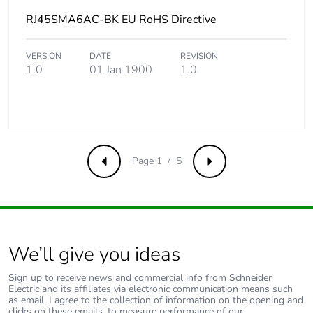
packaging
RJ45SMA6AC-BK EU RoHS Directive
Carbon footprint
0.01938733298454919
of the end-of-
VERSION
DATE
REVISION
life phase [c1 to
1.0
01 Jan 1900
1.0
c4]
Carbon footprint
0 kg CO2 eq.
of the end-of-
life phase [c1 to
c4]
Page 1 / 5
Previous
Next
Pvc free
Yes
Take-back
No
We’ll give you ideas
Product
No
Sign up to receive news and commercial info from Schneider
contributes to
Electric and its affiliates via electronic communication means such
saved and
as email. I agree to the collection of information on the opening and
clicks on these emails, to measure performance of our