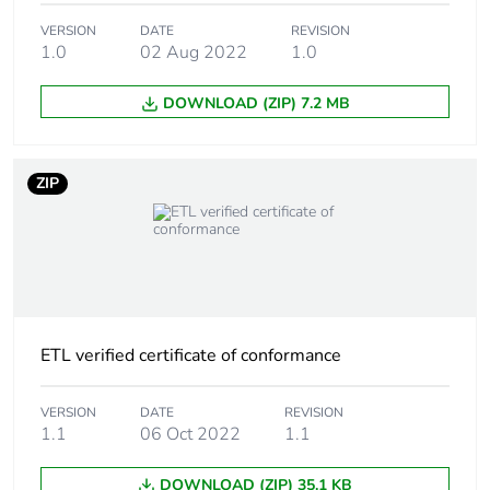
Package 1
0.06 cm
height
VERSION
DATE
REVISION
1.0
02 Aug 2022
1.0
Package 1
10.5 cm
DOWNLOAD (ZIP) 7.2 MB
width
Package 1
15 cm
ZIP
length
Package 1
9.39 g
weight
Green premium
Green Premium product
status for
ETL verified certificate of conformance
reporting
VERSION
DATE
REVISION
Total lifecycle
0.7 kg CO2 eq.
1.1
06 Oct 2022
1.1
carbon footprint
DOWNLOAD (ZIP) 35.1 KB