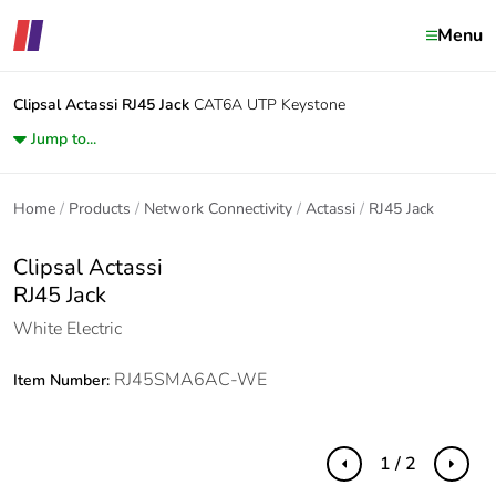
Menu
Clipsal Actassi
RJ45 Jack
CAT6A UTP Keystone
Jump to...
Home
Products
Network Connectivity
Actassi
RJ45 Jack
Clipsal Actassi
RJ45 Jack
White Electric
RJ45SMA6AC-WE
Item Number:
1 / 2
Previous
Next