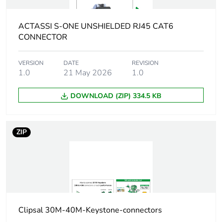
bins
ACTASSI S-ONE UNSHIELDED RJ45 CAT6
Weee
Finished product
applicability
CONNECTOR
Product name
Actassi S-110
VERSION
DATE
REVISION
1.0
21 May 2026
1.0
Main colour tint
white electric
DOWNLOAD (ZIP) 334.5 KB
Flame
UL94-V0 conforming to UL
retardance
listed
ZIP
Unit type of
PCE
package 1
Number of units
1
in package 1
Clipsal 30M-40M-Keystone-connectors