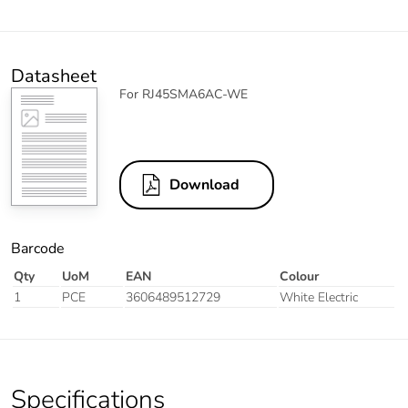
Datasheet
For RJ45SMA6AC-WE
Download
Barcode
Qty
UoM
EAN
Colour
1
PCE
3606489512729
White Electric
Specifications