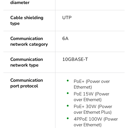
diameter
Cable shielding
UTP
type
Communication
6A
network category
Communication
10GBASE-T
network type
Communication
PoE+ (Power over
port protocol
Ethernet)
PoE 15W (Power
over Ethernet)
PoE+ 30W (Power
over Ethernet Plus)
4PPoE 100W (Power
over Ethernet)