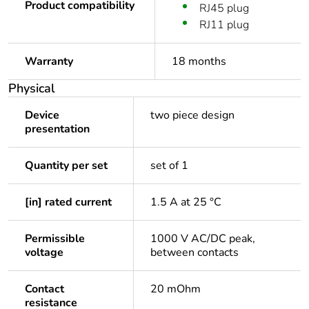
Product compatibility
RJ45 plug
RJ11 plug
Warranty
18 months
Physical
Device
two piece design
presentation
Quantity per set
set of 1
[in] rated current
1.5 A at 25 °C
Permissible
1000 V AC/DC peak,
voltage
between contacts
Contact
20 mOhm
resistance