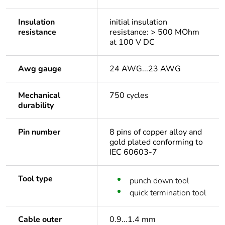
Insulation
initial insulation
resistance
resistance: > 500 MOhm
at 100 V DC
Awg gauge
24 AWG...23 AWG
Mechanical
750 cycles
durability
Pin number
8 pins of copper alloy and
gold plated conforming to
IEC 60603-7
Tool type
punch down tool
quick termination tool
Cable outer
0.9...1.4 mm