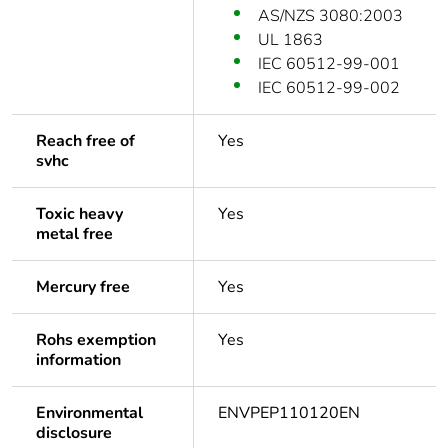
AS/NZS 3080:2003
UL 1863
IEC 60512-99-001
IEC 60512-99-002
Reach free of
Yes
svhc
Toxic heavy
Yes
metal free
Mercury free
Yes
Rohs exemption
Yes
information
Environmental
ENVPEP110120EN
disclosure