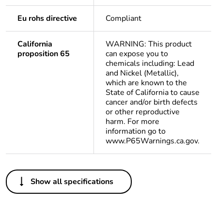
Eu rohs directive
Compliant
California
WARNING: This product
proposition 65
can expose you to
chemicals including: Lead
and Nickel (Metallic),
which are known to the
State of California to cause
cancer and/or birth defects
or other reproductive
harm. For more
information go to
www.P65Warnings.ca.gov.
Others
Show all specifications
Legacy weee
In
scope