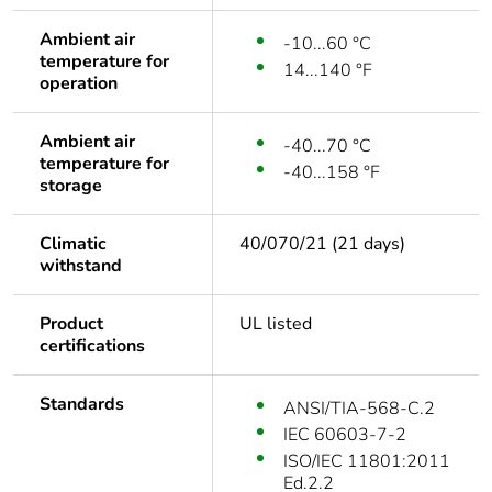
Ambient air
-10...60 °C
temperature for
14...140 °F
operation
Ambient air
-40...70 °C
temperature for
-40...158 °F
storage
Climatic
40/070/21 (21 days)
withstand
Product
UL listed
certifications
Standards
ANSI/TIA-568-C.2
IEC 60603-7-2
ISO/IEC 11801:2011
Ed.2.2