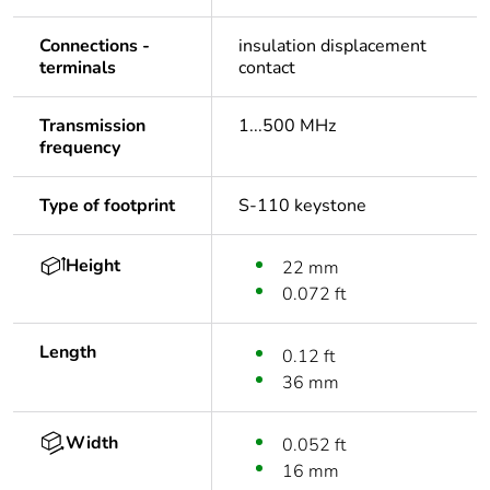
Connections -
insulation displacement
terminals
contact
Transmission
1...500 MHz
frequency
Type of footprint
S-110 keystone
Height
22 mm
0.072 ft
Length
0.12 ft
36 mm
Width
0.052 ft
16 mm