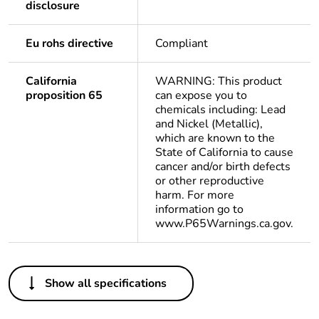
disclosure
Eu rohs directive
Compliant
California
WARNING: This product
proposition 65
can expose you to
chemicals including: Lead
and Nickel (Metallic),
which are known to the
State of California to cause
cancer and/or birth defects
or other reproductive
harm. For more
information go to
www.P65Warnings.ca.gov.
Others
Show all specifications
Package 1 bare
1
product quantity