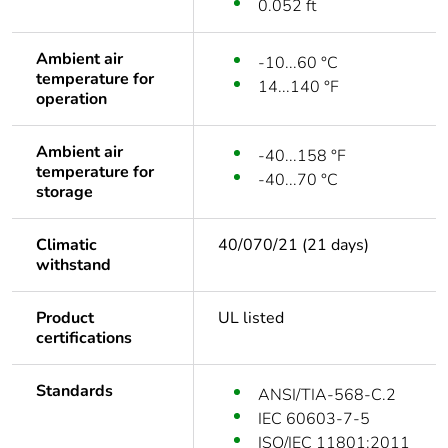
0.052 ft
Ambient air
-10...60 °C
temperature for
14...140 °F
operation
Ambient air
-40...158 °F
temperature for
-40...70 °C
storage
Climatic
40/070/21 (21 days)
withstand
Product
UL listed
certifications
Standards
ANSI/TIA-568-C.2
IEC 60603-7-5
ISO/IEC 11801:2011