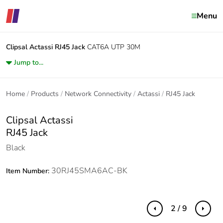
Menu
Clipsal Actassi
RJ45 Jack
CAT6A UTP 30M
Jump to...
Home
Products
Network Connectivity
Actassi
RJ45 Jack
Clipsal Actassi
RJ45 Jack
Black
30RJ45SMA6AC-BK
Item Number:
2 / 9
Previous
Next