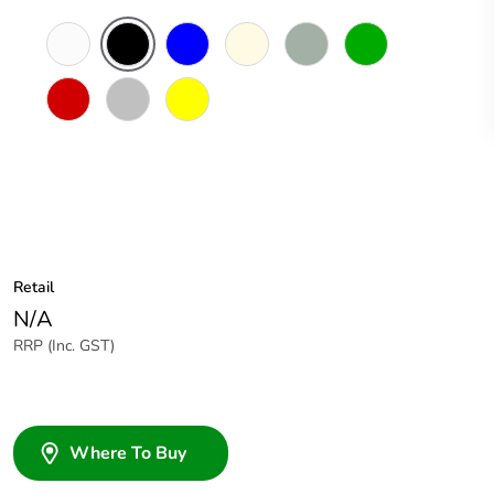
White
Black
Blue
Cream
Grey
Green
Electric
Blue
Red
Soft
Yellow
Grey
Retail
N/A
RRP (Inc. GST)
Where To Buy