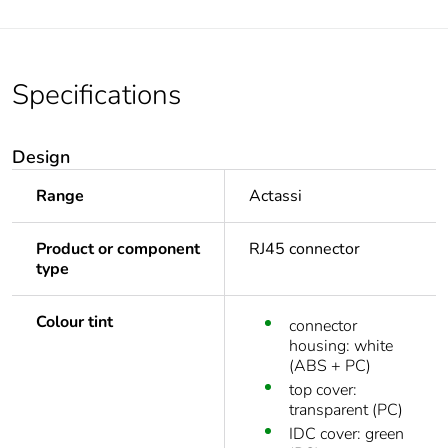
Specifications
Design
Range
Actassi
Product or component
RJ45 connector
type
Colour tint
connector
housing: white
(ABS + PC)
top cover:
transparent (PC)
IDC cover: green