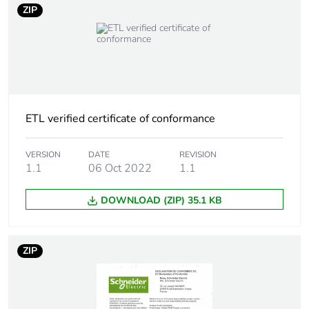
ZIP
Carbon footprint of
0.1769
the use phase [b2,
b3, b4, b6]
Carbon footprint of
0.2 kg CO2 eq.
the use phase [b2,
ETL verified certificate of conformance
b3, b4, b6]
VERSION
DATE
REVISION
Sustainable
No
1.1
06 Oct 2022
1.1
packaging
DOWNLOAD (ZIP) 35.1 KB
Carbon footprint of
0.0235329823973176
the end-of-life
phase [c1 to c4]
ZIP
Carbon footprint of
0 kg CO2 eq.
the end-of-life
phase [c1 to c4]