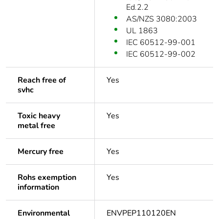
Ed.2.2
AS/NZS 3080:2003
UL 1863
IEC 60512-99-001
IEC 60512-99-002
Reach free of
Yes
svhc
Toxic heavy
Yes
metal free
Mercury free
Yes
Rohs exemption
Yes
information
Environmental
ENVPEP110120EN