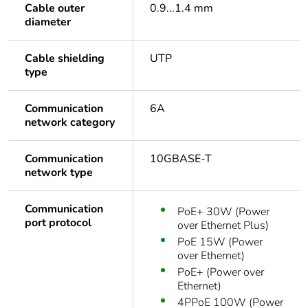
Cable outer
0.9...1.4 mm
diameter
Cable shielding
UTP
type
Communication
6A
network category
Communication
10GBASE-T
network type
Communication
PoE+ 30W (Power
port protocol
over Ethernet Plus)
PoE 15W (Power
over Ethernet)
PoE+ (Power over
Ethernet)
4PPoE 100W (Power