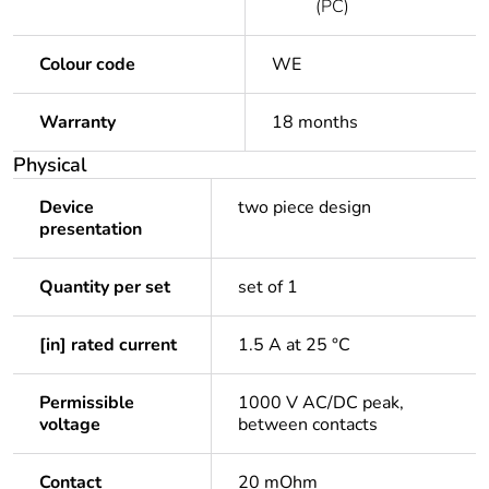
(PC)
Colour code
WE
Warranty
18 months
Physical
Device
two piece design
presentation
Quantity per set
set of 1
[in] rated current
1.5 A at 25 °C
Permissible
1000 V AC/DC peak,
voltage
between contacts
Contact
20 mOhm