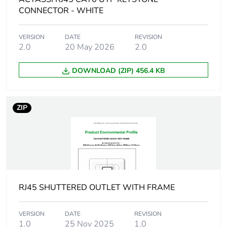
Package 1 height
0.06 cm
CONNECTOR - WHITE
Package 1 width
10.5 cm
VERSION
DATE
REVISION
2.0
20 May 2026
2.0
Package 1 length
15 cm
DOWNLOAD (ZIP) 456.4 KB
Package 1 weight
9.39 g
ZIP
Green premium
Green Premium product
status for
reporting
Total lifecycle
0.3 kg CO2 eq.
carbon footprint
RJ45 SHUTTERED OUTLET WITH FRAME
Carbon footprint of
0.0599894803017602
the manufacturing
VERSION
DATE
REVISION
phase [a1 to a3]
1.0
25 Nov 2025
1.0