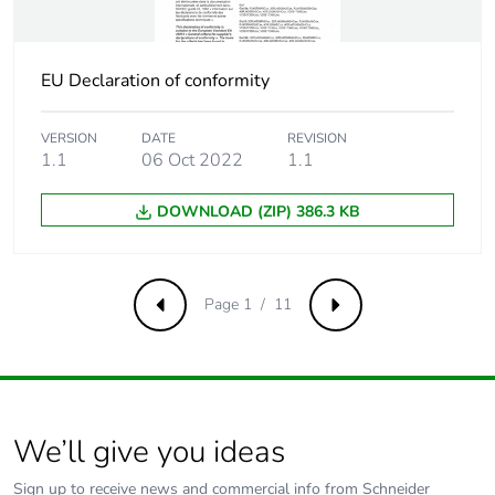
Pvc free
Yes
EU Declaration of conformity
Take-back
No
VERSION
DATE
REVISION
1.1
06 Oct 2022
1.1
Product
No
contributes to
saved and avoided
DOWNLOAD (ZIP) 386.3 KB
emissions
Removable battery
N/A
Page 1 / 11
Previous
Next
Total lifecycle
0.264303662699077
carbon footprint
Average
0 %
We’ll give you ideas
percentage of
recycled metal
Sign up to receive news and commercial info from Schneider