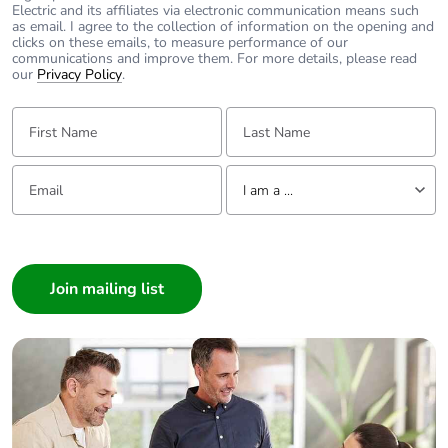
content
Electric and its affiliates via electronic communication means such
as email. I agree to the collection of information on the opening and
clicks on these emails, to measure performance of our
Packaging made
No
communications and improve them. For more details, please read
with recycled
our
Privacy Policy
.
cardboard
First Name:
Last Name:
Packaging without
No
single use plastic
Email:
Tell us about yourself
I am a ...
Pvc free
Yes
I am a ...
Consumer
End of life manual
N/A
Architect
availability
Interior Designer
Take-back
No
Builder
Home Automation expert
Weee label
The product must be
Electrician
disposed on European
Wholesaler
Union markets following