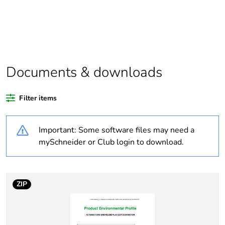
At least in Europe
Warranty
18
duration(in
months) bmecat
Documents & downloads
Weee label
The product must be
Filter items
disposed on European
Union markets following
specific waste collection
Important: Some software files may need a
and never end up in
mySchneider or Club login to download.
rubbish bins
Weee applicability
Finished product
ZIP
Legacy weee
In
scope