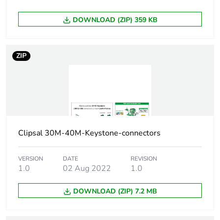
Carbon footprint of
0.1 kg CO2 eq.
DOWNLOAD (ZIP) 359 KB
the manufacturing
phase [a1 to a3]
ZIP
Carbon footprint of
0.00160839497066219
the distribution
phase [a4]
Carbon footprint of
0 kg CO2 eq.
the distribution
phase [a4]
Clipsal 30M-40M-Keystone-connectors
Carbon footprint of
0.0022728050293378
VERSION
DATE
REVISION
the installation
1.0
02 Aug 2022
1.0
phase [a5]
DOWNLOAD (ZIP) 7.2 MB
Carbon footprint of
0 kg CO2 eq.
the installation
phase [a5]