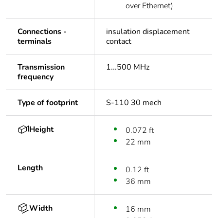
over Ethernet)
Connections -
insulation displacement
terminals
contact
Transmission
1...500 MHz
frequency
Type of footprint
S-110 30 mech
Height
0.072 ft
22 mm
Length
0.12 ft
36 mm
Width
16 mm