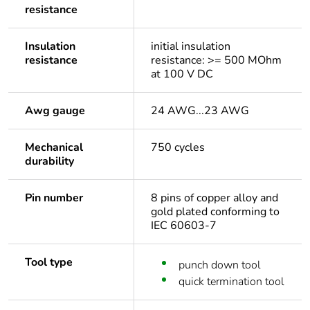
resistance
Insulation
initial insulation
resistance
resistance: >= 500 MOhm
at 100 V DC
Awg gauge
24 AWG...23 AWG
Mechanical
750 cycles
durability
Pin number
8 pins of copper alloy and
gold plated conforming to
IEC 60603-7
Tool type
punch down tool
quick termination tool