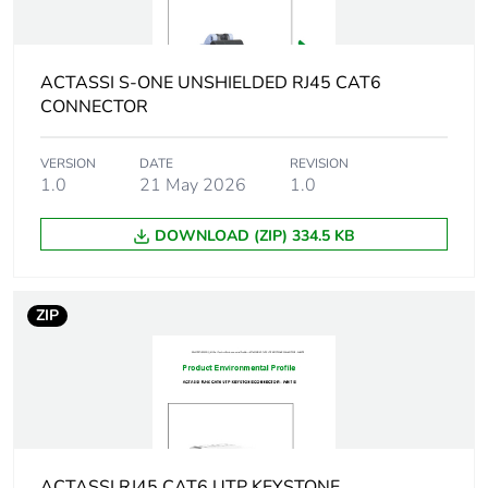
Average
0 %
percentage of
recycled plastic
ACTASSI S-ONE UNSHIELDED RJ45 CAT6
content
CONNECTOR
Product name
Actassi S-110
VERSION
DATE
REVISION
1.0
21 May 2026
1.0
Main colour tint
white electric
DOWNLOAD (ZIP) 334.5 KB
Flame retardance
UL94-V0 conforming to
UL listed
ZIP
Unit type of
PCE
package 1
Number of units in
1
package 1
ACTASSI RJ45 CAT6 UTP KEYSTONE