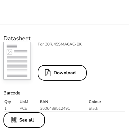
Datasheet
For 30RJ45SMA6AC-BK
Download
Barcode
Qty
UoM
EAN
Colour
1
PCE
3606489512491
Black
See all