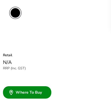
Retail
N/A
RRP (Inc. GST)
Where To Buy