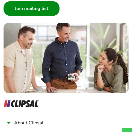
Architect
Interior Designer
Builder
Home Automation expert
Electrician
Wholesaler
Panelbuilder
About Clipsal