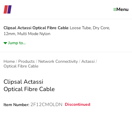
Menu
Clipsal Actassi
Optical Fibre Cable
Loose Tube, Dry Core,
12mm, Multi Mode Nylon
Jump to...
Home
Products
Network Connectivity
Actassi
Optical Fibre Cable
Clipsal Actassi
Optical Fibre Cable
2F12CMOLDN
Discontinued
Item Number: