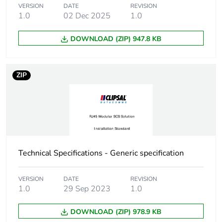
Warranty (in months)
18
VERSION
DATE
REVISION
1.0
02 Dec 2025
1.0
DOWNLOAD (ZIP) 947.8 KB
ZIP
Technical Specifications - Generic specification
VERSION
DATE
REVISION
1.0
29 Sep 2023
1.0
DOWNLOAD (ZIP) 978.9 KB