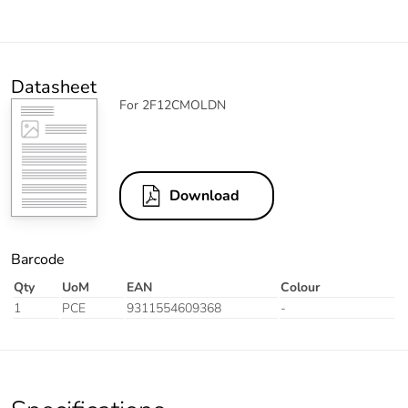
Datasheet
For 2F12CMOLDN
Download
Barcode
Qty
UoM
EAN
Colour
1
PCE
9311554609368
-