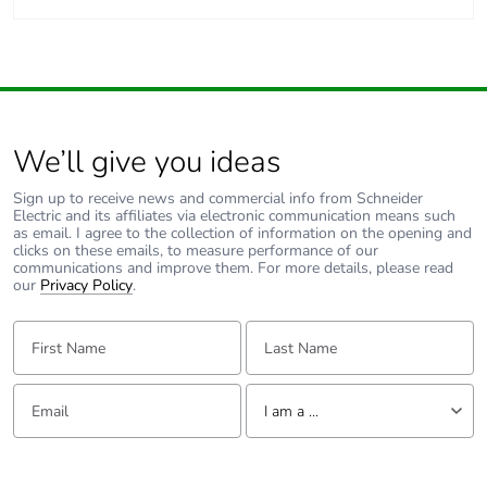
We’ll give you ideas
Sign up to receive news and commercial info from Schneider
Electric and its affiliates via electronic communication means such
as email. I agree to the collection of information on the opening and
clicks on these emails, to measure performance of our
communications and improve them. For more details, please read
our
Privacy Policy
.
First Name:
Last Name:
Email:
Tell us about yourself
I am a ...
I am a ...
Consumer