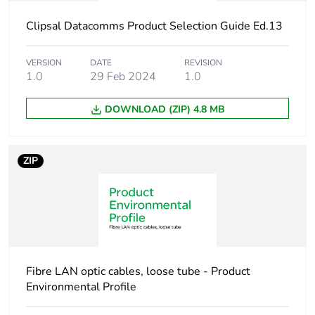
Clipsal Datacomms Product Selection Guide Ed.13
Crush resistance
600 N/m
VERSION
DATE
REVISION
Unit type of package
PCE
1.0
29 Feb 2024
1.0
1
DOWNLOAD (ZIP) 4.8 MB
Number of units in
1
package 1
ZIP
Package 1 weight
0.066 kg
Sustainable
No
packaging
End of life manual
N/A
Fibre LAN optic cables, loose tube - Product
availability
Environmental Profile