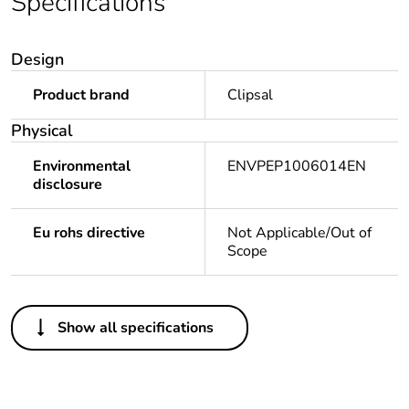
Specifications
Design
Product brand
Clipsal
Physical
Environmental
ENVPEP1006014EN
disclosure
Eu rohs directive
Not Applicable/Out of
Scope
Others
Show all specifications
Legacy weee scope
Out
Package 1 bare
1