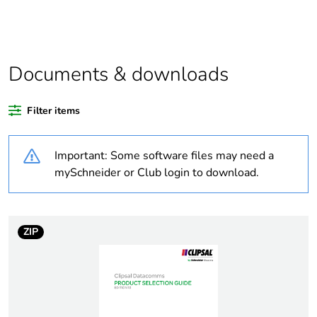
product quantity
Outside of Europe
Documents & downloads
Warranty duration(in
18
months) bmecat
Filter items
Weee label
N/A
Important: Some software files may need a
Optic fiber type
multi mode
mySchneider or Club login to download.
Optic fiber diameter
62.5/125 µm
ZIP
Fibre performance
OM1
Diameter
6.7 mm
Bending radius
>= 125 mm