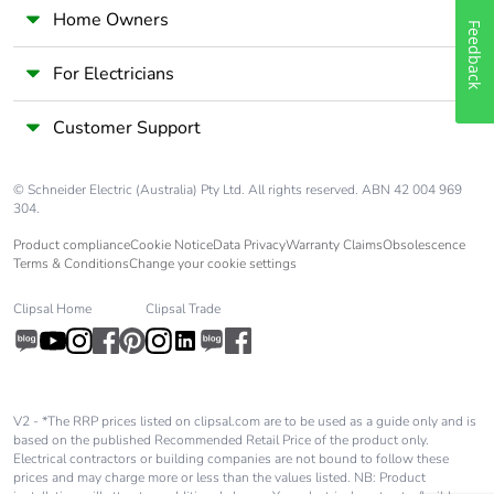
Home Owners
Feedback
For Electricians
Customer Support
© Schneider Electric (Australia) Pty Ltd. All rights reserved. ABN 42 004 969
304.
Product compliance
Cookie Notice
Data Privacy
Warranty Claims
Obsolescence
Terms & Conditions
Change your cookie settings
Clipsal Home
Clipsal Trade
V2 - *The RRP prices listed on clipsal.com are to be used as a guide only and is
based on the published Recommended Retail Price of the product only.
Electrical contractors or building companies are not bound to follow these
prices and may charge more or less than the values listed. NB: Product