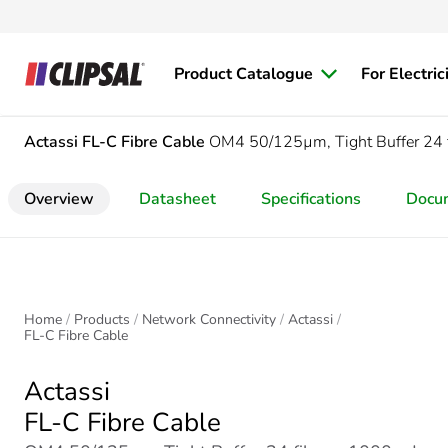
Product Catalogue
For Electric
Actassi
FL-C Fibre Cable
OM4 50/125µm, Tight Buffer 24 
Overview
Datasheet
Specifications
Docu
Home
Products
Network Connectivity
Actassi
FL-C Fibre Cable
Actassi
FL-C Fibre Cable