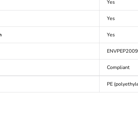
Yes
Yes
n
Yes
ENVPEP200
Compliant
PE (polyethyle
cled plastic content
0 %
ntity
1