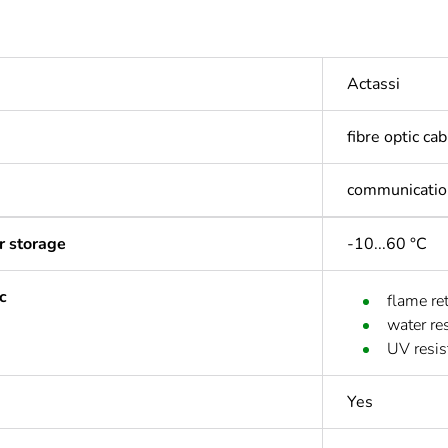
Actassi
fibre optic ca
communicatio
r storage
-10...60 °C
c
flame re
water res
UV resis
Yes