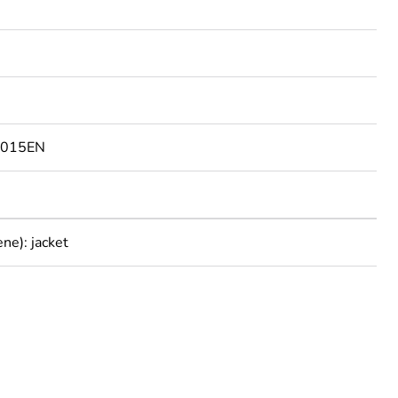
9015EN
ne): jacket