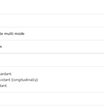
ble multi mode
n
tardant:
istant (longitudinally):
tant: