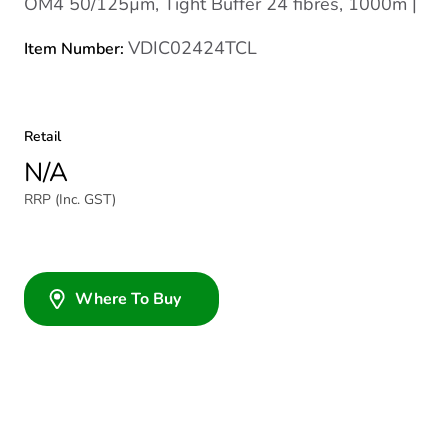
OM4 50/125µm, Tight Buffer 24 fibres, 1000m |
VDIC02424TCL
Item Number:
Retail
N/A
RRP (Inc. GST)
Where To Buy