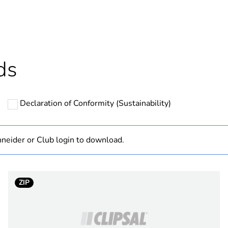
In
Outside of Eu
ds
hs) bmecat
18
Declaration of Conformity (Sustainability)
N/A
Finished prod
neider or Club login to download.
drum of 100
ZIP
3.0 dB /
1.0 dB 