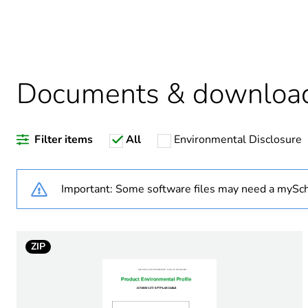
Legacy weee scope
Documents & downloa
Warranty duration(in mont
Filter items
All
Environmental Disclosure
Weee label
Weee applicability
Important: Some software files may need a mySch
Cable packaging
ZIP
Maximum attenuation