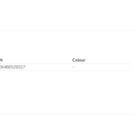
N
Colour
06486528327
-