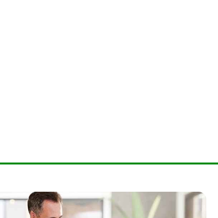
lour coding conforming to TIA/EIA-598-A
rformance conforming to ITU G.651.1
erformance conforming to IEC 60793-2-10 Type A1a.3
conforming to ISO/IEC 11801
 conforming to AS/CA S008
tardance conforming to IEC 60332-1
tardance conforming to IEC 60332-3 C
ecification conforming to IEC 60794-2
of combustion gases conforming to IEC 60754-1
of combustion gases conforming to IEC 60754-2
eneration conforming to IEC 61034