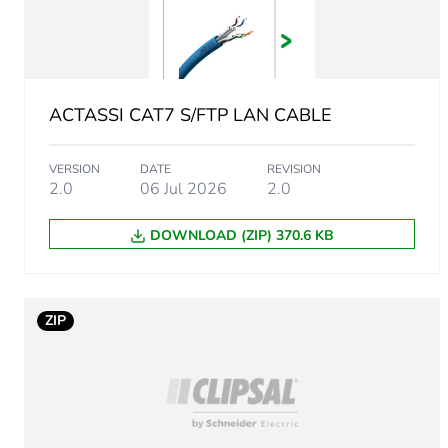
Bandwidth
Fibre performance
Optic fibre type
ACTASSI CAT7 S/FTP LAN CABLE
Number of optic fibre
VERSION
DATE
REVISION
2.0
06 Jul 2026
2.0
Bending radius
DOWNLOAD (ZIP) 370.6 KB
Refractive index group
ZIP
Localisation on device
Cable length