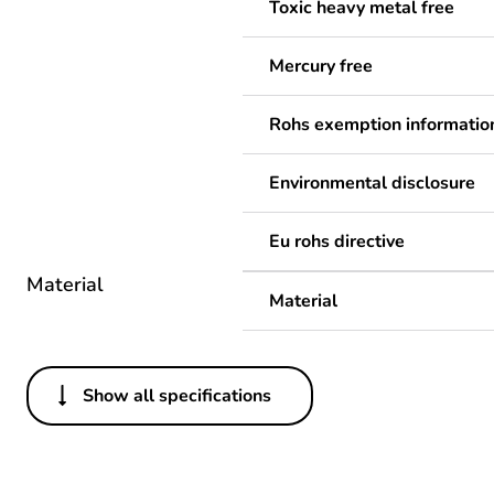
Toxic heavy metal free
Mercury free
Rohs exemption informatio
Environmental disclosure
Eu rohs directive
Material
Material
Show all specifications
Others
Average percentage of recy
Package 1 bare product qua