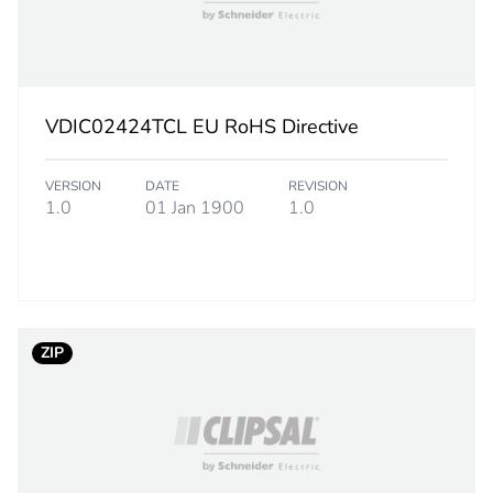
DMD: 4700 M
OM4 50/125
tight buffered
VDIC02424TCL EU RoHS Directive
24
VERSION
DATE
REVISION
1.0
01 Jan 1900
1.0
10 x ove
20 x ove
1.482 a
1.477 a
ZIP
sheath: aqua
1000 m