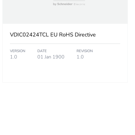
Hz.km1 km at 850 nm
 µm
VDIC02424TCL EU RoHS Directive
VERSION
DATE
REVISION
1.0
01 Jan 1900
1.0
rall diameter static
rall diameter dynamic
t 850 nm
t 1300 nm