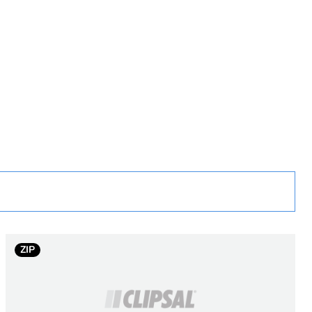
rope
uct
0 m
ZIP
 1 km at 850 nm
/ 1 km at 1300 nm