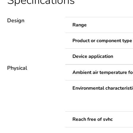
Specifications
Design
Range
Product or component type
Device application
Physical
Ambient air temperature fo
Environmental characteristi
Reach free of svhc