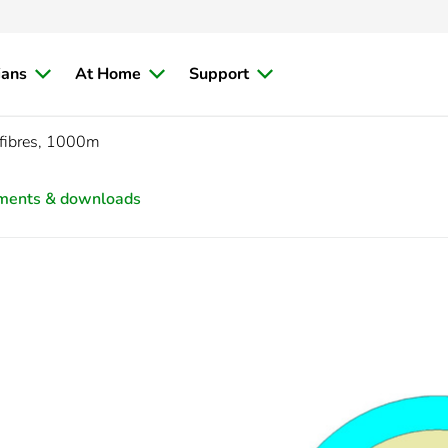
ians
At Home
Support
fibres, 1000m
ments & downloads