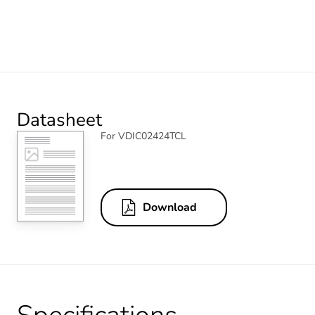
Datasheet
For VDIC02424TCL
Download