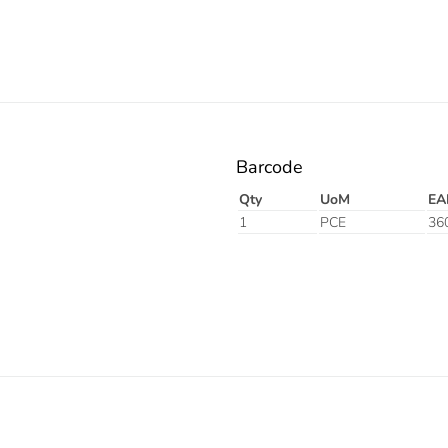
Barcode
Qty
UoM
EA
1
PCE
36