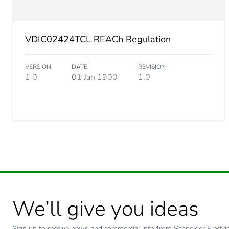
Diameter
VDIC02424TCL REACh Regulation
Cable weight
VERSION
DATE
REVISION
Ambient air temperature for
1.0
01 Jan 1900
1.0
Standard
We’ll give you ideas
Sign up to receive news and commercial info from Schneider Electric a