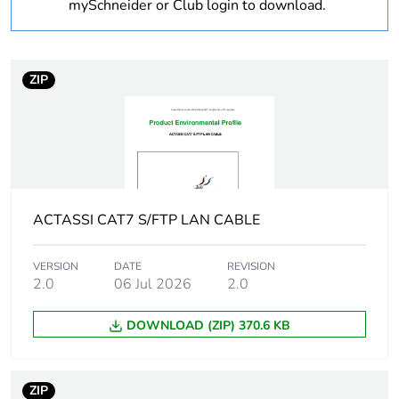
mySchneider or Club login to download.
months)
bmecat
Outside of Europe
ZIP
Weee label
N/A
Weee
Finished product
applicability
ACTASSI CAT7 S/FTP LAN CABLE
Cable
drum of 500 m
packaging
VERSION
DATE
REVISION
2.0
06 Jul 2026
2.0
Maximum
0.4 dB / 1 km at 1310
attenuation
nm
DOWNLOAD (ZIP) 370.6 KB
0.3 dB / 1 km at 1550
nm
0.3 dB / 1 km at 1625
ZIP
nm