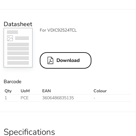
Datasheet
For VDIC92524TCL
Download
Barcode
Qty
UoM
EAN
Colour
1
PCE
3606486835135
-
Specifications