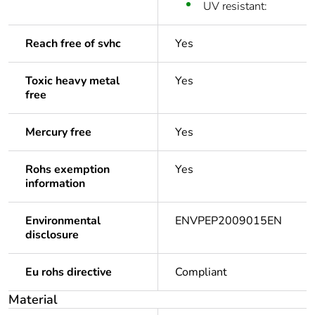
UV resistant:
Reach free of svhc
Yes
Toxic heavy metal
Yes
free
Mercury free
Yes
Rohs exemption
Yes
information
Environmental
ENVPEP2009015EN
disclosure
Eu rohs directive
Compliant
Material