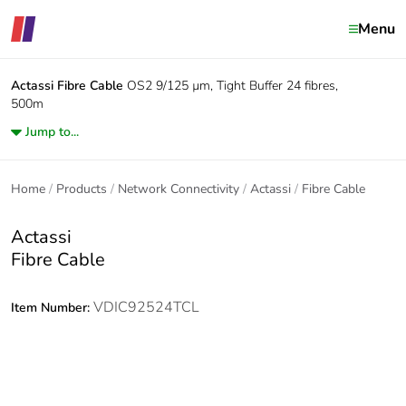
Menu
Actassi
Fibre Cable
OS2 9/125 µm, Tight Buffer 24 fibres,
500m
Jump to...
Home
Products
Network Connectivity
Actassi
Fibre Cable
Actassi
Fibre Cable
VDIC92524TCL
Item Number: