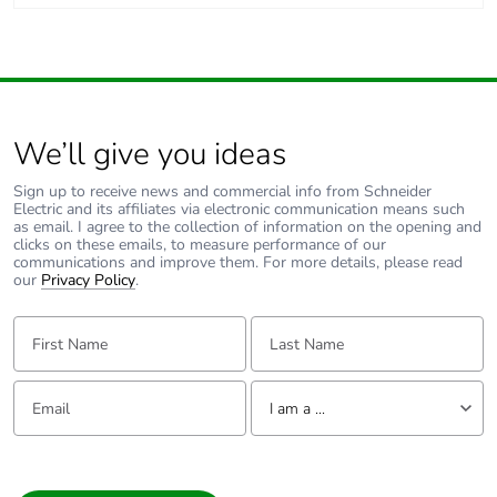
acidity of combustion
gases conforming to IEC
60754-1
acidity of combustion
gases conforming to IEC
60754-2
We’ll give you ideas
Sign up to receive news and commercial info from Schneider
Unit type of
PCE
Electric and its affiliates via electronic communication means such
package 1
as email. I agree to the collection of information on the opening and
clicks on these emails, to measure performance of our
communications and improve them. For more details, please read
Number of
1
our
Privacy Policy
.
units in
package 1
First Name:
Last Name:
Package 1
85 cm
Email:
Tell us about yourself
height
I am a ...
I am a ...
Package 1
70 cm
width
Consumer