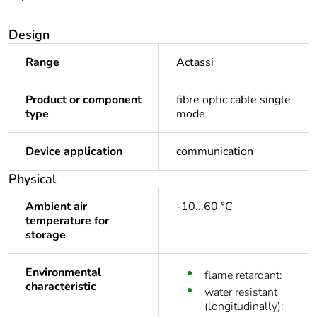
Design
Range
Actassi
Product or component
fibre optic cable single
type
mode
Device application
communication
Physical
Ambient air
-10...60 °C
temperature for
storage
Environmental
flame retardant:
characteristic
water resistant
(longitudinally):