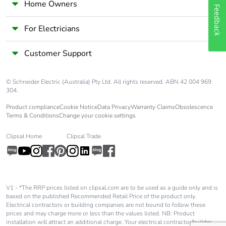
phase [a1 to
Home Owners
Feedback
a3]
For Electricians
Carbon
0 kg CO2 eq.
footprint of the
Customer Support
manufacturing
phase [a1 to
a3]
© Schneider Electric (Australia) Pty Ltd. All rights reserved. ABN 42 004 969
304.
Carbon
0.00006843339304278544
Product compliance
Cookie Notice
Data Privacy
Warranty Claims
Obsolescence
footprint of the
Terms & Conditions
Change your cookie settings
distribution
phase [a4]
Clipsal Home
Clipsal Trade
Carbon
0 kg CO2 eq.
footprint of the
distribution
V1 - *The RRP prices listed on clipsal.com are to be used as a guide only and is
phase [a4]
based on the published Recommended Retail Price of the product only.
Electrical contractors or building companies are not bound to follow these
prices and may charge more or less than the values listed. NB: Product
Carbon
0.00002324621753766478
installation will attract an additional charge. Your electrical contractor/builder