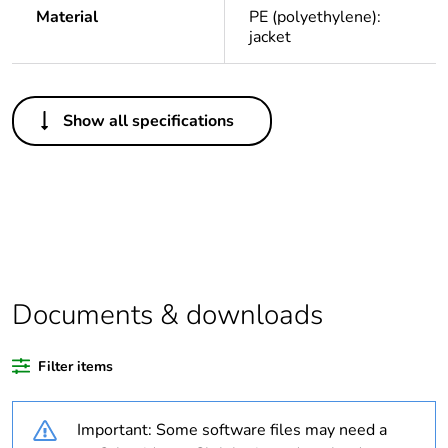
Material
PE (polyethylene):
jacket
Others
Show all specifications
Legacy weee
In
scope
Package 1
1
bare product
quantity
Average
0 %
Documents & downloads
percentage of
recycled
plastic content
Filter items
Warranty
18
Important: Some software files may need a
duration(in