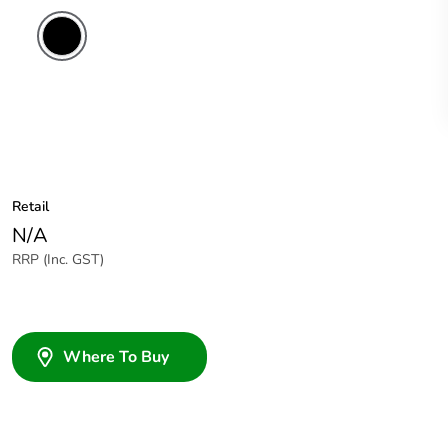
Retail
N/A
RRP (Inc. GST)
Where To Buy