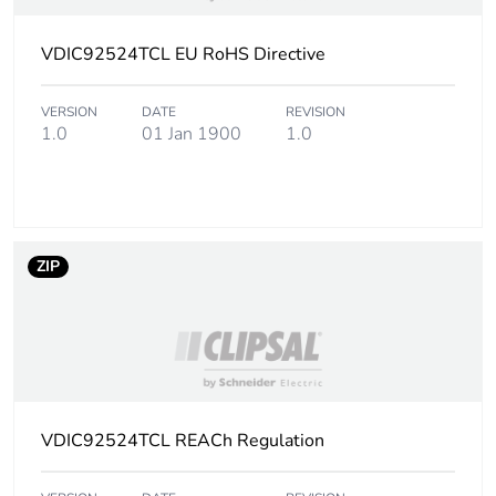
Localisation on
VDIC92524TCL EU RoHS Directive
sheath: yellow
device
VERSION
DATE
REVISION
1.0
01 Jan 1900
1.0
Cable length
500 m
Diameter
8.8 mm
Cable weight
61 kg / 1 km
ZIP
Ambient air
0...50 °C
temperature
for installation
Standard
fibre colour coding
VDIC92524TCL REACh Regulation
conforming to TIA/EIA-
598-A
fibre performance