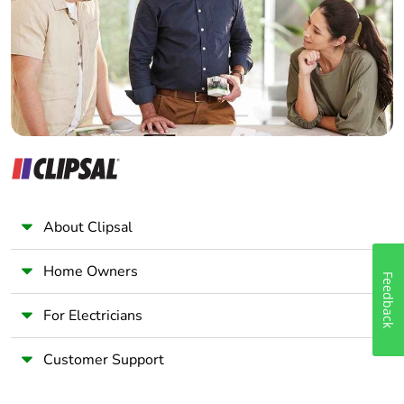
Wholesaler
Panelbuilder
About Clipsal
Home Owners
Feedback
For Electricians
Customer Support