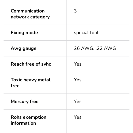
Communication
3
network category
Fixing mode
special tool
Awg gauge
26 AWG...22 AWG
Reach free of svhc
Yes
Toxic heavy metal
Yes
free
Mercury free
Yes
Rohs exemption
Yes
information