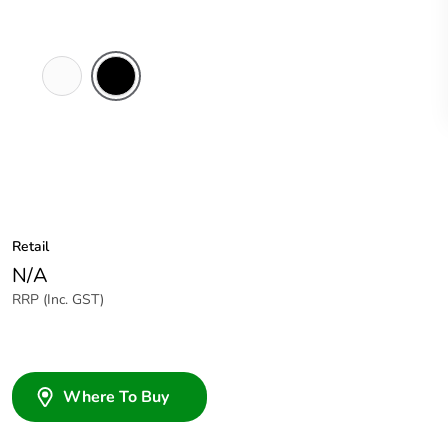
White
Black
Electric
Retail
N/A
RRP (Inc. GST)
Where To Buy