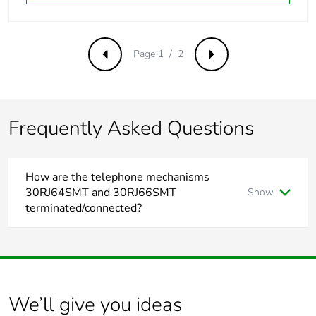
Page 1 / 2
Previous
Next
Frequently Asked Questions
How are the telephone mechanisms
30RJ64SMT and 30RJ66SMT
Show
terminated/connected?
To terminate/connect 30RJ64SMT and 30RJ66SMT please
refer to the installation instruction link.
https://download.schneider-electric.com/files?
p_Doc_Ref=CLPDOC_W0001036&p_File_Ext=.PDF
We’ll give you ideas