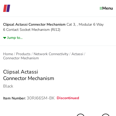
Menu
Clipsal Actassi
Connector Mechanism
Cat 3, , Modular 6 Way
6 Contact Socket Mechanism (RJ12)
Jump to...
Home
Products
Network Connectivity
Actassi
Connector Mechanism
Clipsal Actassi
Connector Mechanism
Black
30RJ66SM-BK
Discontinued
Item Number: