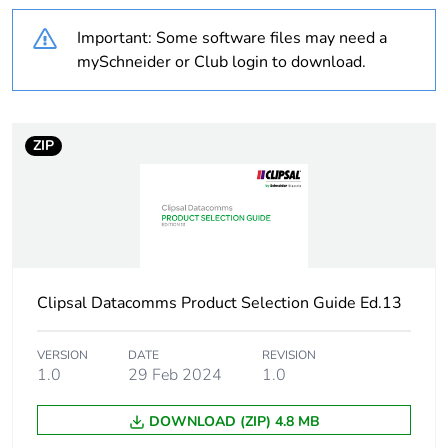
months) bmecat
Important: Some software files may need a
mySchneider or Club login to download.
Weee label
N/A
Number of ways
6 ways
ZIP
Unit type of package
PCE
1
Number of units in
1
package 1
Clipsal Datacomms Product Selection Guide Ed.13
Package 1 height
3 cm
VERSION
DATE
REVISION
1.0
29 Feb 2024
1.0
Package 1 width
2.5 cm
DOWNLOAD (ZIP) 4.8 MB
Package 1 length
2.5 cm