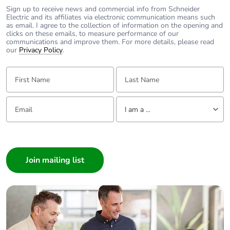
Sign up to receive news and commercial info from Schneider
For further information. please visit
Electric and its affiliates via electronic communication means such
https://www.clipsal.com/Trade/Products/ProductDetail?
as email. I agree to the collection of information on the opening and
catno=30RJ64SMT
clicks on these emails, to measure performance of our
https://www.clipsal.com/Trade/Products/ProductDetail?
communications and improve them. For more details, please read
catno=30RJ66SMT
our
Privacy Policy
.
First Name:
Last Name:
Email:
Tell us about yourself
I am a ...
I am a ...
Consumer
Architect
Interior Designer
Builder
Home Automation expert
Electrician