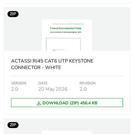
Package 1 weight
8 g
ZIP
Unit type of package
BB1
2
Number of units in
10
package 2
ACTASSI RJ45 CAT6 UTP KEYSTONE
CONNECTOR - WHITE
Package 2 height
3.9 cm
VERSION
DATE
REVISION
Package 2 width
5.5 cm
2.0
20 May 2026
2.0
Package 2 length
11.5 cm
DOWNLOAD (ZIP) 456.4 KB
Package 2 weight
110 g
ZIP
Sustainable
No