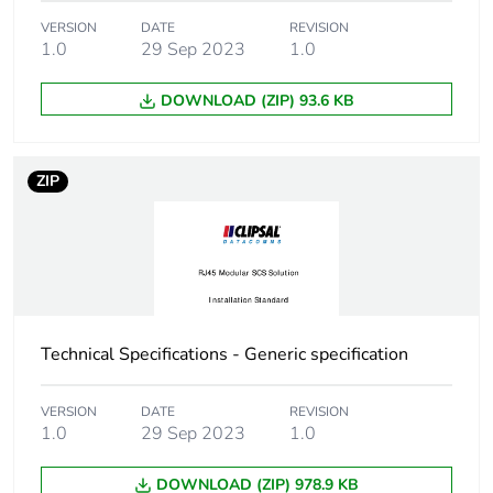
VERSION
DATE
REVISION
1.0
29 Sep 2023
1.0
DOWNLOAD (ZIP) 93.6 KB
ZIP
Technical Specifications - Generic specification
VERSION
DATE
REVISION
1.0
29 Sep 2023
1.0
DOWNLOAD (ZIP) 978.9 KB