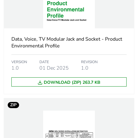
packaging
End of life manual
N/A
availability
Data, Voice, TV Modular Jack and Socket - Product
Warranty (in months)
18
Environmental Profile
VERSION
DATE
REVISION
1.0
01 Dec 2025
1.0
DOWNLOAD (ZIP) 263.7 KB
ZIP