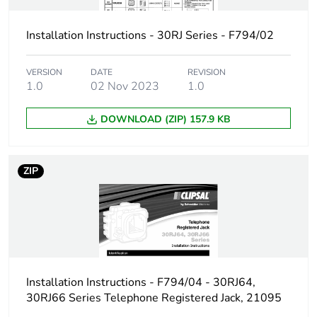
Installation Instructions - 30RJ Series - F794/02
VERSION
DATE
REVISION
1.0
02 Nov 2023
1.0
DOWNLOAD (ZIP) 157.9 KB
ZIP
Installation Instructions - F794/04 - 30RJ64,
30RJ66 Series Telephone Registered Jack, 21095