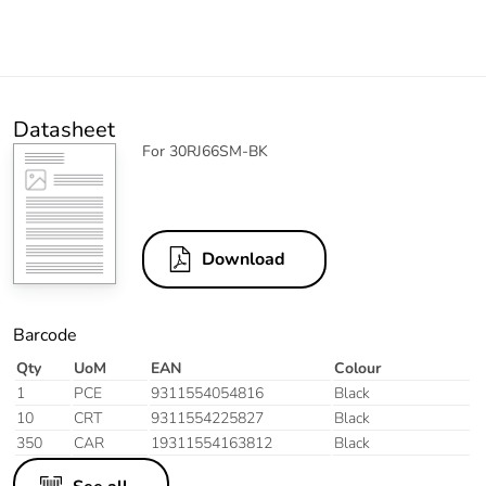
Datasheet
For 30RJ66SM-BK
Download
Barcode
Qty
UoM
EAN
Colour
1
PCE
9311554054816
Black
10
CRT
9311554225827
Black
350
CAR
19311554163812
Black