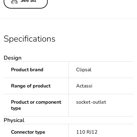
See all
Specifications
Design
Product brand
Clipsal
Range of product
Actassi
Product or component
socket-outlet
type
Physical
Connector type
110 RJ12