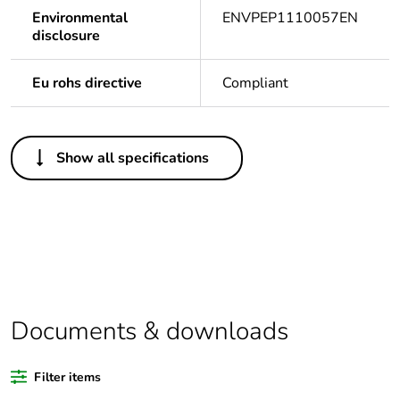
Environmental
ENVPEP1110057EN
disclosure
Eu rohs directive
Compliant
Others
Show all specifications
Legacy weee scope
In
Package 1 bare
1
product quantity
Package 2 bare
10
product quantity
Documents & downloads
Outside of Europe
Filter items
Warranty duration(in
18