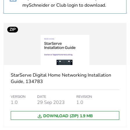
mySchneider or Club login to download.
Weee label
N/A
Warranty
18
ZIP
duration(in
months)
bmecat
Outside of Europe
Average
0 %
StarServe Digital Home Networking Installation
percentage of
Guide, 134783
recycled
plastic content
VERSION
DATE
REVISION
1.0
29 Sep 2023
1.0
Sheath type
foil + braiding
DOWNLOAD (ZIP) 1.9 MB
Diameter
conductor: inner: 1.02
mm