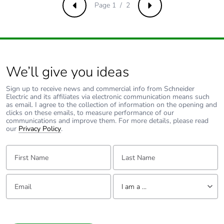
use phase [b2,
Page 1 / 2
Previous
Next
b3, b4, b6]
Sustainable
No
packaging
We’ll give you ideas
Carbon
0.0029233231707317077
footprint of the
Sign up to receive news and commercial info from Schneider
end-of-life
Electric and its affiliates via electronic communication means such
phase [c1 to
as email. I agree to the collection of information on the opening and
clicks on these emails, to measure performance of our
c4]
communications and improve them. For more details, please read
our
Privacy Policy
.
Carbon
0 kg CO2 eq.
First Name:
Last Name:
footprint of the
end-of-life
phase [c1 to
Email:
Tell us about yourself
c4]
I am a ...
Take-back
No
I am a ...
Consumer