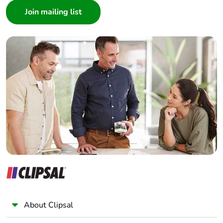
Product
No
Architect
contributes to
Interior Designer
saved and
avoided
Builder
emissions
Home Automation expert
Electrician
Removable
N/A
Wholesaler
battery
Panelbuilder
Total lifecycle
0.3094715647073172
carbon
footprint
Average
0 %
percentage of
recycled metal
content
About Clipsal
Packaging
Yes