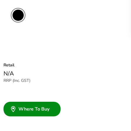
Retail
N/A
RRP (Inc. GST)
Where To Buy