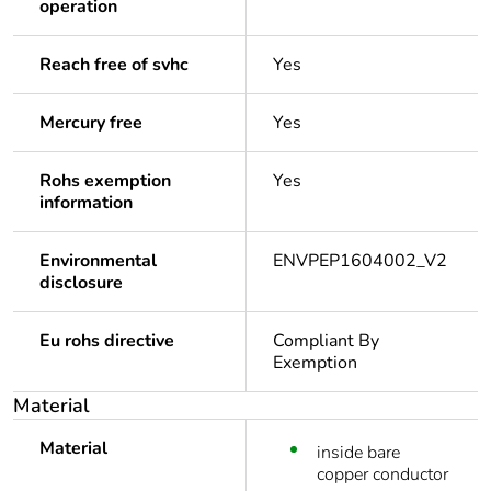
operation
Reach free of svhc
Yes
Mercury free
Yes
Rohs exemption
Yes
information
Environmental
ENVPEP1604002_V2
disclosure
Eu rohs directive
Compliant By
Exemption
Material
Material
inside bare
copper conductor