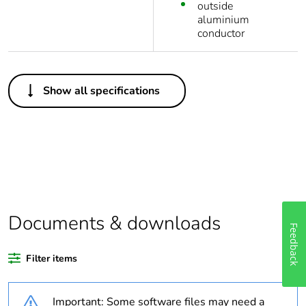
outside
aluminium
conductor
Others
Show all specifications
Legacy weee
In
scope
Package 1
1
bare product
quantity
Weee
Component not in scope –
Documents & downloads
Feedback
exclusion
non independent function
rationale
Filter items
Weee
Component
applicability
Important: Some software files may need a