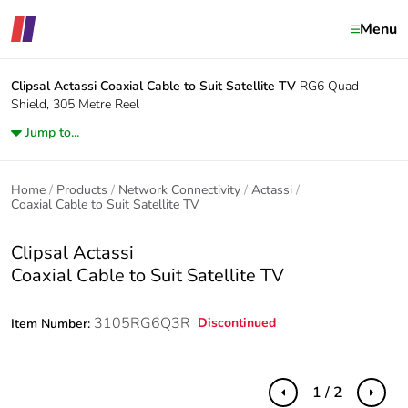
Menu
Clipsal Actassi
Coaxial Cable to Suit Satellite TV
RG6 Quad
Shield, 305 Metre Reel
Jump to...
Home
Products
Network Connectivity
Actassi
Coaxial Cable to Suit Satellite TV
Clipsal Actassi
Coaxial Cable to Suit Satellite TV
3105RG6Q3R
Discontinued
Item Number:
1 / 2
Previous
Next