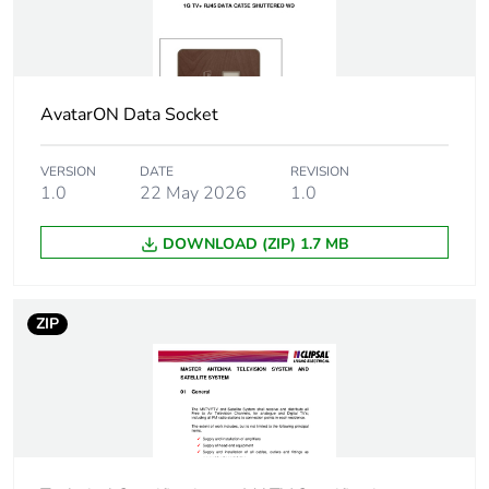
Package 1
0.036 cm
width
AvatarON Data Socket
Package 1
0.037 cm
length
VERSION
DATE
REVISION
1.0
22 May 2026
1.0
Package 1
15.1 kg
weight
DOWNLOAD (ZIP) 1.7 MB
Green
Green Premium product
premium
ZIP
status for
reporting
Total lifecycle
0.3 kg CO2 eq.
carbon
footprint