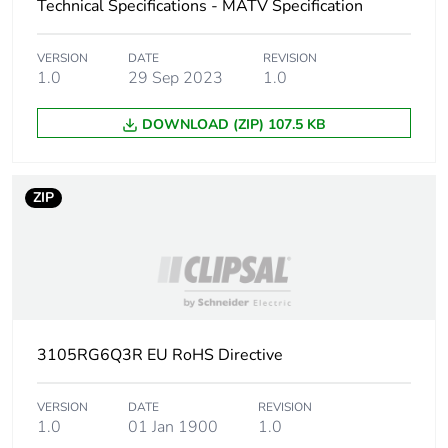
Technical Specifications - MATV Specification
Carbon
0.2849848780487805
footprint of the
VERSION
DATE
REVISION
manufacturing
1.0
29 Sep 2023
1.0
phase [a1 to
a3]
DOWNLOAD (ZIP) 107.5 KB
Carbon
0.3 kg CO2 eq.
footprint of the
ZIP
manufacturing
phase [a1 to
a3]
Carbon
0.0019482682926829265
footprint of the
distribution
phase [a4]
3105RG6Q3R EU RoHS Directive
Carbon
0 kg CO2 eq.
VERSION
DATE
REVISION
footprint of the
1.0
01 Jan 1900
1.0
distribution