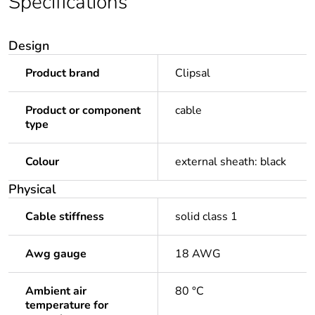
Specifications
Design
Product brand
Clipsal
Product or component
cable
type
Colour
external sheath: black
Physical
Cable stiffness
solid class 1
Awg gauge
18 AWG
Ambient air
80 °C
temperature for