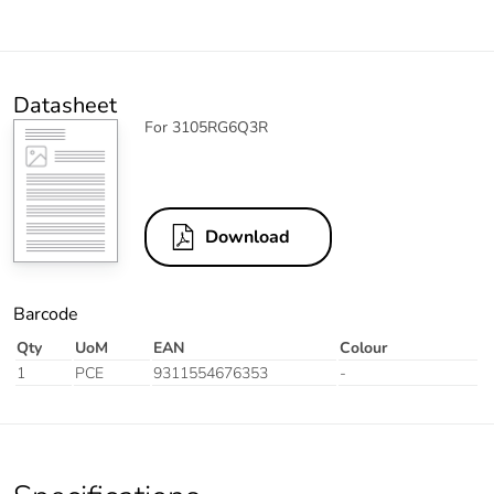
Datasheet
For 3105RG6Q3R
Download
Barcode
Qty
UoM
EAN
Colour
1
PCE
9311554676353
-