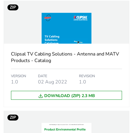
conductor: external:
ZIP
4.57 mm
Cable
PVC (polyvinyl chloride)
insulation
PE (polyethylene)
material
Clipsal TV Cabling Solutions - Antenna and MATV
External
7.57 mm
Products - Catalog
diameter
Unit type of
VERSION
DATE
PCE
REVISION
1.0
02 Aug 2022
1.0
package 1
DOWNLOAD (ZIP) 2.3 MB
Number of
1
units in
package 1
ZIP
Package 1
0.029 cm
height