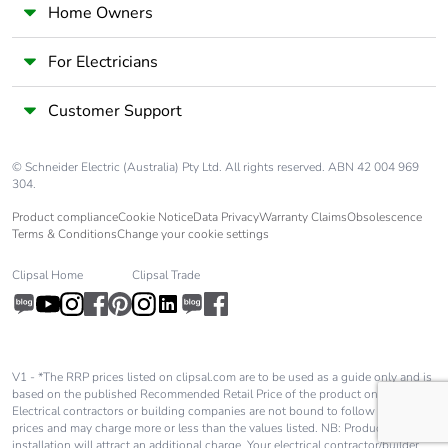
made with
Home Owners
recycled
cardboard
For Electricians
Packaging
No
Customer Support
without single
use plastic
© Schneider Electric (Australia) Pty Ltd. All rights reserved. ABN 42 004 969
304.
End of life
N/A
manual
Product compliance
Cookie Notice
Data Privacy
Warranty Claims
Obsolescence
availability
Terms & Conditions
Change your cookie settings
Clipsal Home
Clipsal Trade
Take-back
No
Warranty (in
18
months)
V1 - *The RRP prices listed on clipsal.com are to be used as a guide only and is
based on the published Recommended Retail Price of the product only.
Electrical contractors or building companies are not bound to follow these
prices and may charge more or less than the values listed. NB: Product
installation will attract an additional charge. Your electrical contractor/builder