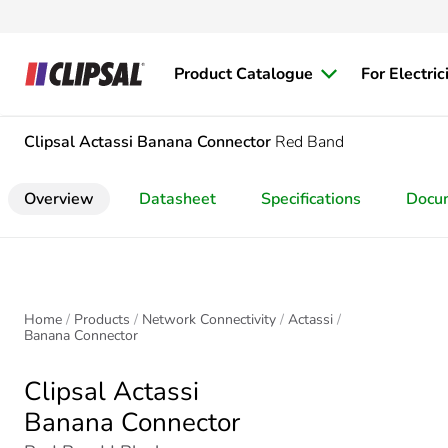
Product Catalogue
For Electric
Clipsal Actassi
Banana Connector
Red Band
Overview
Datasheet
Specifications
Docu
Home
Products
Network Connectivity
Actassi
Banana Connector
Clipsal Actassi
Banana Connector