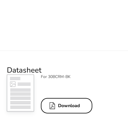
Datasheet
For 30BCRM-BK
Download