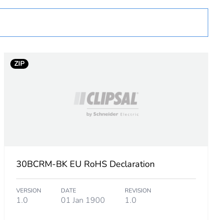
ZIP
 in scope – non independent function
30BCRM-BK EU RoHS Declaration
VERSION
DATE
REVISION
1.0
01 Jan 1900
1.0