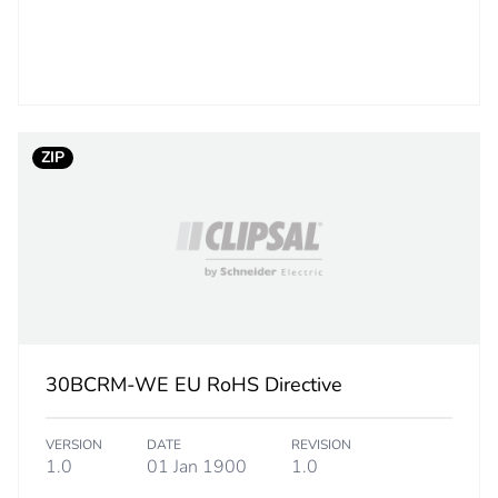
3.5 cm
20 g
BB1
ZIP
 2
20
8.8 cm
10 cm
12.6 cm
30BCRM-WE EU RoHS Directive
456 g
VERSION
DATE
REVISION
1.0
01 Jan 1900
1.0
rint
0.2 kg CO2 eq