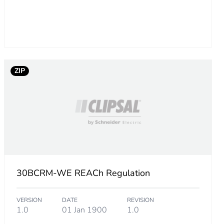
ZIP
30BCRM-WE REACh Regulation
VERSION
DATE
REVISION
1.0
01 Jan 1900
1.0
.