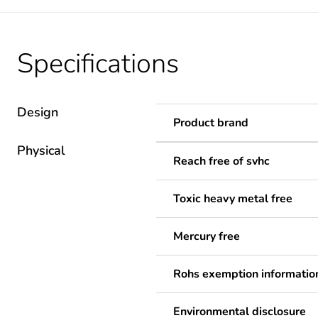
Specifications
Design
Product brand
Physical
Reach free of svhc
Toxic heavy metal free
Mercury free
Rohs exemption informatio
Environmental disclosure