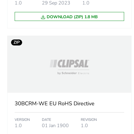
Package 1 length
1.0
29 Sep 2023
1.0
DOWNLOAD (ZIP) 1.8 MB
Package 1 weight
Unit type of package 2
ZIP
Number of units in package
Package 2 height
Package 2 width
Package 2 length
30BCRM-WE EU RoHS Directive
Package 2 weight
VERSION
DATE
REVISION
1.0
01 Jan 1900
1.0
Total lifecycle carbon footp