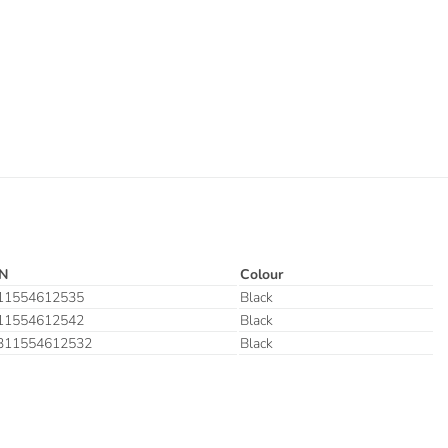
N
Colour
11554612535
Black
11554612542
Black
311554612532
Black