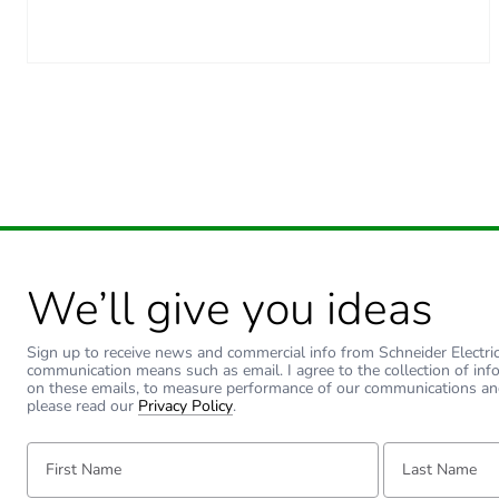
Carbon footprint of the man
Carbon footprint of the man
Carbon footprint of the dis
Carbon footprint of the dis
Carbon footprint of the inst
We’ll give you ideas
Carbon footprint of the inst
Sign up to receive news and commercial info from Schneider Electric a
communication means such as email. I agree to the collection of inf
on these emails, to measure performance of our communications an
Carbon footprint of the use
please read our
Privacy Policy
.
First Name:
Last Name:
Carbon footprint of the use