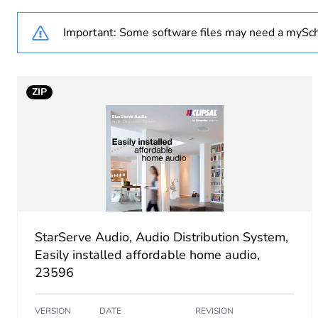
Weee label
Important: Some software files may need a mySch
Weee applicability
ZIP
Weee exclusion rationale
Main colour tint
Unit type of package 1
Number of units in package
StarServe Audio, Audio Distribution System,
Package 1 height
Easily installed affordable home audio,
23596
Package 1 width
VERSION
DATE
REVISION