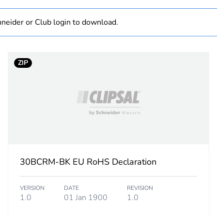
N/A
neider or Club login to download.
Component
ZIP
Component not
white electric
PCE
 1
1
30BCRM-BK EU RoHS Declaration
2.4 cm
VERSION
DATE
REVISION
2.6 cm
1.0
01 Jan 1900
1.0