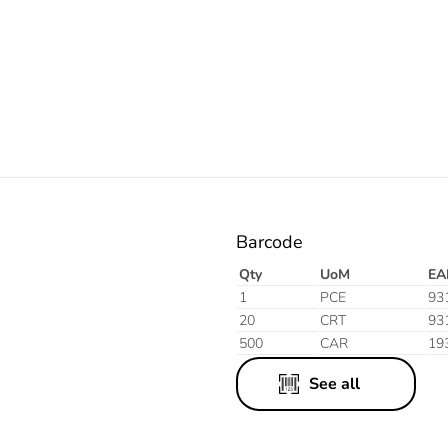
Electric
Barcode
Qty
UoM
EA
1
PCE
93
20
CRT
93
500
CAR
19
See all