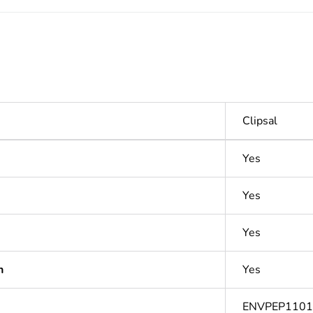
Clipsal
Yes
Yes
Yes
n
Yes
ENVPEP110