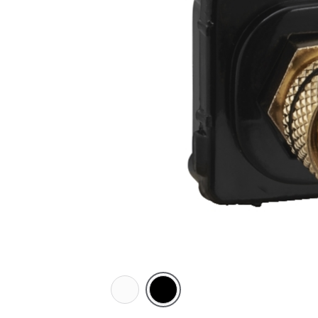
White
Black