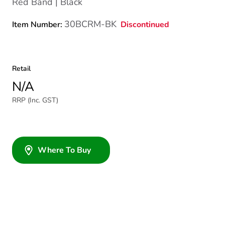
Red Band | Black
30BCRM-BK
Discontinued
Item Number:
Retail
N/A
RRP (Inc. GST)
Where To Buy