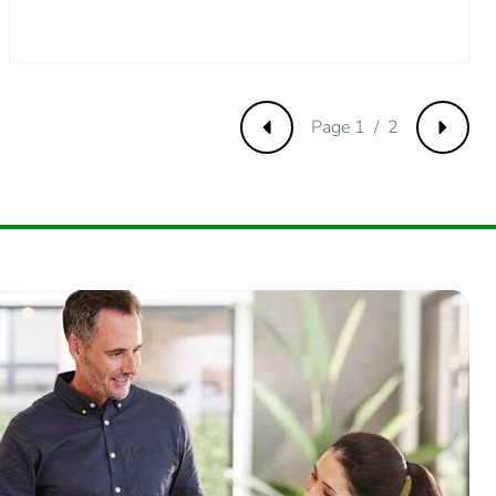
571428573
.
Page 1 / 2
Previous
Next
2857142858
4285714286