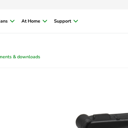
ians
At Home
Support
ments & downloads