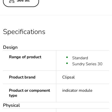
See all
Specifications
Design
Range of product
Standard
Sundry Series 30
Product brand
Clipsal
Product or component
indicator module
type
Physical