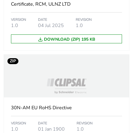
Certificate, RCM, ULNZ LTD
Package 1
2.36 cm
width
VERSION
DATE
REVISION
1.0
04 Jul 2025
1.0
Package 1
2.8 cm
length
DOWNLOAD (ZIP) 195 KB
Package 1
9.421 g
weight
ZIP
Total lifecycle
0 kg CO2 eq.
carbon
footprint
Carbon
0.00005779141302887844
footprint of the
30N-AM EU RoHS Directive
manufacturing
phase [a1 to
a3]
VERSION
DATE
REVISION
1.0
01 Jan 1900
1.0