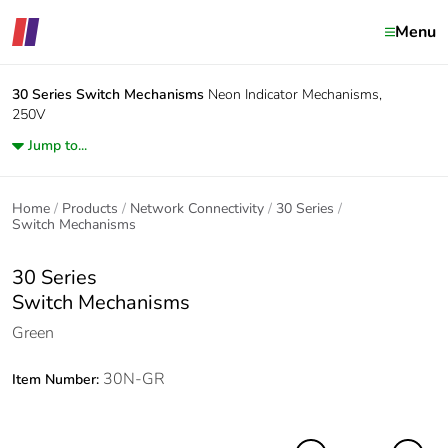
Menu
30 Series
Switch Mechanisms
Neon Indicator Mechanisms,
250V
Jump to...
Home
Products
Network Connectivity
30 Series
Switch Mechanisms
30 Series
Switch Mechanisms
Green
30N-GR
Item Number: