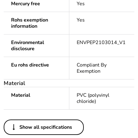
Mercury free
Yes
Rohs exemption
Yes
information
Environmental
ENVPEP2103014_V1
disclosure
Eu rohs directive
Compliant By
Exemption
Material
Material
PVC (polyvinyl
chloride)
Others
Show all specifications
Legacy weee
In