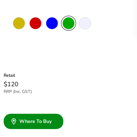
Amber
Red
Blue
Green
Transparent
Retail
$120
RRP (Inc. GST)
Where To Buy