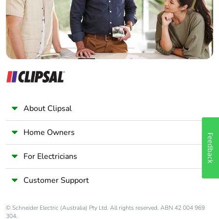
Packaging
Yes
Panelbuilder
without single
use plastic
Pvc free
No
Take-back
No
Warranty (in
18
About Clipsal
months)
Home Owners
Feedback
For Electricians
Customer Support
© Schneider Electric (Australia) Pty Ltd. All rights reserved. ABN 42 004 969
304.