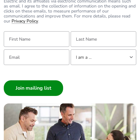
Electric and its affiliates via electronic communication means such
emissions
as email. I agree to the collection of information on the opening and
clicks on these emails, to measure performance of our
communications and improve them. For more details, please read
Removable
N/A
our
Privacy Policy
.
battery
First Name:
Last Name:
Total lifecycle
0.00024082761206447283
carbon
Email:
Tell us about yourself
footprint
I am a ...
I am a ...
Average
0 %
percentage of
Consumer
recycled metal
Architect
content
Interior Designer
Builder
Packaging
Yes
made with
Home Automation expert
recycled
Electrician
cardboard
Wholesaler