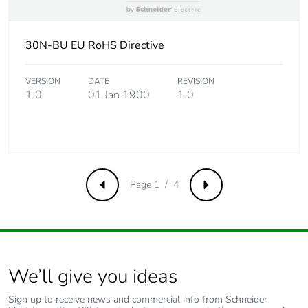
Carbon
0.00000117091831094694
footprint of the
end-of-life
30N-BU EU RoHS Directive
phase [c1 to
c4]
VERSION
DATE
REVISION
1.0
01 Jan 1900
1.0
Carbon
0 kg CO2 eq.
footprint of the
end-of-life
phase [c1 to
c4]
Page 1 / 4
Pvc free
No
Previous
Next
Take-back
No
Product
No
We’ll give you ideas
contributes to
saved and
Sign up to receive news and commercial info from Schneider
avoided