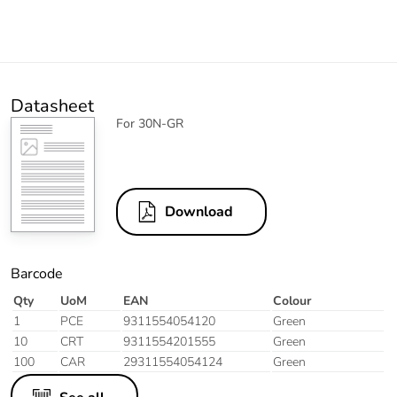
Datasheet
For 30N-GR
Download
Barcode
Qty
UoM
EAN
Colour
1
PCE
9311554054120
Green
10
CRT
9311554201555
Green
100
CAR
29311554054124
Green