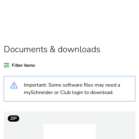
scope
Package 1
1
bare product
quantity
Average
0 %
Documents & downloads
percentage of
recycled
plastic content
Filter items
Outside of Europe
Important: Some software files may need a
mySchneider or Club login to download.
Warranty
18
duration(in
months)
bmecat
ZIP
Weee label
N/A