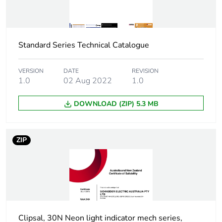
Weee
Finished product
applicability
Standard Series Technical Catalogue
Shape
square
VERSION
DATE
REVISION
Main colour
amber
1.0
02 Aug 2022
1.0
tint
DOWNLOAD (ZIP) 5.3 MB
Unit type of
PCE
package 1
ZIP
Number of
1
units in
package 1
Package 1
2.36 cm
height
Clipsal, 30N Neon light indicator mech series,