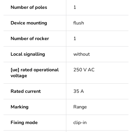
Number of poles
1
Device mounting
flush
Number of rocker
1
Local signalling
without
[ue] rated operational
250 V AC
voltage
Rated current
35 A
Marking
Range
Fixing mode
clip-in