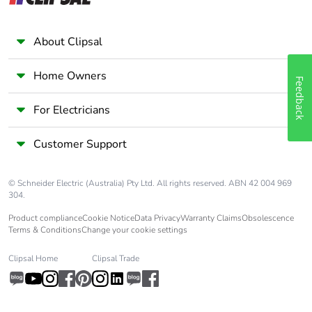
months)
About Clipsal
Home Owners
Feedback
For Electricians
Customer Support
© Schneider Electric (Australia) Pty Ltd. All rights reserved. ABN 42 004 969
304.
Product compliance
Cookie Notice
Data Privacy
Warranty Claims
Obsolescence
Terms & Conditions
Change your cookie settings
Clipsal Home
Clipsal Trade