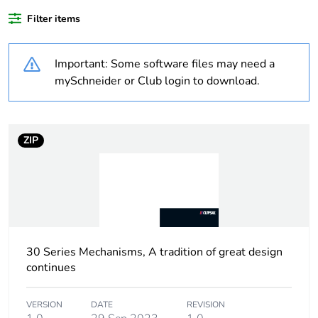
Filter items
Legacy weee
In
scope
Important: Some software files may need a
Warranty
18
mySchneider or Club login to download.
duration(in
months) bmecat
ZIP
Weee label
N/A
Weee
Finished product
applicability
Main colour tint
white electric
30 Series Mechanisms, A tradition of great design
continues
Marking
marking on surface
location
VERSION
DATE
REVISION