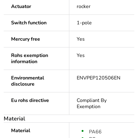
Actuator
rocker
Switch function
1-pole
Mercury free
Yes
Rohs exemption
Yes
information
Environmental
ENVPEP120506EN
disclosure
Eu rohs directive
Compliant By
Exemption
Material
Material
PA66