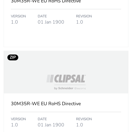
30M35R-WE EU RoHS Directive
Carbon footprint
0.1 kg CO2 eq.
VERSION
DATE
REVISION
of the use phase
1.0
01 Jan 1900
1.0
[b2, b3, b4, b6]
Sustainable
Yes
packaging
ZIP
Carbon footprint
0.040245009579572145
of the end-of-
life phase [c1 to
c4]
Carbon footprint
0 kg CO2 eq.
of the end-of-
30M35R-WE EU RoHS Directive
life phase [c1 to
c4]
VERSION
DATE
REVISION
1.0
01 Jan 1900
1.0
Pvc free
No