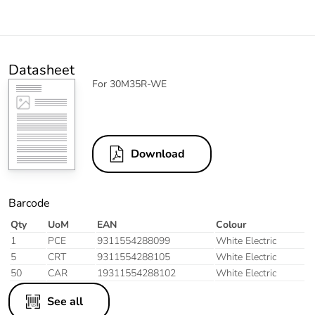
Datasheet
For 30M35R-WE
Download
Barcode
Qty
UoM
EAN
Colour
1
PCE
9311554288099
White Electric
5
CRT
9311554288105
White Electric
50
CAR
19311554288102
White Electric
See all