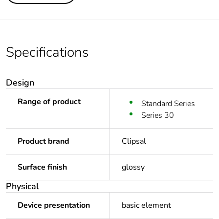
Specifications
Design
Range of product
Standard Series
Series 30
Product brand
Clipsal
Surface finish
glossy
Physical
Device presentation
basic element