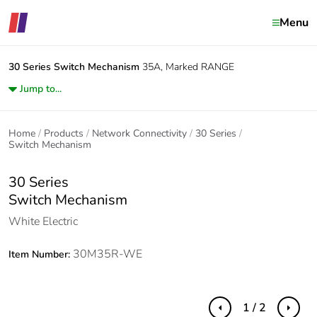
Menu
30 Series
Switch Mechanism
35A, Marked RANGE
Jump to...
Home
Products
Network Connectivity
30 Series
Switch Mechanism
30 Series
Switch Mechanism
White Electric
30M35R-WE
Item Number:
1 / 2
Previous
Next