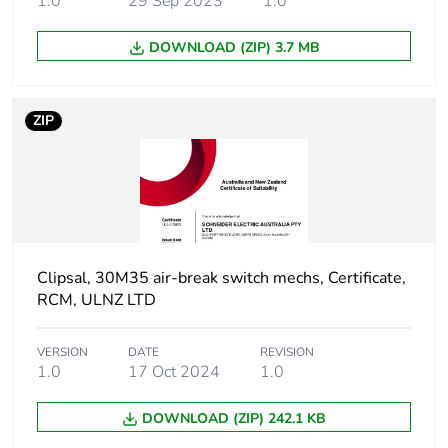
1.0
29 Sep 2023
1.0
Unit type of
PCE
package 1
DOWNLOAD (ZIP) 3.7 MB
Number of units
1
in package 1
ZIP
Package 1
2.36 cm
height
Package 1
2.36 cm
width
Clipsal, 30M35 air-break switch mechs, Certificate,
Package 1
RCM, ULNZ LTD
2.9 cm
length
VERSION
DATE
REVISION
1.0
17 Oct 2024
1.0
Package 1
16.5 g
weight
DOWNLOAD (ZIP) 242.1 KB
Green premium
Green Premium product