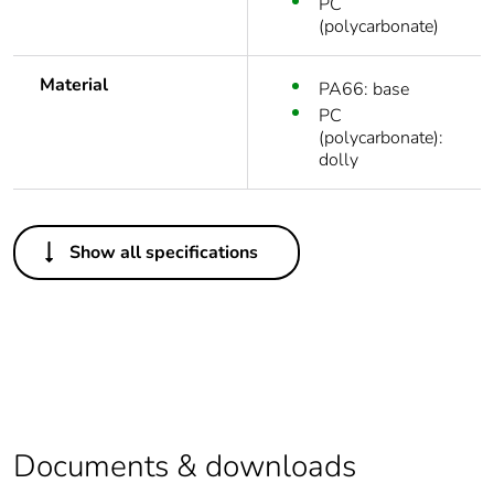
PC
(polycarbonate)
Material
PA66: base
PC
(polycarbonate):
dolly
Others
Show all specifications
Outside of Europe
Average
0 %
percentage of
recycled plastic
content
Package 1 bare
1
Documents & downloads
product quantity