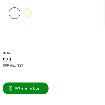
White
Cream
Electric
Retail
$79
RRP (Inc. GST)
Where To Buy