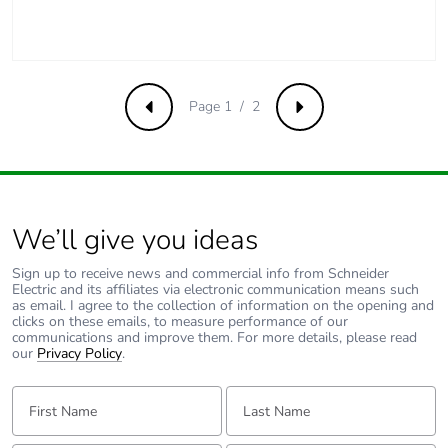
Take-back
No
Product
No
Page 1 / 2
contributes to
Previous
Next
saved and
avoided
emissions
Removable
N/A
We’ll give you ideas
battery
Sign up to receive news and commercial info from Schneider
Electric and its affiliates via electronic communication means such
Total lifecycle
0.23024561497650195
as email. I agree to the collection of information on the opening and
carbon footprint
clicks on these emails, to measure performance of our
communications and improve them. For more details, please read
our
Privacy Policy
.
Average
0 %
percentage of
First Name:
Last Name:
recycled metal
content