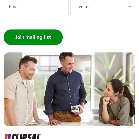
Email:
Tell us about yourself
I am a ...
Packaging
Yes
made with
I am a ...
recycled
Consumer
cardboard
Architect
Packaging
Yes
Interior Designer
without single
Builder
use plastic
Home Automation expert
Electrician
Pvc free
No
Wholesaler
End of life
N/A
Panelbuilder
manual
availability
Take-back
No
Warranty (in
18