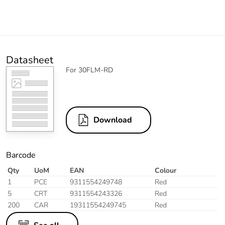
Datasheet
For 30FLM-RD
Download
Barcode
Qty
UoM
EAN
Colour
1
PCE
9311554249748
Red
5
CRT
9311554243326
Red
200
CAR
19311554249745
Red