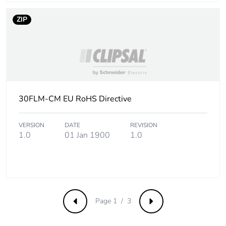
ZIP
30FLM-CM EU RoHS Directive
VERSION
DATE
REVISION
1.0
01 Jan 1900
1.0
Page 1 / 3
Previous
Next