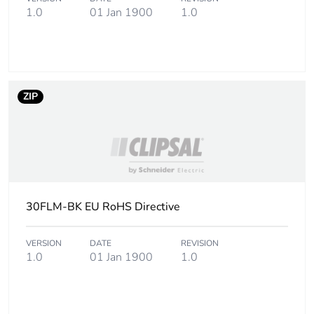
1.0
01 Jan 1900
1.0
ZIP
30FLM-BK EU RoHS Directive
VERSION
DATE
REVISION
1.0
01 Jan 1900
1.0