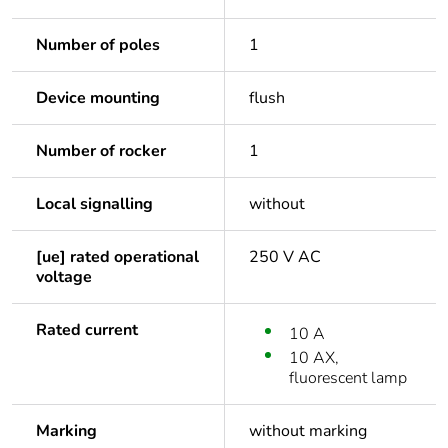
Number of poles
1
Device mounting
flush
Number of rocker
1
Local signalling
without
[ue] rated operational
250 V AC
voltage
Rated current
10 A
10 AX,
fluorescent lamp
Marking
without marking