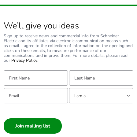
We’ll give you ideas
Sign up to receive news and commercial info from Schneider
Electric and its affiliates via electronic communication means such
as email. I agree to the collection of information on the opening and
clicks on these emails, to measure performance of our
communications and improve them. For more details, please read
our
Privacy Policy
.
First Name:
Last Name:
Email:
Tell us about yourself
I am a ...
I am a ...
Consumer
Architect
Interior Designer