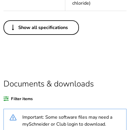
chloride)
Others
Show all specifications
Legacy weee scope
In
Package 1 bare
1
product quantity
Outside of Europe
Documents & downloads
Warranty duration(in
18
months) bmecat
Filter items
Weee label
N/A
Important: Some software files may need a
Unit type of package
PCE
mySchneider or Club login to download.
1