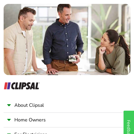
Builder
Home Automation expert
Electrician
Wholesaler
Panelbuilder
About Clipsal
Home Owners
Feedback