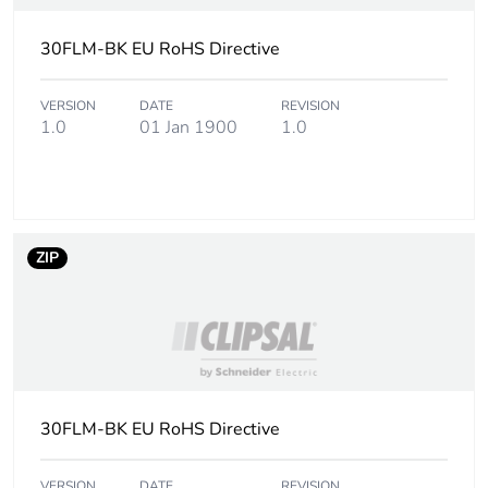
30FLM-BK EU RoHS Directive
VERSION
DATE
REVISION
1.0
01 Jan 1900
1.0
ZIP
30FLM-BK EU RoHS Directive
VERSION
DATE
REVISION