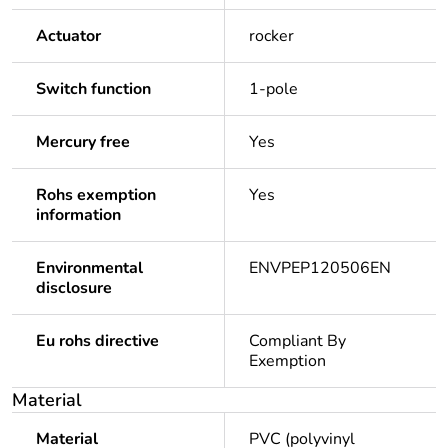
Actuator
rocker
Switch function
1-pole
Mercury free
Yes
Rohs exemption
Yes
information
Environmental
ENVPEP120506EN
disclosure
Eu rohs directive
Compliant By
Exemption
Material
Material
PVC (polyvinyl