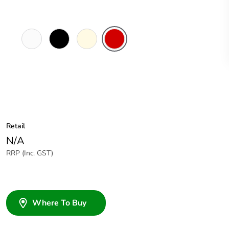
White
Black
Cream
Red
Electric
Retail
N/A
RRP (Inc. GST)
Where To Buy