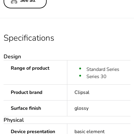
See all
Specifications
Design
Range of product
Standard Series
Series 30
Product brand
Clipsal
Surface finish
glossy
Physical
Device presentation
basic element