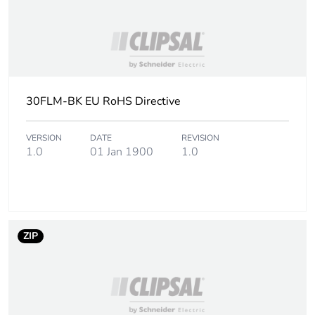
Warranty (in months)
18
30FLM-BK EU RoHS Directive
VERSION
DATE
REVISION
1.0
01 Jan 1900
1.0
ZIP