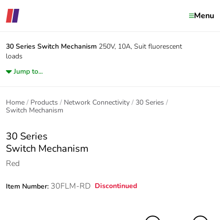
Menu
30 Series
Switch Mechanism
250V, 10A, Suit fluorescent
loads
Jump to...
Home
Products
Network Connectivity
30 Series
Switch Mechanism
30 Series
Switch Mechanism
Red
30FLM-RD
Discontinued
Item Number: