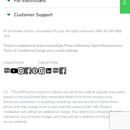
For Electricians
Customer Support
© Schneider Electric (Australia) Pty Ltd. All rights reserved. ABN 42 004 969
304.
Product compliance
Cookie Notice
Data Privacy
Warranty Claims
Obsolescence
Terms & Conditions
Change your cookie settings
Clipsal Home
Clipsal Trade
V2 - *The RRP prices listed on clipsal.com are to be used as a guide only and is
based on the published Recommended Retail Price of the product only.
Electrical contractors or building companies are not bound to follow these
prices and may charge more or less than the values listed. NB: Product
installation will attract an additional charge. Your electrical contractor/builder
will advise you of these charges and they will be in addition to the price shown
on our website.