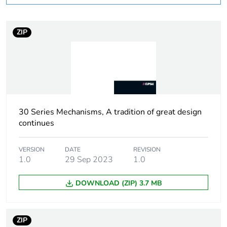
Number of units in
1
package 1
ZIP
Package 1 height
1.3 cm
Package 1 width
2.5 cm
30 Series Mechanisms, A tradition of great design
Package 1 length
2.5 cm
continues
Package 1 weight
14 g
VERSION
DATE
REVISION
1.0
29 Sep 2023
1.0
Sustainable
No
packaging
DOWNLOAD (ZIP) 3.7 MB
End of life manual
N/A
availability
ZIP