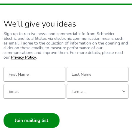
of the end-of-life
phase [c1 to c4]
We’ll give you ideas
Pvc free
No
Sign up to receive news and commercial info from Schneider
Take-back
No
Electric and its affiliates via electronic communication means such
as email. I agree to the collection of information on the opening and
clicks on these emails, to measure performance of our
communications and improve them. For more details, please read
Product
No
our
Privacy Policy
.
contributes to
saved and
First Name:
Last Name:
avoided
emissions
Email:
Tell us about yourself
I am a ...
Removable
N/A
battery
I am a ...
Consumer
Total lifecycle
0.21136505624068894
carbon footprint
Architect
Interior Designer