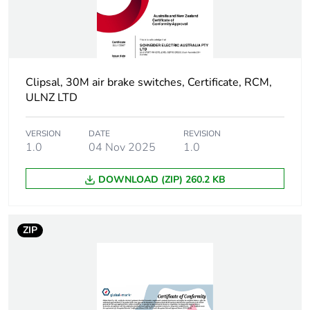
Package 1 height
2.5 cm
Package 1 width
2.5 cm
Clipsal, 30M air brake switches, Certificate, RCM,
ULNZ LTD
Package 1 length
3 cm
VERSION
DATE
REVISION
Package 1
14 g
1.0
04 Nov 2025
1.0
weight
DOWNLOAD (ZIP) 260.2 KB
Unit type of
BB1
package 2
ZIP
Number of units
10
in package 2
Package 2 height
2.2 cm