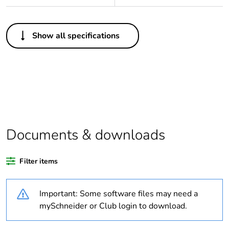
Others
Show all specifications
Legacy weee
In
scope
Outside of Europe
Warranty
18
duration(in
months) bmecat
Documents & downloads
Weee label
N/A
Filter items
Average
0 %
Important: Some software files may need a
percentage of
recycled plastic
mySchneider or Club login to download.
content