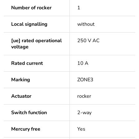
Number of rocker
1
Local signalling
without
[ue] rated operational
250 V AC
voltage
Rated current
10 A
Marking
ZONE3
Actuator
rocker
Switch function
2-way
Mercury free
Yes