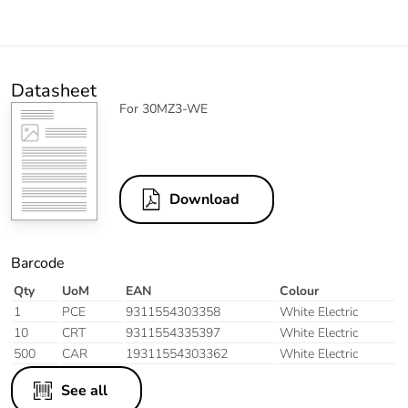
Datasheet
For 30MZ3-WE
Download
Barcode
Qty
UoM
EAN
Colour
1
PCE
9311554303358
White Electric
10
CRT
9311554335397
White Electric
500
CAR
19311554303362
White Electric
See all