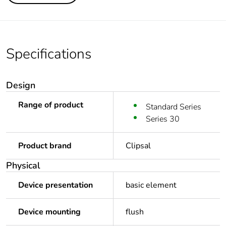
Specifications
Design
Range of product
Standard Series
Series 30
Product brand
Clipsal
Physical
Device presentation
basic element
Device mounting
flush