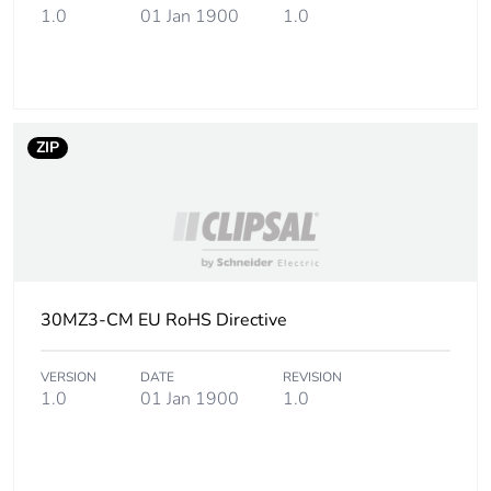
1.0
01 Jan 1900
1.0
Carbon footprint
0.1 kg CO2 eq.
of the
manufacturing
phase [a1 to a3]
ZIP
Carbon footprint
0.002589328830376162
of the distribution
phase [a4]
Carbon footprint
0 kg CO2 eq.
of the distribution
phase [a4]
30MZ3-CM EU RoHS Directive
Carbon footprint
0.000468819802872651
VERSION
DATE
REVISION
of the installation
1.0
01 Jan 1900
1.0
phase [a5]
Carbon footprint
0 kg CO2 eq.