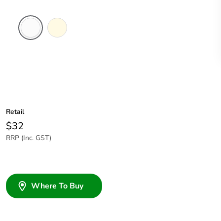
White
Cream
Electric
Retail
$32
RRP (Inc. GST)
Where To Buy