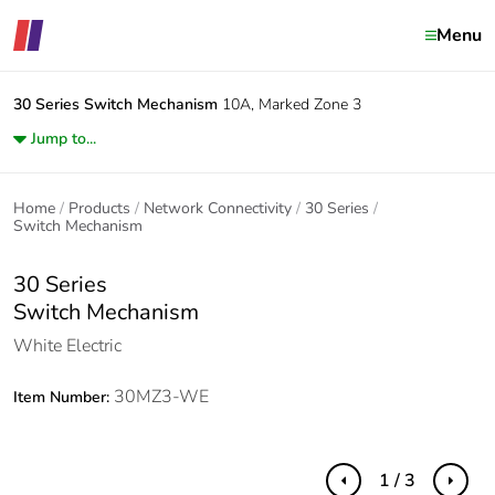
Menu
30 Series
Switch Mechanism
10A, Marked Zone 3
Jump to...
Home
Products
Network Connectivity
30 Series
Switch Mechanism
30 Series
Switch Mechanism
White Electric
30MZ3-WE
Item Number:
1 / 3
Previous
Next