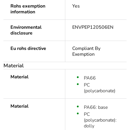
Rohs exemption
Yes
information
Environmental
ENVPEP120506EN
disclosure
Eu rohs directive
Compliant By
Exemption
Material
Material
PA66
PC
(polycarbonate)
Material
PA66: base
PC
(polycarbonate):
dolly