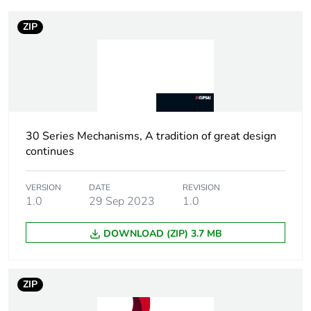
Package 2 bare
10
ZIP
product quantity
Package 1 bare
1
product quantity
Weee
Finished product
applicability
30 Series Mechanisms, A tradition of great design
continues
Main colour tint
white electric
VERSION
DATE
REVISION
1.0
29 Sep 2023
1.0
Marking location
marking on surface
DOWNLOAD (ZIP) 3.7 MB
Unit type of
PCE
package 1
ZIP
Number of units
1
in package 1