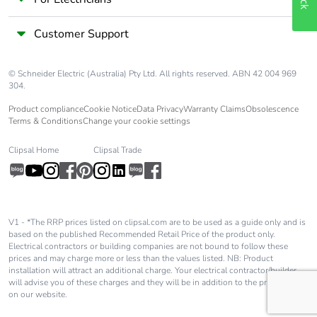
Take-back
No
Customer Support
Warranty (in
18
months)
© Schneider Electric (Australia) Pty Ltd. All rights reserved. ABN 42 004 969
304.
Product compliance
Cookie Notice
Data Privacy
Warranty Claims
Obsolescence
Terms & Conditions
Change your cookie settings
Clipsal Home
Clipsal Trade
V1 - *The RRP prices listed on clipsal.com are to be used as a guide only and is
based on the published Recommended Retail Price of the product only.
Electrical contractors or building companies are not bound to follow these
prices and may charge more or less than the values listed. NB: Product
installation will attract an additional charge. Your electrical contractor/builder
will advise you of these charges and they will be in addition to the price shown
on our website.