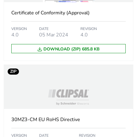
Package 2 width
5.6 cm
Certificate of Conformity (Approval)
Package 2 length
11.8 cm
VERSION
DATE
REVISION
4.0
05 Mar 2024
4.0
Package 2
154 g
weight
DOWNLOAD (ZIP) 685.8 KB
Green premium
Green Premium product
status for
ZIP
reporting
Total lifecycle
0.2 kg CO2 eq.
carbon footprint
Carbon footprint
0.06852569943190949
30MZ3-CM EU RoHS Directive
of the
manufacturing
phase [a1 to a3]
VERSION
DATE
REVISION