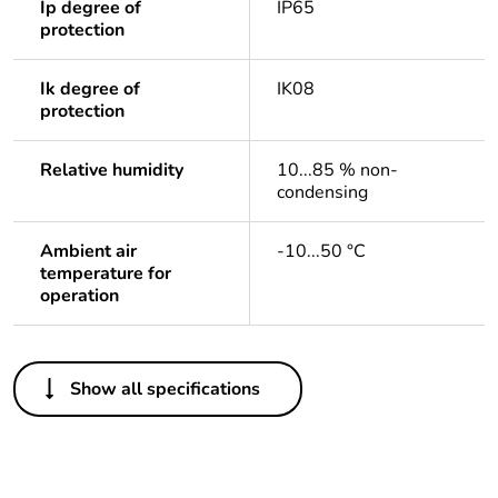
Ip degree of
IP65
protection
Ik degree of
IK08
protection
Relative humidity
10...85 % non-
condensing
Ambient air
-10...50 °C
temperature for
operation
Others
Show all specifications
Legacy weee scope
In
Package 1 bare
1
product quantity