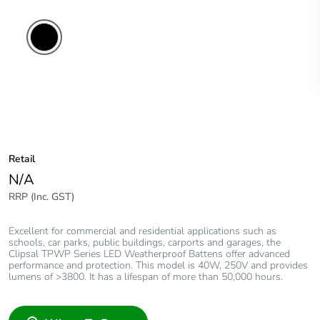
Retail
N/A
RRP (Inc. GST)
Excellent for commercial and residential applications such as
schools, car parks, public buildings, carports and garages, the
Clipsal TPWP Series LED Weatherproof Battens offer advanced
performance and protection. This model is 40W, 250V and provides
lumens of >3800. It has a lifespan of more than 50,000 hours.