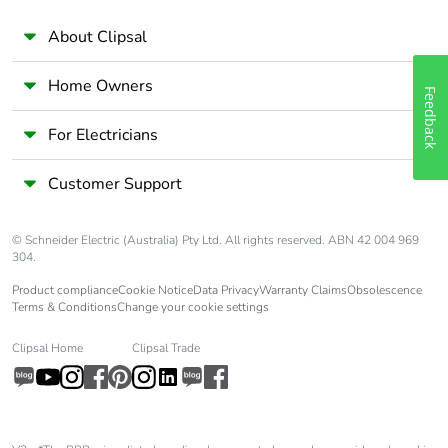
About Clipsal
Home Owners
Feedback
For Electricians
Customer Support
© Schneider Electric (Australia) Pty Ltd. All rights reserved. ABN 42 004 969
304.
Product compliance
Cookie Notice
Data Privacy
Warranty Claims
Obsolescence
Terms & Conditions
Change your cookie settings
Clipsal Home
Clipsal Trade