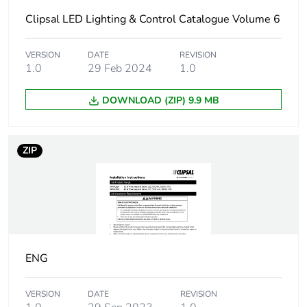
Clipsal LED Lighting & Control Catalogue Volume 6
Luminous flux
3800 lm
Bulb lifespan
50000 h
VERSION
DATE
REVISION
1.0
29 Feb 2024
1.0
Colour temperature
5000 K
DOWNLOAD (ZIP) 9.9 MB
Light source
LED 40 W
ZIP
Autonomy
2 h
Charging time
16 h
Focal length
900 mm
ENG
Targeted country
Australia
VERSION
DATE
REVISION