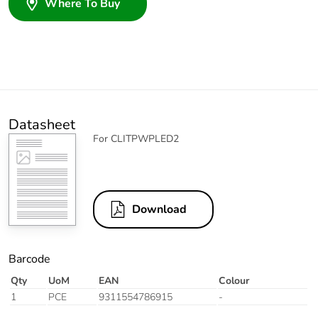
Where To Buy
Datasheet
For CLITPWPLED2
Download
Barcode
Qty
UoM
EAN
Colour
1
PCE
9311554786915
-