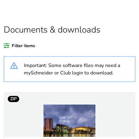
Outside of Europe
Documents & downloads
Warranty duration(in
18
months) bmecat
Filter items
Weee label
N/A
Important: Some software files may need a
Product name
TPWP Series
mySchneider or Club login to download.
Battery type
LiFePO4
ZIP
Operational power in
40 W
w
Colour rendering
R
=80
a
index