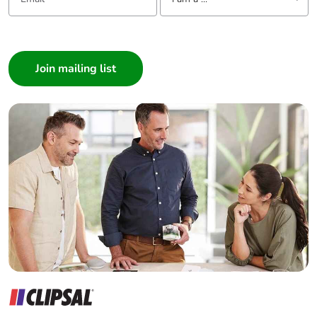
I am a ...
Consumer
Architect
Interior Designer
Builder
Home Automation expert
Electrician
Wholesaler
Panelbuilder