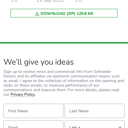
1.0
29 Sep 2023
1.0
Unit type of package
PCE
1
DOWNLOAD (ZIP) 129.8 KB
Number of units in
1
package 1
Package 1 height
10 cm
Package 1 width
16 cm
We’ll give you ideas
Sign up to receive news and commercial info from Schneider
Package 1 length
123 cm
Electric and its affiliates via electronic communication means such
as email. I agree to the collection of information on the opening and
clicks on these emails, to measure performance of our
Package 1 weight
2.01 kg
communications and improve them. For more details, please read
our
Privacy Policy
.
Sustainable
No
First Name:
Last Name:
packaging
Email:
Tell us about yourself
Warranty (in months)
18
I am a ...