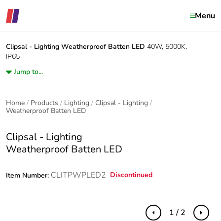
Menu
Clipsal - Lighting
Weatherproof Batten LED
40W, 5000K,
IP65
Jump to...
Home
Products
Lighting
Clipsal - Lighting
Weatherproof Batten LED
Clipsal - Lighting
Weatherproof Batten LED
CLITPWPLED2
Discontinued
Item Number:
1 / 2
Previous
Next