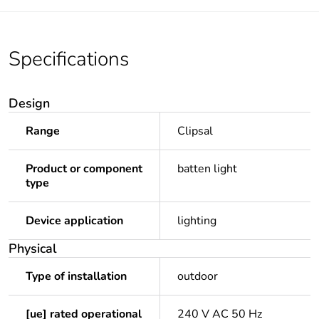
Specifications
Design
Range
Clipsal
Product or component
batten light
type
Device application
lighting
Physical
Type of installation
outdoor
[ue] rated operational
240 V AC 50 Hz