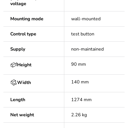
voltage
Mounting mode
wall-mounted
Control type
test button
Supply
non-maintained
90 mm
Height
140 mm
Width
Length
1274 mm
Net weight
2.26 kg