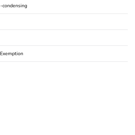
n-condensing
 Exemption
rope