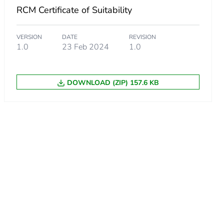
RCM Certificate of Suitability
VERSION
DATE
REVISION
1.0
23 Feb 2024
1.0
a
land
DOWNLOAD (ZIP) 157.6 KB