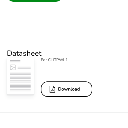
Datasheet
For CLITPWL1
Download