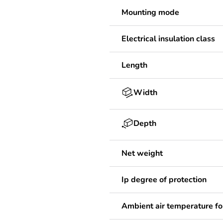
Mounting mode
Electrical insulation class
Length
Width
Depth
Net weight
Ip degree of protection
Ambient air temperature fo