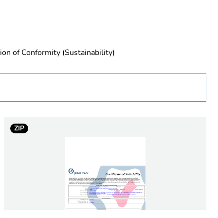
ion of Conformity (Sustainability)
ZIP