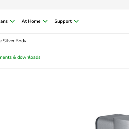
ians
At Home
Support
e Silver Body
ments & downloads