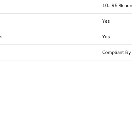
10...95 % no
Yes
n
Yes
Compliant By
In
ntity
1
Outside of Eu