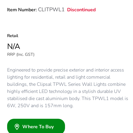
CLITPWL1
Discontinued
Item Number:
Retail
N/A
RRP (Inc. GST)
Engineered to provide precise exterior and interior access
lighting for residential, retail and light commercial
buildings, the Clipsal TPWL Series Wall Lights combine
highly efficient LED technology in a stylish durable UV
stabilised die cast aluminium body. This TPWL1 model is
6W, 250V and is 157mm long.
Where To Buy