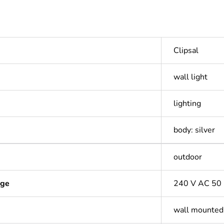
Clipsal
wall light
lighting
body: silver
outdoor
age
240 V AC 50
wall mounted