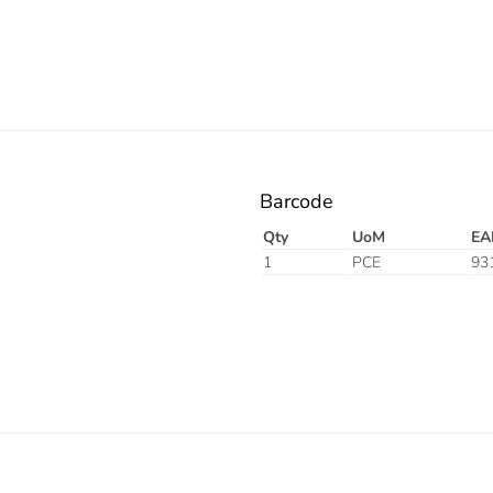
Barcode
Qty
UoM
EA
1
PCE
93