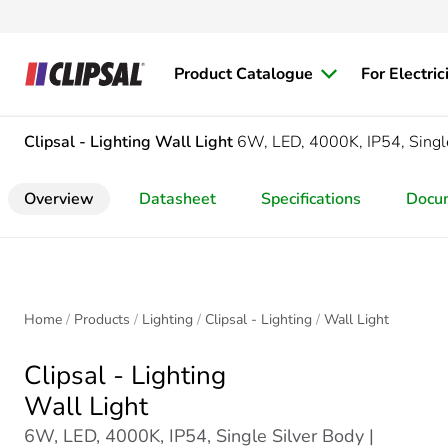
Product Catalogue
For Electric
Clipsal - Lighting
Wall Light
6W, LED, 4000K, IP54, Singl
Overview
Datasheet
Specifications
Docu
Home
Products
Lighting
Clipsal - Lighting
Wall Light
Clipsal - Lighting
Wall Light
6W, LED, 4000K, IP54, Single Silver Body |