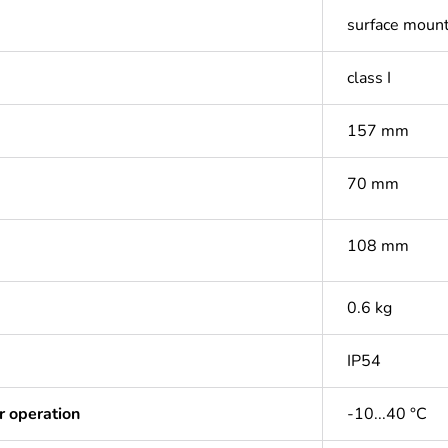
surface moun
class I
157 mm
70 mm
108 mm
0.6 kg
IP54
r operation
-10...40 °C