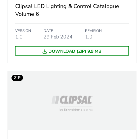
Clipsal LED Lighting & Control Catalogue
Shape
Volume 6
Targeted country
VERSION
DATE
REVISION
1.0
29 Feb 2024
1.0
DOWNLOAD (ZIP) 9.9 MB
Unit type of package 1
Number of units in package
ZIP
Package 1 height
Package 1 width
Package 1 length
Package 1 weight