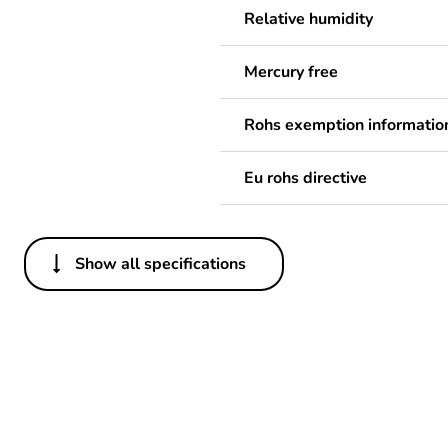
Relative humidity
Mercury free
Rohs exemption informatio
Eu rohs directive
Show all specifications
Others
Legacy weee scope
Package 1 bare product qua