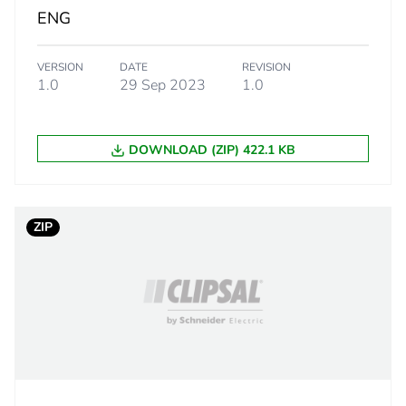
ENG
rectangular
VERSION
DATE
REVISION
1.0
29 Sep 2023
1.0
Australi
New Zea
DOWNLOAD (ZIP) 422.1 KB
PCE
 1
1
ZIP
16.5 cm
8.5 cm
11.5 cm
649.75 g