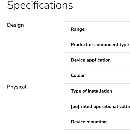
Specifications
Design
Range
Product or component type
Device application
Colour
Physical
Type of installation
[ue] rated operational volt
Device mounting