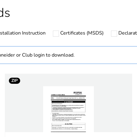
hs) bmecat
18
ds
N/A
nstallation Instruction
Certificates (MSDS)
Declarat
TPWL Series
6 W
neider or Club login to download.
LED
ZIP
R
=70
a
330 lm
36000 h
4000 K