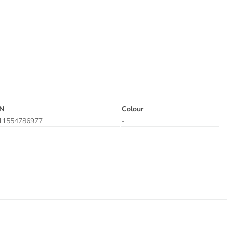
N
Colour
11554786977
-