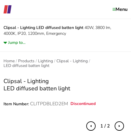
Menu
Clipsal - Lighting
LED diffused batten light
40W, 3800 Im,
4000K, IP20, 1200mm, Emergency
Jump to...
Home
Products
Lighting
Clipsal - Lighting
LED diffused batten light
Clipsal - Lighting
LED diffused batten light
CLITPDBLED2EM
Discontinued
Item Number:
1 / 2
Previous
Next