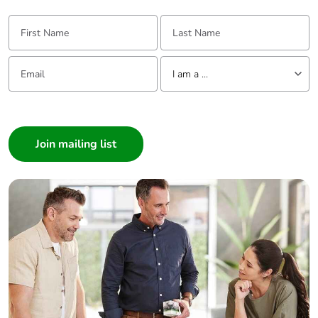
First Name:
Last Name:
Email:
Tell us about yourself
I am a ...
I am a ...
Consumer
Architect
Interior Designer
Builder
Home Automation expert
Electrician
Wholesaler
Panelbuilder