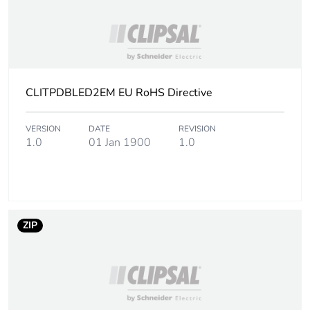
CLITPDBLED2EM EU RoHS Directive
VERSION
DATE
REVISION
1.0
01 Jan 1900
1.0
ZIP