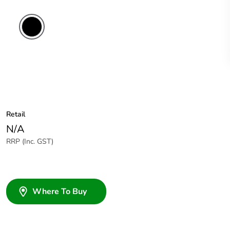
Retail
N/A
RRP (Inc. GST)
Where To Buy