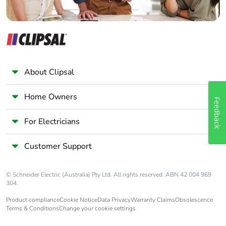
About Clipsal
Home Owners
Feedback
For Electricians
Customer Support
© Schneider Electric (Australia) Pty Ltd. All rights reserved. ABN 42 004 969
304.
Product compliance
Cookie Notice
Data Privacy
Warranty Claims
Obsolescence
Terms & Conditions
Change your cookie settings