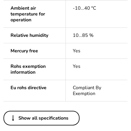
Ambient air
-10...40 °C
temperature for
operation
Relative humidity
10...85 %
Mercury free
Yes
Rohs exemption
Yes
information
Eu rohs directive
Compliant By
Exemption
Others
Show all specifications
Legacy weee scope
In