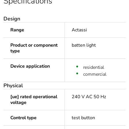
Specifications
Design
Range
Actassi
Product or component
batten light
type
Device application
residential
commercial
Physical
[ue] rated operational
240 V AC 50 Hz
voltage
Control type
test button