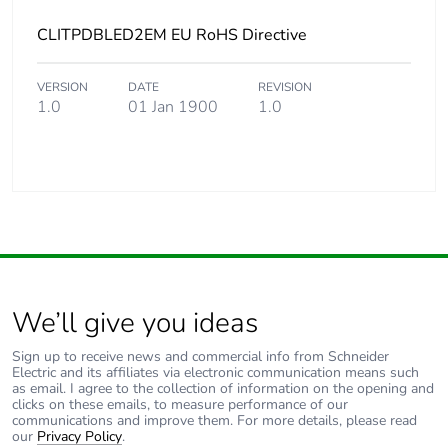
CLITPDBLED2EM EU RoHS Directive
VERSION
DATE
REVISION
1.0
01 Jan 1900
1.0
We’ll give you ideas
Sign up to receive news and commercial info from Schneider
Electric and its affiliates via electronic communication means such
as email. I agree to the collection of information on the opening and
clicks on these emails, to measure performance of our
communications and improve them. For more details, please read
our
Privacy Policy
.