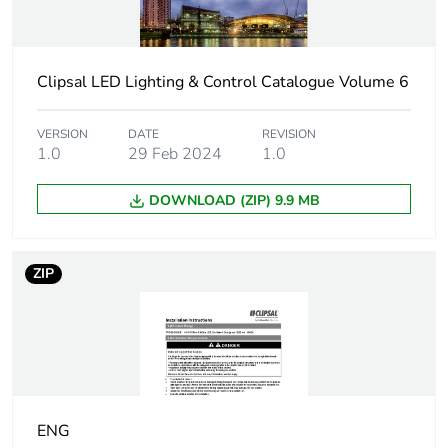
Operational power in
45 W
w
Power factor
0.9
Clipsal LED Lighting & Control Catalogue Volume 6
Light source
LED 40 W
VERSION
DATE
REVISION
1.0
29 Feb 2024
1.0
Luminous flux
3800 lm
DOWNLOAD (ZIP) 9.9 MB
Bulb lifespan
50000 h
ZIP
Colour temperature
4000 K
Autonomy
2 h
Charging time
16 h
ENG