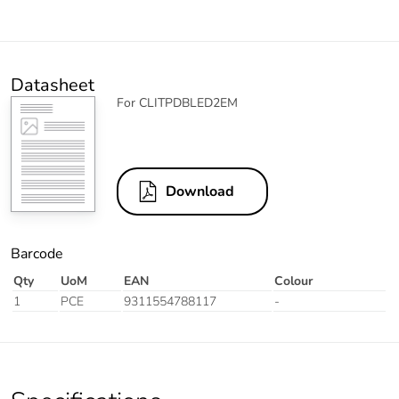
Datasheet
For CLITPDBLED2EM
Download
Barcode
Qty
UoM
EAN
Colour
1
PCE
9311554788117
-