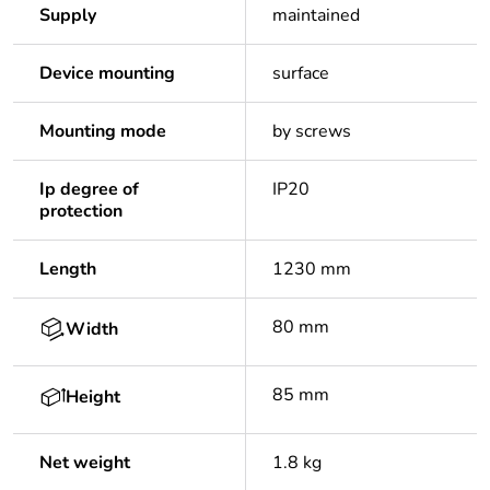
Supply
maintained
Device mounting
surface
Mounting mode
by screws
Ip degree of
IP20
protection
Length
1230 mm
80 mm
Width
85 mm
Height
Net weight
1.8 kg