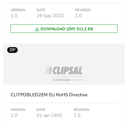
Distance between
945 mm
centers
VERSION
DATE
REVISION
1.0
29 Sep 2023
1.0
Colour rendering
R
=80
a
index
DOWNLOAD (ZIP) 511.2 KB
Unit type of package
PCE
1
ZIP
Number of units in
1
package 1
Package 1 height
9 cm
CLITPDBLED2EM EU RoHS Directive
Package 1 width
9 cm
VERSION
DATE
REVISION
Package 1 length
126 cm
1.0
01 Jan 1900
1.0