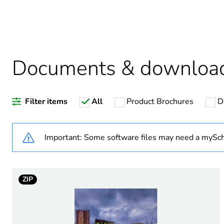
Weee label
Warranty duration(in mont
Documents & downloa
Filter items
All
Product Brochures
D
Product name
Operational power in w
Important: Some software files may need a mySch
Light source
ZIP
Targeted country