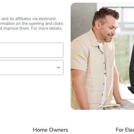
nd its affiliates via electronic
ormation on the opening and clicks
d improve them. For more details,
lf
 expert
Home Owners
For Ele