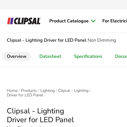
Product Catalogue
For Electric
Clipsal - Lighting
Driver for LED Panel
Non Dimming
Overview
Datasheet
Specifications
Docu
Home
Products
Lighting
Clipsal - Lighting
Driver for LED Panel
Clipsal - Lighting
Driver for LED Panel