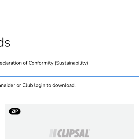
N/A
hs) bmecat
36
ds
Outside of Eu
eclaration of Conformity (Sustainability)
TPLP Series
40 W
neider or Club login to download.
36 W
ZIP
Australi
New Zea