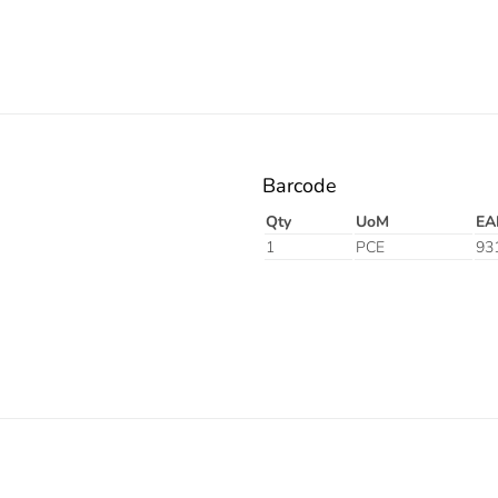
Barcode
Qty
UoM
EA
1
PCE
93