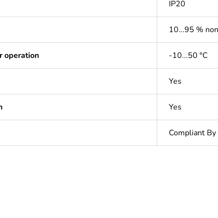
IP20
10...95 % no
r operation
-10...50 °C
Yes
n
Yes
Compliant By
In
ntity
1