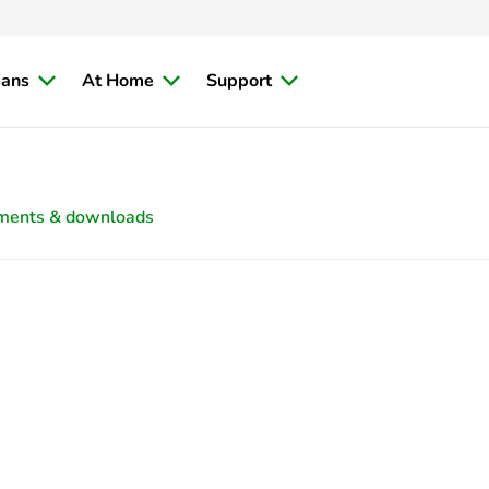
ians
At Home
Support
ments & downloads