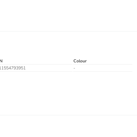
N
Colour
11554793951
-