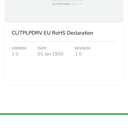
PCE
 1
1
3 cm
CLITPLPDRV EU RoHS Declaration
6 cm
VERSION
DATE
REVISION
1.0
01 Jan 1900
1.0
16 cm
220 g
No
36