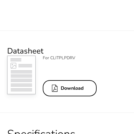
Datasheet
For CLITPLPDRV
Download