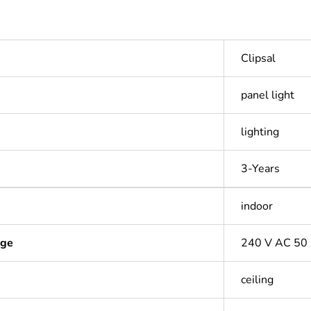
Clipsal
panel light
lighting
3-Years
indoor
age
240 V AC 50
ceiling