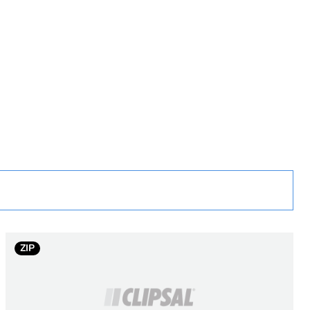
rope
ZIP
a
land