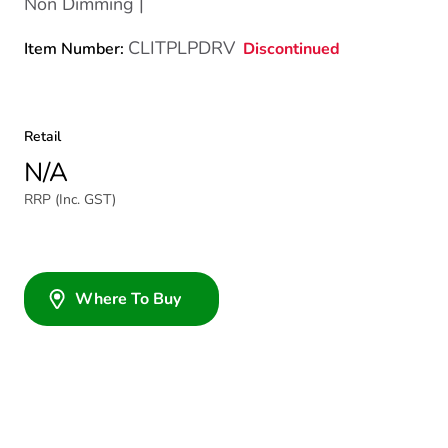
Non Dimming |
CLITPLPDRV
Discontinued
Item Number:
Retail
N/A
RRP (Inc. GST)
Where To Buy