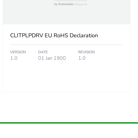
CLITPLPDRV EU RoHS Declaration
VERSION
DATE
REVISION
1.0
01 Jan 1900
1.0