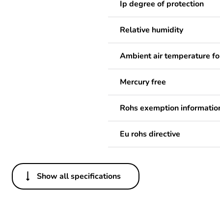
Ip degree of protection
Relative humidity
Ambient air temperature fo
Mercury free
Rohs exemption informatio
Eu rohs directive
Show all specifications
Others
Legacy weee scope
Package 1 bare product qua