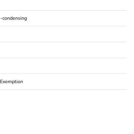
n-condensing
 Exemption