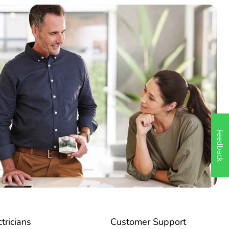
Feedback
ctricians
Customer Support