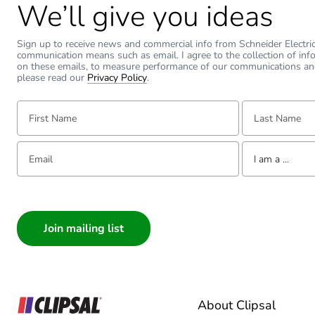
We’ll give you ideas
Sign up to receive news and commercial info from Schneider Electric a
communication means such as email. I agree to the collection of inf
on these emails, to measure performance of our communications an
please read our
Privacy Policy
.
First Name:
Last Name:
Email:
Tell us about yourse
I am a ...
I am a ...
Consumer
Architect
Interior Designer
Builder
Home Automation
About Clipsal
Electrician