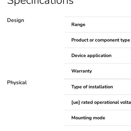
Specifications
Design
Range
Product or component type
Device application
Warranty
Physical
Type of installation
[ue] rated operational volt
Mounting mode