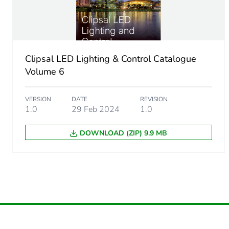
Unit type of package 1
Number of units in package
Package 1 height
Clipsal LED Lighting & Control Catalogue
Volume 6
Package 1 width
VERSION
DATE
REVISION
Package 1 length
1.0
29 Feb 2024
1.0
DOWNLOAD (ZIP) 9.9 MB
Package 1 weight
Sustainable packaging
Warranty (in months)