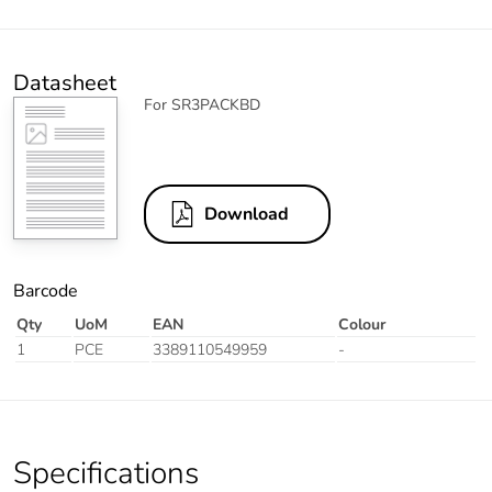
Datasheet
For SR3PACKBD
Download
Barcode
Qty
UoM
EAN
Colour
1
PCE
3389110549959
-
Specifications