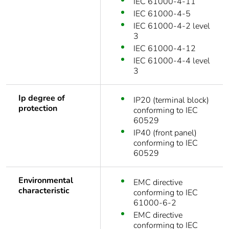
IEC 61000-4-11
IEC 61000-4-5
IEC 61000-4-2 level
3
IEC 61000-4-12
IEC 61000-4-4 level
3
Ip degree of
IP20 (terminal block)
protection
conforming to IEC
60529
IP40 (front panel)
conforming to IEC
60529
Environmental
EMC directive
characteristic
conforming to IEC
61000-6-2
EMC directive
conforming to IEC