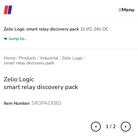
Menu
Zelio Logic
smart relay discovery pack
10 I/O, 24V DC
Jump to...
Home
Products
Industrial
Zelio Logic
smart relay discovery pack
Zelio Logic
smart relay discovery pack
SR3PACKBD
Item Number:
1 / 2
Previous
Next