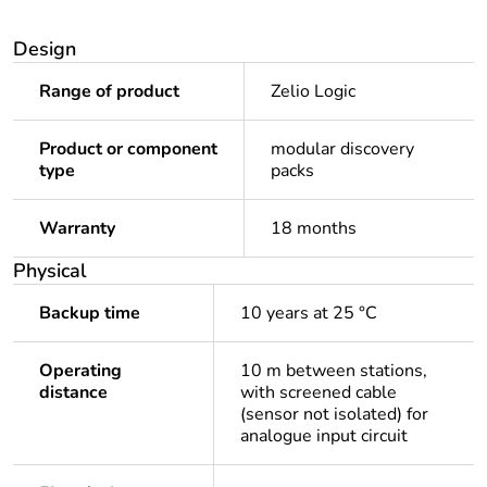
Design
Range of product
Zelio Logic
Product or component
modular discovery
type
packs
Warranty
18 months
Physical
Backup time
10 years at 25 °C
Operating
10 m between stations,
distance
with screened cable
(sensor not isolated) for
analogue input circuit