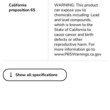
California
WARNING: This product
proposition 65
can expose you to
chemicals including: Lead
and lead compounds,
which is known to the
State of California to
cause cancer and birth
defects or other
reproductive harm. For
more information go to
www.P65Warnings.ca.gov
Others
Show all specifications
Package 1 bare
1
product quantity
Package 2 bare
10
product quantity