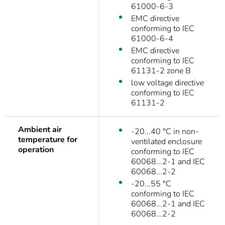
61000-6-3
EMC directive
conforming to IEC
61000-6-4
EMC directive
conforming to IEC
61131-2 zone B
low voltage directive
conforming to IEC
61131-2
Ambient air
-20...40 °C in non-
temperature for
ventilated enclosure
operation
conforming to IEC
60068...2-1 and IEC
60068...2-2
-20...55 °C
conforming to IEC
60068...2-1 and IEC
60068...2-2