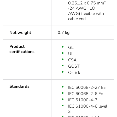
0.25...2 x 0.75 mm²
(24 AWG...18
AWG) flexible with
cable end
Net weight
0.7 kg
Product
GL
certifications
UL
CSA
GOST
C-Tick
Standards
IEC 60068-2-27 Ea
IEC 60068-2-6 Fc
IEC 61000-4-3
IEC 61000-4-6 level
3