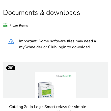
Average
0 %
percentage of
Documents & downloads
recycled plastic
content
Filter items
Legacy weee
In
scope
Important: Some software files may need a
mySchneider or Club login to download.
At least in Europe
Warranty
18
ZIP
duration(in
months) bmecat
Weee label
The product must be
disposed on European Union
markets following specific
waste collection and never
Catalog Zelio Logic Smart relays for simple
end up in rubbish bins