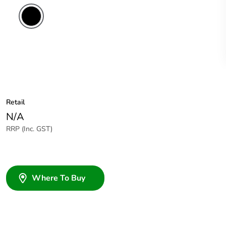
Retail
N/A
RRP (Inc. GST)
Where To Buy