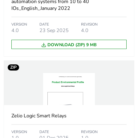
automation systems from 10 to 40
IOs_English_January 2022
Discrete input
6 conforming to IEC 61131-
number
2 Type 1
VERSION
DATE
REVISION
4.0
23 Sep 2025
4.0
Number of outputs
4 relay
DOWNLOAD (ZIP) 9 MB
Kit composition
SR3B101BD
cable PC SR2USB01
for connection to PC
ZIP
Input/output
10
number
Local display
with
Zelio Logic Smart Relays
Number or control
120 with ladder
scheme lines
programming
VERSION
DATE
REVISION
0...200 with FBD