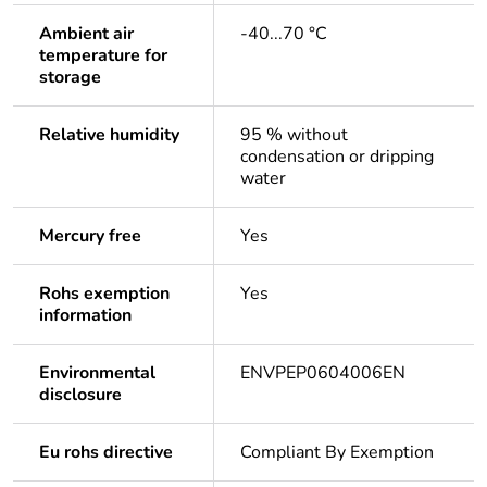
Ambient air
-40...70 °C
temperature for
storage
Relative humidity
95 % without
condensation or dripping
water
Mercury free
Yes
Rohs exemption
Yes
information
Environmental
ENVPEP0604006EN
disclosure
Eu rohs directive
Compliant By Exemption