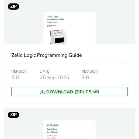
100 mA (without
ZIP
extension)
Power dissipation
3 W without extension
in w
8 W with extensions
Reverse polarity
with
Zelio Logic Programming Guide
protection
VERSION
DATE
REVISION
Discrete input type
resistive
3.0
25 Sep 2025
3.0
Discrete input
24 V DC
DOWNLOAD (ZIP) 7.5 MB
voltage
Discrete input
4 mA
ZIP
current
Counting frequency
1 kHz for discrete input