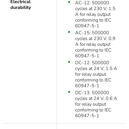
Electrical
AC-12: 500000
durability
cycles at 230 V, 1.5
A for relay output
conforming to IEC
60947-5-1
AC-15: 500000
cycles at 230 V, 0.9
A for relay output
conforming to IEC
60947-5-1
DC-12: 500000
cycles at 24 V, 1.5 A
for relay output
conforming to IEC
60947-5-1
DC-13: 500000
cycles at 24 V, 0.6 A
for relay output
conforming to IEC
60947-5-1