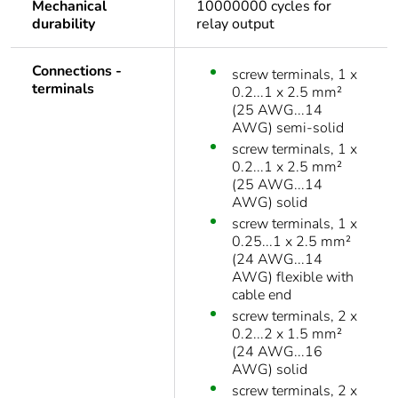
Mechanical
10000000 cycles for
durability
relay output
Connections -
screw terminals, 1 x
terminals
0.2...1 x 2.5 mm²
(25 AWG...14
AWG) semi-solid
screw terminals, 1 x
0.2...1 x 2.5 mm²
(25 AWG...14
AWG) solid
screw terminals, 1 x
0.25...1 x 2.5 mm²
(24 AWG...14
AWG) flexible with
cable end
screw terminals, 2 x
0.2...2 x 1.5 mm²
(24 AWG...16
AWG) solid
screw terminals, 2 x