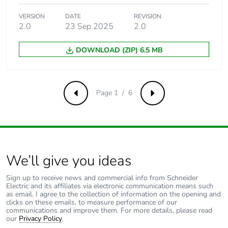
IH...IR discrete input
circuit)
VERSION
DATE
REVISION
2.0
23 Sep 2025
2.0
Current state 0
<= 0.5 mA (IB...IG
DOWNLOAD (ZIP) 6.5 MB
guaranteed
used as discrete input
circuit)
<= 0.75 mA (I1...IA
and IH...IR discrete
Page 1 / 6
Previous
Next
input circuit)
Input compatibility
3-wire proximity sensors
PNP for discrete input
We’ll give you ideas
Analogue input
4
number
Sign up to receive news and commercial info from Schneider
Electric and its affiliates via electronic communication means such
as email. I agree to the collection of information on the opening and
Analogue input
common mode
clicks on these emails, to measure performance of our
type
communications and improve them. For more details, please read
our
Privacy Policy
.