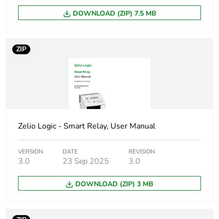
DOWNLOAD (ZIP) 7.5 MB
Package 2 height
15.000 cm
Package 2 width
15.000 cm
ZIP
Package 2 length
40.000 cm
Package 2 weight
627.000 g
Sustainable
No
Zelio Logic - Smart Relay, User Manual
packaging
VERSION
DATE
REVISION
Pvc free
Yes
3.0
23 Sep 2025
3.0
DOWNLOAD (ZIP) 3 MB
Take-back
No
Product contributes
No