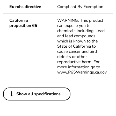
Eu rohs directive
Compliant By Exemption
California
WARNING: This product
proposition 65
can expose you to
chemicals including: Lead
and lead compounds,
which is known to the
State of California to
cause cancer and birth
defects or other
reproductive harm. For
more information go to
www.P65Warnings.ca.gov
Others
Show all specifications
Life cycle assessment
No
data