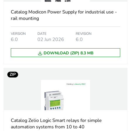
product quantity
Catalog Modicon Power Supply for industrial use -
rail mounting
Package 1 bare
1
product quantity
VERSION
DATE
REVISION
6.0
02 Jun 2026
6.0
Accessory / separate
EEPROM memory
part designation
cartridge
DOWNLOAD (ZIP) 8.3 MB
Accessory / separate
memory cartridge
part type
ZIP
Accessory / separate
separate parts
part category
Accessory / separate
for firmware version
part destination
>= 3.0
Catalog Zelio Logic Smart relays for simple
Unit type of package
automation systems from 10 to 40
PCE