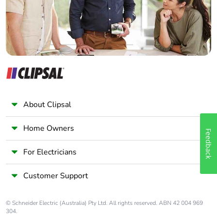
Panelbuilder
About Clipsal
Home Owners
Feedback
For Electricians
Customer Support
© Schneider Electric (Australia) Pty Ltd. All rights reserved. ABN 42 004 969
304.