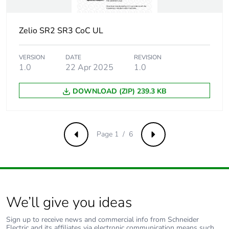
Pvc free
Yes
Zelio SR2 SR3 CoC UL
Take-back
No
VERSION
DATE
REVISION
Warranty (in months)
18
1.0
22 Apr 2025
1.0
DOWNLOAD (ZIP) 239.3 KB
Page 1 / 6
Previous
Next
We’ll give you ideas
Sign up to receive news and commercial info from Schneider
Electric and its affiliates via electronic communication means such