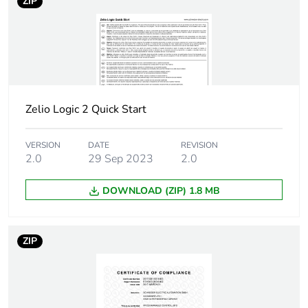
ZIP
to saved and avoided
emissions
Removable battery
N/A
Average percentage
0 %
of recycled metal
Zelio Logic 2 Quick Start
content
VERSION
DATE
REVISION
Packaging made with
Yes
2.0
29 Sep 2023
2.0
recycled cardboard
DOWNLOAD (ZIP) 1.8 MB
Packaging without
No
single use plastic
ZIP
Scip number
eee2fc35-1620-
4b70-b1d5-
206e9240044e