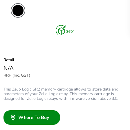
Retail
N/A
RRP (Inc. GST)
This Zelio Logic SR2 memory cartridge allows to store data and
parameters of your Zelio Logic relay. This memory cartridge is
designed for Zelio Logic relays with firmware version above 3.0.
Where To Buy