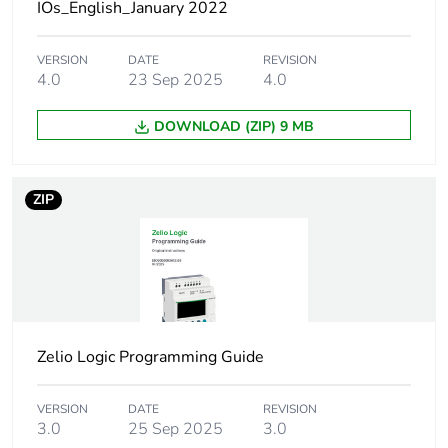
1
IOs_English_January 2022
Number of units in
1
VERSION
DATE
REVISION
package 1
4.0
23 Sep 2025
4.0
DOWNLOAD (ZIP) 9 MB
Package 1 height
1.000 cm
Package 1 width
8.000 cm
ZIP
Package 1 length
13.500 cm
Package 1 weight
6.000 g
Unit type of package
S01
Zelio Logic Programming Guide
2
VERSION
DATE
REVISION
Number of units in
70
3.0
25 Sep 2025
3.0
package 2