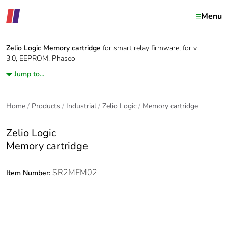
Menu
Zelio Logic
Memory cartridge
for smart relay firmware, for v
3.0, EEPROM, Phaseo
Jump to...
Home
Products
Industrial
Zelio Logic
Memory cartridge
Zelio Logic
Memory cartridge
SR2MEM02
Item Number: