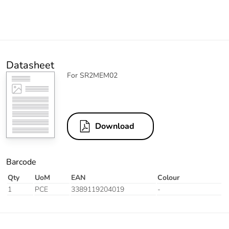
Datasheet
For SR2MEM02
Download
Barcode
Qty
UoM
EAN
Colour
1
PCE
3389119204019
-