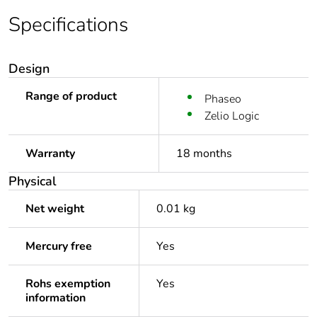
Specifications
Design
Range of product
Phaseo
Zelio Logic
Warranty
18 months
Physical
Net weight
0.01 kg
Mercury free
Yes
Rohs exemption
Yes
information