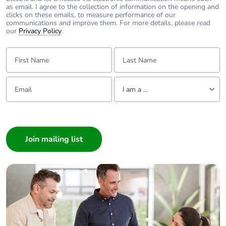
as email. I agree to the collection of information on the opening and
clicks on these emails, to measure performance of our
communications and improve them. For more details, please read
our
Privacy Policy
.
First Name:
Last Name:
Email:
Tell us about yourself
I am a ...
I am a ...
Consumer
Architect
Interior Designer
Builder
Home Automation expert
Electrician
Wholesaler