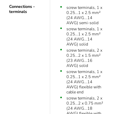
Connections -
screw terminals, 1 x
terminals
0.25...1 x 2.5 mm²
(24 AWG...14
AWG) semi-solid
screw terminals, 1 x
0.25...1 x 2.5 mm²
(24 AWG...14
AWG) solid
screw terminals, 2 x
0.25...2 x 1.5 mm²
(23 AWG...16
AWG) solid
screw terminals, 1 x
0.25...1 x 2.5 mm²
(24 AWG...14
AWG) flexible with
cable end
screw terminals, 2 x
0.25...2 x 0.75 mm²
(24 AWG...18
AWG) flexible with