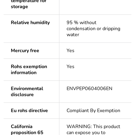
temperature for
storage
Relative humidity
95 % without
condensation or dripping
water
Mercury free
Yes
Rohs exemption
Yes
information
Environmental
ENVPEP0604006EN
disclosure
Eu rohs directive
Compliant By Exemption
California
WARNING: This product
proposition 65
can expose you to