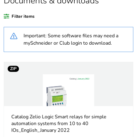
Documents & downloads
Warranty
18
Filter items
duration(in
months) bmecat
Important: Some software files may need a
Weee label
The product must be
mySchneider or Club login to download.
disposed on European
Union markets following
specific waste collection
and never end up in
ZIP
rubbish bins
Average
0 %
percentage of
recycled plastic
content
Catalog Zelio Logic Smart relays for simple
automation systems from 10 to 40
At least in Europe
IOs_English_January 2022