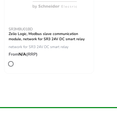
the end-of-life
phase [c1 to c4]
Carbon footprint of
0.3 kg CO2 eq.
the end-of-life
SR3MBU01BD
phase [c1 to c4]
Zelio Logic, Modbus slave communication
module, network for SR3 24V DC smart relay
Pvc free
Yes
network for SR3 24V DC smart relay
From
N/A
(RRP)
Take-back
No
Product
No
contributes to
saved and avoided
emissions
Removable battery
N/A