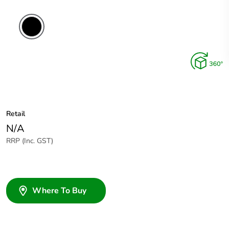
Retail
N/A
RRP (Inc. GST)
Where To Buy