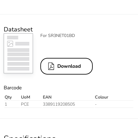
Datasheet
For SR3NET01BD
Download
Barcode
Qty
UoM
EAN
Colour
1
PCE
3389119208505
-