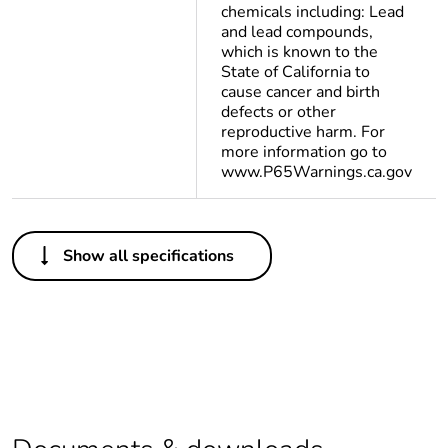
chemicals including: Lead
and lead compounds,
which is known to the
State of California to
cause cancer and birth
defects or other
reproductive harm. For
more information go to
www.P65Warnings.ca.gov
Others
Show all specifications
Package 2 bare
48
product quantity
Package 1 bare
1
product quantity
Legacy weee
In
scope