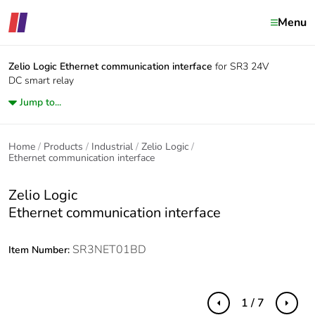
Menu
Zelio Logic
Ethernet communication interface
for SR3 24V
DC smart relay
Jump to...
Home
Products
Industrial
Zelio Logic
Ethernet communication interface
Zelio Logic
Ethernet communication interface
SR3NET01BD
Item Number:
1 / 7
Previous
Next