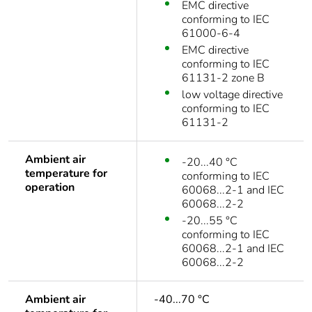
EMC directive
conforming to IEC
61000-6-4
EMC directive
conforming to IEC
61131-2 zone B
low voltage directive
conforming to IEC
61131-2
Ambient air
-20...40 °C
temperature for
conforming to IEC
operation
60068...2-1 and IEC
60068...2-2
-20...55 °C
conforming to IEC
60068...2-1 and IEC
60068...2-2
Ambient air
-40...70 °C