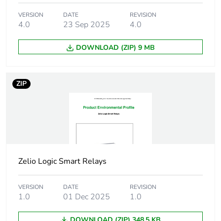
Communication
10/100BASE-T
port support
VERSION
DATE
REVISION
4.0
23 Sep 2025
4.0
Electrical
1 connector RJ45
DOWNLOAD (ZIP) 9 MB
connection
Programming
FBD
ZIP
language
Tightening torque
0.5 N.m
Disturbance
class B conforming to EN
radiated/conducted
55022-11 group 1
Zelio Logic Smart Relays
Pollution degree
2 conforming to IEC
61131-2
VERSION
DATE
REVISION
1.0
01 Dec 2025
1.0
Operating altitude
2000 m
DOWNLOAD (ZIP) 348.5 KB