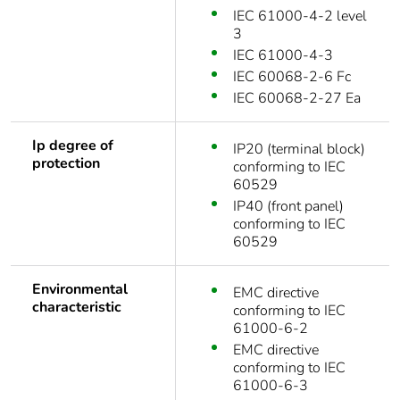
IEC 61000-4-2 level
3
IEC 61000-4-3
IEC 60068-2-6 Fc
IEC 60068-2-27 Ea
Ip degree of
IP20 (terminal block)
protection
conforming to IEC
60529
IP40 (front panel)
conforming to IEC
60529
Environmental
EMC directive
characteristic
conforming to IEC
61000-6-2
EMC directive
conforming to IEC
61000-6-3