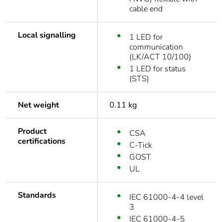
cable end
Local signalling
1 LED for
communication
(LK/ACT 10/100)
1 LED for status
(STS)
Net weight
0.11 kg
Product
CSA
certifications
C-Tick
GOST
UL
Standards
IEC 61000-4-4 level
3
IEC 61000-4-5