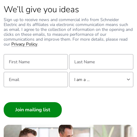
Total lifecycle
52.9115098426729
carbon footprint
We’ll give you ideas
Sign up to receive news and commercial info from Schneider
Average
0 %
Electric and its affiliates via electronic communication means such
percentage of
as email. I agree to the collection of information on the opening and
clicks on these emails, to measure performance of our
recycled metal
communications and improve them. For more details, please read
content
our
Privacy Policy
.
First Name:
Last Name:
Packaging made
Yes
with recycled
cardboard
Email:
Tell us about yourself
I am a ...
Packaging without
Yes
single use plastic
I am a ...
Consumer
Scip number
ab7a5df6-4d23-4fb1-
Architect
96de-7c15d64130aa
Interior Designer
Builder
Pvc free
Yes
Home Automation expert