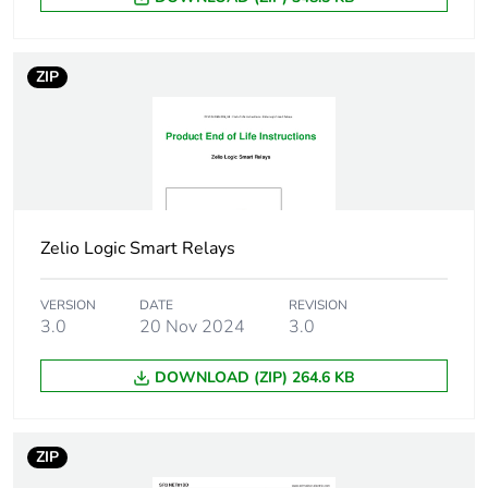
Maximum altitude
3048 m
transport
ZIP
Unit type of
PCE
package 1
Number of units in
1
package 1
Zelio Logic Smart Relays
Package 1 height
6.000 cm
VERSION
DATE
REVISION
3.0
20 Nov 2024
3.0
Package 1 width
6.500 cm
DOWNLOAD (ZIP) 264.6 KB
Package 1 length
11.000 cm
Package 1 weight
109.000 g
ZIP