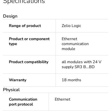
Specifications
Design
Range of product
Zelio Logic
Product or component
Ethernet
type
communication
module
Product compatibility
all modules with 24 V
supply SR3 B...BD
Warranty
18 months
Physical
Communication
Ethernet
port protocol