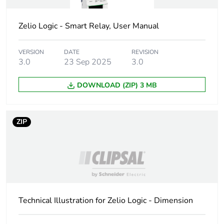
carbon footprint
Zelio Logic - Smart Relay, User Manual
Carbon footprint of
13.353223732530523
the manufacturing
VERSION
DATE
REVISION
phase [a1 to a3]
3.0
23 Sep 2025
3.0
Carbon footprint of
13 kg CO2 eq.
DOWNLOAD (ZIP) 3 MB
the manufacturing
phase [a1 to a3]
ZIP
Carbon footprint of
0.21640017251386132
the distribution
phase [a4]
Carbon footprint of
0.2 kg CO2 eq.
the distribution
phase [a4]
Technical Illustration for Zelio Logic - Dimension
Carbon footprint of
0.020484049479738815