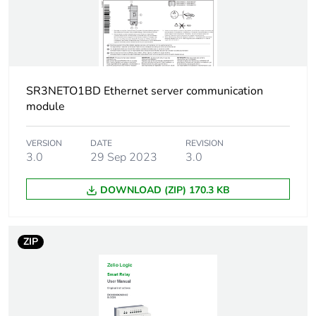
Unit type of
S03
package 2
Number of units in
48
package 2
SR3NETO1BD Ethernet server communication
module
Package 2 height
30.000 cm
VERSION
DATE
REVISION
Package 2 width
30.000 cm
3.0
29 Sep 2023
3.0
Package 2 length
40.000 cm
DOWNLOAD (ZIP) 170.3 KB
Package 2 weight
5.780 kg
ZIP
Green premium
Green Premium product
status for reporting
Total lifecycle
53 kg CO2 eq.