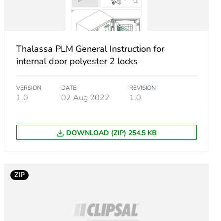
Thalassa PLM General Instruction for
uble bar
internal door polyester 2 locks
VERSION
DATE
REVISION
1.0
02 Aug 2022
1.0
DOWNLOAD (ZIP) 254.5 KB
0 °)
ZIP