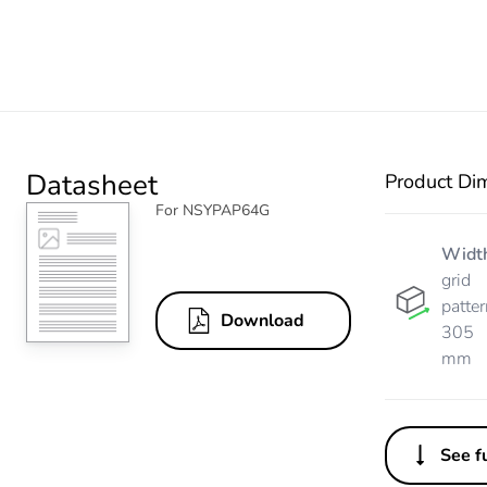
Datasheet
Product Di
For NSYPAP64G
Widt
grid
patter
Download
305
mm
See fu