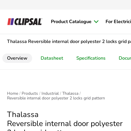
Product Catalogue
For Electric
Thalassa
Reversible internal door polyester 2 locks grid p
Overview
Datasheet
Specifications
Docu
Home
Products
Industrial
Thalassa
Reversible internal door polyester 2 locks grid pattern
Thalassa
Reversible internal door polyester