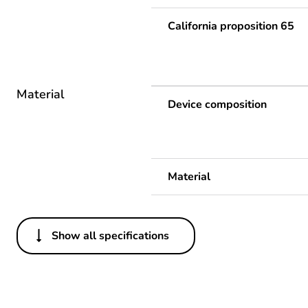
California proposition 65
Material
Device composition
Material
Show all specifications
Others
Life cycle assessment data
If one of the deliverables i