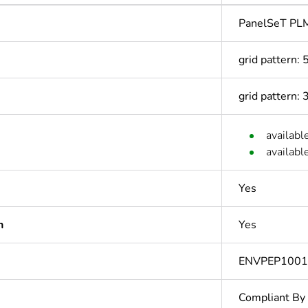
PanelSeT PL
grid pattern:
grid pattern:
availabl
availabl
Yes
n
Yes
ENVPEP100
Compliant By