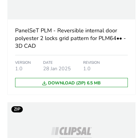
Enclosure nominal dimensi
Mounting location
PanelSeT PLM - Reversible internal door
Lock type
polyester 2 locks grid pattern for PLM64•• -
3D CAD
Number of locks
VERSION
DATE
REVISION
Door type
1.0
28 Jan 2025
1.0
DOWNLOAD (ZIP) 6.5 MB
Door opening side
Unit type of package 1
ZIP
Number of units in package
Package 1 height