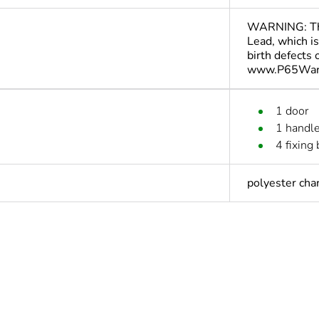
WARNING: This
Lead, which is
birth defects
www.P65Warn
1 door
1 handl
4 fixing 
polyester cha
No
s not relevant please give the reason
Accessory