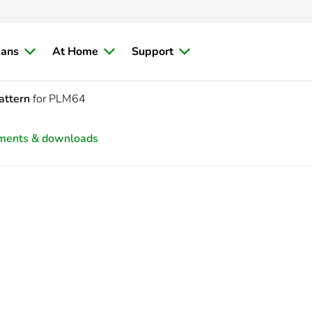
ians
At Home
Support
attern
for PLM64
ments & downloads