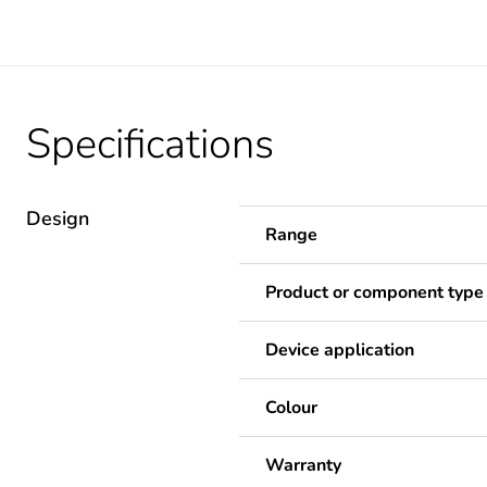
Specifications
Design
Range
Product or component type
Device application
Colour
Warranty