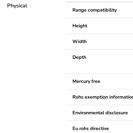
Physical
Range compatibility
Height
Width
Depth
Mercury free
Rohs exemption informatio
Environmental disclosure
Eu rohs directive