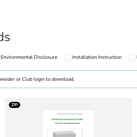
cled plastic content
0 %
At least in E
ds
No
Environmental Disclosure
Installation Instruction
ntity
60
ntity
1
neider or Club login to download.
Out
ZIP
hs) bmecat
18
category
enclosure acc