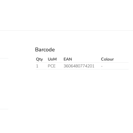
Barcode
Qty
UoM
EAN
Colour
1
PCE
3606480774201
-