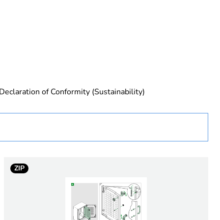
urope
Declaration of Conformity (Sustainability)
ZIP
essory