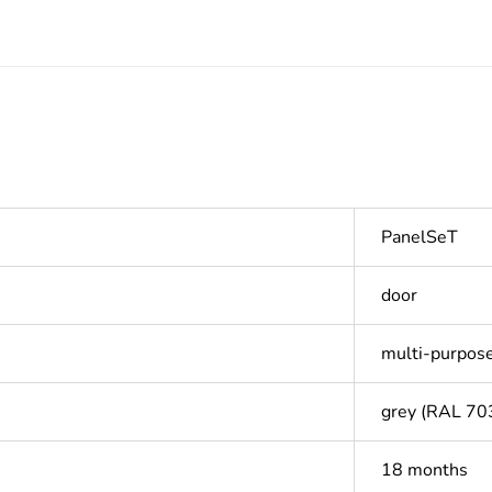
PanelSeT
door
multi-purpos
grey (RAL 70
18 months