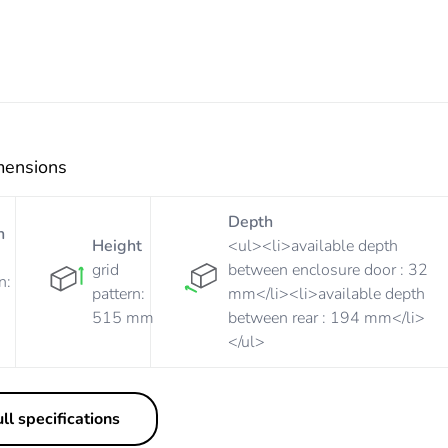
mensions
Depth
h
Height
<ul><li>available depth
grid
between enclosure door : 32
n:
pattern:
mm</li><li>available depth
515 mm
between rear : 194 mm</li>
</ul>
ll specifications