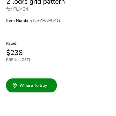
2 locks grid pattern
for PLM64 |
NSYPAP64G
Item Number:
Retail
$238
RRP (Inc. GST)
Where To Buy