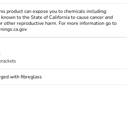
 product can expose you to chemicals including:
 known to the State of California to cause cancer and
 or other reproductive harm. For more information go to
ings.ca.gov
e
brackets
rged with fibreglass