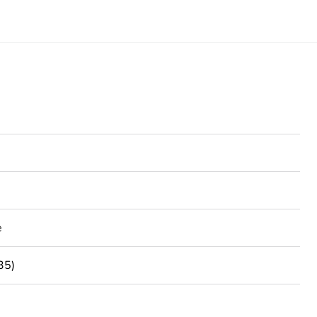
e
35)