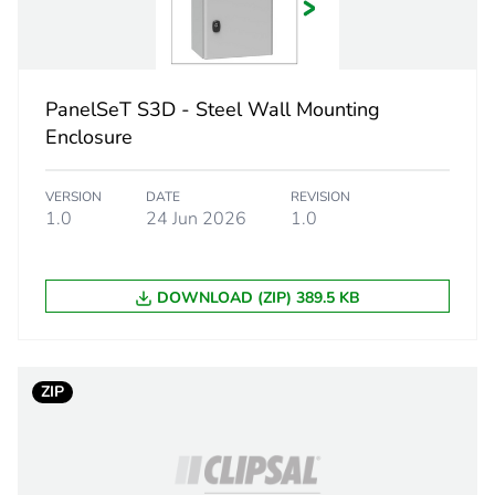
ons
-
front side
PanelSeT S3D - Steel Wall Mounting
lock 5 mm do
Enclosure
2
VERSION
DATE
REVISION
1.0
24 Jun 2026
1.0
internal plain
DOWNLOAD (ZIP) 389.5 KB
reversible (11
PCE
ZIP
 1
1
5.000 cm