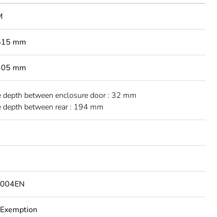
M
 515 mm
 305 mm
e depth between enclosure door : 32 mm
e depth between rear : 194 mm
1004EN
 Exemption