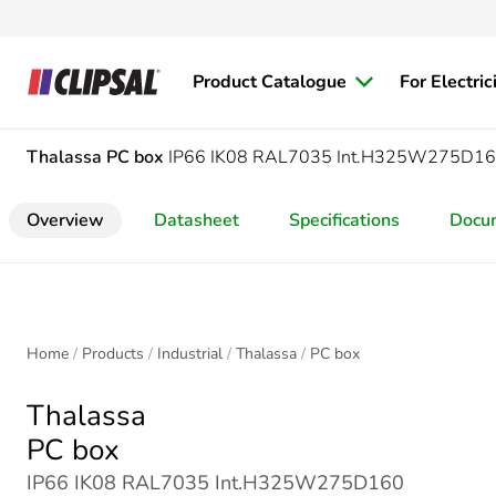
Product Catalogue
For Electric
Thalassa
PC box
IP66 IK08 RAL7035 Int.H325W275D16
Overview
Datasheet
Specifications
Docu
Home
Products
Industrial
Thalassa
PC box
Thalassa
PC box
IP66 IK08 RAL7035 Int.H325W275D160