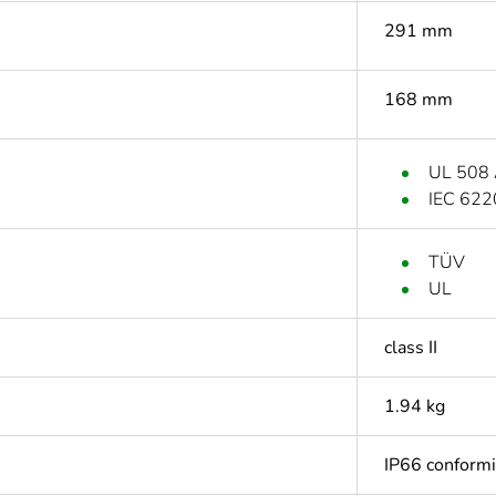
291 mm
168 mm
UL 508
IEC 622
TÜV
UL
class II
1.94 kg
IP66 conform