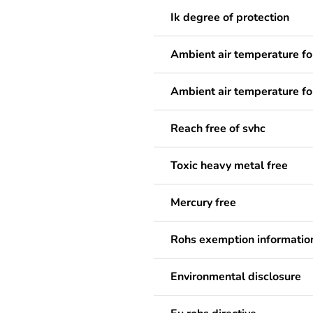
Ik degree of protection
Ambient air temperature fo
Ambient air temperature fo
Reach free of svhc
Toxic heavy metal free
Mercury free
Rohs exemption informatio
Environmental disclosure