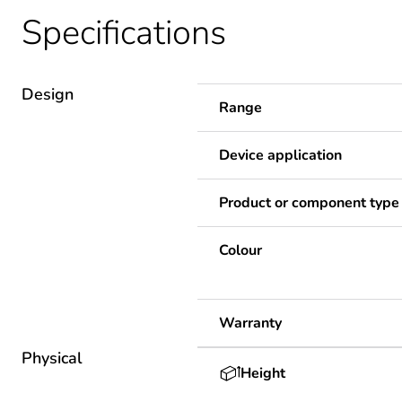
Specifications
Design
Range
Device application
Product or component type
Colour
Warranty
Physical
Height