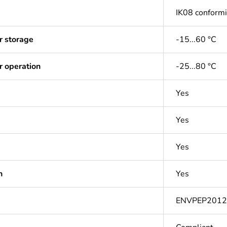
IK08 conform
r storage
-15...60 °C
r operation
-25...80 °C
Yes
Yes
Yes
n
Yes
ENVPEP201