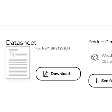
Datasheet
Product Di
For NSYTBP342916HT
Widt
291 
Download
See fu