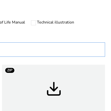
of Life Manual
Technical illustration
P
ZIP