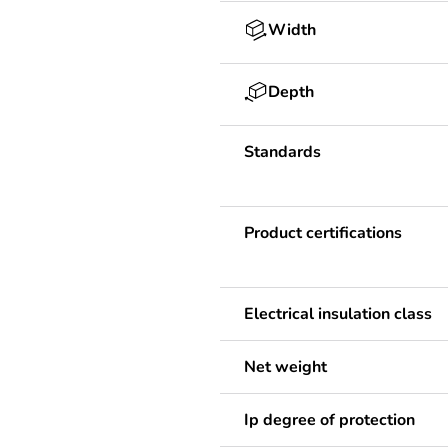
Width
Depth
Standards
Product certifications
Electrical insulation class
Net weight
Ip degree of protection