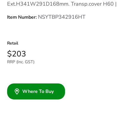
Ext.H341W291D168mm. Transp.cover H60 |
NSYTBP342916HT
Item Number:
Retail
$203
RRP (Inc. GST)
Where To Buy