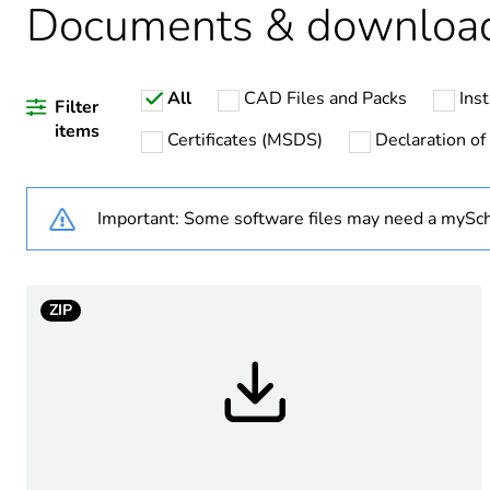
Documents & downloa
Package 2 bare product qua
All
CAD Files and Packs
Inst
Package 3 bare product qua
Filter
items
Certificates (MSDS)
Declaration of
Warranty duration(in mont
Important: Some software files may need a mySch
Weee label
Product name
ZIP
Internal height
Internal width
Internal depth