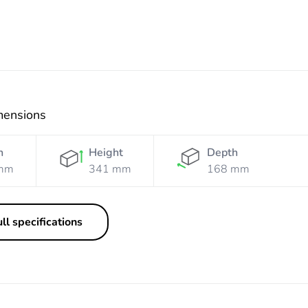
mensions
h
Height
Depth
mm
341 mm
168 mm
ll specifications