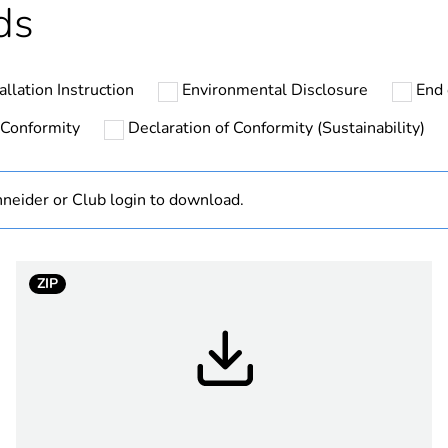
ds
ntity
3
allation Instruction
Environmental Disclosure
End 
ntity
36
 Conformity
Declaration of Conformity (Sustainability)
hs) bmecat
18
neider or Club login to download.
No
PanelSeT TB
ZIP
325 mm
275 mm
160 mm