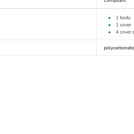
Compliant
1 body
1 cover
4 cover 
polycarbonat
Out
cled plastic content
0 %
At least in E
ntity
1