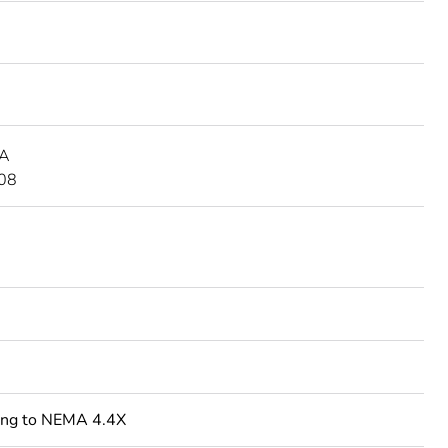
 A
08
ing to NEMA 4.4X