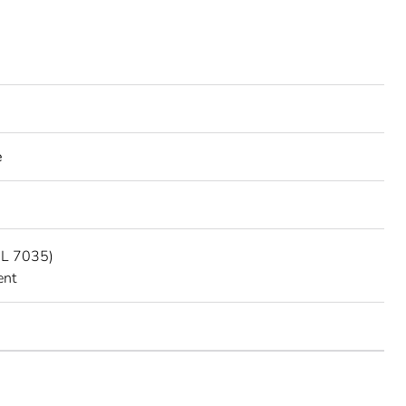
e
AL 7035)
ent