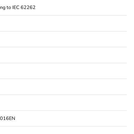
ing to IEC 62262
2016EN