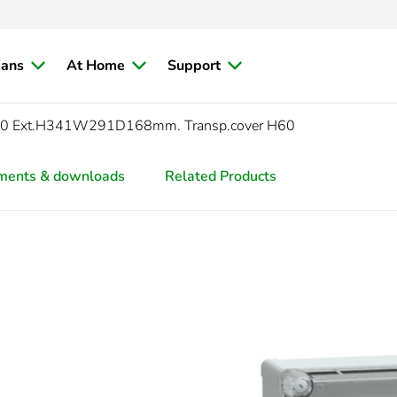
ians
At Home
Support
0 Ext.H341W291D168mm. Transp.cover H60
ments & downloads
Related Products