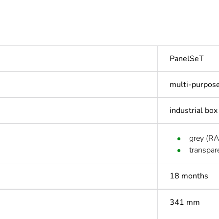
PanelSeT
multi-purpos
industrial box
grey (R
transpar
18 months
341 mm