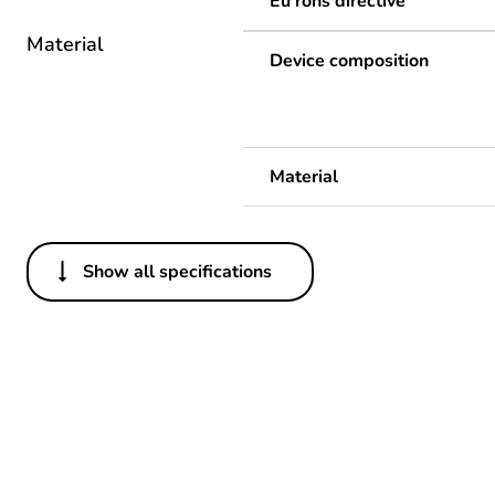
Eu rohs directive
Material
Device composition
Material
Show all specifications
Others
Legacy weee scope
Average percentage of recy
Package 1 bare product qua