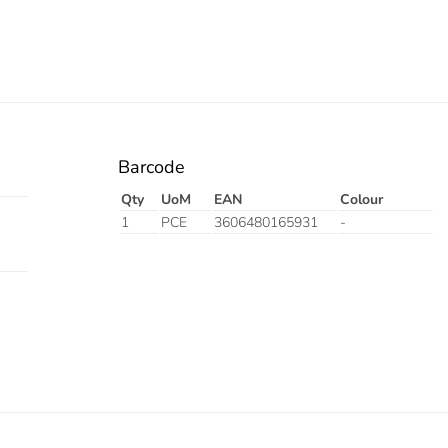
Barcode
Qty
UoM
EAN
Colour
1
PCE
3606480165931
-